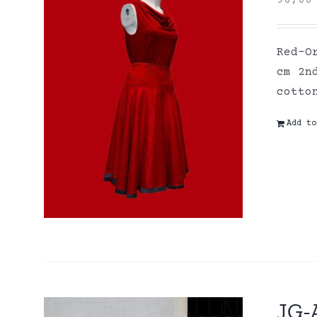
96,0
Red-O
cm 2n
cott
Add to
JG-A