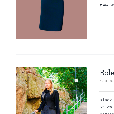
Add to
Bole
168,
Black
53 cm