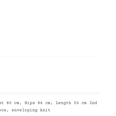
st 80 cm, Hips 86 cm, Length 50 cm 2nd
ece, enveloping knit