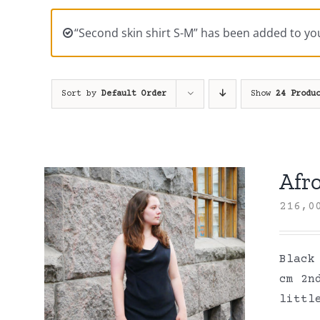
“Second skin shirt S-M” has been added to you
Sort by
Default Order
Show
24 Produ
Afro
216,
Black
cm 2n
littl