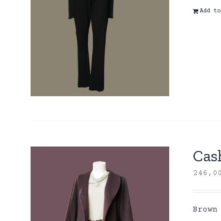
Add to
Cas
246,
Brown