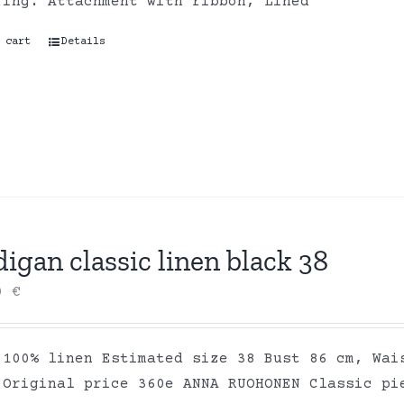
ring. Attachment with ribbon, Lined
 cart
Details
igan classic linen black 38
00
€
 100% linen Estimated size 38 Bust 86 cm, Wai
 Original price 360e ANNA RUOHONEN Classic pi