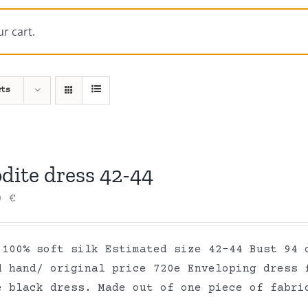
r cart.
cts
dite dress 42-44
00
€
 100% soft silk Estimated size 42-44 Bust 94 
d hand/ original price 720e Enveloping dress 
e black dress. Made out of one piece of fabr