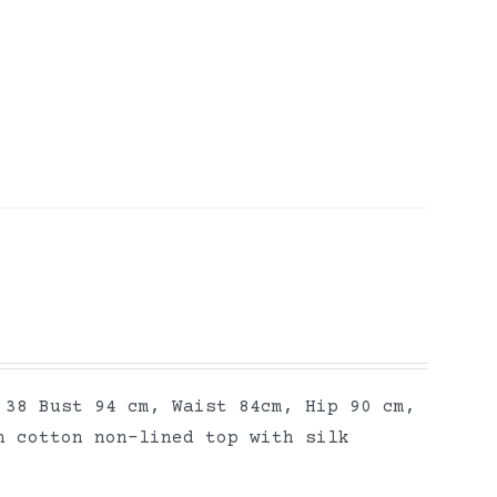
 38 Bust 94 cm, Waist 84cm, Hip 90 cm,
n cotton non-lined top with silk