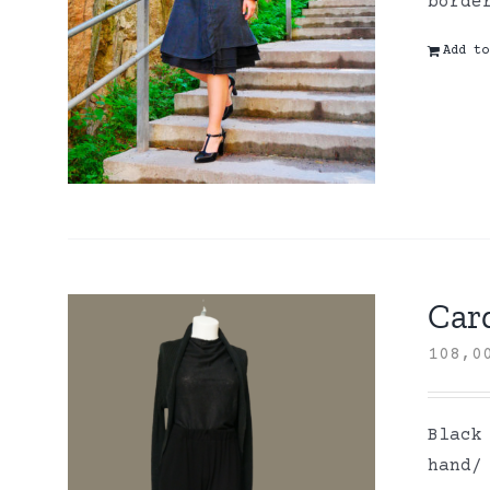
borde
Add to
Card
108,
Black
hand/