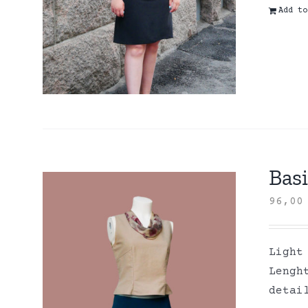
Add to
Basi
96,0
Light
Lengh
detai