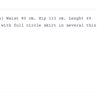
h) Waist 80 cm, Hip 112 cm, Lenght 69
 with full circle skirt in several thin