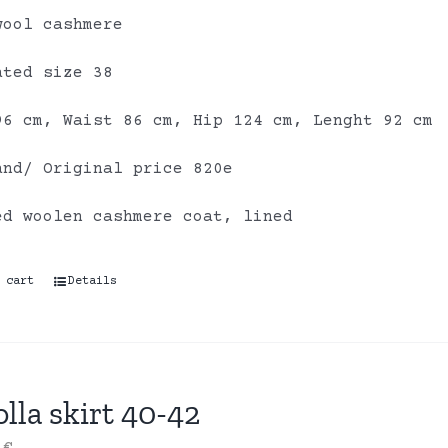
wool cashmere
ated size 38
96 cm, Waist 86 cm, Hip 124 cm, Lenght 92 cm
and/ Original price 820e
ed woolen cashmere coat, lined
 cart
Details
lla skirt 40-42