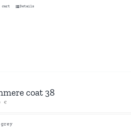
 cart
Details
hmere coat 38
00
€
 grey