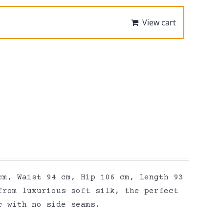
View cart
cm, Waist 94 cm, Hip 106 cm, length 93
from luxurious soft silk, the perfect
ic with no side seams.