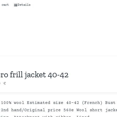
 cart
Details
ro frill jacket 40-42
00
€
 100% wool Estimated size 40-42 (French) Bust
 2nd hand/Original price 560e Wool short jack