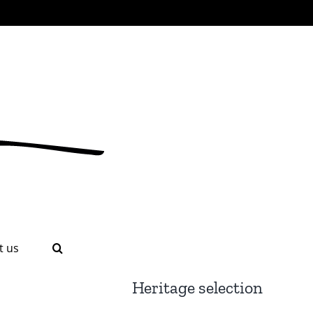
t us
Heritage selection