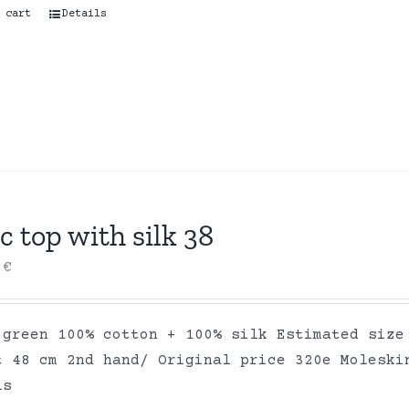
 cart
Details
c top with silk 38
0
€
 green 100% cotton + 100% silk Estimated size
t 48 cm 2nd hand/ Original price 320e Moleski
ls