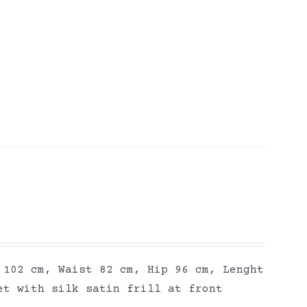
 102 cm, Waist 82 cm, Hip 96 cm, Lenght
et with silk satin frill at front