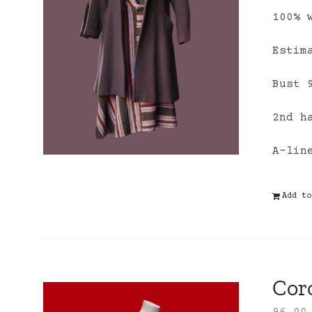
100% 
Estim
Bust 
2nd h
A-lin
Add to
Coro