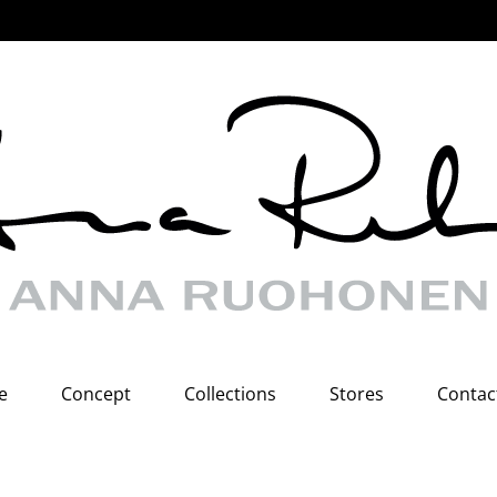
e
Concept
Collections
Stores
Contac