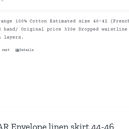
0
€
range 100% Cotton Estimated size 40-42 (Frenc
d hand/ Original price 320e Dropped waistline
on layers.
 cart
Details
R Envelope linen skirt 44-46