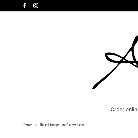
Skip
Facebook
Instagram
to
content
Order onlin
Home
»
Heritage selection