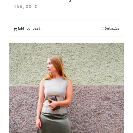
156,00
€
Add to cart
Details