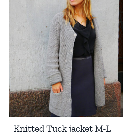
Knitted Tuck jacket M-L