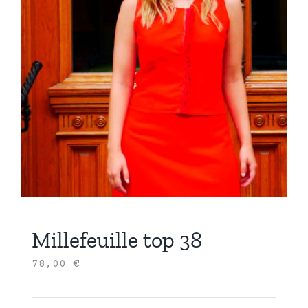
Millefeuille top 38
78,00
€