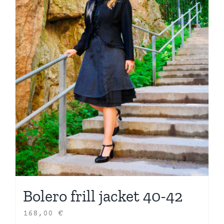
Bolero frill jacket 40-42
168,00
€