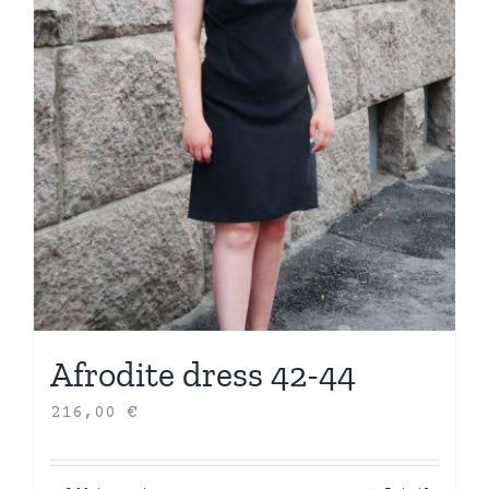
Afrodite dress 42-44
216,00
€