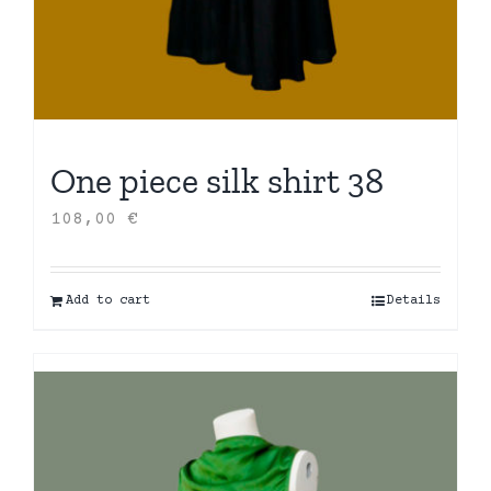
One piece silk shirt 38
108,00
€
Add to cart
Details