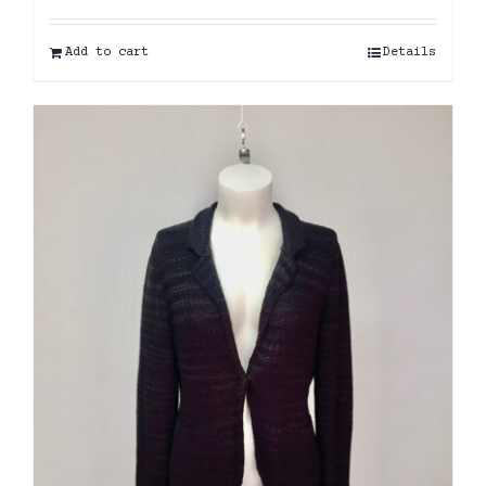
Add to cart
Details