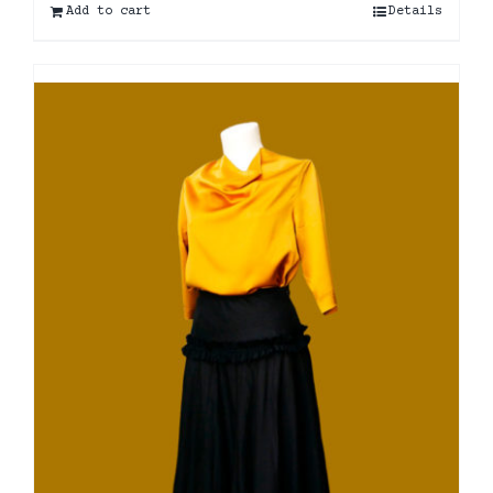
Add to cart
Details