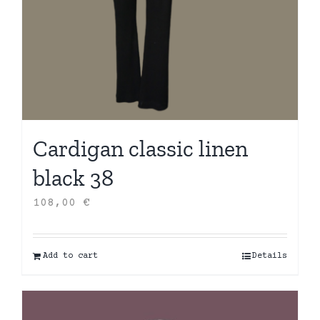
Cardigan classic linen
black 38
108,00
€
Add to cart
Details