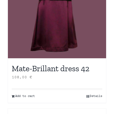
Mate-Brillant dress 42
108,00
€
Add to cart
Details