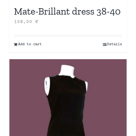
Mate-Brillant dress 38-40
108,00
€
Add to cart
Details