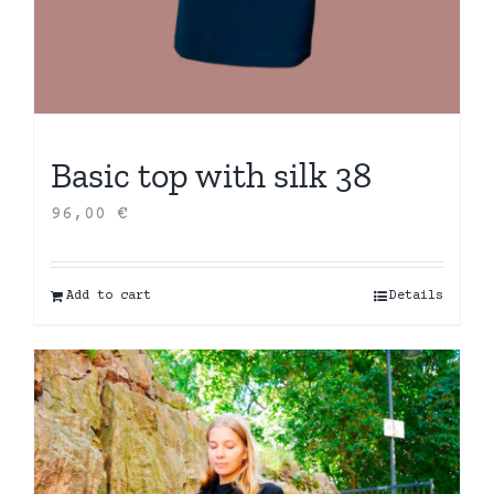
Basic top with silk 38
96,00
€
Add to cart
Details