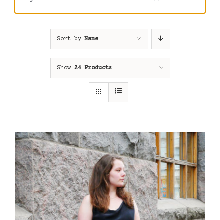
Sort by
Name
Show
24 Products