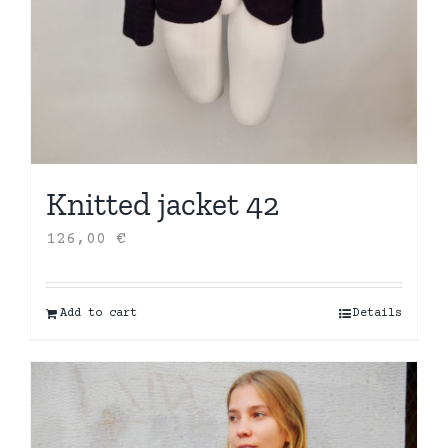
Knitted jacket 42
126,00
€
Add to cart
Details