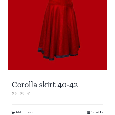
Corolla skirt 40-42
96,00
€
Add to cart
Details