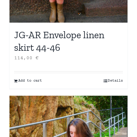
JG-AR Envelope linen
skirt 44-46
114,00
€
Add to cart
Details