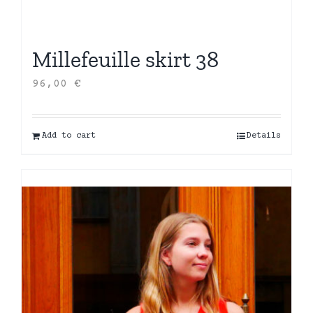
Millefeuille skirt 38
96,00
€
Add to cart
Details