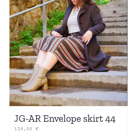
JG-AR Envelope skirt 44
129,00
€