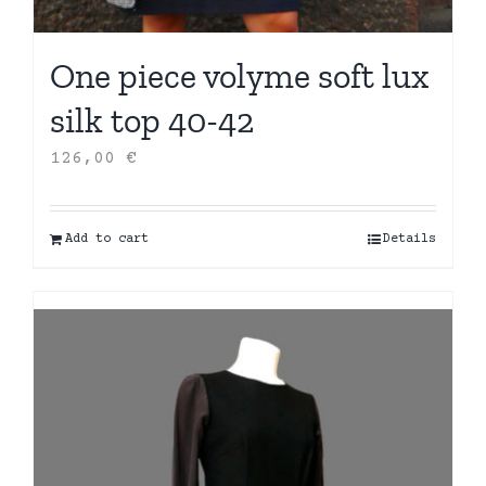
One piece volyme soft lux
silk top 40-42
126,00
€
Add to cart
Details