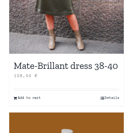
Mate-Brillant dress 38-40
108,00
€
Add to cart
Details