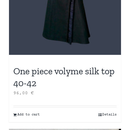
One piece volyme silk top
40-42
96,00
€
Add to cart
Details