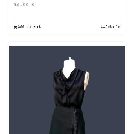
96,00
€
Add to cart
Details