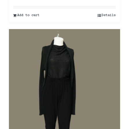
Add to cart
Details