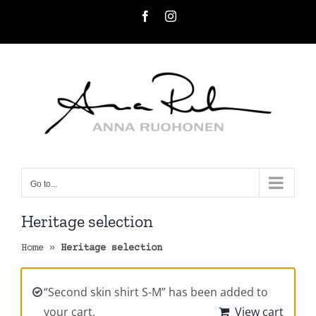
Skip
Facebook
Instagram
to
content
Go to...
Heritage selection
Home
»
Heritage selection
“Second skin shirt S-M” has been added to
your cart.
View cart