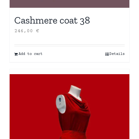
Cashmere coat 38
246,00
€
Add to cart
Details