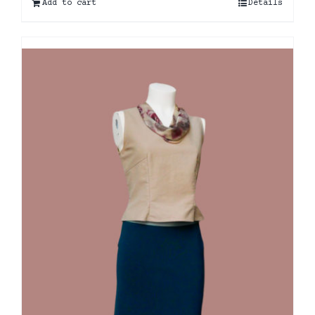
Add to cart
Details