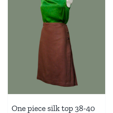
One piece silk top 38-40