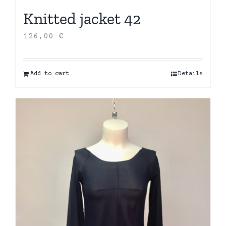
Knitted jacket 42
126,00
€
Add to cart
Details