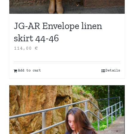
JG-AR Envelope linen
skirt 44-46
114,00
€
Add to cart
Details