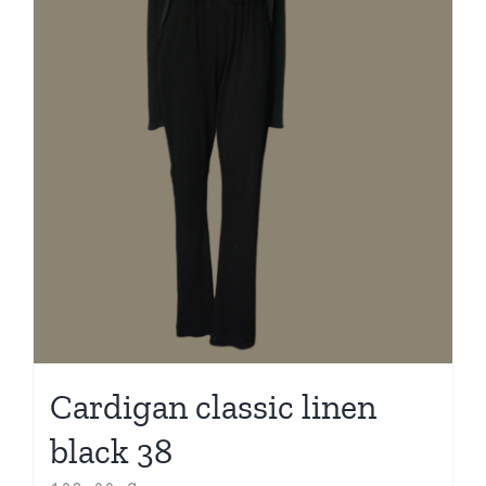
Cardigan classic linen
black 38