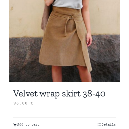
Velvet wrap skirt 38-40
96,00
€
Add to cart
Details