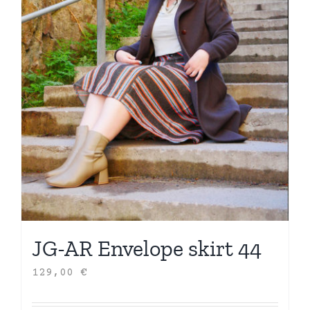
JG-AR Envelope skirt 44
129,00
€