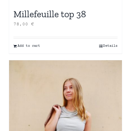
Millefeuille top 38
78,00
€
Add to cart
Details