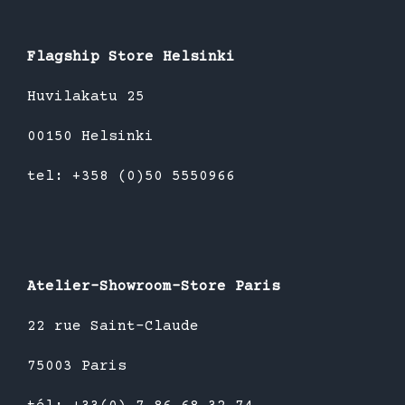
Flagship Store Helsinki
Huvilakatu 25
00150 Helsinki
tel: +358 (0)50 5550966
Atelier-Showroom-Store Paris
22 rue Saint-Claude
75003 Paris