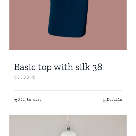
Basic top with silk 38
96,00
€
Add to cart
Details