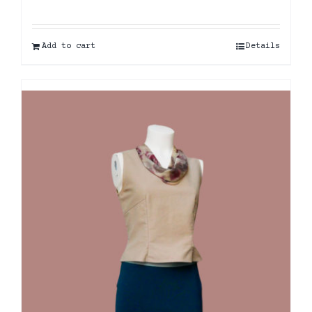
Add to cart
Details