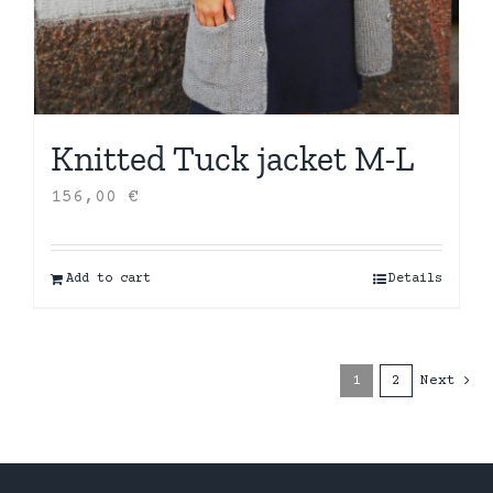
Knitted Tuck jacket M-L
156,00
€
Add to cart
Details
1
2
Next