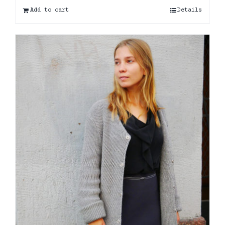
Add to cart
Details