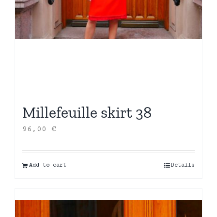
Millefeuille skirt 38
96,00
€
Add to cart
Details