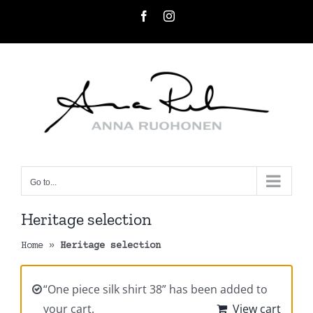
Skip
Facebook
Instagram
to
content
Go to...
Heritage selection
Home
»
Heritage selection
“One piece silk shirt 38” has been added to
your cart.
View cart