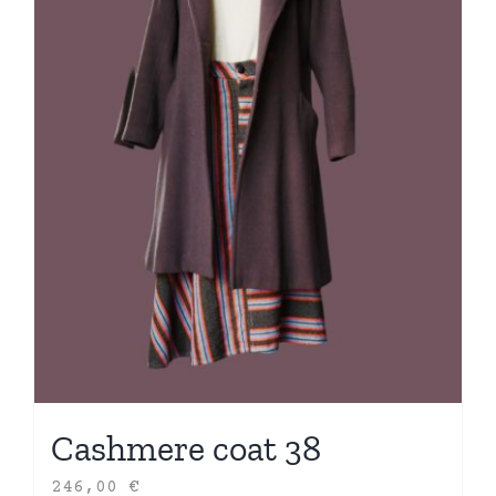
Cashmere coat 38
246,00
€