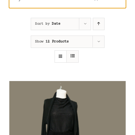
Sort by
Date
Show
12 Products