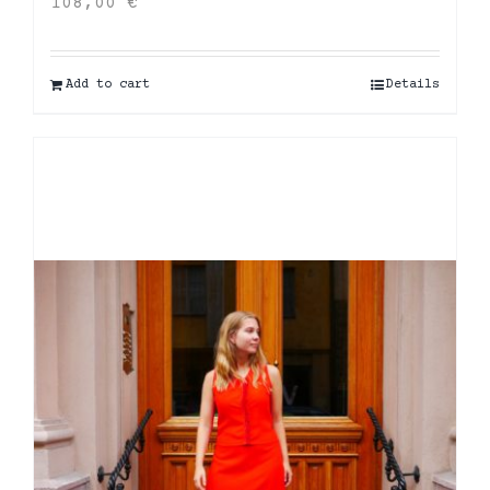
108,00
€
Add to cart
Details