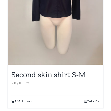
Second skin shirt S-M
78,00
€
Add to cart
Details