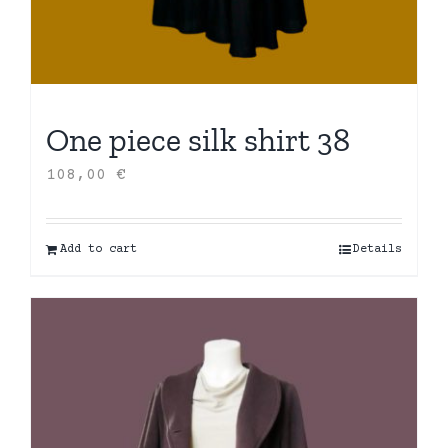
One piece silk shirt 38
108,00
€
Add to cart
Details