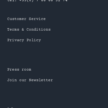
tél: +33(0) 7 86 68 32 74
Customer Service
Terms & Conditions
Privacy Policy
Press room
Join our Newsletter