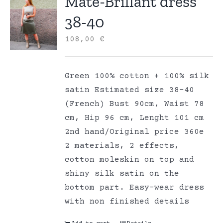
Mate-Brillant dress
38-40
108,00
€
Green 100% cotton + 100% silk
satin Estimated size 38-40
(French) Bust 90cm, Waist 78
cm, Hip 96 cm, Lenght 101 cm
2nd hand/Original price 360e
2 materials, 2 effects,
cotton moleskin on top and
shiny silk satin on the
bottom part. Easy-wear dress
with non finished details