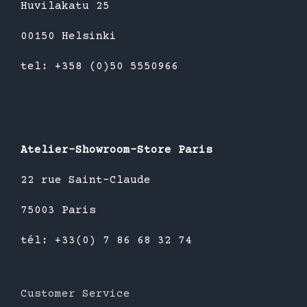
Huvilakatu 25
00150 Helsinki
tel: +358 (0)50 5550966
Atelier-Showroom-Store Paris
22 rue Saint-Claude
75003 Paris
tél: +33(0) 7 86 68 32 74
Customer Service