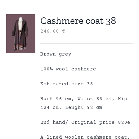
Cashmere coat 38
246,00
€
Brown grey
100% wool cashmere
Estimated size 38
Bust 96 cm, Waist 86 cm, Hip
124 cm, Lenght 92 cm
2nd hand/ Original price 820e
A-lined woolen cashmere coat,