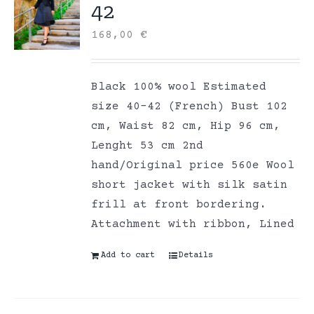
42
168,00
€
Black 100% wool Estimated
size 40-42 (French) Bust 102
cm, Waist 82 cm, Hip 96 cm,
Lenght 53 cm 2nd
hand/Original price 560e Wool
short jacket with silk satin
frill at front bordering.
Attachment with ribbon, Lined
Add to cart
Details