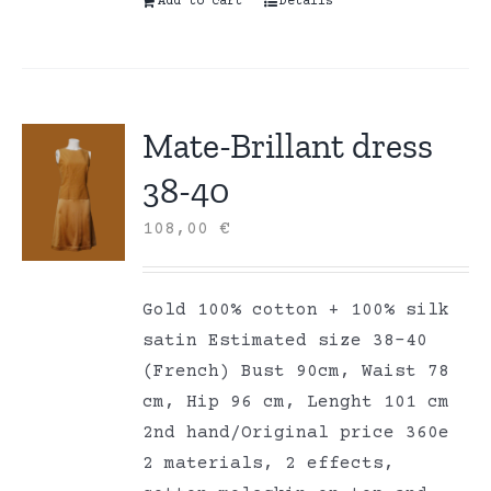
Add to cart
Details
Mate-Brillant dress
38-40
108,00
€
Gold 100% cotton + 100% silk
satin Estimated size 38-40
(French) Bust 90cm, Waist 78
cm, Hip 96 cm, Lenght 101 cm
2nd hand/Original price 360e
2 materials, 2 effects,