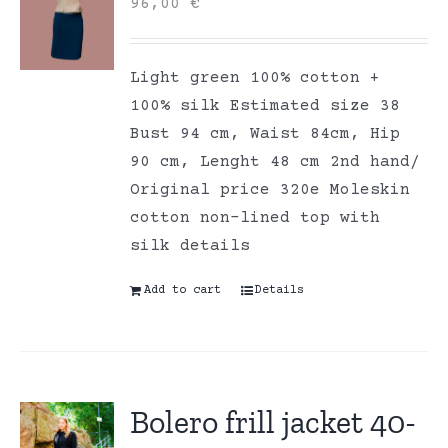
96,00
€
Light green 100% cotton +
100% silk Estimated size 38
Bust 94 cm, Waist 84cm, Hip
90 cm, Lenght 48 cm 2nd hand/
Original price 320e Moleskin
cotton non-lined top with
silk details
Add to cart
Details
Bolero frill jacket 40-