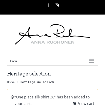
Skip
Facebook
Instagram
to
content
Go to...
Heritage selection
Home
»
Heritage selection
“One piece silk shirt 38” has been added to
your cart.
View cart