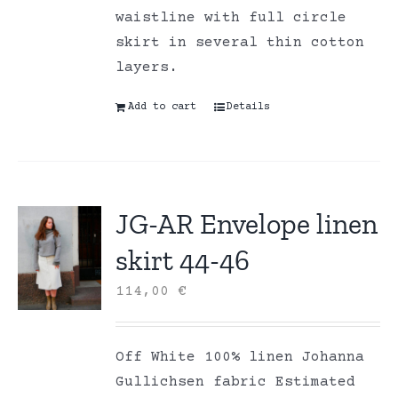
waistline with full circle
skirt in several thin cotton
layers.
Add to cart
Details
JG-AR Envelope linen
skirt 44-46
114,00
€
Off White 100% linen Johanna
Gullichsen fabric Estimated