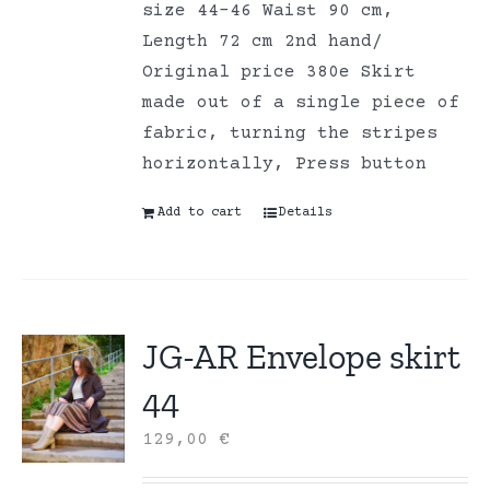
size 44-46 Waist 90 cm,
Length 72 cm 2nd hand/
Original price 380e Skirt
made out of a single piece of
fabric, turning the stripes
horizontally, Press button
Add to cart
Details
JG-AR Envelope skirt
44
129,00
€