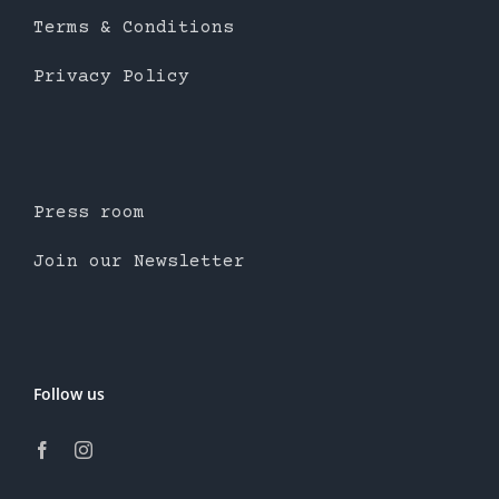
Terms & Conditions
Privacy Policy
Press room
Join our Newsletter
Follow us