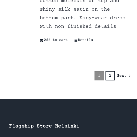
cotton moleskin on top and
shiny silk satin on the
bottom part. Easy-wear dress
with non finished details
Add to cart
Details
1
2
Next
Flagship Store Helsinki