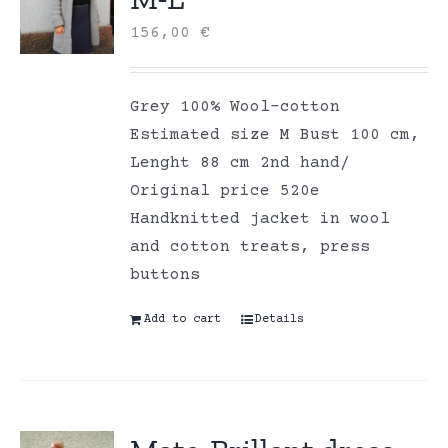
156,00
€
Grey 100% Wool-cotton
Estimated size M Bust 100 cm,
Lenght 88 cm 2nd hand/
Original price 520e
Handknitted jacket in wool
and cotton treats, press
buttons
Add to cart
Details