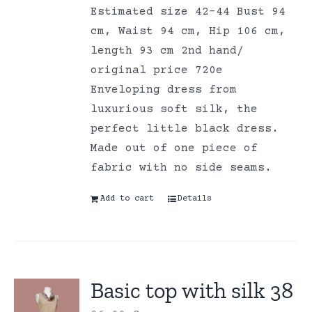
Estimated size 42-44 Bust 94
cm, Waist 94 cm, Hip 106 cm,
length 93 cm 2nd hand/
original price 720e
Enveloping dress from
luxurious soft silk, the
perfect little black dress.
Made out of one piece of
fabric with no side seams.
Add to cart
Details
Basic top with silk 38