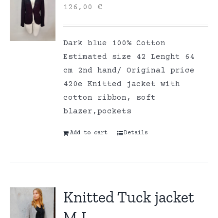
126,00
€
Dark blue 100% Cotton
Estimated size 42 Lenght 64
cm 2nd hand/ Original price
420e Knitted jacket with
cotton ribbon, soft
blazer,pockets
Add to cart
Details
Knitted Tuck jacket
M-L