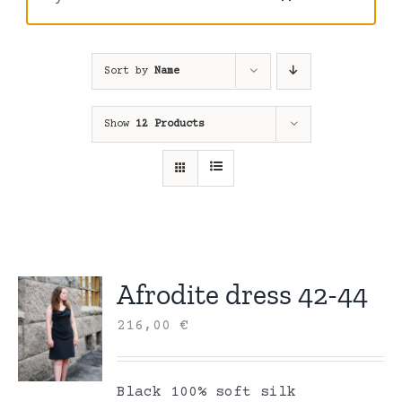
Sort by
Name
Show
12 Products
Afrodite dress 42-44
216,00
€
Black 100% soft silk