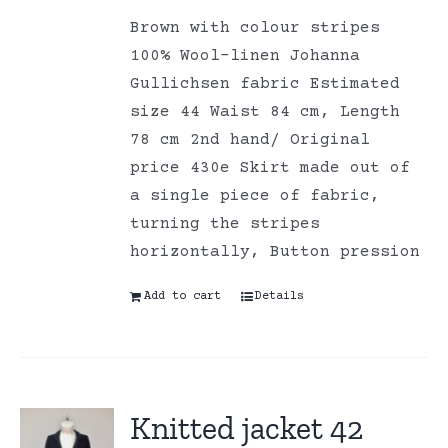
Brown with colour stripes
100% Wool-linen Johanna
Gullichsen fabric Estimated
size 44 Waist 84 cm, Length
78 cm 2nd hand/ Original
price 430e Skirt made out of
a single piece of fabric,
turning the stripes
horizontally, Button pression
Add to cart
Details
Knitted jacket 42