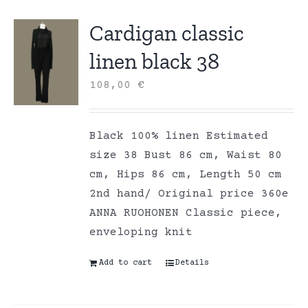
Cardigan classic
linen black 38
108,00
€
Black 100% linen Estimated
size 38 Bust 86 cm, Waist 80
cm, Hips 86 cm, Length 50 cm
2nd hand/ Original price 360e
ANNA RUOHONEN Classic piece,
enveloping knit
Add to cart
Details