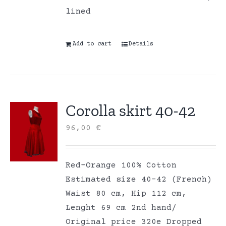
lined
Add to cart
Details
Corolla skirt 40-42
96,00
€
Red-Orange 100% Cotton
Estimated size 40-42 (French)
Waist 80 cm, Hip 112 cm,
Lenght 69 cm 2nd hand/
Original price 320e Dropped