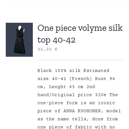
One piece volyme silk
top 40-42
96,00
€
Black 100% silk Estimated
size 40-42 (French) Bust 96
cm, Lenght 63 cm 2nd
hand/Original price 320e The
one-piece form is an iconic
piece of ANNA RUOHONEN, model
as the name tells, done from
one piece of fabric with no