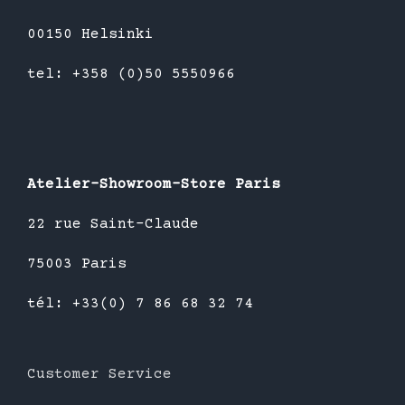
00150 Helsinki
tel: +358 (0)50 5550966
Atelier-Showroom-Store Paris
22 rue Saint-Claude
75003 Paris
tél: +33(0) 7 86 68 32 74
Customer Service