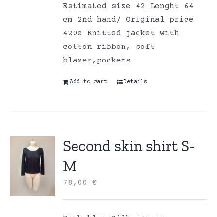
Estimated size 42 Lenght 64
cm 2nd hand/ Original price
420e Knitted jacket with
cotton ribbon, soft
blazer,pockets
Add to cart
Details
Second skin shirt S-
M
78,00
€