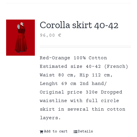
Corolla skirt 40-42
96,00
€
Red-Orange 100% Cotton
Estimated size 40-42 (French)
Waist 80 cm, Hip 112 cm,
Lenght 69 cm 2nd hand/
Original price 320e Dropped
waistline with full circle
skirt in several thin cotton
layers.
Add to cart
Details