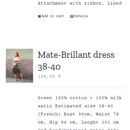
Attachment with ribbon, Lined
Add to cart
Details
Mate-Brillant dress
38-40
108,00
€
Green 100% cotton + 100% silk
satin Estimated size 38-40
(French) Bust 90cm, Waist 78
cm, Hip 96 cm, Lenght 101 cm