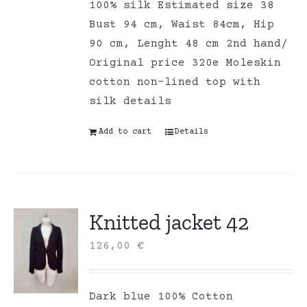
100% silk Estimated size 38
Bust 94 cm, Waist 84cm, Hip
90 cm, Lenght 48 cm 2nd hand/
Original price 320e Moleskin
cotton non-lined top with
silk details
Add to cart
Details
Knitted jacket 42
126,00
€
Dark blue 100% Cotton