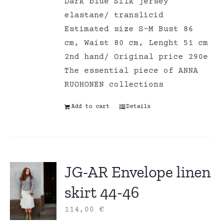
Dark blue Silk jersey
elastane/ translicid
Estimated size S-M Bust 86
cm, Waist 80 cm, Lenght 51 cm
2nd hand/ Original price 290e
The essential piece of ANNA
RUOHONEN collections
Add to cart
Details
JG-AR Envelope linen
skirt 44-46
114,00
€