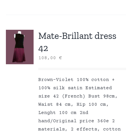
Mate-Brillant dress
42
108,00
€
Brown-Violet 100% cotton +
100% silk satin Estimated
size 42 (French) Bust 98cm,
Waist 84 cm, Hip 100 cm,
Lenght 100 cm 2nd
hand/Original price 360e 2
materials, 2 effects, cotton