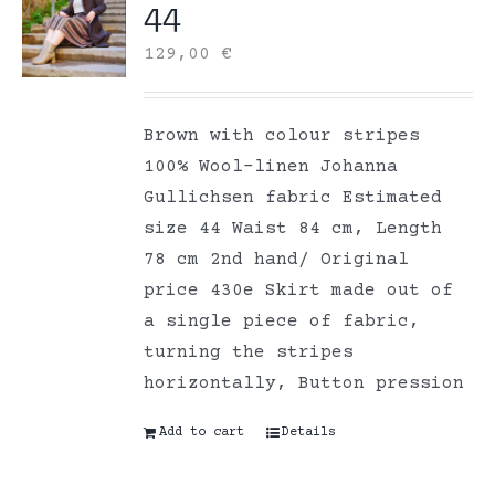
44
129,00
€
Brown with colour stripes
100% Wool-linen Johanna
Gullichsen fabric Estimated
size 44 Waist 84 cm, Length
78 cm 2nd hand/ Original
price 430e Skirt made out of
a single piece of fabric,
turning the stripes
horizontally, Button pression
Add to cart
Details