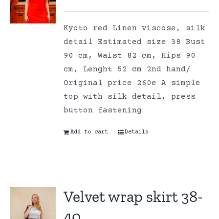
Kyoto red Linen viscose, silk
detail Estimated size 38 Bust
90 cm, Waist 82 cm, Hips 90
cm, Lenght 52 cm 2nd hand/
Original price 260e A simple
top with silk detail, press
button fastening
Add to cart
Details
Velvet wrap skirt 38-
40