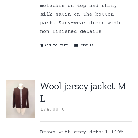
moleskin on top and shiny
silk satin on the bottom
part. Easy-wear dress with
non finished details
Add to cart
Details
Wool jersey jacket M-
L
174,00
€
Brown with grey detail 100%