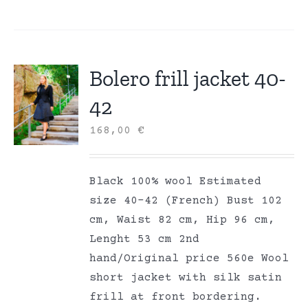
Bolero frill jacket 40-
42
168,00
€
Black 100% wool Estimated
size 40-42 (French) Bust 102
cm, Waist 82 cm, Hip 96 cm,
Lenght 53 cm 2nd
hand/Original price 560e Wool
short jacket with silk satin
frill at front bordering.