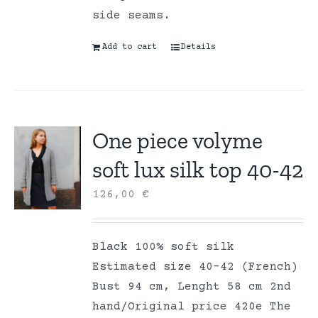
side seams.
Add to cart
Details
One piece volyme
soft lux silk top 40-42
126,00
€
Black 100% soft silk
Estimated size 40-42 (French)
Bust 94 cm, Lenght 58 cm 2nd
hand/Original price 420e The