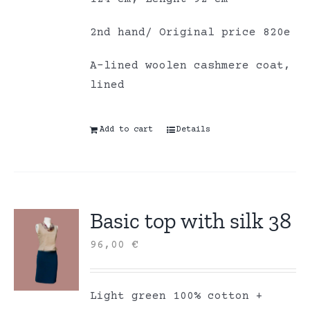
2nd hand/ Original price 820e
A-lined woolen cashmere coat,
lined
Add to cart
Details
Basic top with silk 38
96,00
€
Light green 100% cotton +