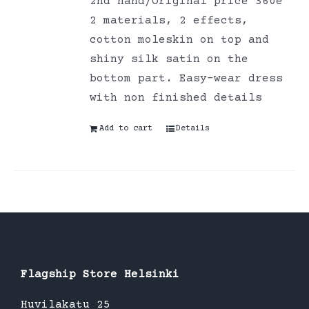
2nd hand/Original price 360e
2 materials, 2 effects,
cotton moleskin on top and
shiny silk satin on the
bottom part. Easy-wear dress
with non finished details
Add to cart
Details
Flagship Store Helsinki
Huvilakatu 25