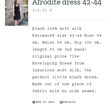
Afrodite dress 42-44
216,00
€
Black 100% soft silk
Estimated size 42-44 Bust 94
cm, Waist 94 cm, Hip 106 cm,
length 93 cm 2nd hand/
original price 720e
Enveloping dress from
luxurious soft silk, the
perfect little black dress.
Made out of one piece of
fabric with no side seams.
Add to cart
Details