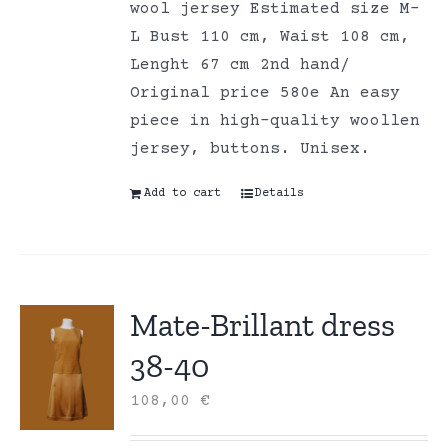
wool jersey Estimated size M-
L Bust 110 cm, Waist 108 cm,
Lenght 67 cm 2nd hand/
Original price 580e An easy
piece in high-quality woollen
jersey, buttons. Unisex.
Add to cart
Details
Mate-Brillant dress
38-40
108,00
€