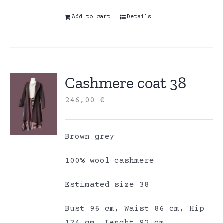
Add to cart
Details
Cashmere coat 38
246,00
€
Brown grey
100% wool cashmere
Estimated size 38
Bust 96 cm, Waist 86 cm, Hip
124 cm, Lenght 92 cm