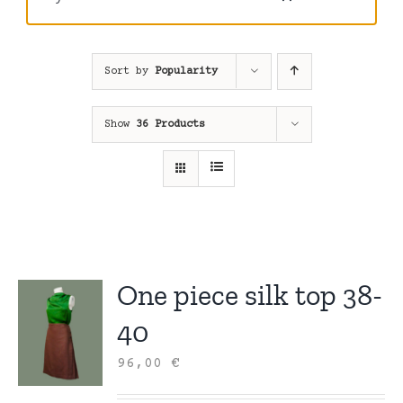
Sort by
Popularity
Show
36 Products
One piece silk top 38-
40
96,00
€