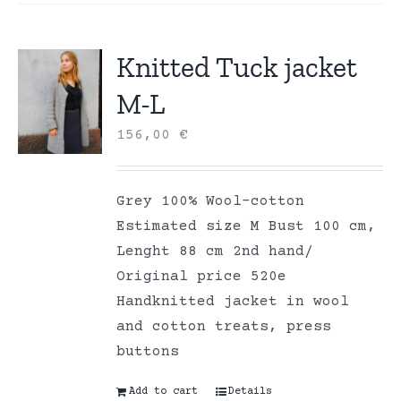
Knitted Tuck jacket
M-L
156,00
€
Grey 100% Wool-cotton
Estimated size M Bust 100 cm,
Lenght 88 cm 2nd hand/
Original price 520e
Handknitted jacket in wool
and cotton treats, press
buttons
Add to cart
Details