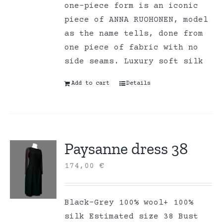
one-piece form is an iconic
piece of ANNA RUOHONEN, model
as the name tells, done from
one piece of fabric with no
side seams. Luxury soft silk
Add to cart
Details
Paysanne dress 38
174,00
€
Black-Grey 100% wool+ 100%
silk Estimated size 38 Bust