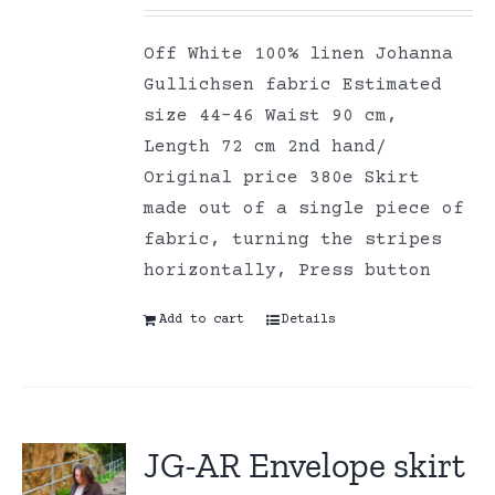
Off White 100% linen Johanna
Gullichsen fabric Estimated
size 44-46 Waist 90 cm,
Length 72 cm 2nd hand/
Original price 380e Skirt
made out of a single piece of
fabric, turning the stripes
horizontally, Press button
Add to cart
Details
JG-AR Envelope skirt