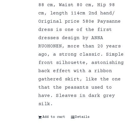
88 cm, Waist 80 cm, Hip 98
cm, length 114cm 2nd hand/
Original price 580e Paysanne
dress is one of the first
dresses design by ANNA
RUOHONEN, more than 20 years
ago, a strong classic. Simple
front silhouette, astonishing
back effect with a ribbon
gathered skirt, like the one
that the peasants used to
have. Sleaves in dark grey
silk.
Add to cart
Details