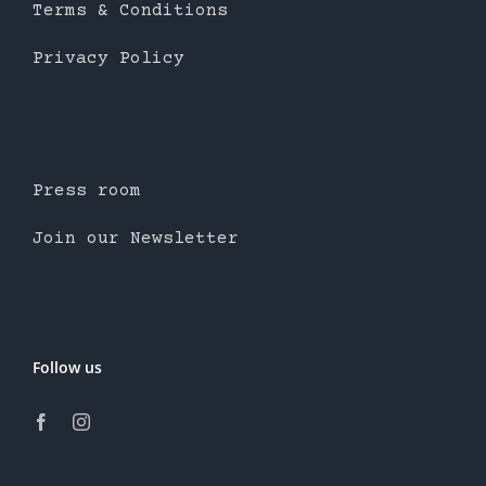
Terms & Conditions
Privacy Policy
Press room
Join our Newsletter
Follow us