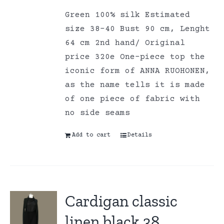
Green 100% silk Estimated
size 38-40 Bust 90 cm, Lenght
64 cm 2nd hand/ Original
price 320e One-piece top the
iconic form of ANNA RUOHONEN,
as the name tells it is made
of one piece of fabric with
no side seams
Add to cart
Details
Cardigan classic
linen black 38