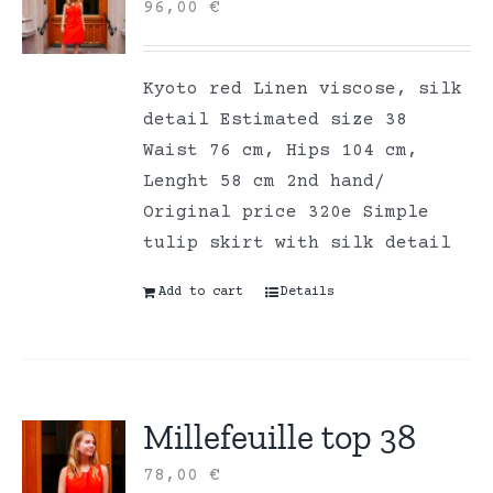
96,00
€
Kyoto red Linen viscose, silk
detail Estimated size 38
Waist 76 cm, Hips 104 cm,
Lenght 58 cm 2nd hand/
Original price 320e Simple
tulip skirt with silk detail
Add to cart
Details
Millefeuille top 38
78,00
€