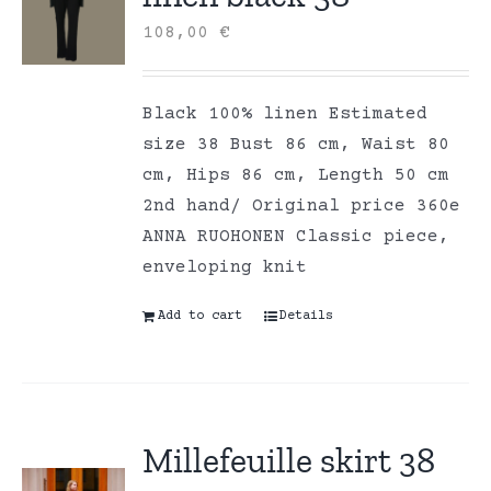
108,00
€
Black 100% linen Estimated
size 38 Bust 86 cm, Waist 80
cm, Hips 86 cm, Length 50 cm
2nd hand/ Original price 360e
ANNA RUOHONEN Classic piece,
enveloping knit
Add to cart
Details
Millefeuille skirt 38