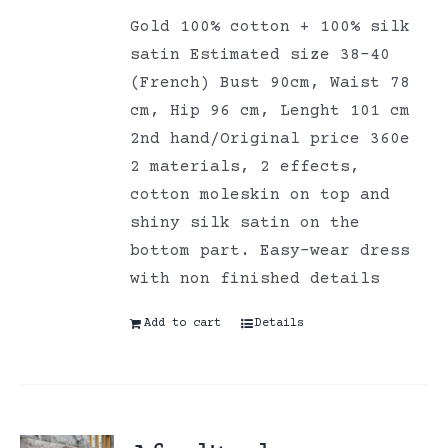
Gold 100% cotton + 100% silk
satin Estimated size 38-40
(French) Bust 90cm, Waist 78
cm, Hip 96 cm, Lenght 101 cm
2nd hand/Original price 360e
2 materials, 2 effects,
cotton moleskin on top and
shiny silk satin on the
bottom part. Easy-wear dress
with non finished details
Add to cart
Details