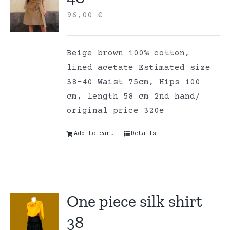
96,00
€
Beige brown 100% cotton,
lined acetate Estimated size
38-40 Waist 75cm, Hips 100
cm, length 58 cm 2nd hand/
original price 320e
Add to cart
Details
One piece silk shirt
38