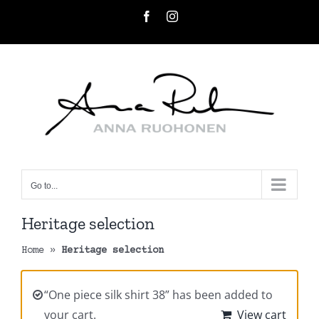
Skip
Facebook
Instagram
to
content
Go to...
Heritage selection
Home
»
Heritage selection
“One piece silk shirt 38” has been added to
your cart.
View cart