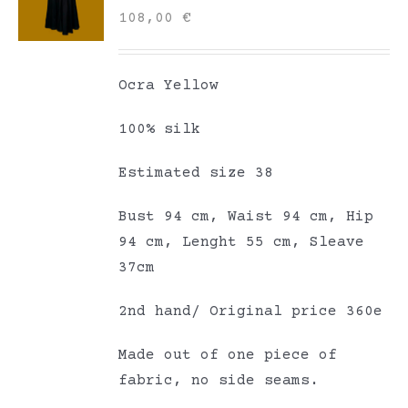
108,00
€
Ocra Yellow
100% silk
Estimated size 38
Bust 94 cm, Waist 94 cm, Hip
94 cm, Lenght 55 cm, Sleave
37cm
2nd hand/ Original price 360e
Made out of one piece of
fabric, no side seams.