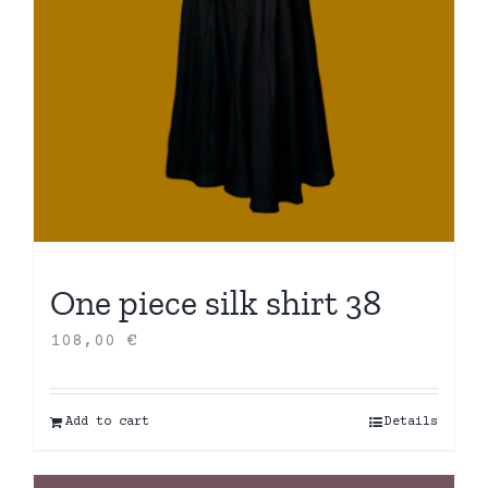
One piece silk shirt 38
108,00
€
Add to cart
Details