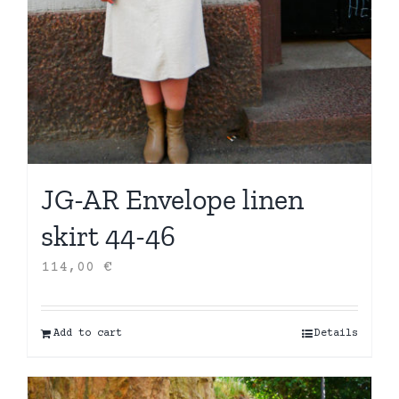
JG-AR Envelope linen
skirt 44-46
114,00
€
Add to cart
Details