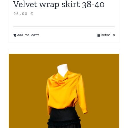
Velvet wrap skirt 38-40
96,00
€
Add to cart
Details