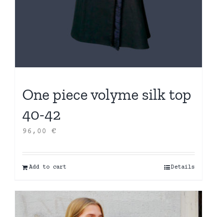
One piece volyme silk top
40-42
96,00
€
Add to cart
Details