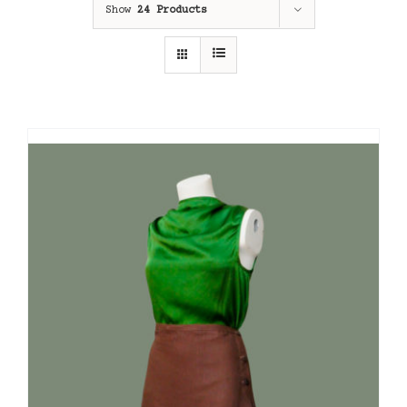
Show
24 Products