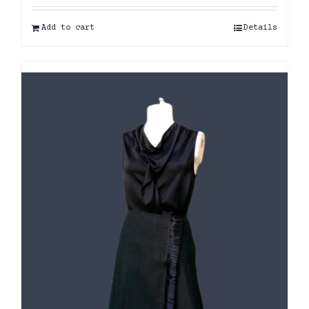
Add to cart
Details