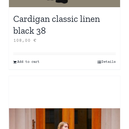
Cardigan classic linen
black 38
108,00
€
Add to cart
Details