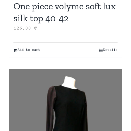
One piece volyme soft lux
silk top 40-42
126,00
€
Add to cart
Details