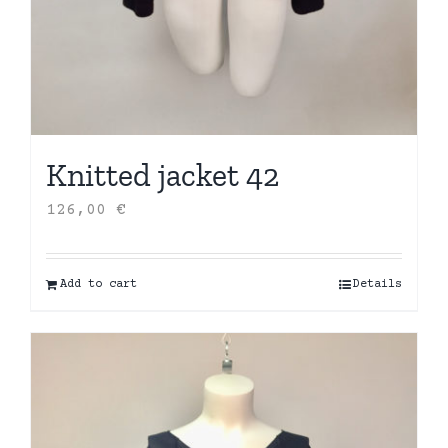
Knitted jacket 42
126,00
€
Add to cart
Details