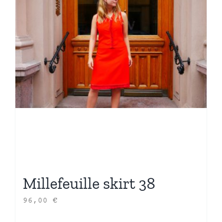
Millefeuille skirt 38
96,00
€