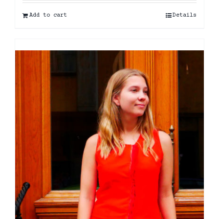
Add to cart
Details