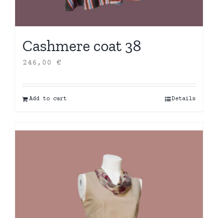
Cashmere coat 38
246,00
€
Add to cart
Details