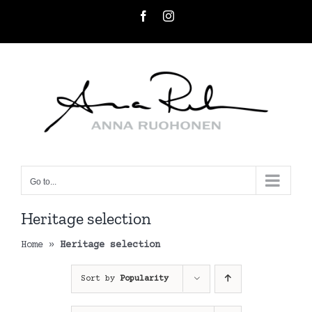
Skip
Facebook
Instagram
to
content
Go to...
Heritage selection
Home
»
Heritage selection
Sort by
Popularity