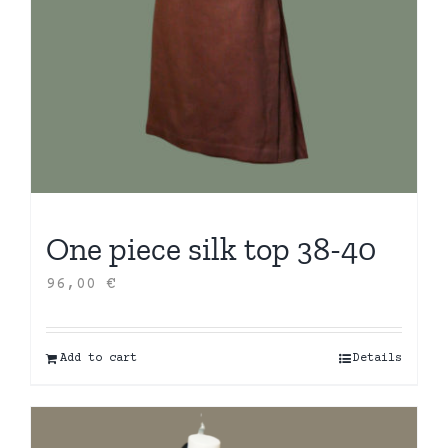
One piece silk top 38-40
96,00
€
Add to cart
Details