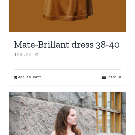
Mate-Brillant dress 38-40
108,00
€
Add to cart
Details