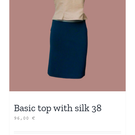
Basic top with silk 38
96,00
€