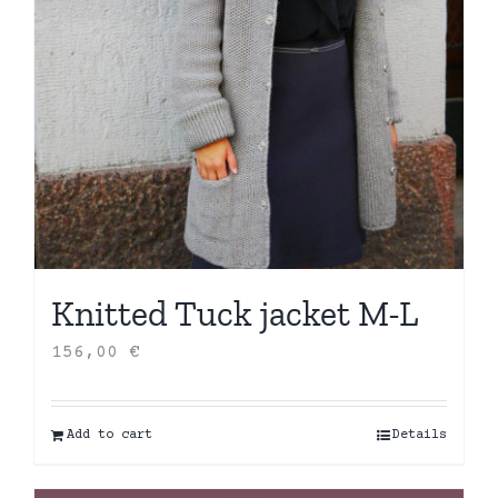
Knitted Tuck jacket M-L
156,00
€
Add to cart
Details