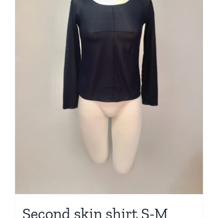
Second skin shirt S-M