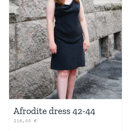
Afrodite dress 42-44
216,00
€