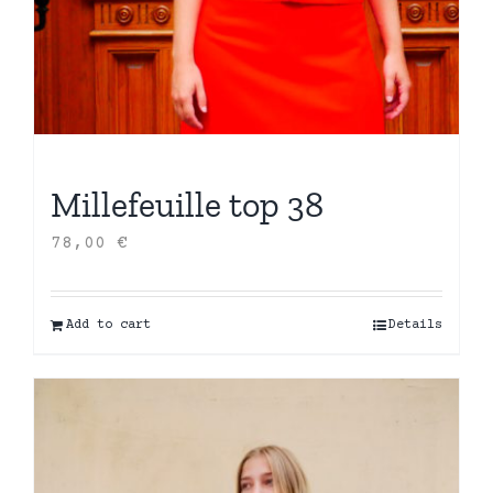
Millefeuille top 38
78,00
€
Add to cart
Details