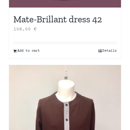
Mate-Brillant dress 42
108,00
€
Add to cart
Details