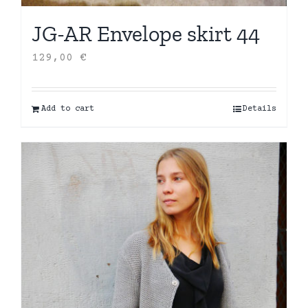
JG-AR Envelope skirt 44
129,00
€
Add to cart
Details