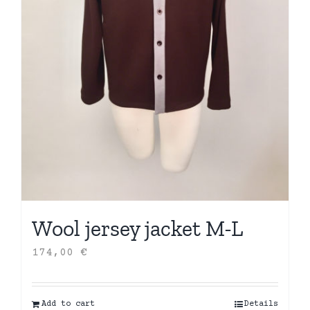
Wool jersey jacket M-L
174,00
€
Add to cart
Details