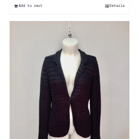
Add to cart
Details