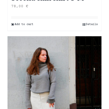
78,00
€
Add to cart
Details