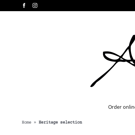
Skip
Facebook
Instagram
to
content
Order onlin
Home
»
Heritage selection