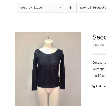
Sort by
Price
Show
12 Product
Sec
78,0
Dark 
Lengh
colle
Add to