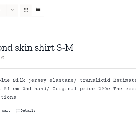
s
ond skin shirt S-M
0
€
blue Silk jersey elastane/ translicid Estimat
t 51 cm 2nd hand/ Original price 290e The ess
ctions
 cart
Details