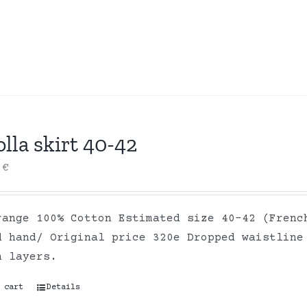
lla skirt 40-42
0
€
range 100% Cotton Estimated size 40-42 (Frenc
d hand/ Original price 320e Dropped waistline
on layers.
 cart
Details