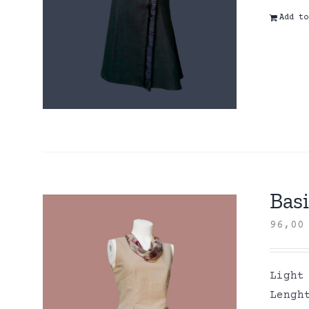
Add to
Basi
96,0
Light
Lengh