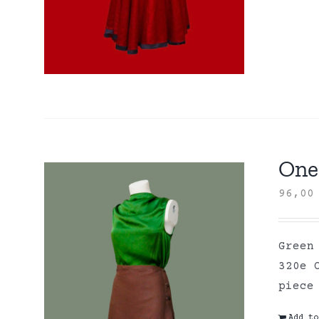
One 
96,0
Green
320e 
piece
Add to