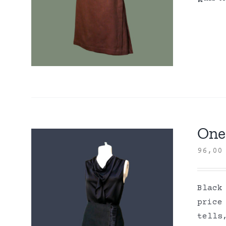
One 
96,0
Black
price
tells