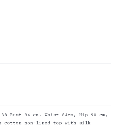
 38 Bust 94 cm, Waist 84cm, Hip 90 cm,
n cotton non-lined top with silk