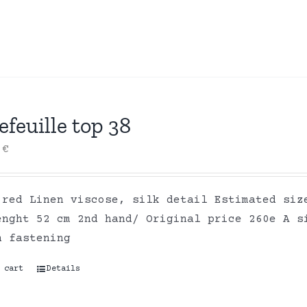
efeuille top 38
0
€
 red Linen viscose, silk detail Estimated siz
enght 52 cm 2nd hand/ Original price 260e A s
n fastening
 cart
Details