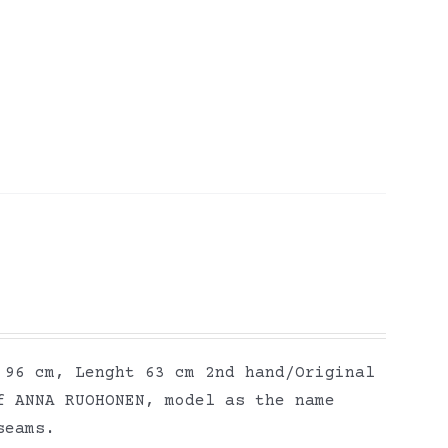
 96 cm, Lenght 63 cm 2nd hand/Original
f ANNA RUOHONEN, model as the name
seams.