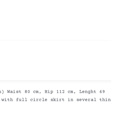
h) Waist 80 cm, Hip 112 cm, Lenght 69
 with full circle skirt in several thin