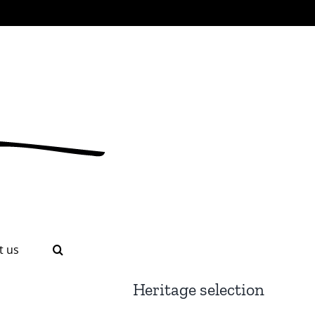
t us
Heritage selection