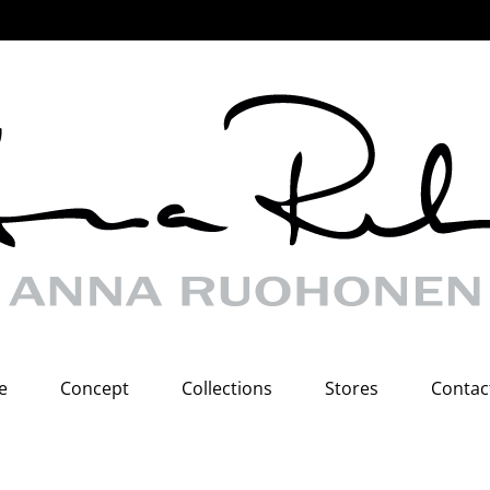
e
Concept
Collections
Stores
Contac