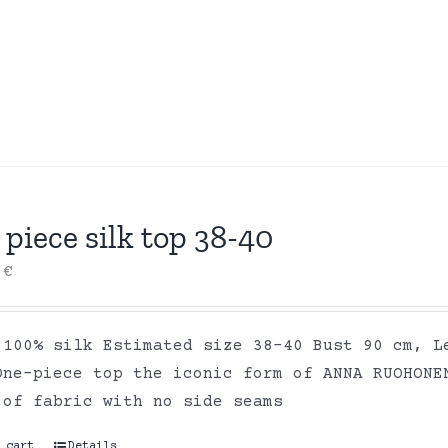
piece silk top 38-40
0
€
 100% silk Estimated size 38-40 Bust 90 cm, L
One-piece top the iconic form of ANNA RUOHONE
 of fabric with no side seams
 cart
Details