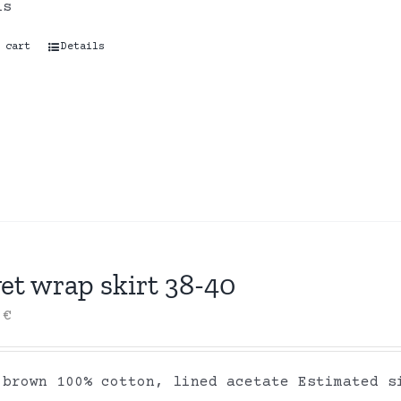
ls
 cart
Details
et wrap skirt 38-40
0
€
 brown 100% cotton, lined acetate Estimated s