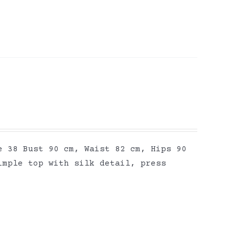
e 38 Bust 90 cm, Waist 82 cm, Hips 90
imple top with silk detail, press