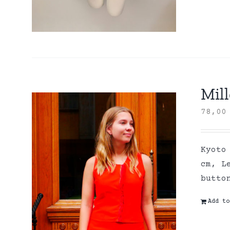
Mill
78,0
Kyoto
cm, L
butto
Add to