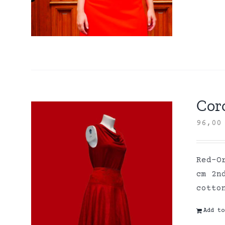
Coro
96,0
Red-O
cm 2n
cott
Add to