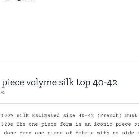
piece volyme silk top 40-42
0
€
 100% silk Estimated size 40-42 (French) Bust
 320e The one-piece form is an iconic piece o
, done from one piece of fabric with no side 