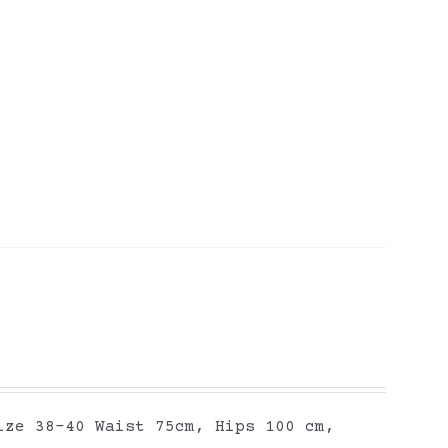
ize 38-40 Waist 75cm, Hips 100 cm,