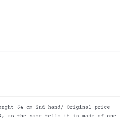
enght 64 cm 2nd hand/ Original price
N, as the name tells it is made of one