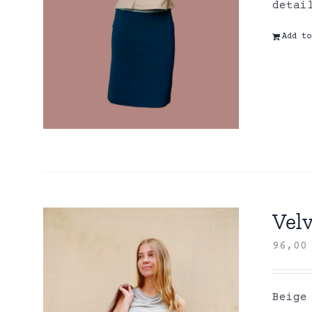
detai
Add to
Velv
96,0
Beige