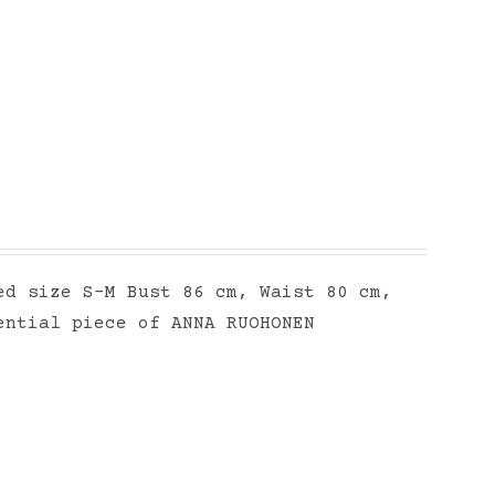
ed size S-M Bust 86 cm, Waist 80 cm,
ential piece of ANNA RUOHONEN