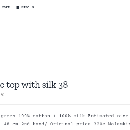
 cart
Details
c top with silk 38
0
€
 green 100% cotton + 100% silk Estimated size
t 48 cm 2nd hand/ Original price 320e Moleski