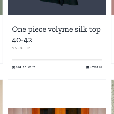
One piece volyme silk top
40-42
96,00
€
Add to cart
Details