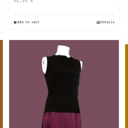
96,00
€
Add to cart
Details