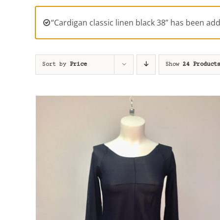
“Cardigan classic linen black 38” has been add
Sort by
Price
Show
24 Product