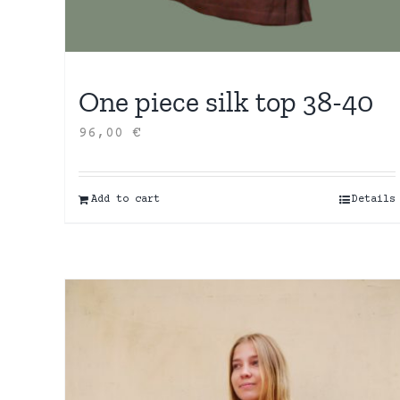
One piece silk top 38-40
96,00
€
Add to cart
Details