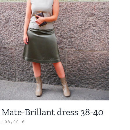
Mate-Brillant dress 38-40
108,00
€