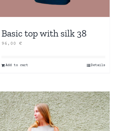
Basic top with silk 38
96,00
€
Add to cart
Details