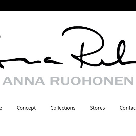
e
Concept
Collections
Stores
Contac