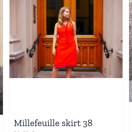
Millefeuille skirt 38