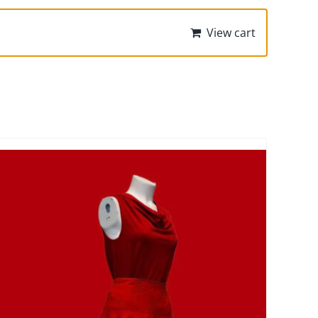
View cart