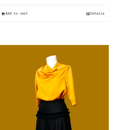
Add to cart
Details