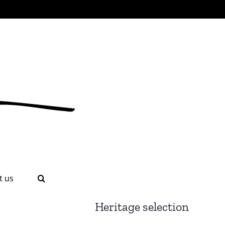
t us
Heritage selection