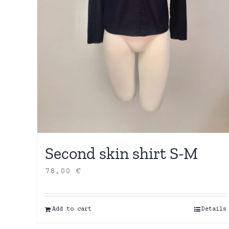
Second skin shirt S-M
78,00
€
Add to cart
Details