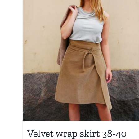
Velvet wrap skirt 38-40