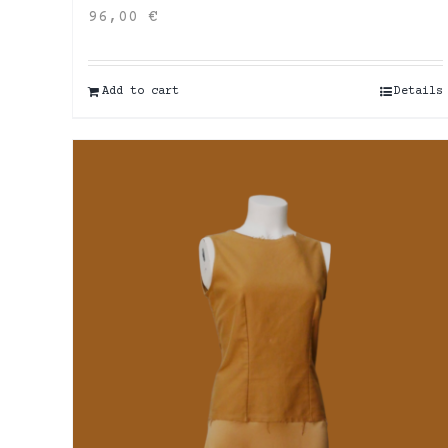
96,00
€
Add to cart
Details