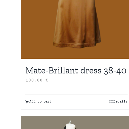
Mate-Brillant dress 38-40
108,00
€
Add to cart
Details