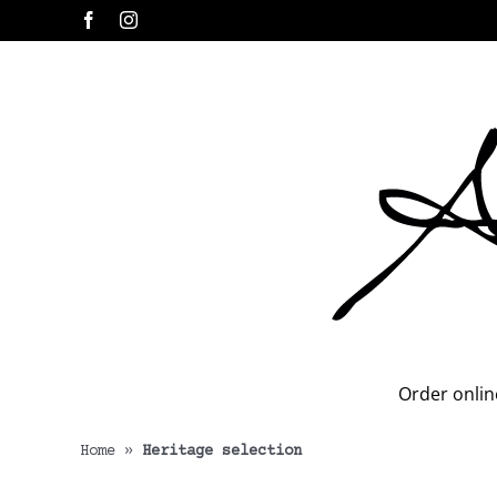
Skip
Facebook
Instagram
to
content
Order onlin
Home
»
Heritage selection