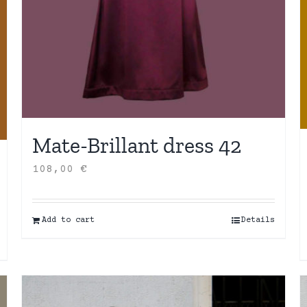
Mate-Brillant dress 42
108,00
€
Add to cart
Details