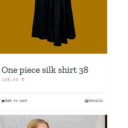
One piece silk shirt 38
108,00
€
Add to cart
Details