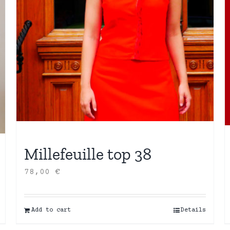
Millefeuille top 38
78,00
€
Add to cart
Details