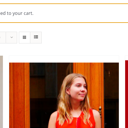
ed to your cart.
s