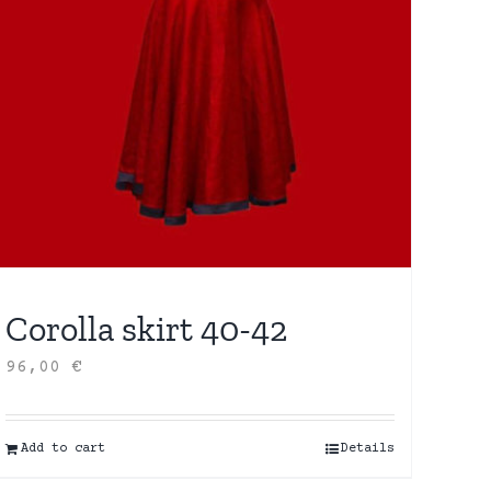
Corolla skirt 40-42
96,00
€
Add to cart
Details