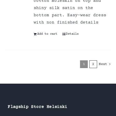
cotton moleskin on top and
shiny silk satin on the
bottom part. Easy-wear dress
with non finished details
Add to cart
Details
1
2
Next
Flagship Store Helsinki