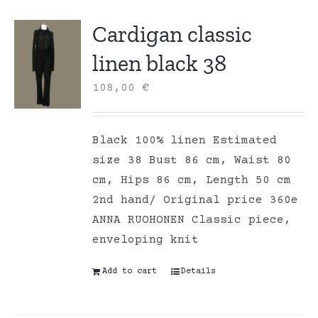
Cardigan classic
linen black 38
108,00
€
Black 100% linen Estimated
size 38 Bust 86 cm, Waist 80
cm, Hips 86 cm, Length 50 cm
2nd hand/ Original price 360e
ANNA RUOHONEN Classic piece,
enveloping knit
Add to cart
Details