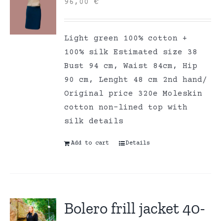
96,00
€
Light green 100% cotton +
100% silk Estimated size 38
Bust 94 cm, Waist 84cm, Hip
90 cm, Lenght 48 cm 2nd hand/
Original price 320e Moleskin
cotton non-lined top with
silk details
Add to cart
Details
Bolero frill jacket 40-