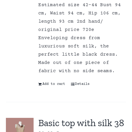
Estimated size 42-44 Bust 94
cm, Waist 94 cm, Hip 106 cm,
length 93 cm 2nd hand/
original price 720e
Enveloping dress from
luxurious soft silk, the
perfect little black dress.
Made out of one piece of
fabric with no side seams.
Add to cart
Details
Basic top with silk 38