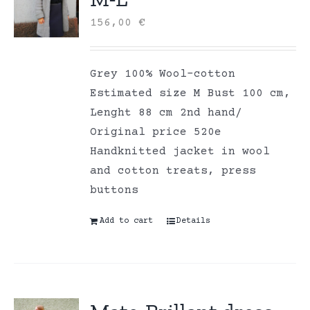
156,00
€
Grey 100% Wool-cotton
Estimated size M Bust 100 cm,
Lenght 88 cm 2nd hand/
Original price 520e
Handknitted jacket in wool
and cotton treats, press
buttons
Add to cart
Details