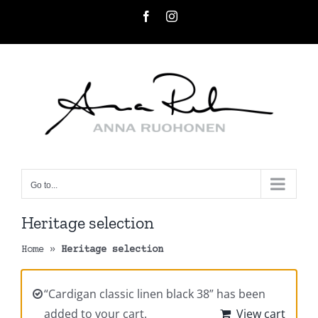
Skip
Facebook
Instagram
to
content
Go to...
Heritage selection
Home
»
Heritage selection
“Cardigan classic linen black 38” has been
added to your cart.
View cart