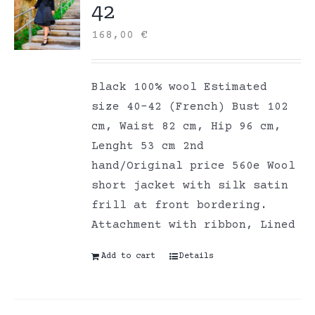
42
168,00
€
Black 100% wool Estimated
size 40-42 (French) Bust 102
cm, Waist 82 cm, Hip 96 cm,
Lenght 53 cm 2nd
hand/Original price 560e Wool
short jacket with silk satin
frill at front bordering.
Attachment with ribbon, Lined
Add to cart
Details