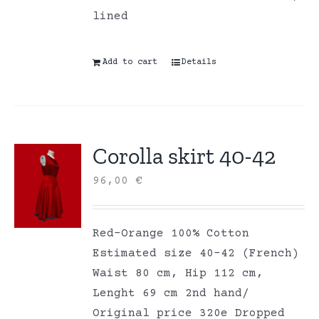
lined
Add to cart
Details
Corolla skirt 40-42
96,00
€
Red-Orange 100% Cotton
Estimated size 40-42 (French)
Waist 80 cm, Hip 112 cm,
Lenght 69 cm 2nd hand/
Original price 320e Dropped