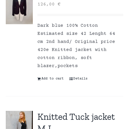
126,00
€
Dark blue 100% Cotton
Estimated size 42 Lenght 64
cm 2nd hand/ Original price
420e Knitted jacket with
cotton ribbon, soft
blazer,pockets
Add to cart
Details
Knitted Tuck jacket
M-L