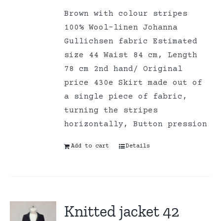
Brown with colour stripes
100% Wool-linen Johanna
Gullichsen fabric Estimated
size 44 Waist 84 cm, Length
78 cm 2nd hand/ Original
price 430e Skirt made out of
a single piece of fabric,
turning the stripes
horizontally, Button pression
Add to cart
Details
Knitted jacket 42