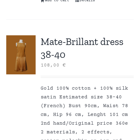
Add to cart
Details
Mate-Brillant dress
38-40
108,00
€
Gold 100% cotton + 100% silk
satin Estimated size 38-40
(French) Bust 90cm, Waist 78
cm, Hip 96 cm, Lenght 101 cm
2nd hand/Original price 360e
2 materials, 2 effects,