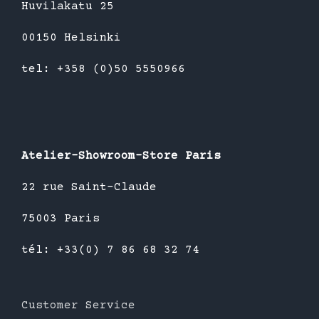
Huvilakatu 25
00150 Helsinki
tel: +358 (0)50 5550966
Atelier-Showroom-Store Paris
22 rue Saint-Claude
75003 Paris
tél: +33(0) 7 86 68 32 74
Customer Service