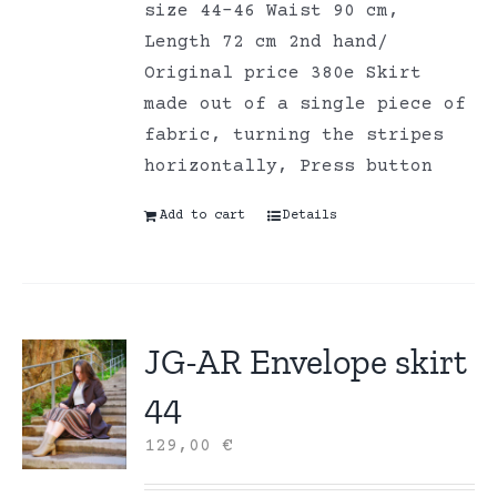
size 44-46 Waist 90 cm,
Length 72 cm 2nd hand/
Original price 380e Skirt
made out of a single piece of
fabric, turning the stripes
horizontally, Press button
Add to cart
Details
JG-AR Envelope skirt
44
129,00
€