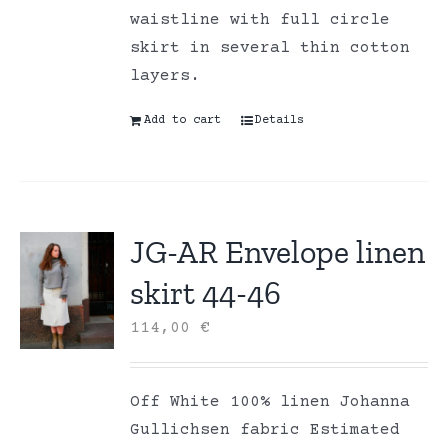
waistline with full circle
skirt in several thin cotton
layers.
Add to cart
Details
JG-AR Envelope linen
skirt 44-46
114,00
€
Off White 100% linen Johanna
Gullichsen fabric Estimated