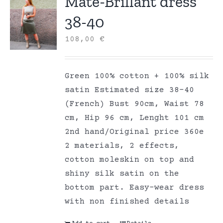
Mate-Brillant dress
38-40
108,00
€
Green 100% cotton + 100% silk
satin Estimated size 38-40
(French) Bust 90cm, Waist 78
cm, Hip 96 cm, Lenght 101 cm
2nd hand/Original price 360e
2 materials, 2 effects,
cotton moleskin on top and
shiny silk satin on the
bottom part. Easy-wear dress
with non finished details