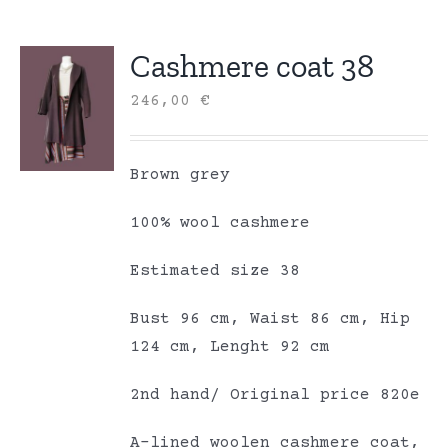
Cashmere coat 38
246,00
€
Brown grey
100% wool cashmere
Estimated size 38
Bust 96 cm, Waist 86 cm, Hip
124 cm, Lenght 92 cm
2nd hand/ Original price 820e
A-lined woolen cashmere coat,