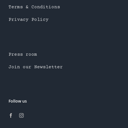
Terms & Conditions
Privacy Policy
Press room
Join our Newsletter
Follow us