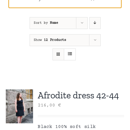
Sort by
Name
Show
12 Products
Afrodite dress 42-44
216,00
€
Black 100% soft silk