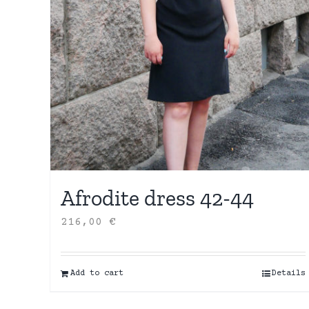
Afrodite dress 42-44
216,00
€
Add to cart
Details