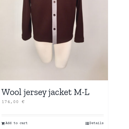
Wool jersey jacket M-L
174,00
€
Add to cart
Details