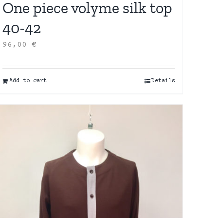
One piece volyme silk top
40-42
96,00
€
Add to cart
Details