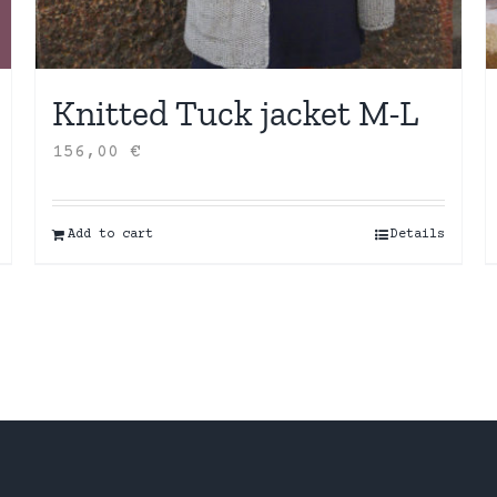
Knitted Tuck jacket M-L
156,00
€
Add to cart
Details