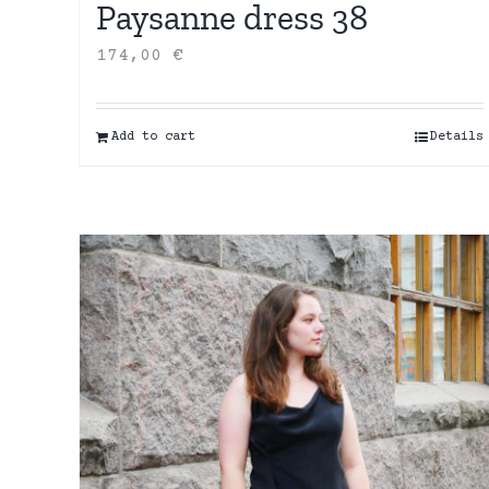
Paysanne dress 38
174,00
€
Add to cart
Details