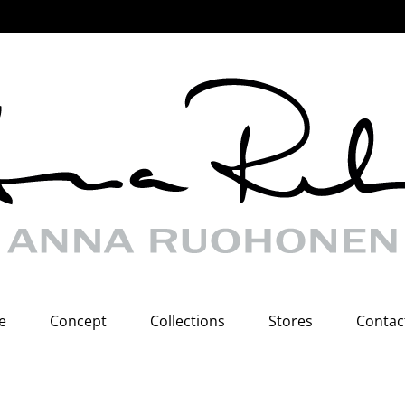
e
Concept
Collections
Stores
Contac