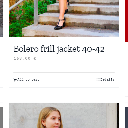
Bolero frill jacket 40-42
168,00
€
Add to cart
Details