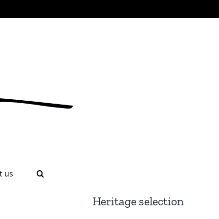
t us
Heritage selection