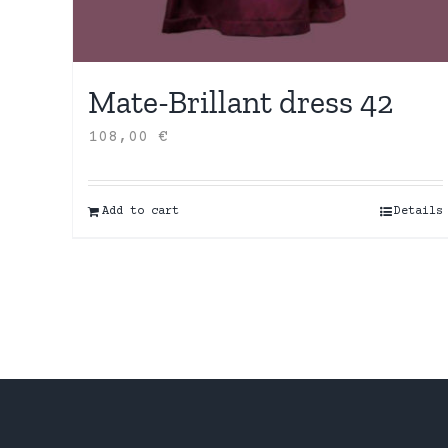
Mate-Brillant dress 42
108,00
€
Add to cart
Details