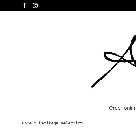
Skip
Facebook
Instagram
to
content
Order onlin
Home
»
Heritage selection