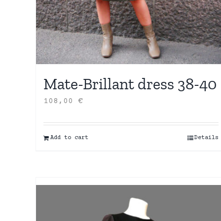
Mate-Brillant dress 38-40
108,00
€
Add to cart
Details