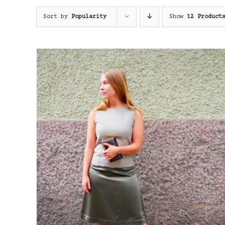
Sort by
Popularity
Show
12 Product