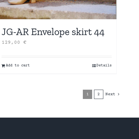
JG-AR Envelope skirt 44
129,00
€
Add to cart
Details
1
2
Next