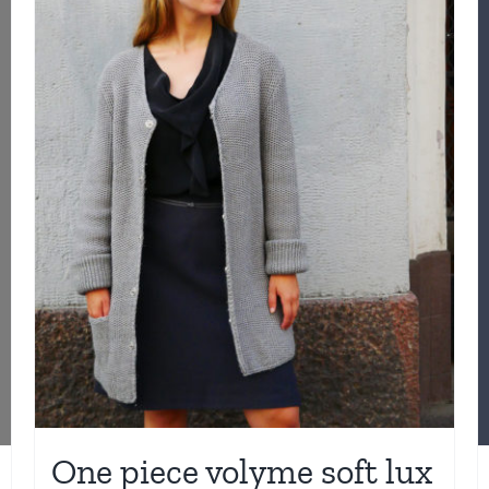
One piece volyme soft lux