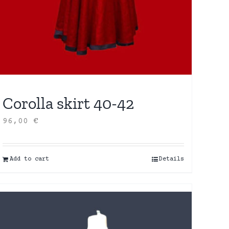
Corolla skirt 40-42
96,00
€
Add to cart
Details