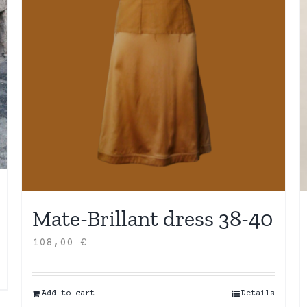
Mate-Brillant dress 38-40
108,00
€
Add to cart
Details