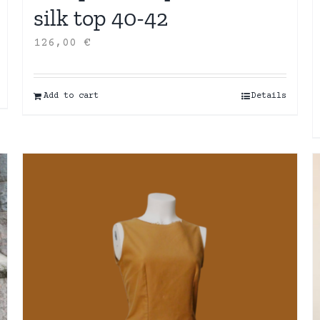
silk top 40-42
126,00
€
Add to cart
Details