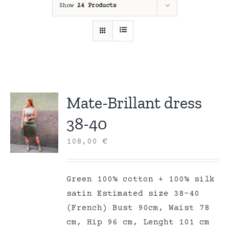
Show
24 Products
Mate-Brillant dress
38-40
108,00
€
Green 100% cotton + 100% silk
satin Estimated size 38-40
(French) Bust 90cm, Waist 78
cm, Hip 96 cm, Lenght 101 cm