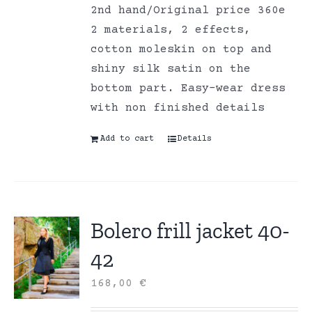
2nd hand/Original price 360e
2 materials, 2 effects,
cotton moleskin on top and
shiny silk satin on the
bottom part. Easy-wear dress
with non finished details
Add to cart
Details
Bolero frill jacket 40-
42
168,00
€