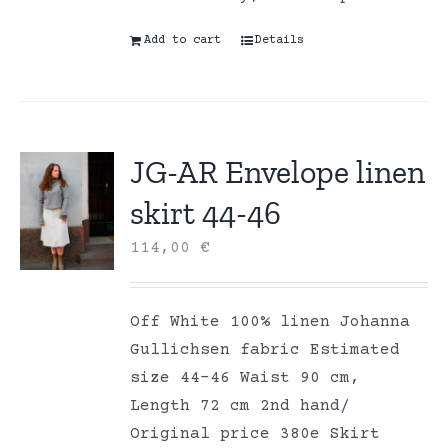
Add to cart
Details
JG-AR Envelope linen
skirt 44-46
114,00
€
Off White 100% linen Johanna
Gullichsen fabric Estimated
size 44-46 Waist 90 cm,
Length 72 cm 2nd hand/
Original price 380e Skirt