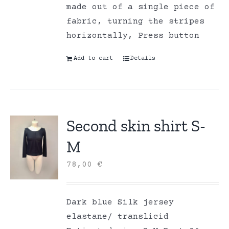
made out of a single piece of
fabric, turning the stripes
horizontally, Press button
Add to cart
Details
Second skin shirt S-
M
78,00
€
Dark blue Silk jersey
elastane/ translicid