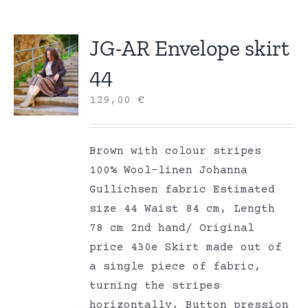
JG-AR Envelope skirt
44
129,00
€
Brown with colour stripes
100% Wool-linen Johanna
Gullichsen fabric Estimated
size 44 Waist 84 cm, Length
78 cm 2nd hand/ Original
price 430e Skirt made out of
a single piece of fabric,
turning the stripes
horizontally, Button pression