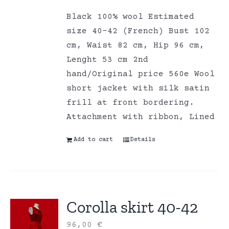
Black 100% wool Estimated
size 40-42 (French) Bust 102
cm, Waist 82 cm, Hip 96 cm,
Lenght 53 cm 2nd
hand/Original price 560e Wool
short jacket with silk satin
frill at front bordering.
Attachment with ribbon, Lined
Add to cart
Details
Corolla skirt 40-42
96,00
€