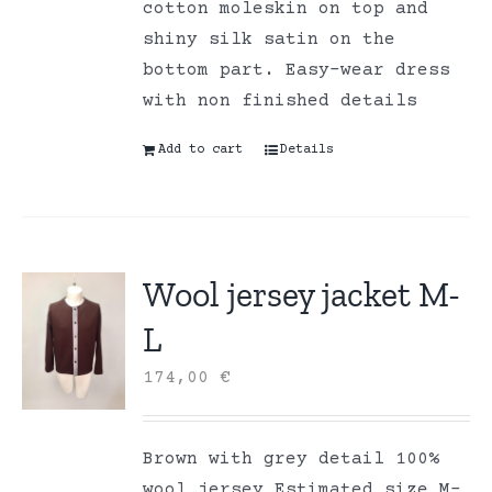
cotton moleskin on top and
shiny silk satin on the
bottom part. Easy-wear dress
with non finished details
Add to cart
Details
Wool jersey jacket M-
L
174,00
€
Brown with grey detail 100%
wool jersey Estimated size M-