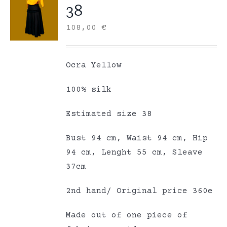
38
108,00
€
Ocra Yellow
100% silk
Estimated size 38
Bust 94 cm, Waist 94 cm, Hip
94 cm, Lenght 55 cm, Sleave
37cm
2nd hand/ Original price 360e
Made out of one piece of