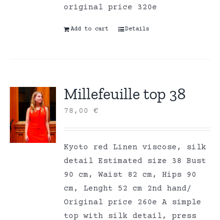
original price 320e
Add to cart
Details
Millefeuille top 38
78,00
€
Kyoto red Linen viscose, silk
detail Estimated size 38 Bust
90 cm, Waist 82 cm, Hips 90
cm, Lenght 52 cm 2nd hand/
Original price 260e A simple
top with silk detail, press