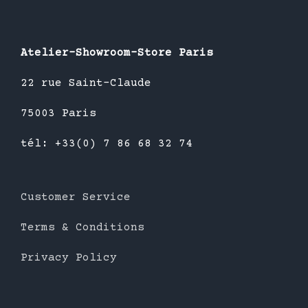
Atelier-Showroom-Store Paris
22 rue Saint-Claude
75003 Paris
tél: +33(0) 7 86 68 32 74
Customer Service
Terms & Conditions
Privacy Policy