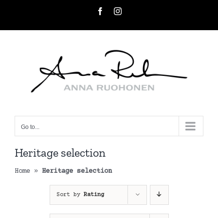
Skip
Facebook
Instagram
to
content
Go to...
Heritage selection
Home
»
Heritage selection
Sort by
Rating