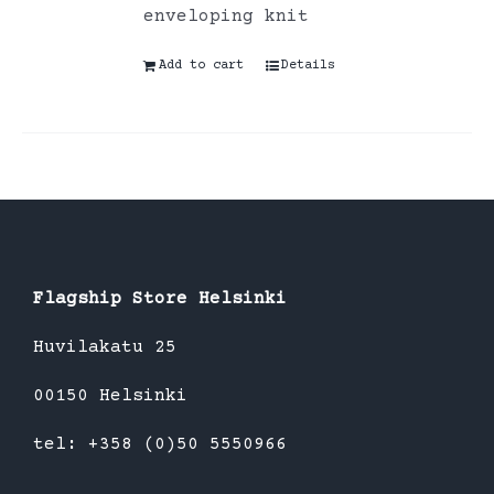
enveloping knit
Add to cart
Details
Flagship Store Helsinki
Huvilakatu 25
00150 Helsinki
tel: +358 (0)50 5550966