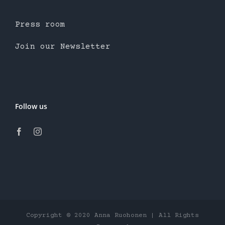
Press room
Join our Newsletter
Follow us
Copyright © 2020 Anna Ruohonen | All Rights