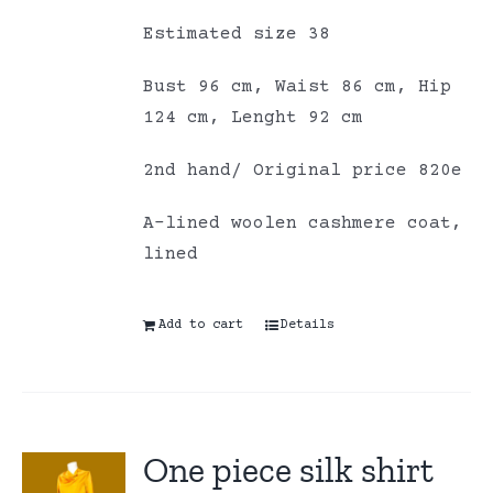
Estimated size 38
Bust 96 cm, Waist 86 cm, Hip
124 cm, Lenght 92 cm
2nd hand/ Original price 820e
A-lined woolen cashmere coat,
lined
Add to cart
Details
One piece silk shirt