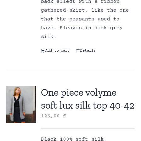
back effect with a ribbon
gathered skirt, like the one
that the peasants used to
have. Sleaves in dark grey
silk.
Add to cart
Details
One piece volyme
soft lux silk top 40-42
126,00
€
Black 100% soft silk