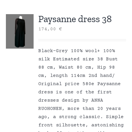
Paysanne dress 38
174,00
€
Black-Grey 100% wool+ 100%
silk Estimated size 38 Bust
88 cm, Waist 80 cm, Hip 98
cm, length 114cm 2nd hand/
Original price 580e Paysanne
dress is one of the first
dresses design by ANNA
RUOHONEN, more than 20 years
ago, a strong classic. Simple
front silhouette, astonishing