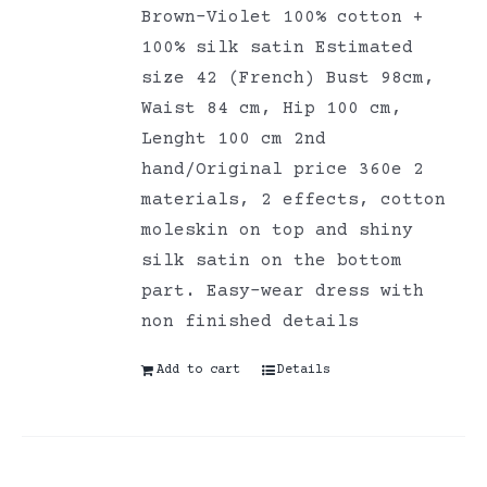
Brown-Violet 100% cotton +
100% silk satin Estimated
size 42 (French) Bust 98cm,
Waist 84 cm, Hip 100 cm,
Lenght 100 cm 2nd
hand/Original price 360e 2
materials, 2 effects, cotton
moleskin on top and shiny
silk satin on the bottom
part. Easy-wear dress with
non finished details
Add to cart
Details