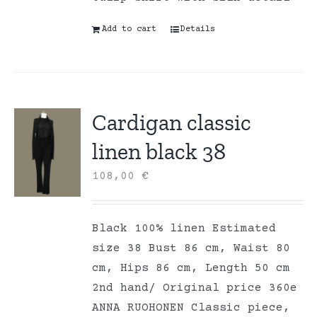
Add to cart
Details
Cardigan classic
linen black 38
108,00
€
Black 100% linen Estimated
size 38 Bust 86 cm, Waist 80
cm, Hips 86 cm, Length 50 cm
2nd hand/ Original price 360e
ANNA RUOHONEN Classic piece,