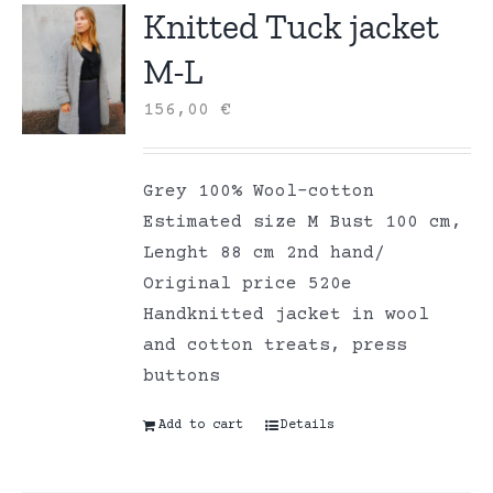
Knitted Tuck jacket
M-L
156,00
€
Grey 100% Wool-cotton
Estimated size M Bust 100 cm,
Lenght 88 cm 2nd hand/
Original price 520e
Handknitted jacket in wool
and cotton treats, press
buttons
Add to cart
Details