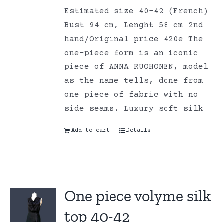
Estimated size 40-42 (French)
Bust 94 cm, Lenght 58 cm 2nd
hand/Original price 420e The
one-piece form is an iconic
piece of ANNA RUOHONEN, model
as the name tells, done from
one piece of fabric with no
side seams. Luxury soft silk
Add to cart
Details
One piece volyme silk
top 40-42