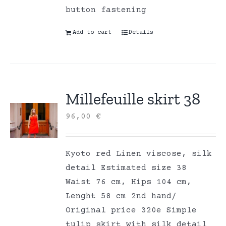
button fastening
Add to cart
Details
Millefeuille skirt 38
96,00
€
Kyoto red Linen viscose, silk
detail Estimated size 38
Waist 76 cm, Hips 104 cm,
Lenght 58 cm 2nd hand/
Original price 320e Simple
tulip skirt with silk detail