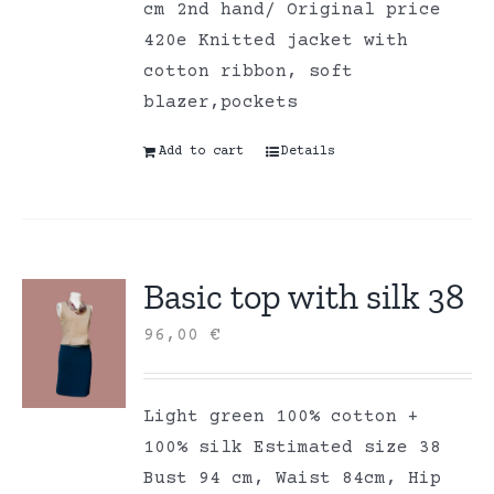
cm 2nd hand/ Original price
420e Knitted jacket with
cotton ribbon, soft
blazer,pockets
Add to cart
Details
Basic top with silk 38
96,00
€
Light green 100% cotton +
100% silk Estimated size 38
Bust 94 cm, Waist 84cm, Hip