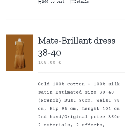
Add to cart
Details
Mate-Brillant dress
38-40
108,00
€
Gold 100% cotton + 100% silk
satin Estimated size 38-40
(French) Bust 90cm, Waist 78
cm, Hip 96 cm, Lenght 101 cm
2nd hand/Original price 360e
2 materials, 2 effects,