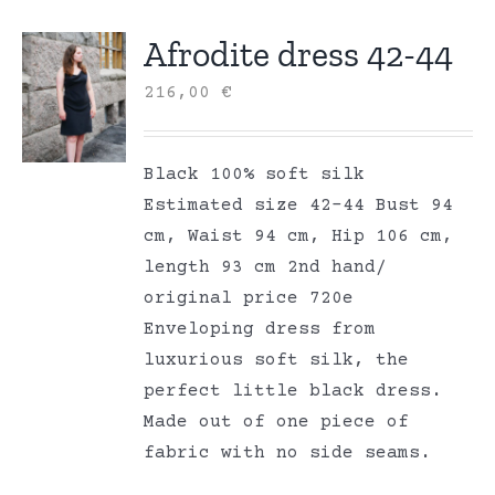
Afrodite dress 42-44
216,00
€
Black 100% soft silk
Estimated size 42-44 Bust 94
cm, Waist 94 cm, Hip 106 cm,
length 93 cm 2nd hand/
original price 720e
Enveloping dress from
luxurious soft silk, the
perfect little black dress.
Made out of one piece of
fabric with no side seams.