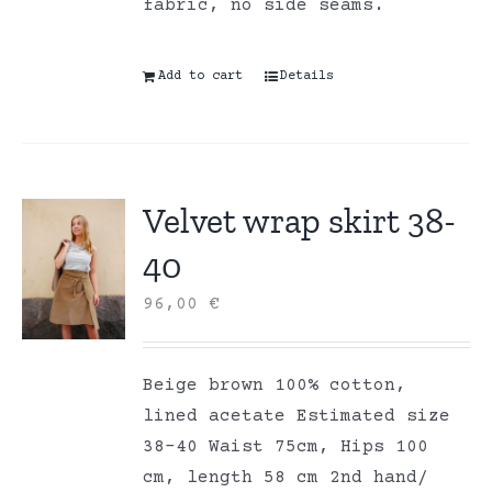
fabric, no side seams.
Add to cart
Details
Velvet wrap skirt 38-
40
96,00
€
Beige brown 100% cotton,
lined acetate Estimated size
38-40 Waist 75cm, Hips 100
cm, length 58 cm 2nd hand/