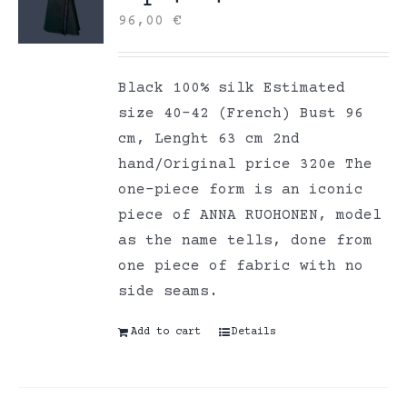
96,00
€
Black 100% silk Estimated
size 40-42 (French) Bust 96
cm, Lenght 63 cm 2nd
hand/Original price 320e The
one-piece form is an iconic
piece of ANNA RUOHONEN, model
as the name tells, done from
one piece of fabric with no
side seams.
Add to cart
Details