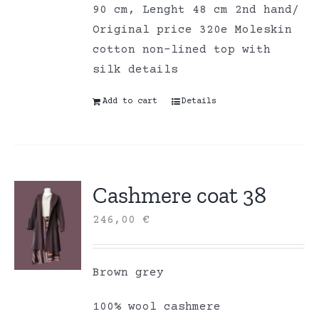
90 cm, Lenght 48 cm 2nd hand/
Original price 320e Moleskin
cotton non-lined top with
silk details
Add to cart
Details
Cashmere coat 38
246,00
€
Brown grey
100% wool cashmere