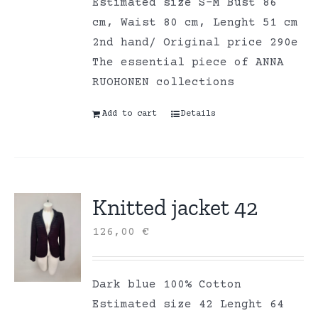
Estimated size S-M Bust 86
cm, Waist 80 cm, Lenght 51 cm
2nd hand/ Original price 290e
The essential piece of ANNA
RUOHONEN collections
Add to cart
Details
Knitted jacket 42
126,00
€
Dark blue 100% Cotton
Estimated size 42 Lenght 64