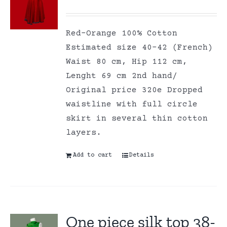
Red-Orange 100% Cotton
Estimated size 40-42 (French)
Waist 80 cm, Hip 112 cm,
Lenght 69 cm 2nd hand/
Original price 320e Dropped
waistline with full circle
skirt in several thin cotton
layers.
Add to cart
Details
One piece silk top 38-