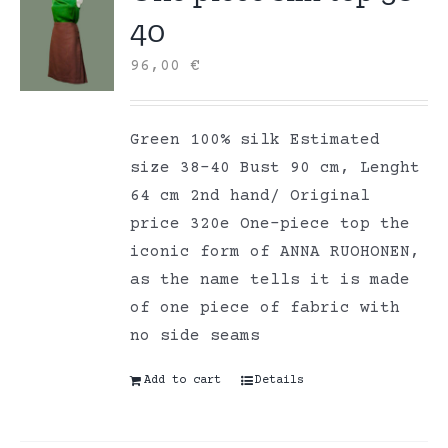
40
96,00
€
Green 100% silk Estimated
size 38-40 Bust 90 cm, Lenght
64 cm 2nd hand/ Original
price 320e One-piece top the
iconic form of ANNA RUOHONEN,
as the name tells it is made
of one piece of fabric with
no side seams
Add to cart
Details