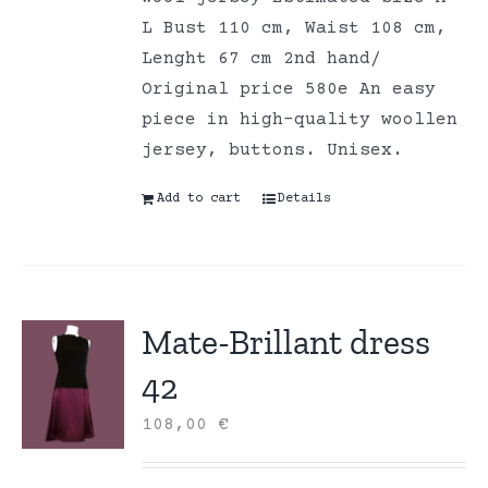
L Bust 110 cm, Waist 108 cm,
Lenght 67 cm 2nd hand/
Original price 580e An easy
piece in high-quality woollen
jersey, buttons. Unisex.
Add to cart
Details
Mate-Brillant dress
42
108,00
€