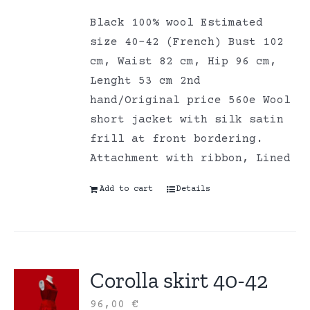
Black 100% wool Estimated
size 40-42 (French) Bust 102
cm, Waist 82 cm, Hip 96 cm,
Lenght 53 cm 2nd
hand/Original price 560e Wool
short jacket with silk satin
frill at front bordering.
Attachment with ribbon, Lined
Add to cart
Details
Corolla skirt 40-42
96,00
€