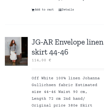
Add to cart
Details
JG-AR Envelope linen
skirt 44-46
114,00
€
Off White 100% linen Johanna
Gullichsen fabric Estimated
size 44-46 Waist 90 cm,
Length 72 cm 2nd hand/
Original price 380e Skirt