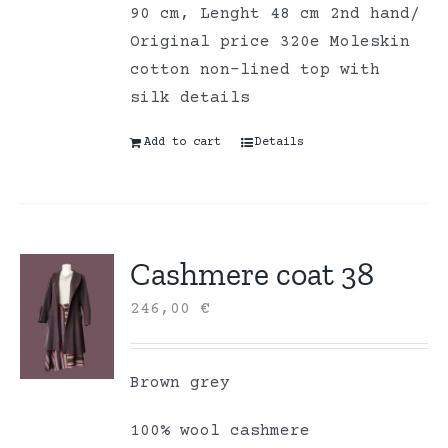
90 cm, Lenght 48 cm 2nd hand/
Original price 320e Moleskin
cotton non-lined top with
silk details
Add to cart
Details
Cashmere coat 38
246,00
€
Brown grey
100% wool cashmere