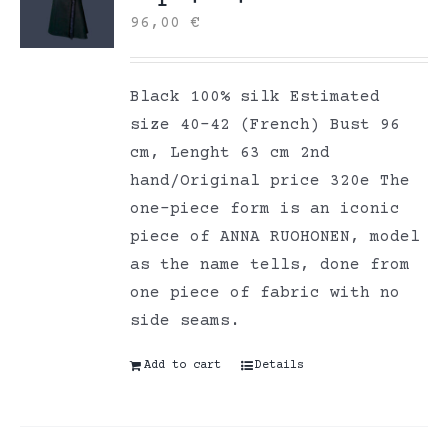
96,00
€
Black 100% silk Estimated
size 40-42 (French) Bust 96
cm, Lenght 63 cm 2nd
hand/Original price 320e The
one-piece form is an iconic
piece of ANNA RUOHONEN, model
as the name tells, done from
one piece of fabric with no
side seams.
Add to cart
Details