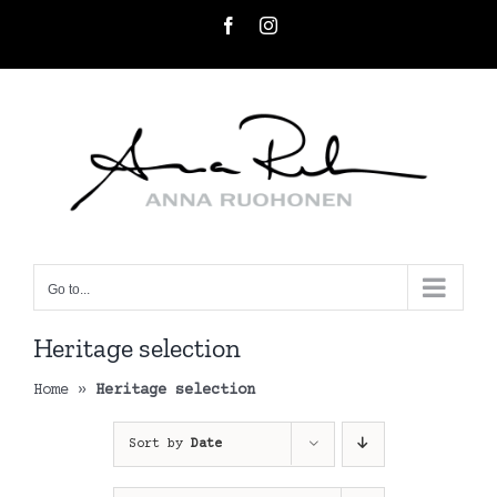
Skip
Facebook
Instagram
to
content
Go to...
Heritage selection
Home
»
Heritage selection
Sort by
Date