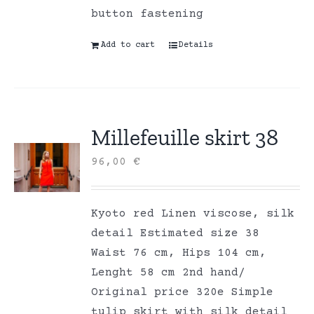
button fastening
Add to cart
Details
Millefeuille skirt 38
96,00
€
Kyoto red Linen viscose, silk
detail Estimated size 38
Waist 76 cm, Hips 104 cm,
Lenght 58 cm 2nd hand/
Original price 320e Simple
tulip skirt with silk detail