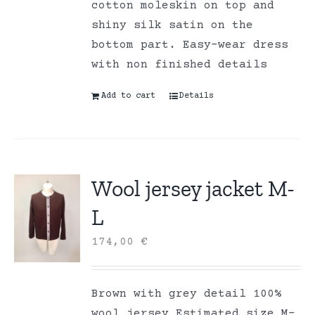
cotton moleskin on top and
shiny silk satin on the
bottom part. Easy-wear dress
with non finished details
Add to cart
Details
Wool jersey jacket M-
L
174,00
€
Brown with grey detail 100%
wool jersey Estimated size M-