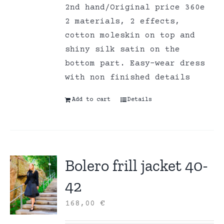
2nd hand/Original price 360e
2 materials, 2 effects,
cotton moleskin on top and
shiny silk satin on the
bottom part. Easy-wear dress
with non finished details
Add to cart
Details
Bolero frill jacket 40-
42
168,00
€