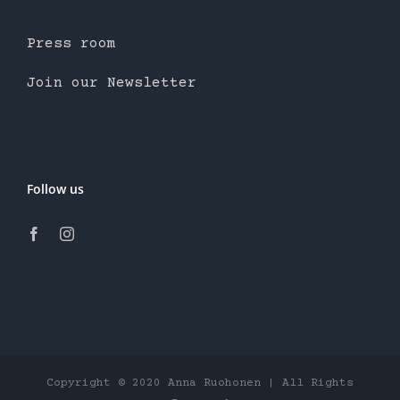
Press room
Join our Newsletter
Follow us
Copyright © 2020 Anna Ruohonen | All Rights