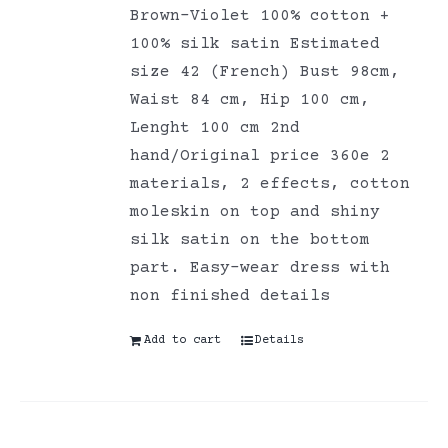
Brown-Violet 100% cotton +
100% silk satin Estimated
size 42 (French) Bust 98cm,
Waist 84 cm, Hip 100 cm,
Lenght 100 cm 2nd
hand/Original price 360e 2
materials, 2 effects, cotton
moleskin on top and shiny
silk satin on the bottom
part. Easy-wear dress with
non finished details
Add to cart
Details