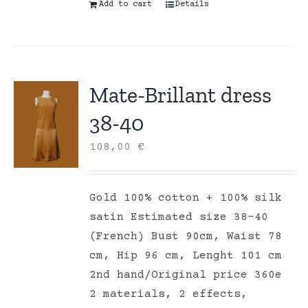
Add to cart
Details
Mate-Brillant dress
38-40
108,00
€
Gold 100% cotton + 100% silk
satin Estimated size 38-40
(French) Bust 90cm, Waist 78
cm, Hip 96 cm, Lenght 101 cm
2nd hand/Original price 360e
2 materials, 2 effects,