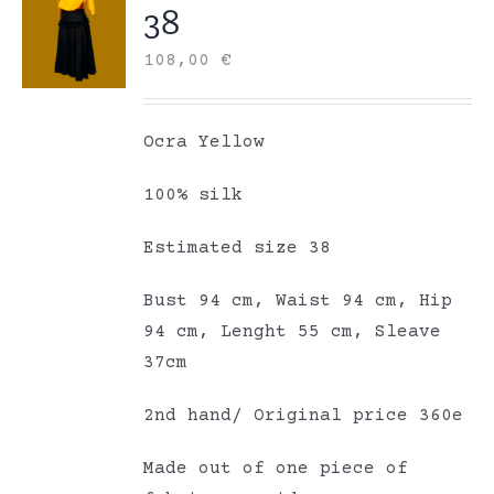
38
108,00
€
Ocra Yellow
100% silk
Estimated size 38
Bust 94 cm, Waist 94 cm, Hip
94 cm, Lenght 55 cm, Sleave
37cm
2nd hand/ Original price 360e
Made out of one piece of