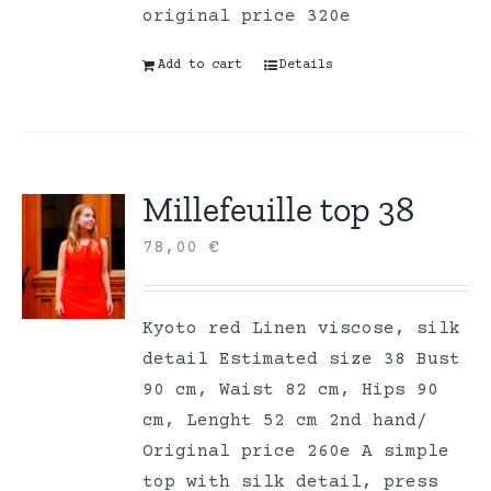
original price 320e
Add to cart
Details
Millefeuille top 38
78,00
€
Kyoto red Linen viscose, silk
detail Estimated size 38 Bust
90 cm, Waist 82 cm, Hips 90
cm, Lenght 52 cm 2nd hand/
Original price 260e A simple
top with silk detail, press