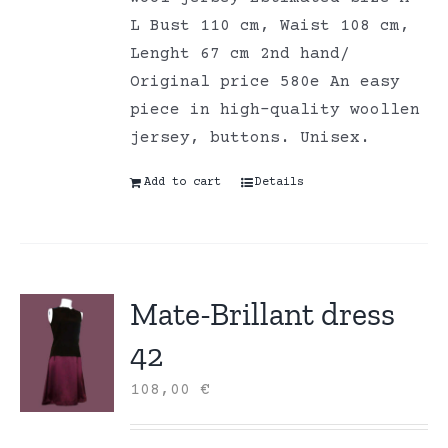
L Bust 110 cm, Waist 108 cm,
Lenght 67 cm 2nd hand/
Original price 580e An easy
piece in high-quality woollen
jersey, buttons. Unisex.
Add to cart
Details
Mate-Brillant dress
42
108,00
€