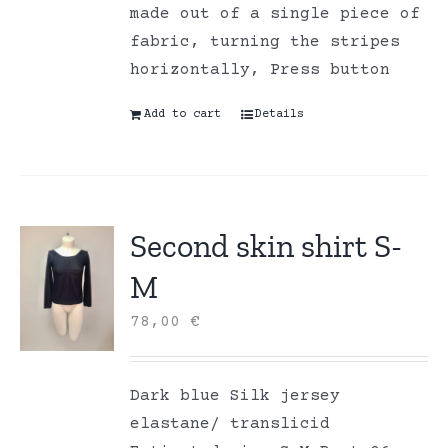
made out of a single piece of
fabric, turning the stripes
horizontally, Press button
Add to cart
Details
Second skin shirt S-
M
78,00
€
Dark blue Silk jersey
elastane/ translicid