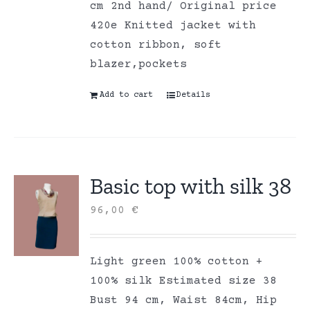
cm 2nd hand/ Original price
420e Knitted jacket with
cotton ribbon, soft
blazer,pockets
Add to cart
Details
Basic top with silk 38
96,00
€
Light green 100% cotton +
100% silk Estimated size 38
Bust 94 cm, Waist 84cm, Hip