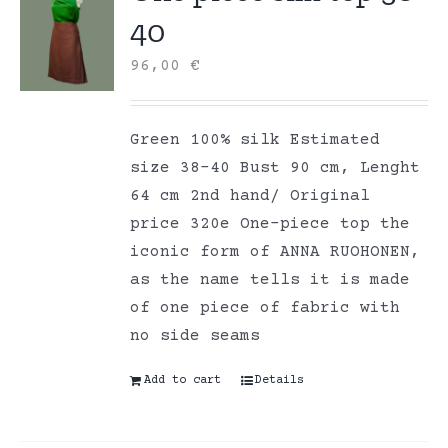
40
96,00
€
Green 100% silk Estimated
size 38-40 Bust 90 cm, Lenght
64 cm 2nd hand/ Original
price 320e One-piece top the
iconic form of ANNA RUOHONEN,
as the name tells it is made
of one piece of fabric with
no side seams
Add to cart
Details