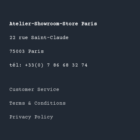
Atelier-Showroom-Store Paris
22 rue Saint-Claude
75003 Paris
tél: +33(0) 7 86 68 32 74
Customer Service
Terms & Conditions
Privacy Policy