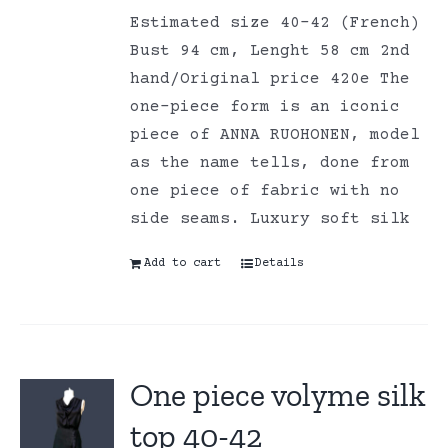
Estimated size 40-42 (French)
Bust 94 cm, Lenght 58 cm 2nd
hand/Original price 420e The
one-piece form is an iconic
piece of ANNA RUOHONEN, model
as the name tells, done from
one piece of fabric with no
side seams. Luxury soft silk
Add to cart
Details
One piece volyme silk
top 40-42