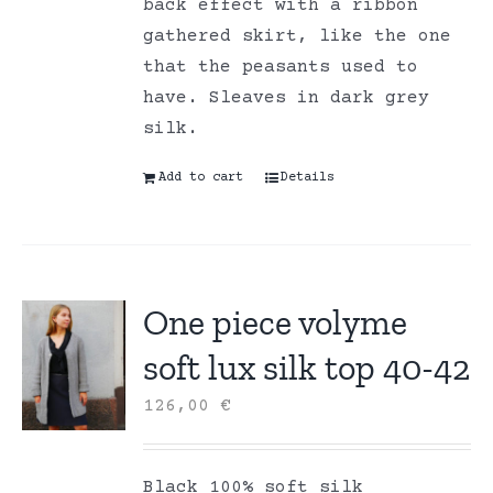
back effect with a ribbon
gathered skirt, like the one
that the peasants used to
have. Sleaves in dark grey
silk.
Add to cart
Details
One piece volyme
soft lux silk top 40-42
126,00
€
Black 100% soft silk