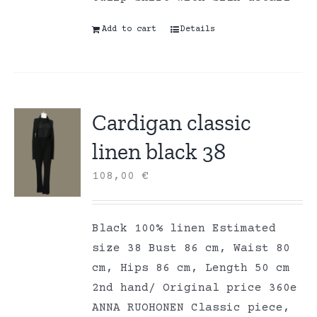
Add to cart
Details
Cardigan classic
linen black 38
108,00
€
Black 100% linen Estimated
size 38 Bust 86 cm, Waist 80
cm, Hips 86 cm, Length 50 cm
2nd hand/ Original price 360e
ANNA RUOHONEN Classic piece,