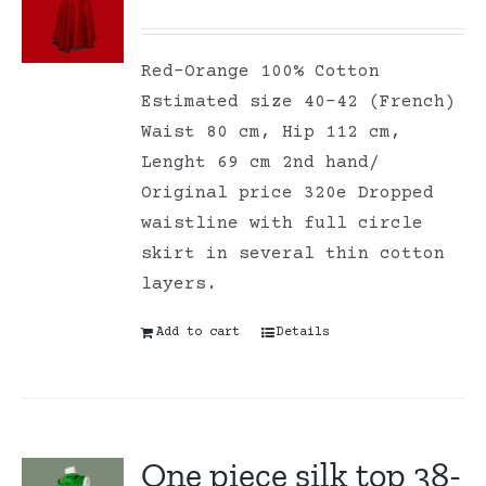
Red-Orange 100% Cotton
Estimated size 40-42 (French)
Waist 80 cm, Hip 112 cm,
Lenght 69 cm 2nd hand/
Original price 320e Dropped
waistline with full circle
skirt in several thin cotton
layers.
Add to cart
Details
One piece silk top 38-