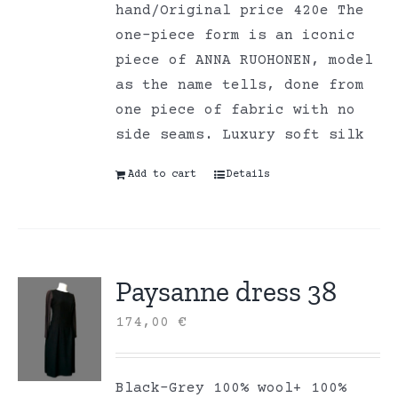
hand/Original price 420e The
one-piece form is an iconic
piece of ANNA RUOHONEN, model
as the name tells, done from
one piece of fabric with no
side seams. Luxury soft silk
Add to cart
Details
Paysanne dress 38
174,00
€
Black-Grey 100% wool+ 100%