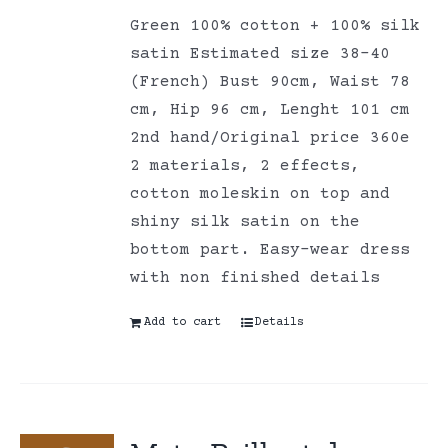
Green 100% cotton + 100% silk
satin Estimated size 38-40
(French) Bust 90cm, Waist 78
cm, Hip 96 cm, Lenght 101 cm
2nd hand/Original price 360e
2 materials, 2 effects,
cotton moleskin on top and
shiny silk satin on the
bottom part. Easy-wear dress
with non finished details
Add to cart
Details