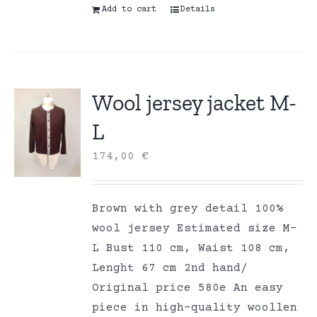
Add to cart
Details
Wool jersey jacket M-
L
174,00
€
Brown with grey detail 100%
wool jersey Estimated size M-
L Bust 110 cm, Waist 108 cm,
Lenght 67 cm 2nd hand/
Original price 580e An easy
piece in high-quality woollen