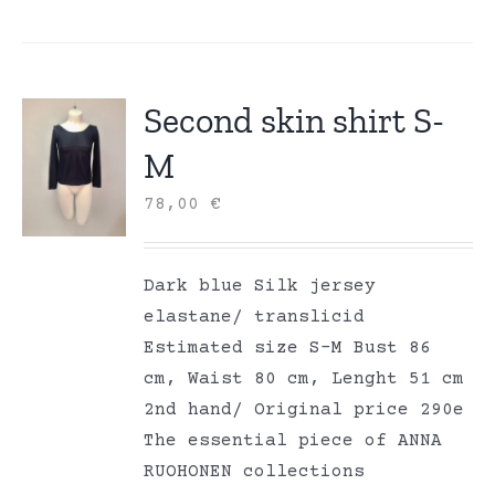
Second skin shirt S-
M
78,00
€
Dark blue Silk jersey
elastane/ translicid
Estimated size S-M Bust 86
cm, Waist 80 cm, Lenght 51 cm
2nd hand/ Original price 290e
The essential piece of ANNA
RUOHONEN collections