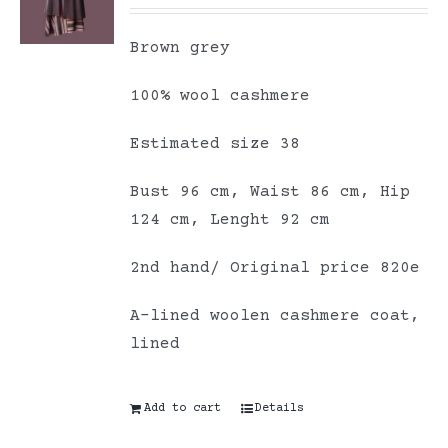
Brown grey
100% wool cashmere
Estimated size 38
Bust 96 cm, Waist 86 cm, Hip
124 cm, Lenght 92 cm
2nd hand/ Original price 820e
A-lined woolen cashmere coat,
lined
Add to cart
Details