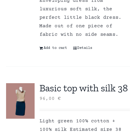
Enveloping dress from
luxurious soft silk, the
perfect little black dress.
Made out of one piece of
fabric with no side seams.
Add to cart
Details
Basic top with silk 38
96,00
€
Light green 100% cotton +
100% silk Estimated size 38