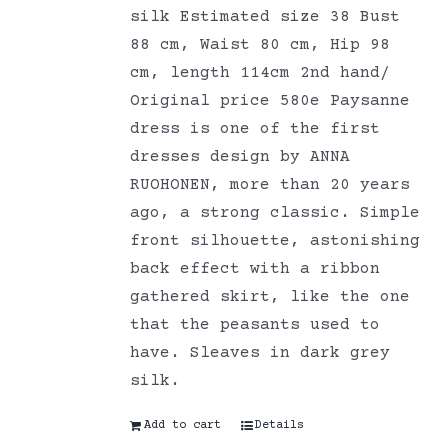
silk Estimated size 38 Bust
88 cm, Waist 80 cm, Hip 98
cm, length 114cm 2nd hand/
Original price 580e Paysanne
dress is one of the first
dresses design by ANNA
RUOHONEN, more than 20 years
ago, a strong classic. Simple
front silhouette, astonishing
back effect with a ribbon
gathered skirt, like the one
that the peasants used to
have. Sleaves in dark grey
silk.
Add to cart
Details