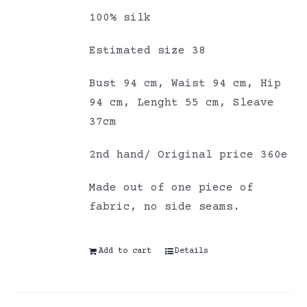
100% silk
Estimated size 38
Bust 94 cm, Waist 94 cm, Hip
94 cm, Lenght 55 cm, Sleave
37cm
2nd hand/ Original price 360e
Made out of one piece of
fabric, no side seams.
Add to cart
Details