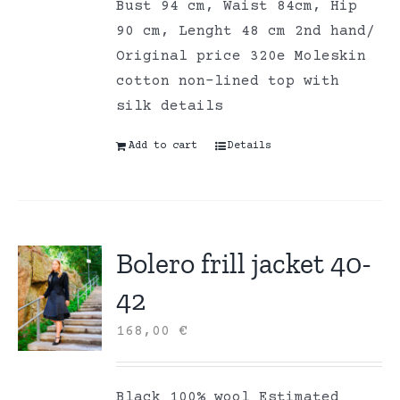
Bust 94 cm, Waist 84cm, Hip
90 cm, Lenght 48 cm 2nd hand/
Original price 320e Moleskin
cotton non-lined top with
silk details
Add to cart
Details
Bolero frill jacket 40-
42
168,00
€
Black 100% wool Estimated