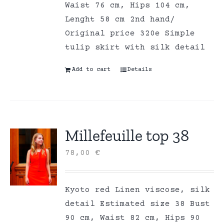
Waist 76 cm, Hips 104 cm,
Lenght 58 cm 2nd hand/
Original price 320e Simple
tulip skirt with silk detail
Add to cart
Details
Millefeuille top 38
78,00
€
Kyoto red Linen viscose, silk
detail Estimated size 38 Bust
90 cm, Waist 82 cm, Hips 90