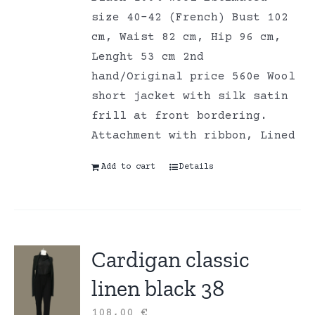
size 40-42 (French) Bust 102
cm, Waist 82 cm, Hip 96 cm,
Lenght 53 cm 2nd
hand/Original price 560e Wool
short jacket with silk satin
frill at front bordering.
Attachment with ribbon, Lined
Add to cart
Details
Cardigan classic
linen black 38
108,00
€