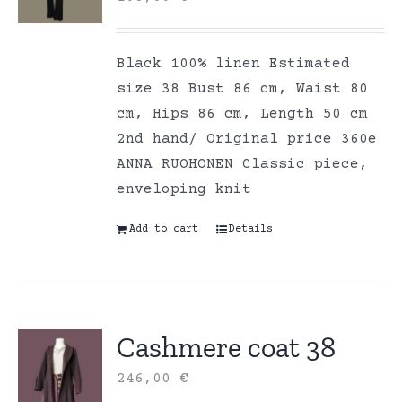
Black 100% linen Estimated
size 38 Bust 86 cm, Waist 80
cm, Hips 86 cm, Length 50 cm
2nd hand/ Original price 360e
ANNA RUOHONEN Classic piece,
enveloping knit
Add to cart
Details
Cashmere coat 38
246,00
€