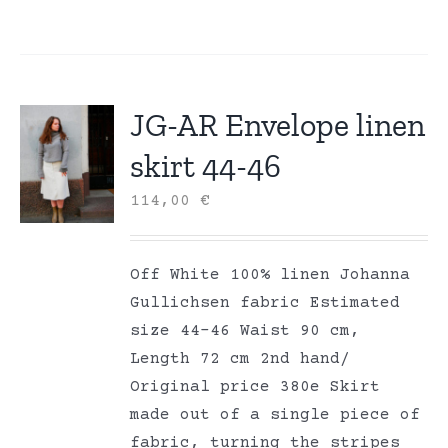
JG-AR Envelope linen
skirt 44-46
114,00
€
Off White 100% linen Johanna
Gullichsen fabric Estimated
size 44-46 Waist 90 cm,
Length 72 cm 2nd hand/
Original price 380e Skirt
made out of a single piece of
fabric, turning the stripes