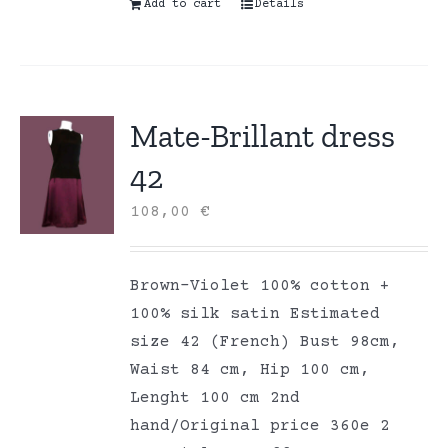
Add to cart
Details
Mate-Brillant dress
42
108,00
€
Brown-Violet 100% cotton +
100% silk satin Estimated
size 42 (French) Bust 98cm,
Waist 84 cm, Hip 100 cm,
Lenght 100 cm 2nd
hand/Original price 360e 2