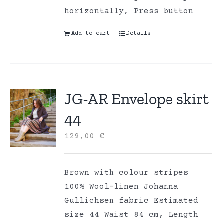
horizontally, Press button
Add to cart
Details
JG-AR Envelope skirt
44
129,00
€
Brown with colour stripes
100% Wool-linen Johanna
Gullichsen fabric Estimated
size 44 Waist 84 cm, Length