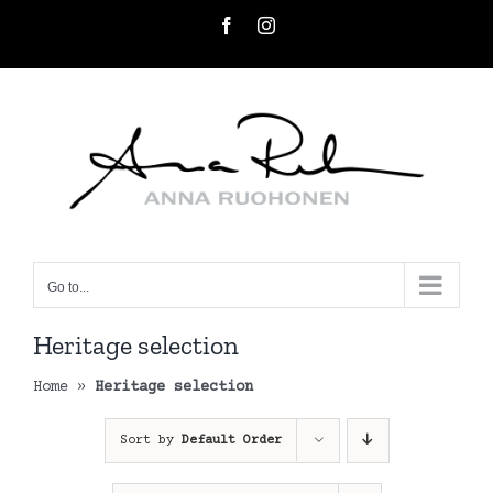
Skip
Facebook
Instagram
to
content
Go to...
Heritage selection
Home
»
Heritage selection
Sort by
Default Order