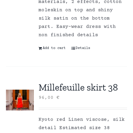
materials, 2 effects, cotton
moleskin on top and shiny
silk satin on the bottom
part. Easy-wear dress with
non finished details
Add to cart
Details
Millefeuille skirt 38
96,00
€
Kyoto red Linen viscose, silk
detail Estimated size 38