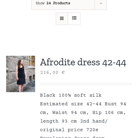
Show
24 Products
Afrodite dress 42-44
216,00
€
Black 100% soft silk
Estimated size 42-44 Bust 94
cm, Waist 94 cm, Hip 106 cm,
length 93 cm 2nd hand/
original price 720e