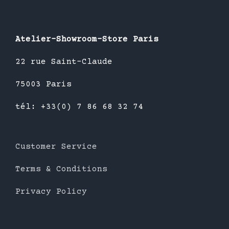
Atelier-Showroom-Store Paris
22 rue Saint-Claude
75003 Paris
tél: +33(0) 7 86 68 32 74
Customer Service
Terms & Conditions
Privacy Policy