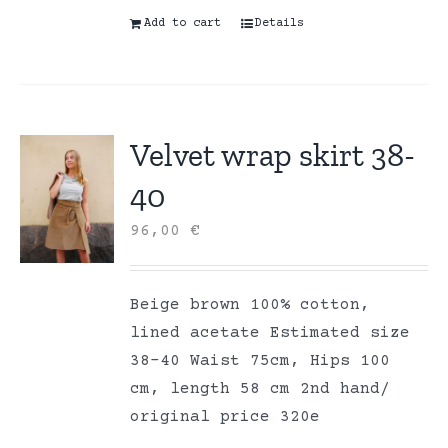
Add to cart
Details
Velvet wrap skirt 38-
40
96,00
€
Beige brown 100% cotton,
lined acetate Estimated size
38-40 Waist 75cm, Hips 100
cm, length 58 cm 2nd hand/
original price 320e