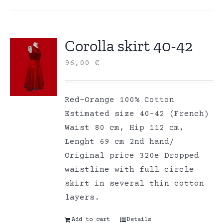
Corolla skirt 40-42
96,00
€
Red-Orange 100% Cotton
Estimated size 40-42 (French)
Waist 80 cm, Hip 112 cm,
Lenght 69 cm 2nd hand/
Original price 320e Dropped
waistline with full circle
skirt in several thin cotton
layers.
Add to cart
Details