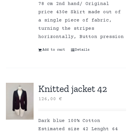
78 cm 2nd hand/ Original
price 430e Skirt made out of
a single piece of fabric,
turning the stripes
horizontally, Button pression
Add to cart
Details
Knitted jacket 42
126,00
€
Dark blue 100% Cotton
Estimated size 42 Lenght 64