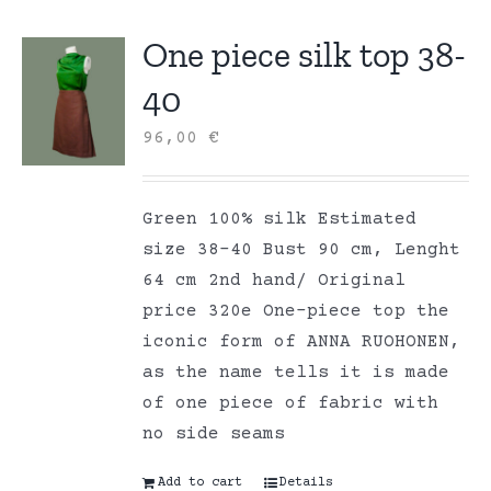
One piece silk top 38-
40
96,00
€
Green 100% silk Estimated
size 38-40 Bust 90 cm, Lenght
64 cm 2nd hand/ Original
price 320e One-piece top the
iconic form of ANNA RUOHONEN,
as the name tells it is made
of one piece of fabric with
no side seams
Add to cart
Details