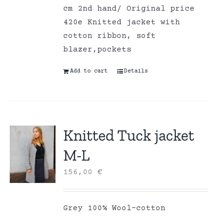
cm 2nd hand/ Original price
420e Knitted jacket with
cotton ribbon, soft
blazer,pockets
Add to cart
Details
Knitted Tuck jacket
M-L
156,00
€
Grey 100% Wool-cotton