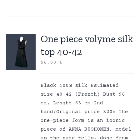
One piece volyme silk
top 40-42
96,00
€
Black 100% silk Estimated
size 40-42 (French) Bust 96
cm, Lenght 63 cm 2nd
hand/Original price 320e The
one-piece form is an iconic
piece of ANNA RUOHONEN, model
as the name tells, done from