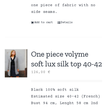
one piece of fabric with no
side seams.
Add to cart
Details
One piece volyme
soft lux silk top 40-42
126,00
€
Black 100% soft silk
Estimated size 40-42 (French)
Bust 94 cm, Lenght 58 cm 2nd