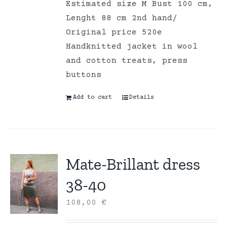
Estimated size M Bust 100 cm,
Lenght 88 cm 2nd hand/
Original price 520e
Handknitted jacket in wool
and cotton treats, press
buttons
Add to cart
Details
Mate-Brillant dress
38-40
108,00
€