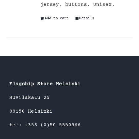
jersey, buttons. Unisex.
Add to cart
Details
Flagship Store Helsinki
Huvilakatu 25
00150 Helsinki
tel: +358 (0)50 5550966