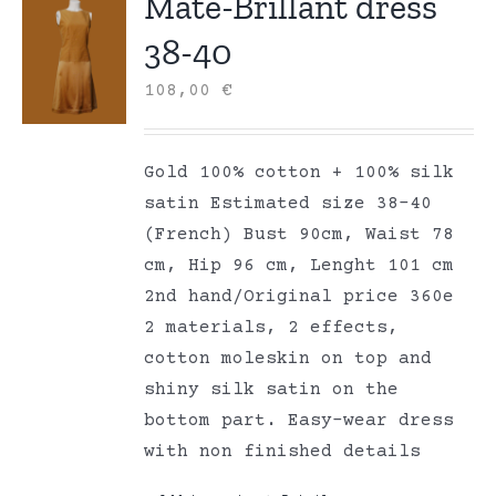
Mate-Brillant dress
38-40
108,00
€
Gold 100% cotton + 100% silk
satin Estimated size 38-40
(French) Bust 90cm, Waist 78
cm, Hip 96 cm, Lenght 101 cm
2nd hand/Original price 360e
2 materials, 2 effects,
cotton moleskin on top and
shiny silk satin on the
bottom part. Easy-wear dress
with non finished details