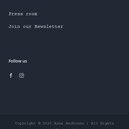
Press room
Join our Newsletter
Follow us
Copyright © 2020 Anna Ruohonen | All Rights