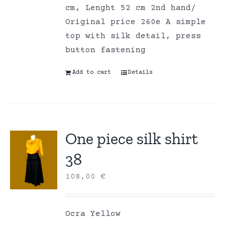
cm, Lenght 52 cm 2nd hand/
Original price 260e A simple
top with silk detail, press
button fastening
Add to cart
Details
One piece silk shirt
38
108,00
€
Ocra Yellow