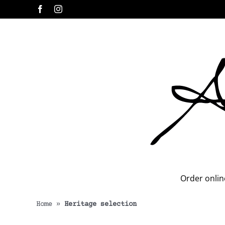
Skip
Facebook
Instagram
to
content
Order onlin
Home
»
Heritage selection