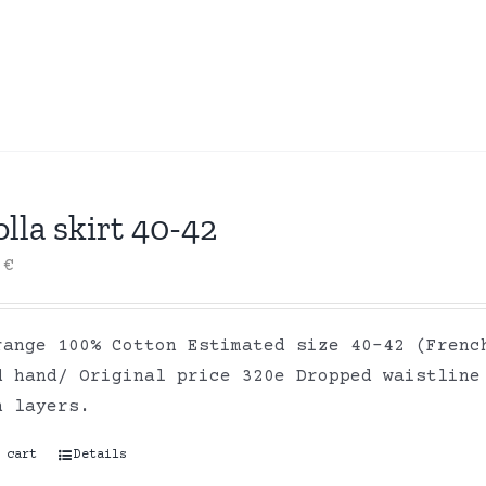
lla skirt 40-42
0
€
range 100% Cotton Estimated size 40-42 (Frenc
d hand/ Original price 320e Dropped waistline
on layers.
 cart
Details