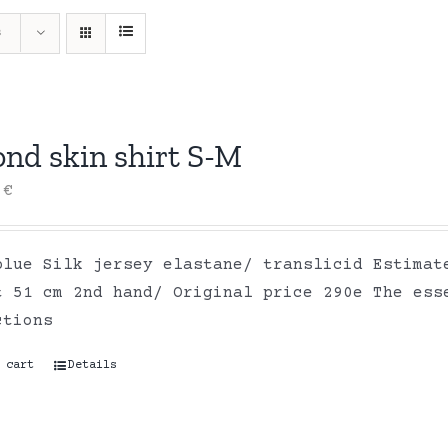
s
ond skin shirt S-M
0
€
blue Silk jersey elastane/ translicid Estimat
t 51 cm 2nd hand/ Original price 290e The ess
ctions
 cart
Details