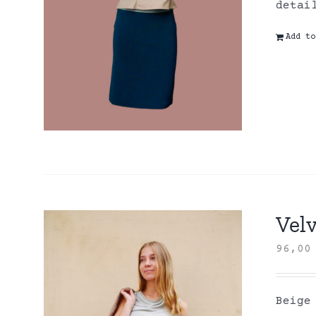
detai
Add to
Velv
96,0
Beige