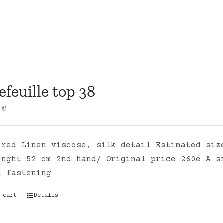
efeuille top 38
0
€
 red Linen viscose, silk detail Estimated siz
enght 52 cm 2nd hand/ Original price 260e A s
n fastening
 cart
Details