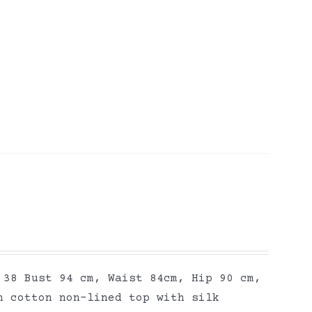
 38 Bust 94 cm, Waist 84cm, Hip 90 cm,
n cotton non-lined top with silk