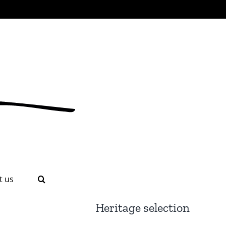
t us
Heritage selection