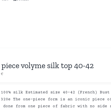
piece volyme silk top 40-42
0
€
 100% silk Estimated size 40-42 (French) Bust
 320e The one-piece form is an iconic piece o
, done from one piece of fabric with no side 