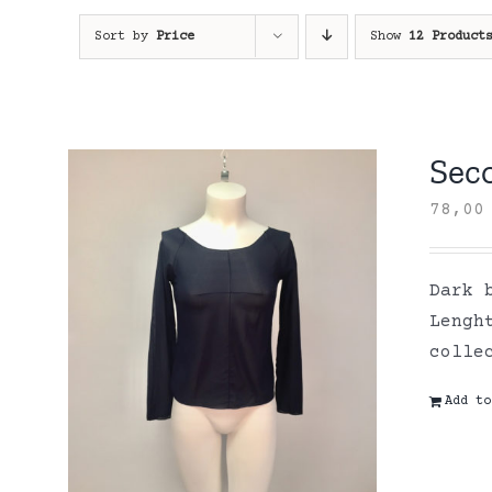
Sort by
Price
Show
12 Product
Sec
78,0
Dark 
Lengh
colle
Add to