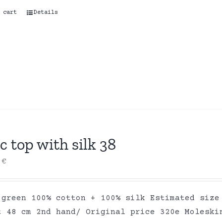
 cart
Details
c top with silk 38
0
€
 green 100% cotton + 100% silk Estimated size
t 48 cm 2nd hand/ Original price 320e Moleski