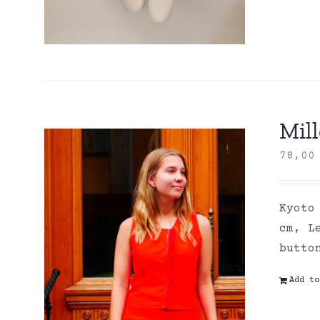
Mill
78,0
Kyoto
cm, L
butto
Add to