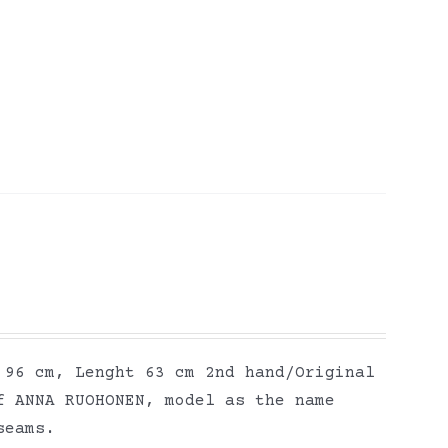
 96 cm, Lenght 63 cm 2nd hand/Original
f ANNA RUOHONEN, model as the name
seams.