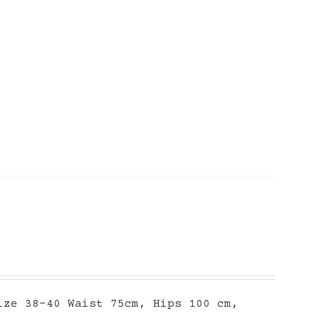
ize 38-40 Waist 75cm, Hips 100 cm,