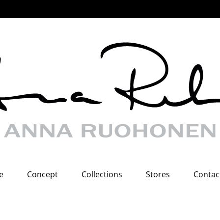
e
Concept
Collections
Stores
Contac