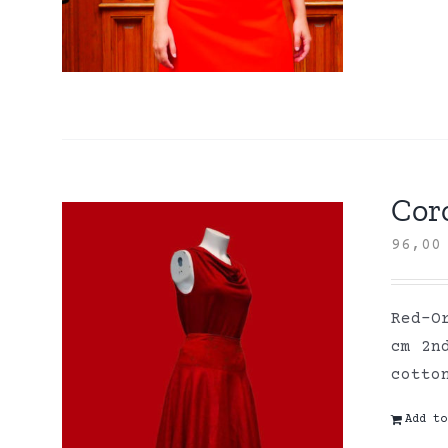
Coro
96,0
Red-O
cm 2n
cott
Add to