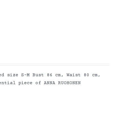
ed size S-M Bust 86 cm, Waist 80 cm,
ential piece of ANNA RUOHONEN