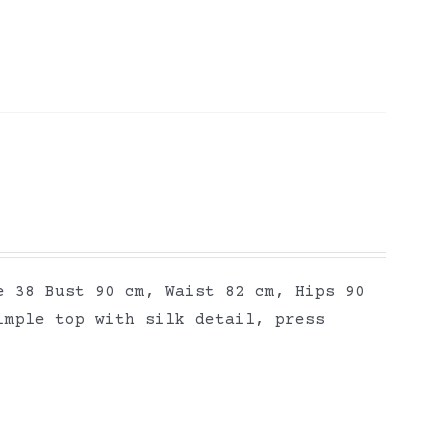
e 38 Bust 90 cm, Waist 82 cm, Hips 90
imple top with silk detail, press