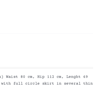
h) Waist 80 cm, Hip 112 cm, Lenght 69
 with full circle skirt in several thin