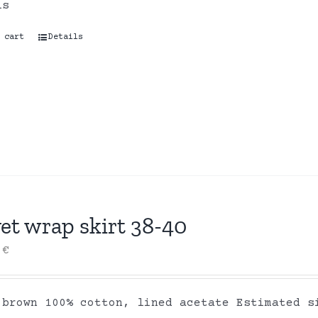
ls
 cart
Details
et wrap skirt 38-40
0
€
 brown 100% cotton, lined acetate Estimated s