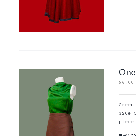
One 
96,0
Green
320e 
piece
Add to