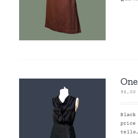
One 
96,0
Black
price
tells