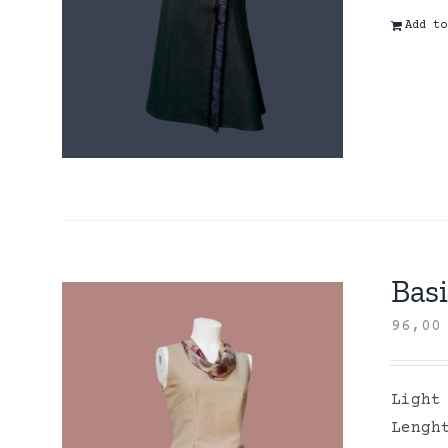
Add to
Basi
96,0
Light
Lengh