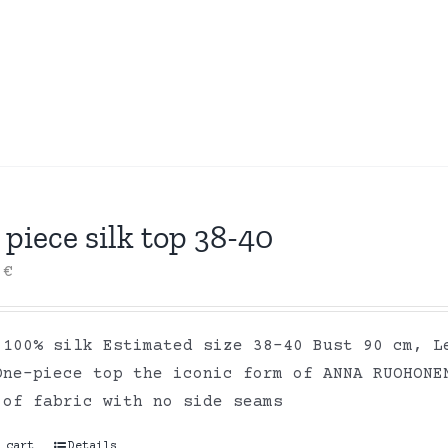
piece silk top 38-40
0
€
 100% silk Estimated size 38-40 Bust 90 cm, L
One-piece top the iconic form of ANNA RUOHONE
 of fabric with no side seams
 cart
Details