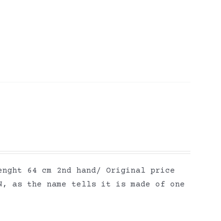
enght 64 cm 2nd hand/ Original price
N, as the name tells it is made of one