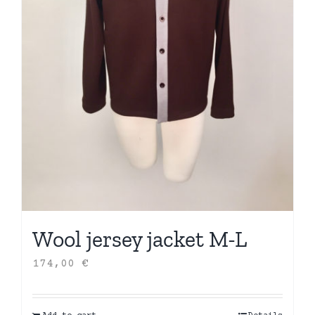
Wool jersey jacket M-L
174,00
€