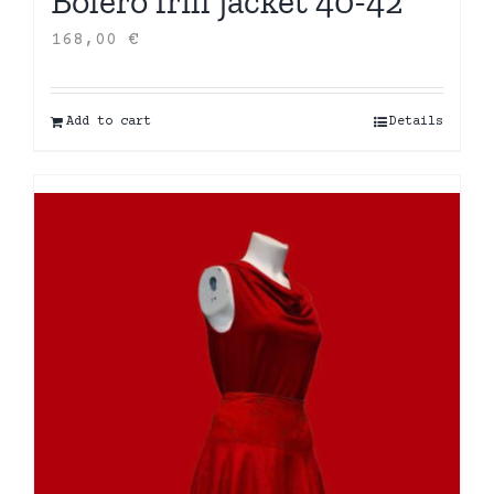
Bolero frill jacket 40-42
168,00
€
Add to cart
Details