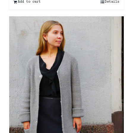
Add to cart
Details