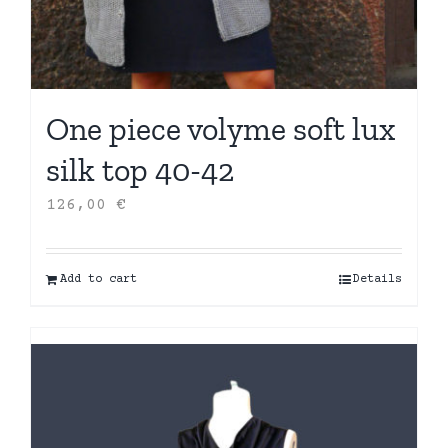
One piece volyme soft lux
silk top 40-42
126,00
€
Add to cart
Details