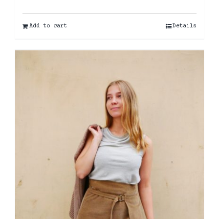
Add to cart
Details