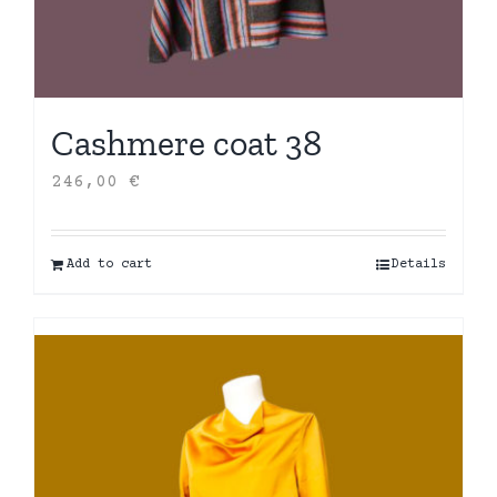
Cashmere coat 38
246,00
€
Add to cart
Details