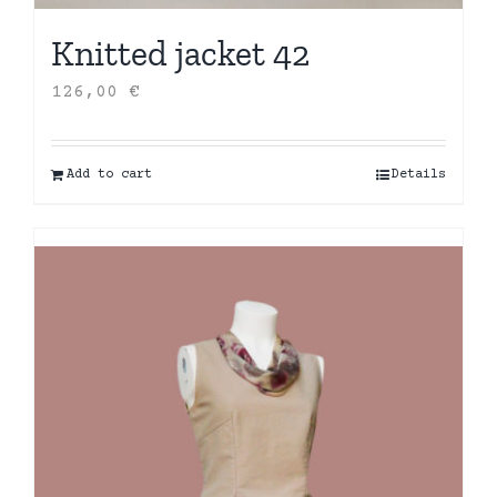
Knitted jacket 42
126,00
€
Add to cart
Details