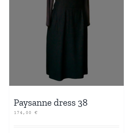
Paysanne dress 38
174,00
€