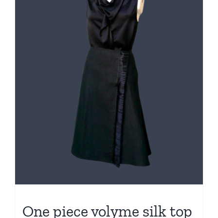
One piece volyme silk top