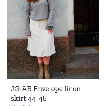
JG-AR Envelope linen
skirt 44-46