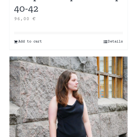
40-42
96,00
€
Add to cart
Details