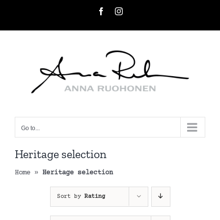
Skip
Facebook
Instagram
to
content
Go to...
Heritage selection
Home
»
Heritage selection
Sort by
Rating