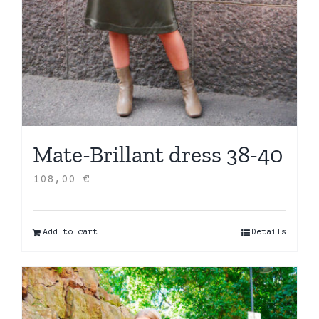
Mate-Brillant dress 38-40
108,00
€
Add to cart
Details