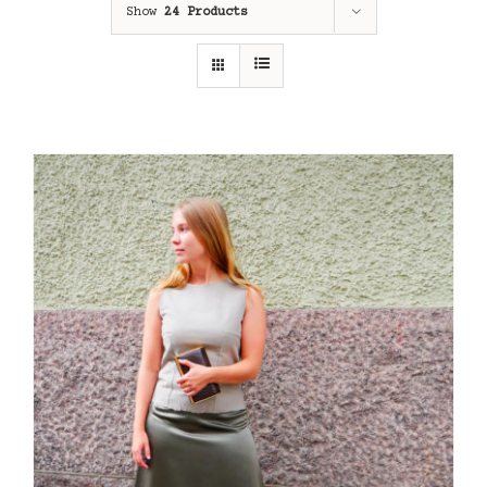
Show
24 Products