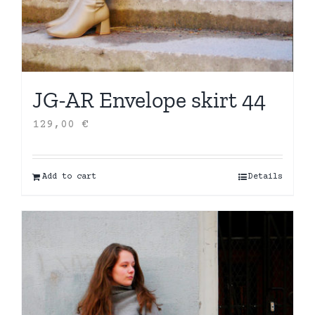
JG-AR Envelope skirt 44
129,00
€
Add to cart
Details