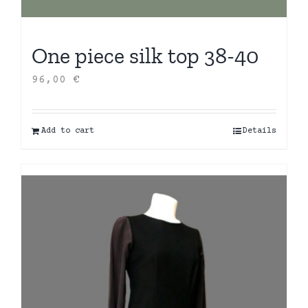
One piece silk top 38-40
96,00
€
Add to cart
Details