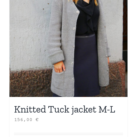
Knitted Tuck jacket M-L
156,00
€