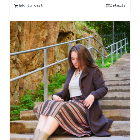
Add to cart
Details