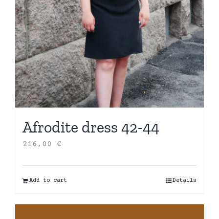
Afrodite dress 42-44
216,00
€
Add to cart
Details