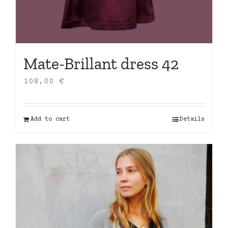
Mate-Brillant dress 42
108,00
€
Add to cart
Details