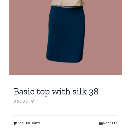
Basic top with silk 38
96,00
€
Add to cart
Details