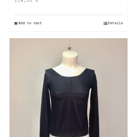
114,00
€
Add to cart
Details