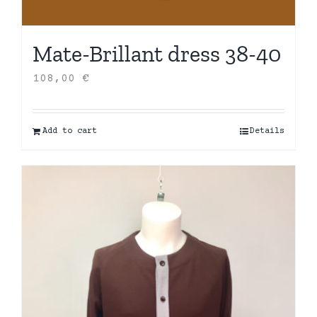
Mate-Brillant dress 38-40
108,00
€
Add to cart
Details