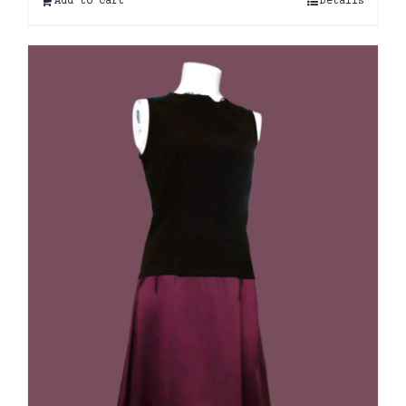
Add to cart
Details