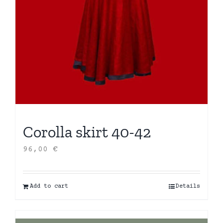
Corolla skirt 40-42
96,00
€
Add to cart
Details