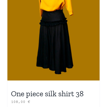
One piece silk shirt 38
108,00
€