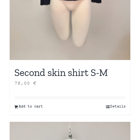
Second skin shirt S-M
78,00
€
Add to cart
Details