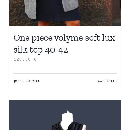
One piece volyme soft lux
silk top 40-42
126,00
€
Add to cart
Details