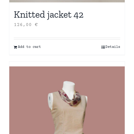
Knitted jacket 42
126,00
€
Add to cart
Details