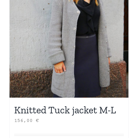
Knitted Tuck jacket M-L
156,00
€