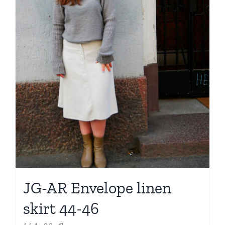
JG-AR Envelope linen
skirt 44-46