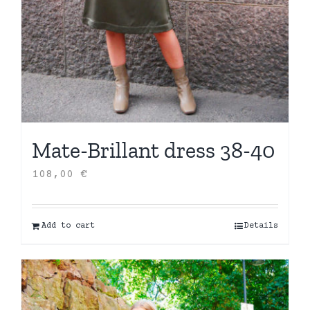
Mate-Brillant dress 38-40
108,00
€
Add to cart
Details