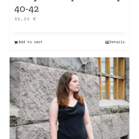
40-42
96,00
€
Add to cart
Details