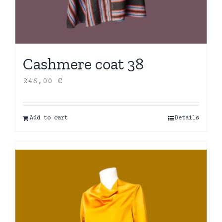
Cashmere coat 38
246,00
€
Add to cart
Details