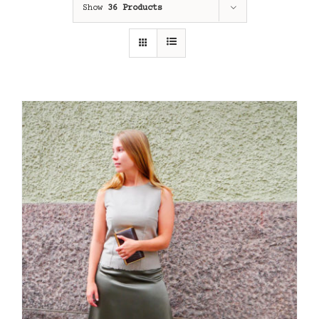
Show
36 Products