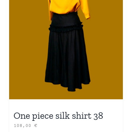
One piece silk shirt 38
108,00
€