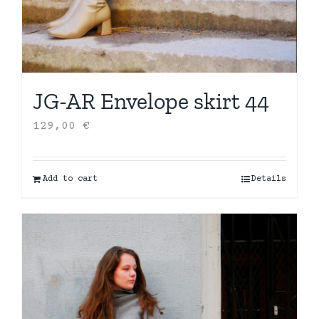
JG-AR Envelope skirt 44
129,00
€
Add to cart
Details