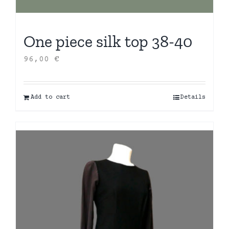
One piece silk top 38-40
96,00
€
Add to cart
Details