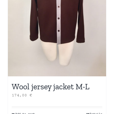
Wool jersey jacket M-L
174,00
€