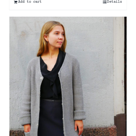
Add to cart
Details