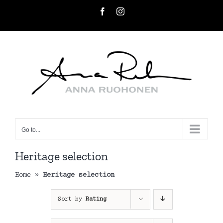
Skip
Facebook
Instagram
to
content
Go to...
Heritage selection
Home
»
Heritage selection
Sort by
Rating