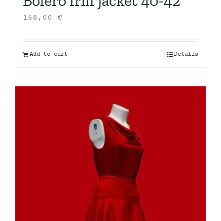
Bolero frill jacket 40-42
168,00
€
Add to cart
Details