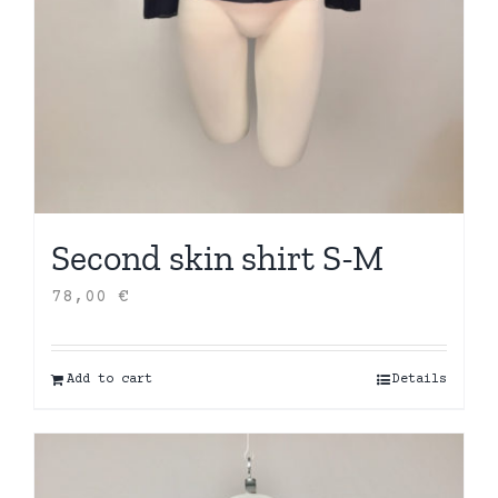
Second skin shirt S-M
78,00
€
Add to cart
Details