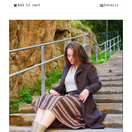
Add to cart
Details