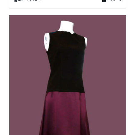
Add to cart
Details