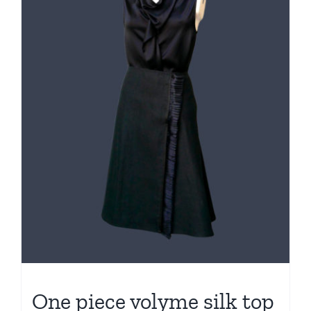
One piece volyme silk top