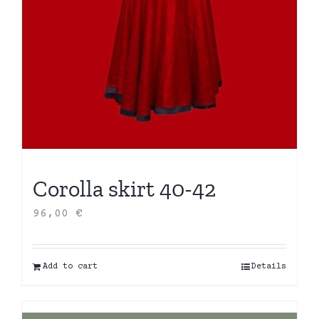
Corolla skirt 40-42
96,00
€
Add to cart
Details