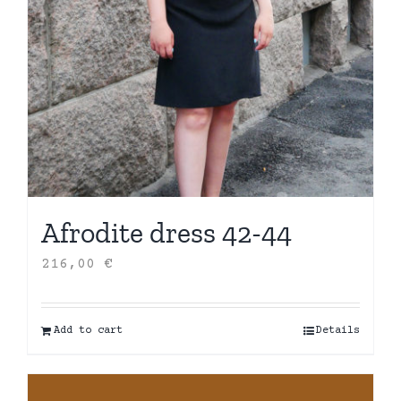
Afrodite dress 42-44
216,00
€
Add to cart
Details