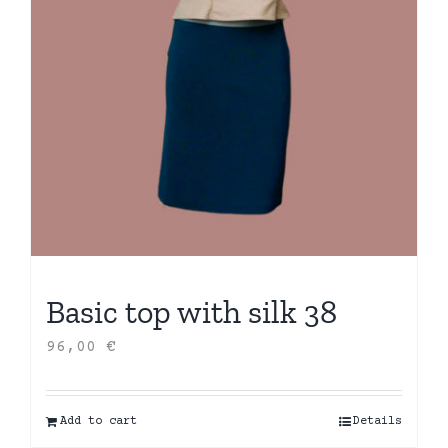
Basic top with silk 38
96,00
€
Add to cart
Details