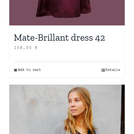
Mate-Brillant dress 42
108,00
€
Add to cart
Details