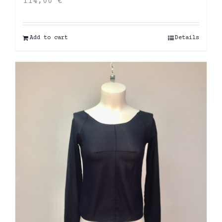
114,00
€
Add to cart
Details