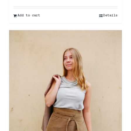
Add to cart
Details