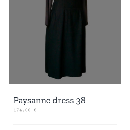
Paysanne dress 38
174,00
€