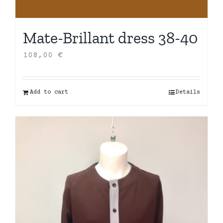
Mate-Brillant dress 38-40
108,00
€
Add to cart
Details