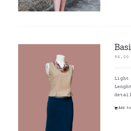
Basi
96,0
Light
Lengh
detai
Add to