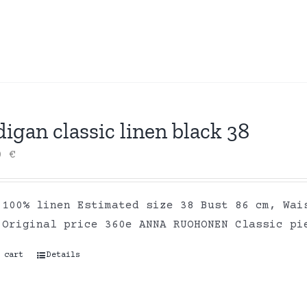
igan classic linen black 38
00
€
 100% linen Estimated size 38 Bust 86 cm, Wai
 Original price 360e ANNA RUOHONEN Classic pi
 cart
Details