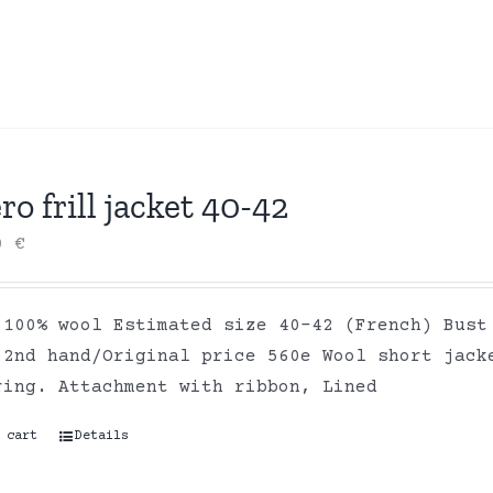
ro frill jacket 40-42
00
€
 100% wool Estimated size 40-42 (French) Bust
 2nd hand/Original price 560e Wool short jack
ring. Attachment with ribbon, Lined
 cart
Details