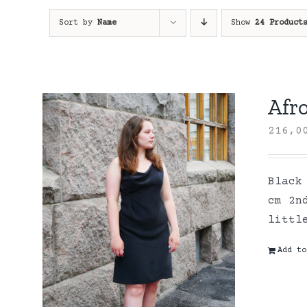
Sort by
Name
Show
24 Product
Afro
216,
Black
cm 2n
littl
Add to