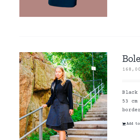
Bole
168,
Black
53 cm
borde
Add to