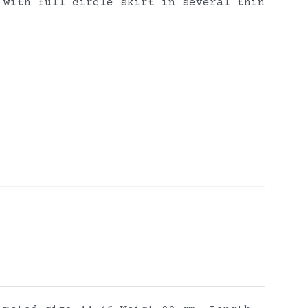
 with full circle skirt in several thin