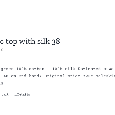
c top with silk 38
0
€
 green 100% cotton + 100% silk Estimated size
t 48 cm 2nd hand/ Original price 320e Moleski
ls
 cart
Details