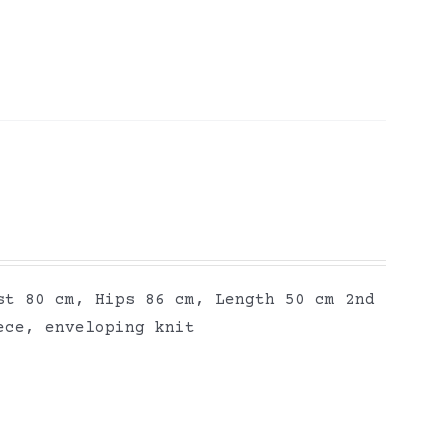
st 80 cm, Hips 86 cm, Length 50 cm 2nd
ece, enveloping knit