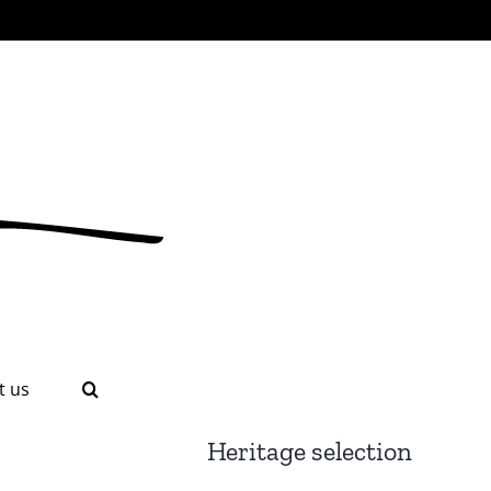
t us
Heritage selection