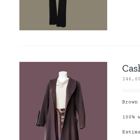
Cas
246,
Brown
100% 
Estim