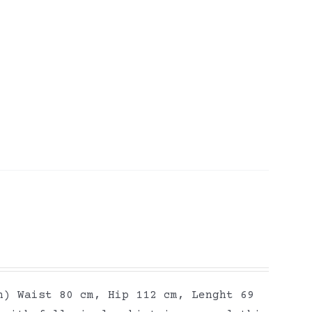
h) Waist 80 cm, Hip 112 cm, Lenght 69