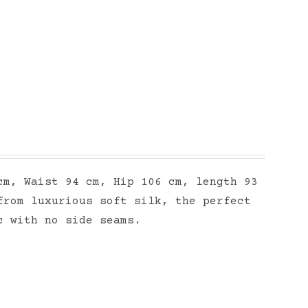
cm, Waist 94 cm, Hip 106 cm, length 93
from luxurious soft silk, the perfect
ic with no side seams.