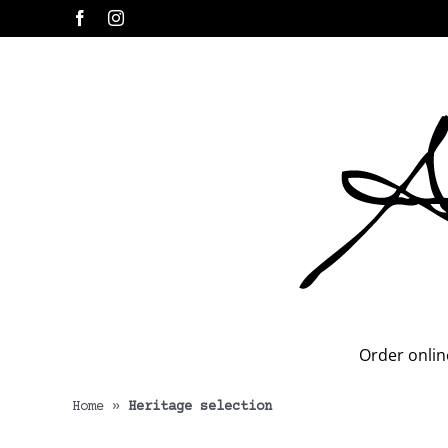
Skip
Facebook
Instagram
to
content
Order onlin
Home
»
Heritage selection