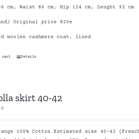
96 cm, Waist 86 cm, Hip 124 cm, Lenght 92 cm
and/ Original price 820e
ed woolen cashmere coat, lined
 cart
Details
lla skirt 40-42
0
€
range 100% Cotton Estimated size 40-42 (Frenc