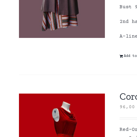
Bust 
2nd h
A-lin
Add to
Coro
96,0
Red-O