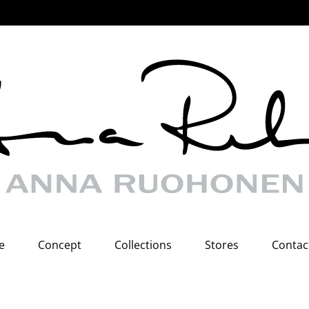
e
Concept
Collections
Stores
Contac