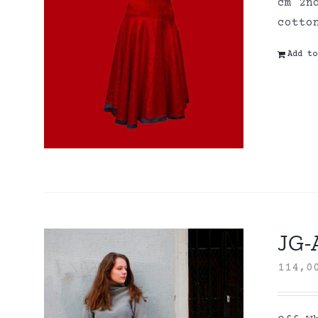
cm 2n
cott
Add to
JG-A
114,