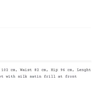
 102 cm, Waist 82 cm, Hip 96 cm, Lenght
et with silk satin frill at front