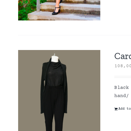
Card
108,
Black
hand/
Add to