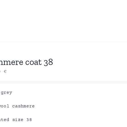
hmere coat 38
00
€
 grey
wool cashmere
ated size 38