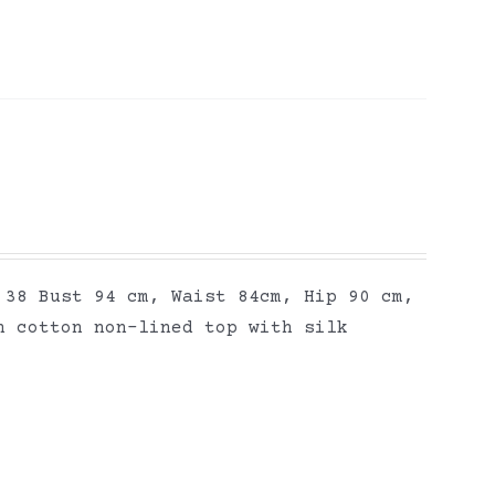
 38 Bust 94 cm, Waist 84cm, Hip 90 cm,
n cotton non-lined top with silk