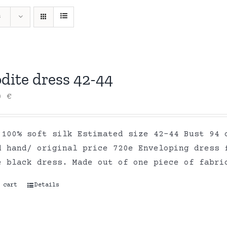
s
dite dress 42-44
00
€
 100% soft silk Estimated size 42-44 Bust 94 
d hand/ original price 720e Enveloping dress 
e black dress. Made out of one piece of fabr
 cart
Details