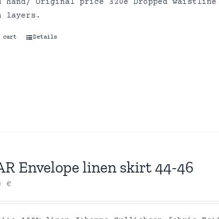
d hand/ Original price 320e Dropped waistline
on layers.
 cart
Details
R Envelope linen skirt 44-46
00
€