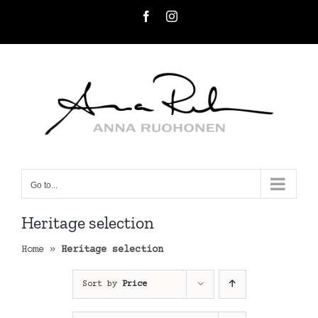
Skip
Facebook
Instagram
to
content
Go to...
Heritage selection
Home
»
Heritage selection
Sort by
Price