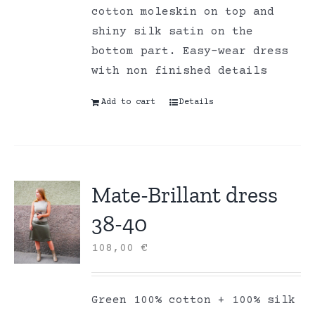
cotton moleskin on top and
shiny silk satin on the
bottom part. Easy-wear dress
with non finished details
Add to cart
Details
Mate-Brillant dress
38-40
108,00
€
Green 100% cotton + 100% silk