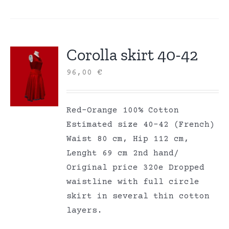
Corolla skirt 40-42
96,00
€
Red-Orange 100% Cotton
Estimated size 40-42 (French)
Waist 80 cm, Hip 112 cm,
Lenght 69 cm 2nd hand/
Original price 320e Dropped
waistline with full circle
skirt in several thin cotton
layers.