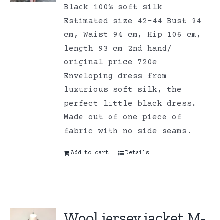
Black 100% soft silk
Estimated size 42-44 Bust 94
cm, Waist 94 cm, Hip 106 cm,
length 93 cm 2nd hand/
original price 720e
Enveloping dress from
luxurious soft silk, the
perfect little black dress.
Made out of one piece of
fabric with no side seams.
Add to cart
Details
Wool jersey jacket M-