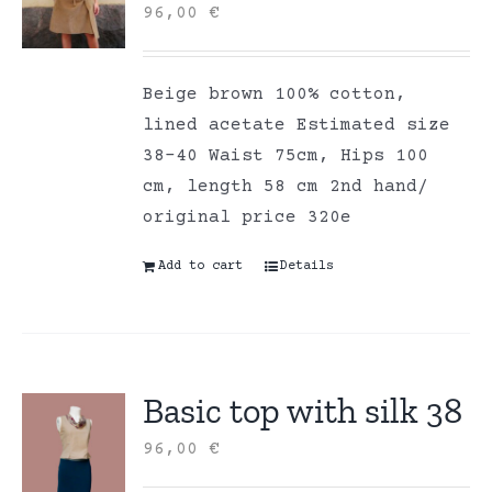
96,00
€
Beige brown 100% cotton,
lined acetate Estimated size
38-40 Waist 75cm, Hips 100
cm, length 58 cm 2nd hand/
original price 320e
Add to cart
Details
Basic top with silk 38
96,00
€