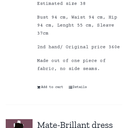
Estimated size 38
Bust 94 cm, Waist 94 cm, Hip
94 cm, Lenght 55 cm, Sleave
37cm
2nd hand/ Original price 360e
Made out of one piece of
fabric, no side seams.
Add to cart
Details
Mate-Brillant dress