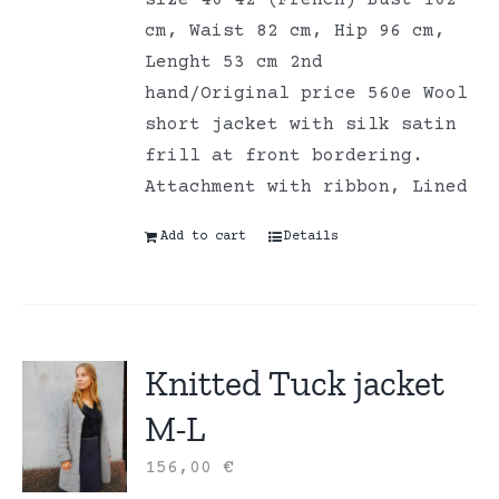
size 40-42 (French) Bust 102
cm, Waist 82 cm, Hip 96 cm,
Lenght 53 cm 2nd
hand/Original price 560e Wool
short jacket with silk satin
frill at front bordering.
Attachment with ribbon, Lined
Add to cart
Details
Knitted Tuck jacket
M-L
156,00
€