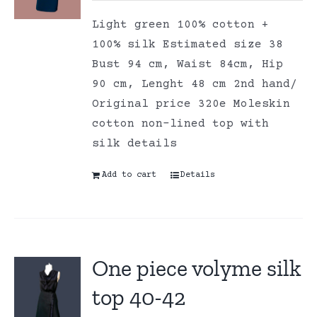
Light green 100% cotton +
100% silk Estimated size 38
Bust 94 cm, Waist 84cm, Hip
90 cm, Lenght 48 cm 2nd hand/
Original price 320e Moleskin
cotton non-lined top with
silk details
Add to cart
Details
One piece volyme silk
top 40-42