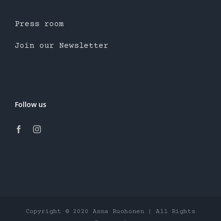
Press room
Join our Newsletter
Follow us
Copyright © 2020 Anna Ruohonen | All Rights