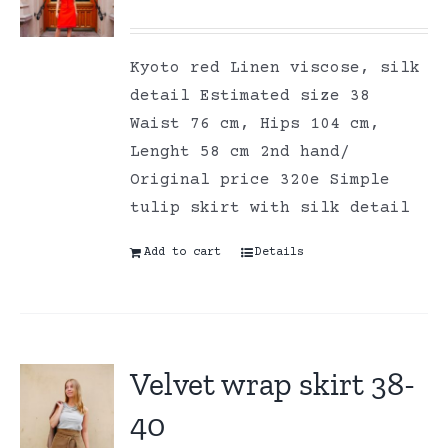
Kyoto red Linen viscose, silk
detail Estimated size 38
Waist 76 cm, Hips 104 cm,
Lenght 58 cm 2nd hand/
Original price 320e Simple
tulip skirt with silk detail
Add to cart
Details
Velvet wrap skirt 38-
40