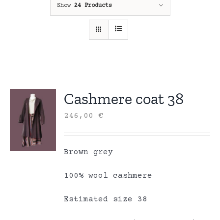
Show
24 Products
Cashmere coat 38
246,00
€
Brown grey
100% wool cashmere
Estimated size 38