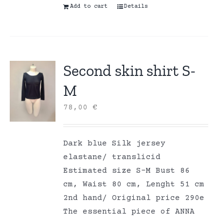
Add to cart
Details
Second skin shirt S-
M
78,00
€
Dark blue Silk jersey
elastane/ translicid
Estimated size S-M Bust 86
cm, Waist 80 cm, Lenght 51 cm
2nd hand/ Original price 290e
The essential piece of ANNA