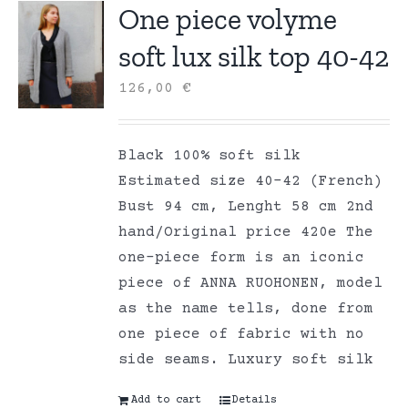
One piece volyme
soft lux silk top 40-42
126,00
€
Black 100% soft silk
Estimated size 40-42 (French)
Bust 94 cm, Lenght 58 cm 2nd
hand/Original price 420e The
one-piece form is an iconic
piece of ANNA RUOHONEN, model
as the name tells, done from
one piece of fabric with no
side seams. Luxury soft silk
Add to cart
Details