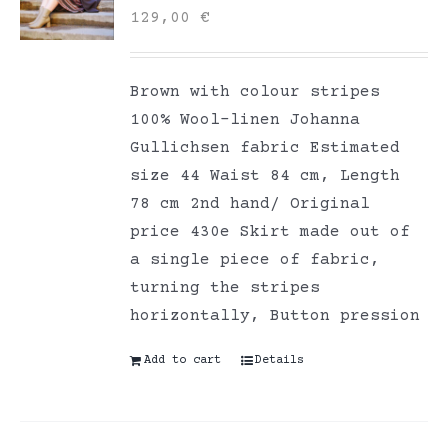
129,00
€
Brown with colour stripes
100% Wool-linen Johanna
Gullichsen fabric Estimated
size 44 Waist 84 cm, Length
78 cm 2nd hand/ Original
price 430e Skirt made out of
a single piece of fabric,
turning the stripes
horizontally, Button pression
Add to cart
Details