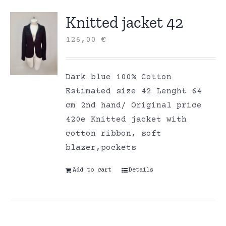
Knitted jacket 42
126,00
€
Dark blue 100% Cotton
Estimated size 42 Lenght 64
cm 2nd hand/ Original price
420e Knitted jacket with
cotton ribbon, soft
blazer,pockets
Add to cart
Details