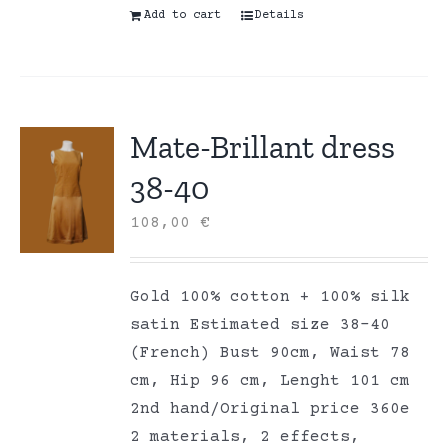
Add to cart
Details
Mate-Brillant dress
38-40
108,00
€
Gold 100% cotton + 100% silk
satin Estimated size 38-40
(French) Bust 90cm, Waist 78
cm, Hip 96 cm, Lenght 101 cm
2nd hand/Original price 360e
2 materials, 2 effects,