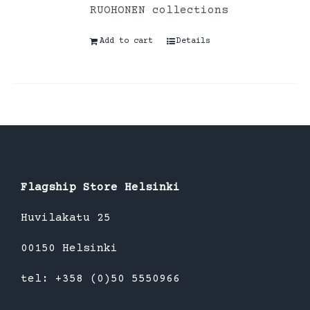
RUOHONEN collections
Add to cart
Details
Flagship Store Helsinki
Huvilakatu 25
00150 Helsinki
tel: +358 (0)50 5550966