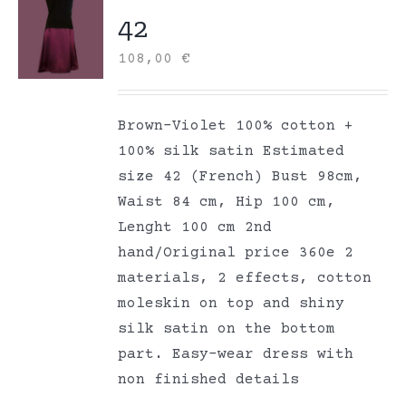
42
108,00
€
Brown-Violet 100% cotton +
100% silk satin Estimated
size 42 (French) Bust 98cm,
Waist 84 cm, Hip 100 cm,
Lenght 100 cm 2nd
hand/Original price 360e 2
materials, 2 effects, cotton
moleskin on top and shiny
silk satin on the bottom
part. Easy-wear dress with
non finished details