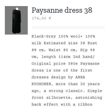
Paysanne dress 38
174,00
€
Black-Grey 100% wool+ 100%
silk Estimated size 38 Bust
88 cm, Waist 80 cm, Hip 98
cm, length 114cm 2nd hand/
Original price 580e Paysanne
dress is one of the first
dresses design by ANNA
RUOHONEN, more than 20 years
ago, a strong classic. Simple
front silhouette, astonishing
back effect with a ribbon