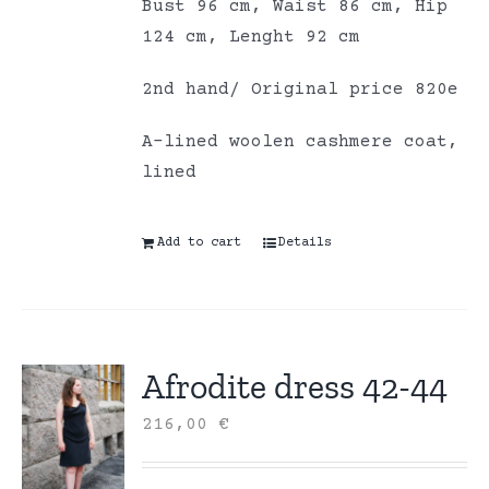
Bust 96 cm, Waist 86 cm, Hip
124 cm, Lenght 92 cm
2nd hand/ Original price 820e
A-lined woolen cashmere coat,
lined
Add to cart
Details
Afrodite dress 42-44
216,00
€