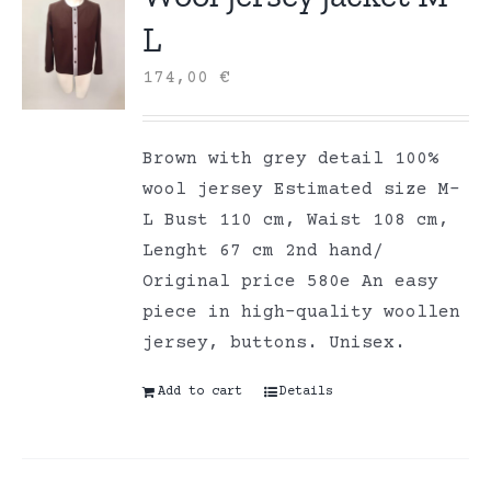
L
174,00
€
Brown with grey detail 100%
wool jersey Estimated size M-
L Bust 110 cm, Waist 108 cm,
Lenght 67 cm 2nd hand/
Original price 580e An easy
piece in high-quality woollen
jersey, buttons. Unisex.
Add to cart
Details