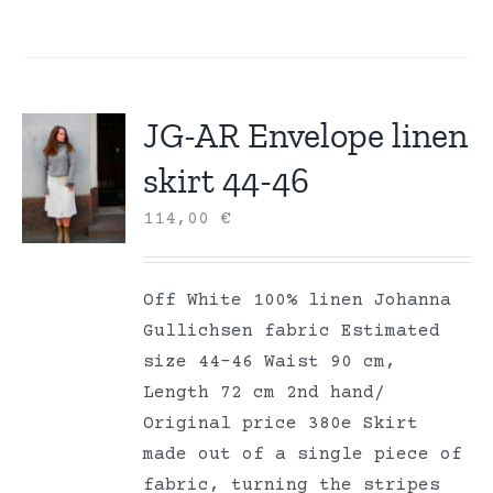
JG-AR Envelope linen
skirt 44-46
114,00
€
Off White 100% linen Johanna
Gullichsen fabric Estimated
size 44-46 Waist 90 cm,
Length 72 cm 2nd hand/
Original price 380e Skirt
made out of a single piece of
fabric, turning the stripes