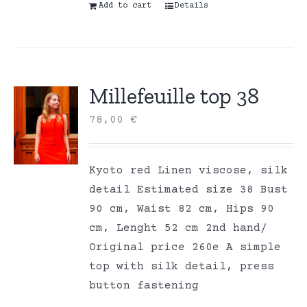
Add to cart
Details
Millefeuille top 38
78,00
€
Kyoto red Linen viscose, silk
detail Estimated size 38 Bust
90 cm, Waist 82 cm, Hips 90
cm, Lenght 52 cm 2nd hand/
Original price 260e A simple
top with silk detail, press
button fastening