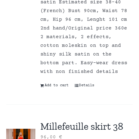
satin Estimated size 38-40
(French) Bust 90cm, Waist 78
cm, Hip 96 cm, Lenght 101 cm
2nd hand/Original price 360e
2 materials, 2 effects,
cotton moleskin on top and
shiny silk satin on the
bottom part. Easy-wear dress
with non finished details
Add to cart
Details
Millefeuille skirt 38
96,00
€