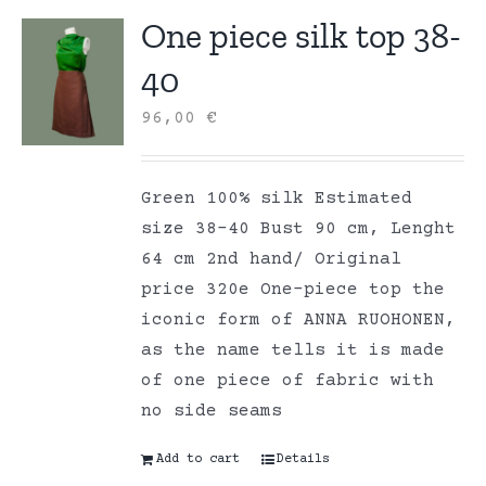
One piece silk top 38-
40
96,00
€
Green 100% silk Estimated
size 38-40 Bust 90 cm, Lenght
64 cm 2nd hand/ Original
price 320e One-piece top the
iconic form of ANNA RUOHONEN,
as the name tells it is made
of one piece of fabric with
no side seams
Add to cart
Details