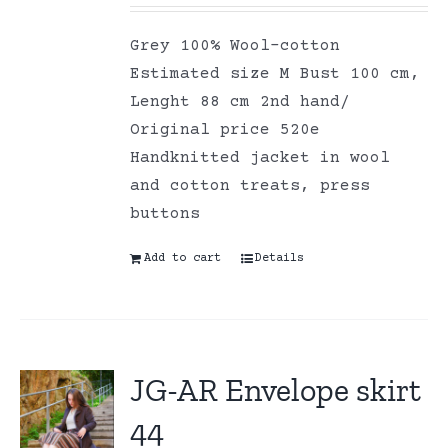
Grey 100% Wool-cotton
Estimated size M Bust 100 cm,
Lenght 88 cm 2nd hand/
Original price 520e
Handknitted jacket in wool
and cotton treats, press
buttons
Add to cart
Details
JG-AR Envelope skirt
44