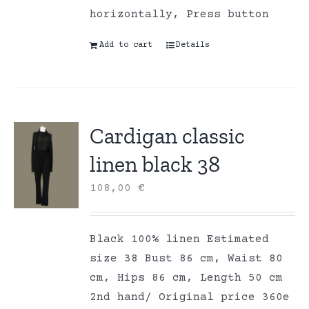
horizontally, Press button
Add to cart
Details
Cardigan classic
linen black 38
108,00
€
Black 100% linen Estimated
size 38 Bust 86 cm, Waist 80
cm, Hips 86 cm, Length 50 cm
2nd hand/ Original price 360e