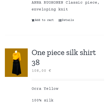
ANNA RUOHONEN Classic piece,
enveloping knit
Add to cart
Details
One piece silk shirt
38
108,00
€
Ocra Yellow
100% silk