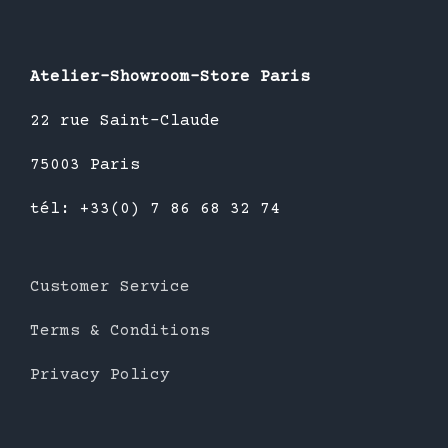
Atelier-Showroom-Store Paris
22 rue Saint-Claude
75003 Paris
tél: +33(0) 7 86 68 32 74
Customer Service
Terms & Conditions
Privacy Policy