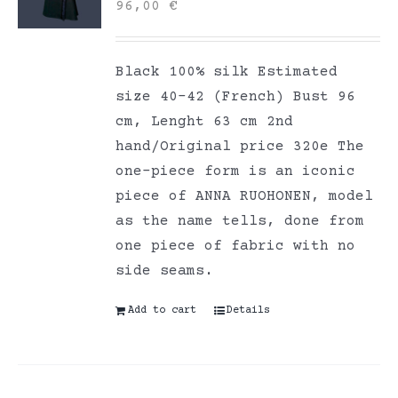
96,00
€
Black 100% silk Estimated
size 40-42 (French) Bust 96
cm, Lenght 63 cm 2nd
hand/Original price 320e The
one-piece form is an iconic
piece of ANNA RUOHONEN, model
as the name tells, done from
one piece of fabric with no
side seams.
Add to cart
Details