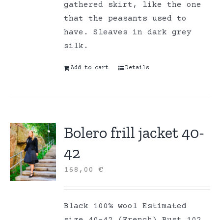
gathered skirt, like the one
that the peasants used to
have. Sleaves in dark grey
silk.
Add to cart
Details
Bolero frill jacket 40-
42
168,00
€
Black 100% wool Estimated