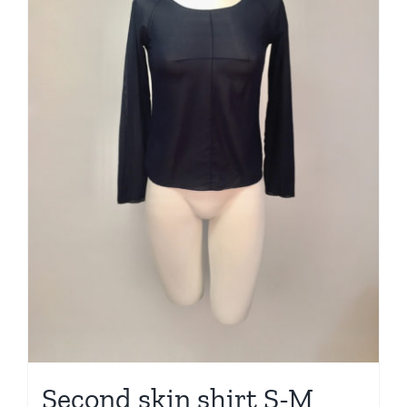
Second skin shirt S-M