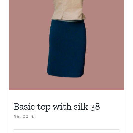
Basic top with silk 38
96,00
€