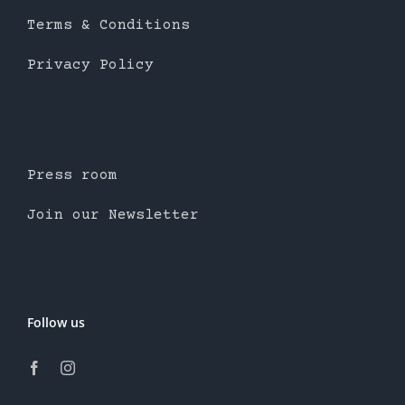
Terms & Conditions
Privacy Policy
Press room
Join our Newsletter
Follow us