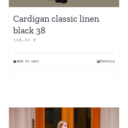
Cardigan classic linen
black 38
108,00
€
Add to cart
Details