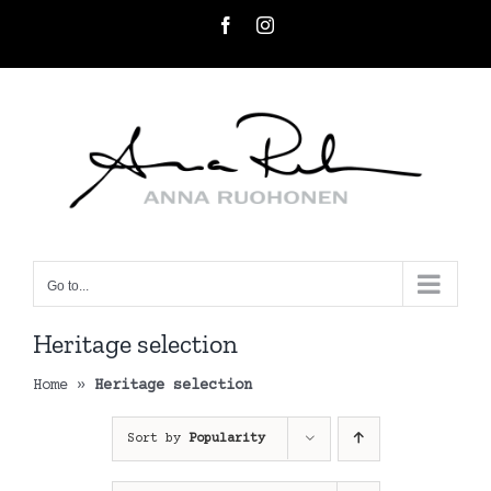
Skip
Facebook
Instagram
to
content
Go to...
Heritage selection
Home
»
Heritage selection
Sort by
Popularity