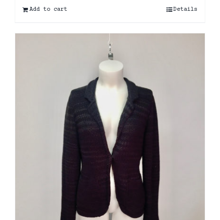
Add to cart
Details