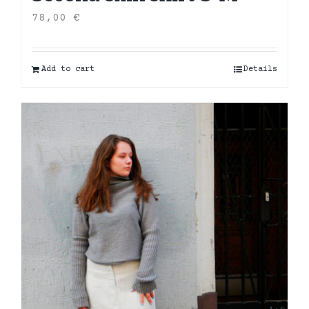
78,00
€
Add to cart
Details