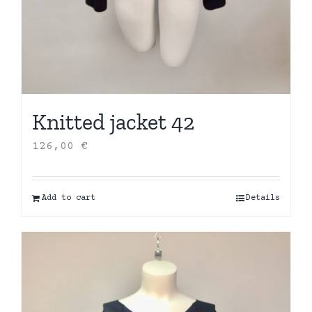
Knitted jacket 42
126,00
€
Add to cart
Details