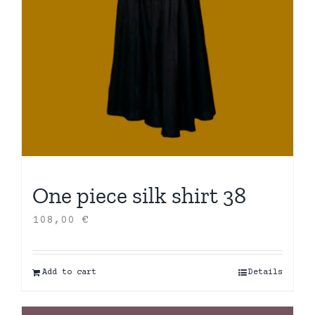
One piece silk shirt 38
108,00
€
Add to cart
Details