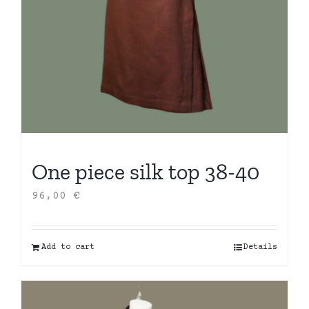
One piece silk top 38-40
96,00
€
Add to cart
Details