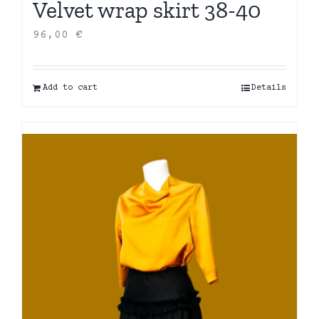
Velvet wrap skirt 38-40
96,00
€
Add to cart
Details