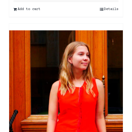
Add to cart
Details