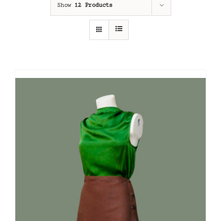
Show
12 Products