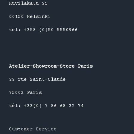
Huvilakatu 25
00150 Helsinki
tel: +358 (0)50 5550966
Atelier-Showroom-Store Paris
22 rue Saint-Claude
75003 Paris
tél: +33(0) 7 86 68 32 74
Customer Service