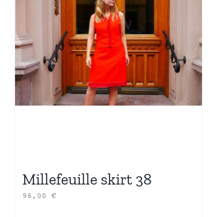
Millefeuille skirt 38
96,00
€