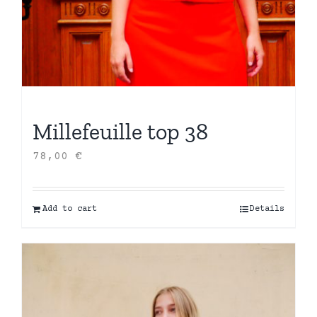
Millefeuille top 38
78,00
€
Add to cart
Details