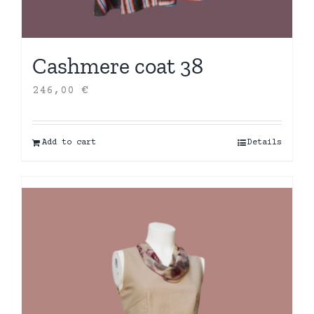
Cashmere coat 38
246,00
€
Add to cart
Details