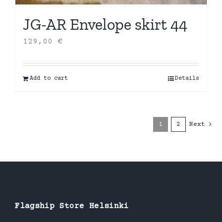
JG-AR Envelope skirt 44
129,00
€
Add to cart
Details
1
2
Next
Flagship Store Helsinki