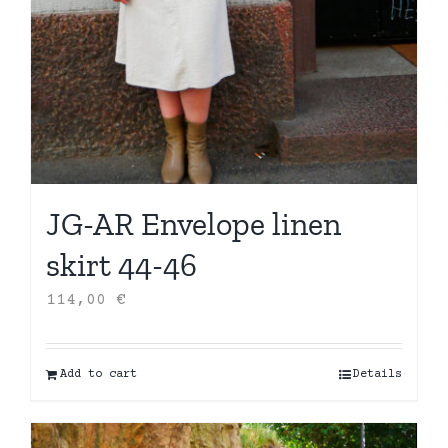
JG-AR Envelope linen
skirt 44-46
114,00
€
Add to cart
Details