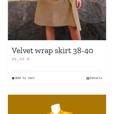
Velvet wrap skirt 38-40
96,00
€
Add to cart
Details