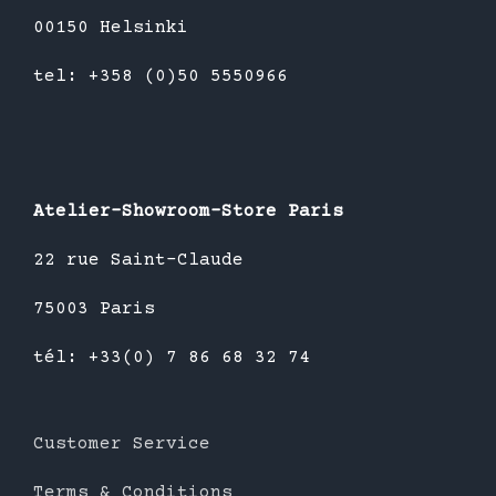
00150 Helsinki
tel: +358 (0)50 5550966
Atelier-Showroom-Store Paris
22 rue Saint-Claude
75003 Paris
tél: +33(0) 7 86 68 32 74
Customer Service
Terms & Conditions