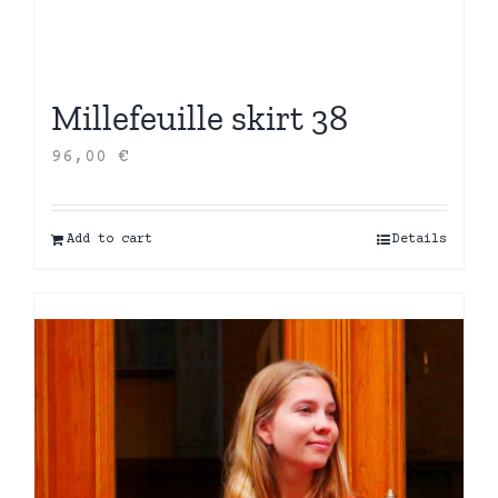
Millefeuille skirt 38
96,00
€
Add to cart
Details