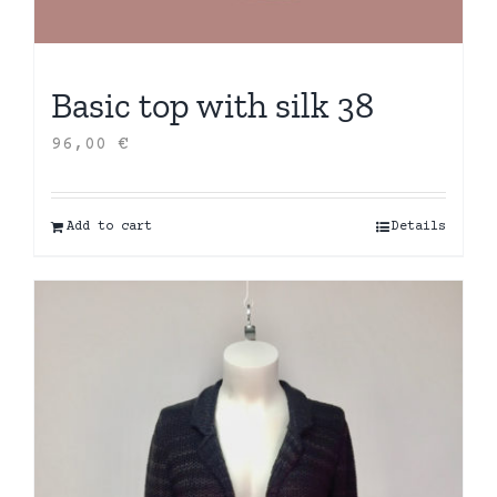
Basic top with silk 38
96,00
€
Add to cart
Details