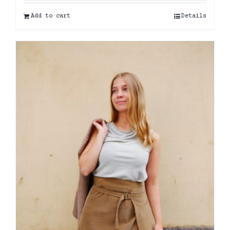
Add to cart
Details