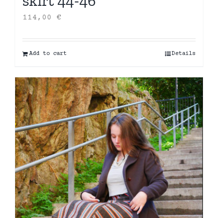
skirt 44-46
114,00
€
Add to cart
Details