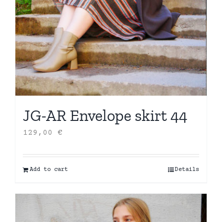
JG-AR Envelope skirt 44
129,00
€
Add to cart
Details