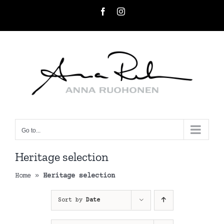
Skip
Facebook
Instagram
to
content
Go to...
Heritage selection
Home
»
Heritage selection
Sort by
Date