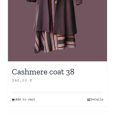
Cashmere coat 38
246,00
€
Add to cart
Details