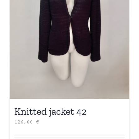
Knitted jacket 42
126,00
€