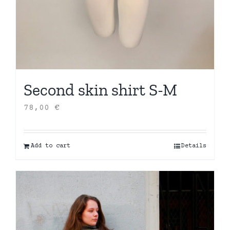
Second skin shirt S-M
78,00
€
Add to cart
Details