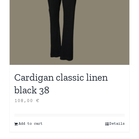
Cardigan classic linen
black 38
108,00
€
Add to cart
Details