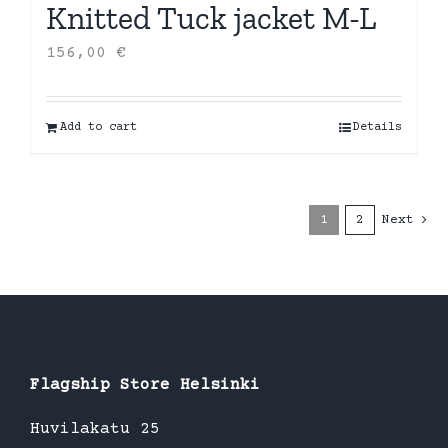
Knitted Tuck jacket M-L
156,00
€
Add to cart
Details
1
2
Next
Flagship Store Helsinki
Huvilakatu 25