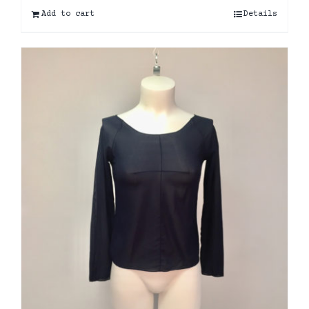
Add to cart
Details