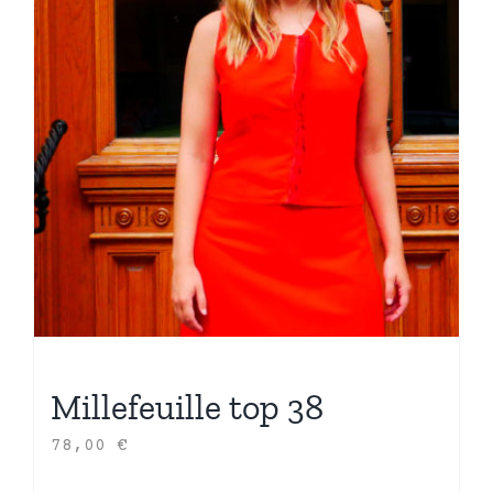
Millefeuille top 38
78,00
€