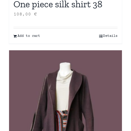
One piece silk shirt 38
108,00
€
Add to cart
Details