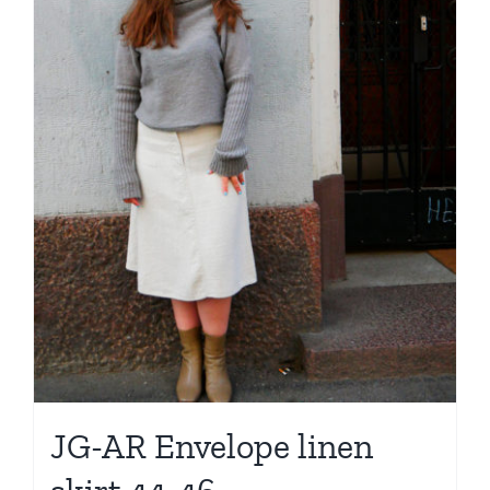
JG-AR Envelope linen