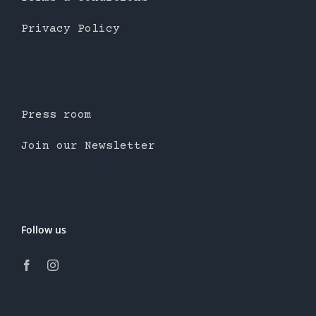
Privacy Policy
Press room
Join our Newsletter
Follow us