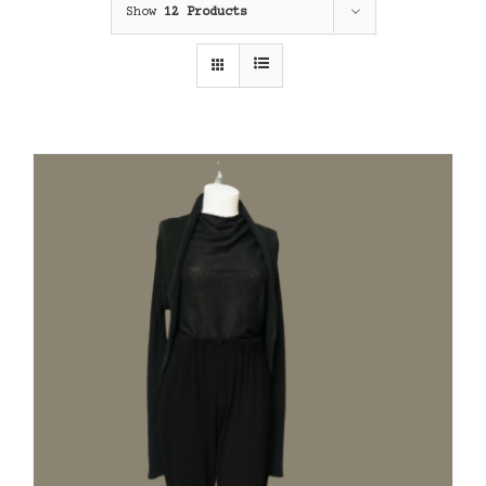
Show
12 Products