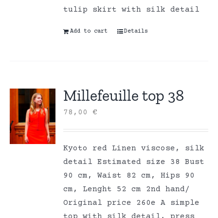
tulip skirt with silk detail
Add to cart
Details
Millefeuille top 38
78,00
€
Kyoto red Linen viscose, silk
detail Estimated size 38 Bust
90 cm, Waist 82 cm, Hips 90
cm, Lenght 52 cm 2nd hand/
Original price 260e A simple
top with silk detail, press