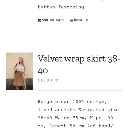
button fastening
Add to cart
Details
Velvet wrap skirt 38-
40
96,00
€
Beige brown 100% cotton,
lined acetate Estimated size
38-40 Waist 75cm, Hips 100
cm, length 58 cm 2nd hand/