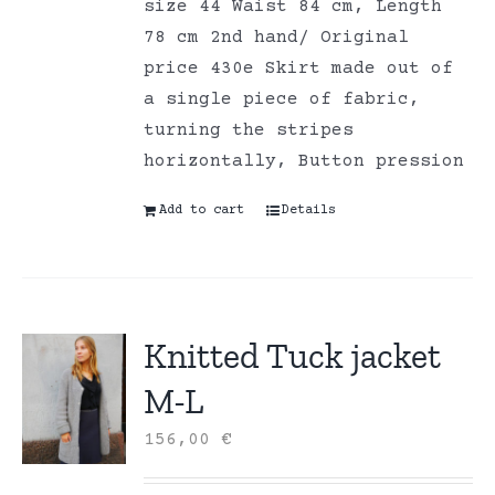
size 44 Waist 84 cm, Length
78 cm 2nd hand/ Original
price 430e Skirt made out of
a single piece of fabric,
turning the stripes
horizontally, Button pression
Add to cart
Details
Knitted Tuck jacket
M-L
156,00
€