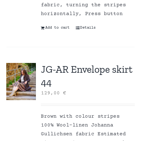
fabric, turning the stripes
horizontally, Press button
Add to cart
Details
JG-AR Envelope skirt
44
129,00
€
Brown with colour stripes
100% Wool-linen Johanna
Gullichsen fabric Estimated