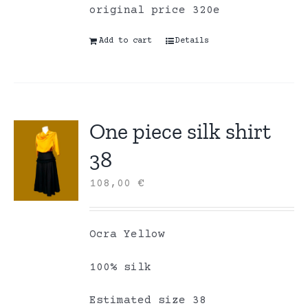
original price 320e
Add to cart
Details
One piece silk shirt
38
108,00
€
Ocra Yellow
100% silk
Estimated size 38