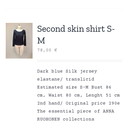
Second skin shirt S-
M
78,00
€
Dark blue Silk jersey
elastane/ translicid
Estimated size S-M Bust 86
cm, Waist 80 cm, Lenght 51 cm
2nd hand/ Original price 290e
The essential piece of ANNA
RUOHONEN collections