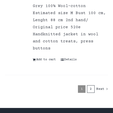
Grey 100% Wool-cotton
Estimated size M Bust 100 cm,
Lenght 88 cm 2nd hand/
Original price 520e
Handknitted jacket in wool
and cotton treats, press
buttons
Add to cart
Details
1
2
Next