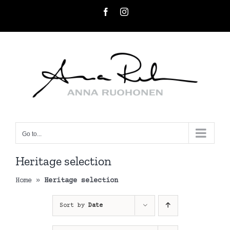
Skip
Facebook
Instagram
to
content
Go to...
Heritage selection
Home
»
Heritage selection
Sort by
Date