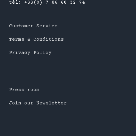
tél: +33(0) 7 86 68 32 74
Customer Service
Terms & Conditions
Privacy Policy
Press room
Join our Newsletter