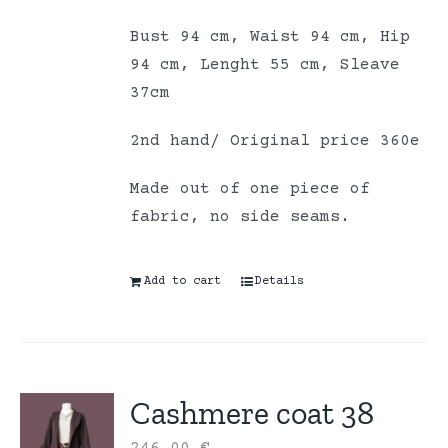
Bust 94 cm, Waist 94 cm, Hip
94 cm, Lenght 55 cm, Sleave
37cm
2nd hand/ Original price 360e
Made out of one piece of
fabric, no side seams.
Add to cart
Details
Cashmere coat 38