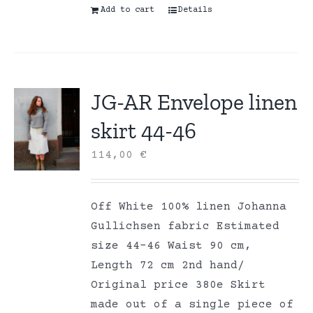
Add to cart
Details
JG-AR Envelope linen
skirt 44-46
114,00
€
Off White 100% linen Johanna
Gullichsen fabric Estimated
size 44-46 Waist 90 cm,
Length 72 cm 2nd hand/
Original price 380e Skirt
made out of a single piece of