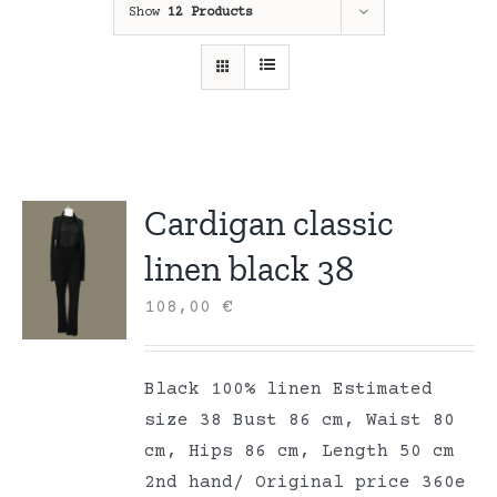
Show
12 Products
Cardigan classic
linen black 38
108,00
€
Black 100% linen Estimated
size 38 Bust 86 cm, Waist 80
cm, Hips 86 cm, Length 50 cm
2nd hand/ Original price 360e