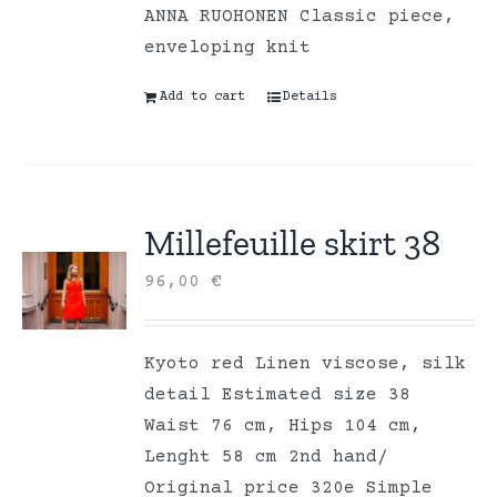
ANNA RUOHONEN Classic piece,
enveloping knit
Add to cart
Details
Millefeuille skirt 38
96,00
€
Kyoto red Linen viscose, silk
detail Estimated size 38
Waist 76 cm, Hips 104 cm,
Lenght 58 cm 2nd hand/
Original price 320e Simple