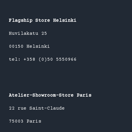
Flagship Store Helsinki
Huvilakatu 25
00150 Helsinki
tel: +358 (0)50 5550966
Atelier-Showroom-Store Paris
22 rue Saint-Claude
75003 Paris