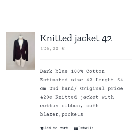
Knitted jacket 42
126,00
€
Dark blue 100% Cotton
Estimated size 42 Lenght 64
cm 2nd hand/ Original price
420e Knitted jacket with
cotton ribbon, soft
blazer,pockets
Add to cart
Details