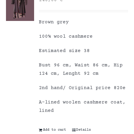
246,00
€
Brown grey
100% wool cashmere
Estimated size 38
Bust 96 cm, Waist 86 cm, Hip
124 cm, Lenght 92 cm
2nd hand/ Original price 820e
A-lined woolen cashmere coat,
lined
Add to cart
Details