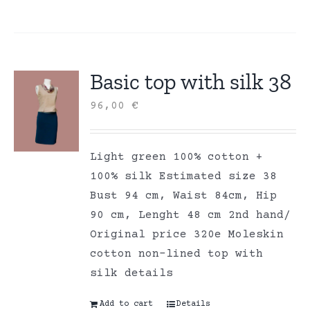
Basic top with silk 38
96,00
€
Light green 100% cotton +
100% silk Estimated size 38
Bust 94 cm, Waist 84cm, Hip
90 cm, Lenght 48 cm 2nd hand/
Original price 320e Moleskin
cotton non-lined top with
silk details
Add to cart
Details