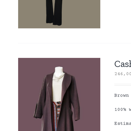
Cas
246,
Brown
100% 
Estim