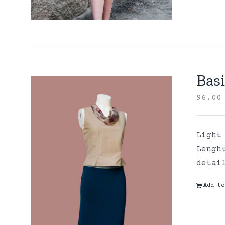
Basi
96,0
Light
Lengh
detai
Add to