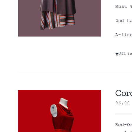
Bust 
2nd h
A-lin
Add to
Coro
96,0
Red-O