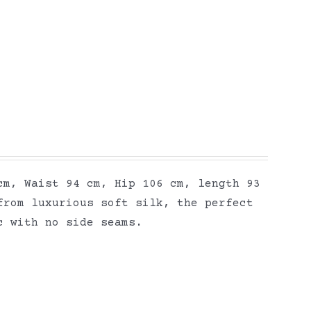
cm, Waist 94 cm, Hip 106 cm, length 93
from luxurious soft silk, the perfect
ic with no side seams.