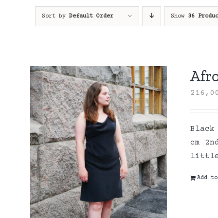
Sort by
Default Order
Show
36 Produ
Afro
216,
Black
cm 2n
littl
Add to