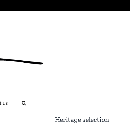
t us
Heritage selection