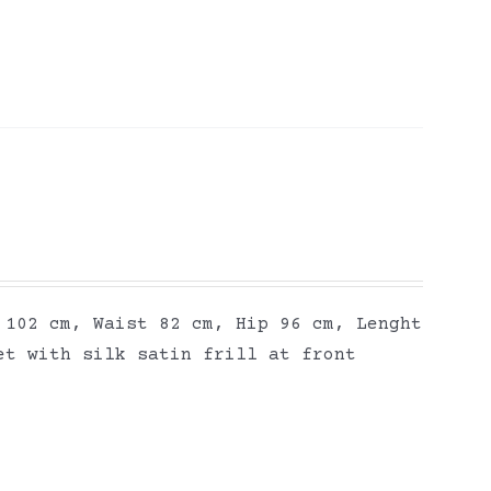
 102 cm, Waist 82 cm, Hip 96 cm, Lenght
et with silk satin frill at front