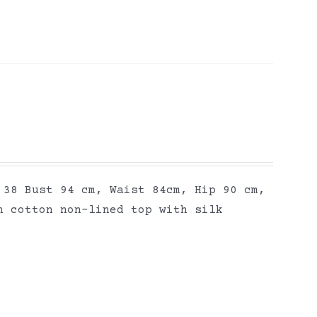
 38 Bust 94 cm, Waist 84cm, Hip 90 cm,
n cotton non-lined top with silk