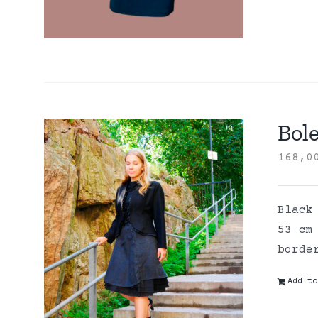
Bole
168,
Black
53 cm
borde
Add to