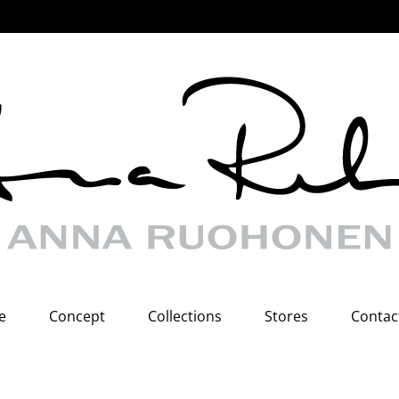
e
Concept
Collections
Stores
Contac