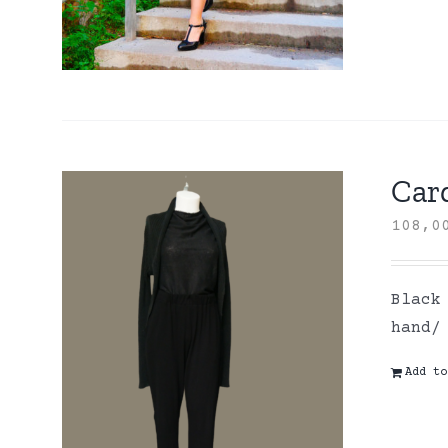
Card
108,
Black
hand/
Add to