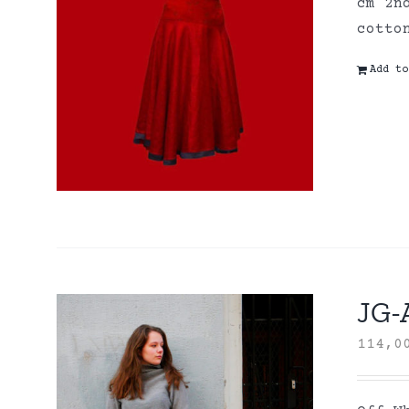
cm 2n
cott
Add to
JG-A
114,