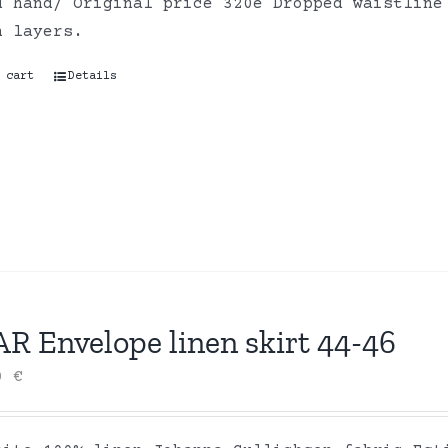
d hand/ Original price 320e Dropped waistline
on layers.
 cart
Details
R Envelope linen skirt 44-46
00
€