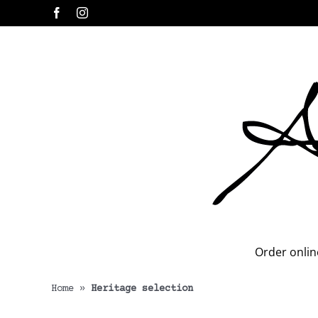
Skip
Facebook
Instagram
to
content
Order onlin
Home
»
Heritage selection