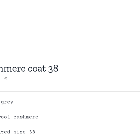
hmere coat 38
00
€
 grey
wool cashmere
ated size 38