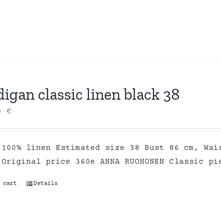
igan classic linen black 38
00
€
 100% linen Estimated size 38 Bust 86 cm, Wai
 Original price 360e ANNA RUOHONEN Classic pi
 cart
Details