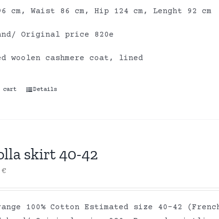
96 cm, Waist 86 cm, Hip 124 cm, Lenght 92 cm
and/ Original price 820e
ed woolen cashmere coat, lined
 cart
Details
lla skirt 40-42
0
€
range 100% Cotton Estimated size 40-42 (Frenc