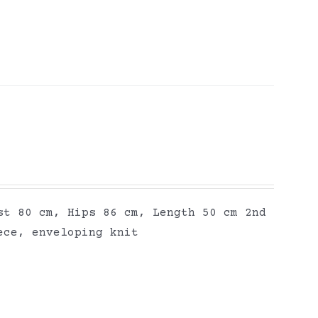
st 80 cm, Hips 86 cm, Length 50 cm 2nd
ece, enveloping knit