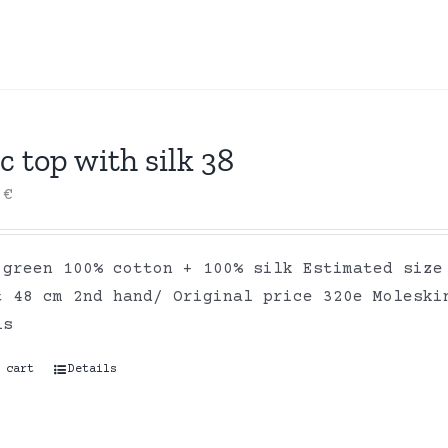
c top with silk 38
0
€
 green 100% cotton + 100% silk Estimated size
t 48 cm 2nd hand/ Original price 320e Moleski
ls
 cart
Details