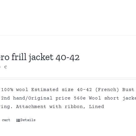
ro frill jacket 40-42
00
€
 100% wool Estimated size 40-42 (French) Bust
 2nd hand/Original price 560e Wool short jack
ring. Attachment with ribbon, Lined
 cart
Details