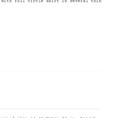
 with full circle skirt in several thin