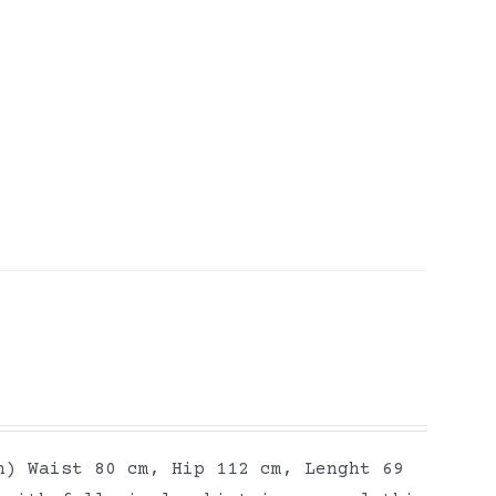
h) Waist 80 cm, Hip 112 cm, Lenght 69