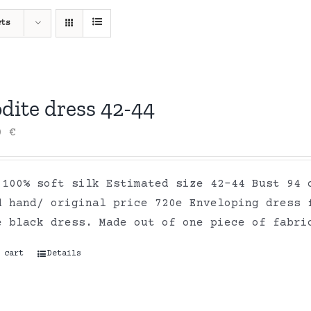
cts
dite dress 42-44
00
€
 100% soft silk Estimated size 42-44 Bust 94 
d hand/ original price 720e Enveloping dress 
e black dress. Made out of one piece of fabr
 cart
Details