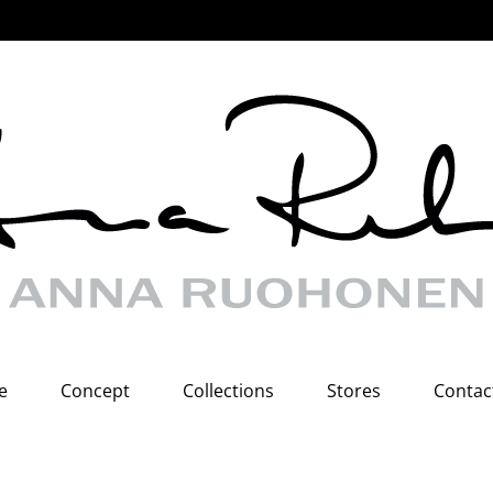
e
Concept
Collections
Stores
Contac