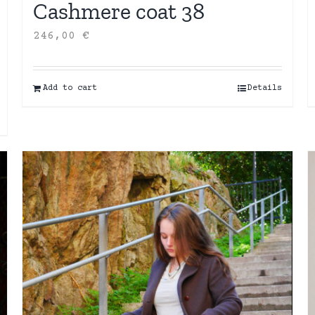
Cashmere coat 38
246,00
€
Add to cart
Details