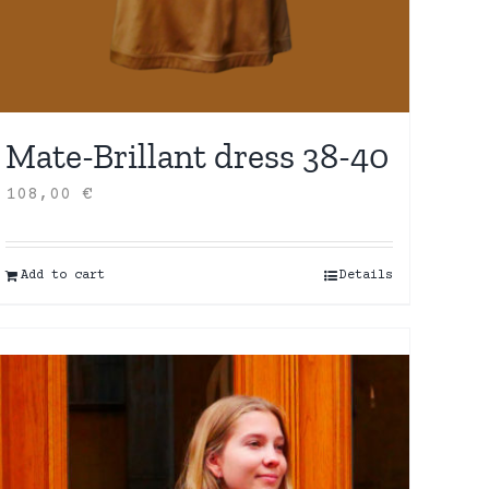
Mate-Brillant dress 38-40
108,00
€
Add to cart
Details