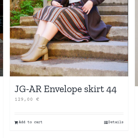
JG-AR Envelope skirt 44
129,00
€
Add to cart
Details