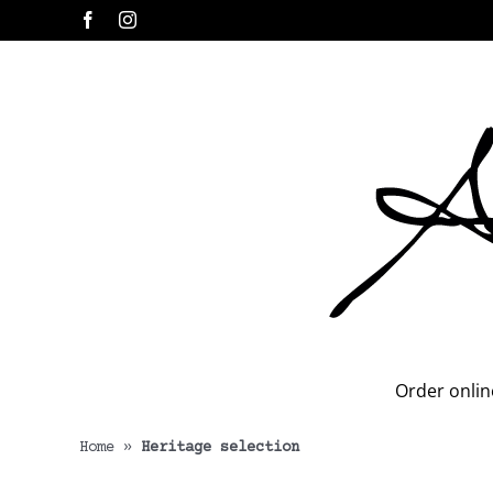
Skip
Facebook
Instagram
to
content
Order onlin
Home
»
Heritage selection