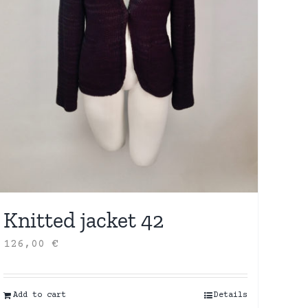
Knitted jacket 42
126,00
€
Add to cart
Details