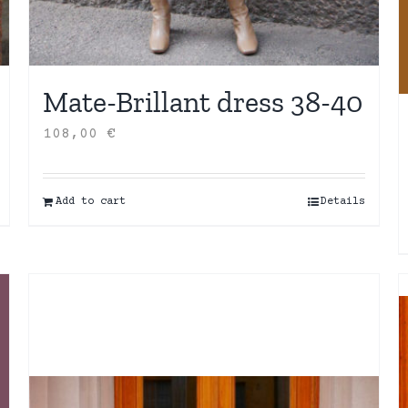
Mate-Brillant dress 38-40
108,00
€
Add to cart
Details