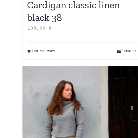
Cardigan classic linen
black 38
108,00
€
Add to cart
Details