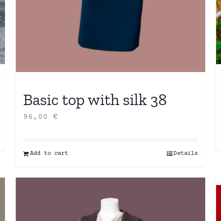
Basic top with silk 38
96,00
€
Add to cart
Details