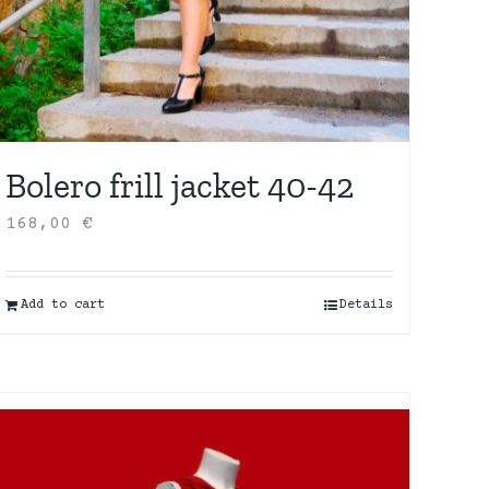
Bolero frill jacket 40-42
168,00
€
Add to cart
Details