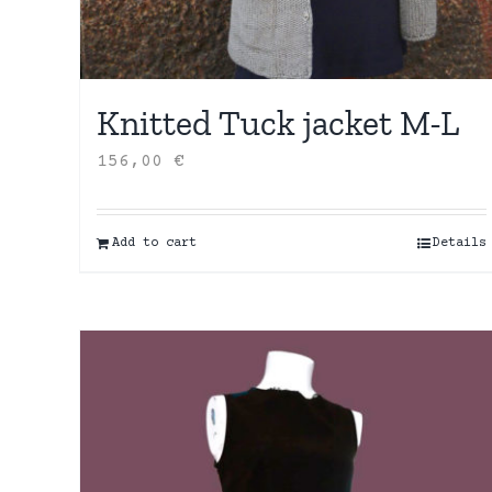
Knitted Tuck jacket M-L
156,00
€
Add to cart
Details