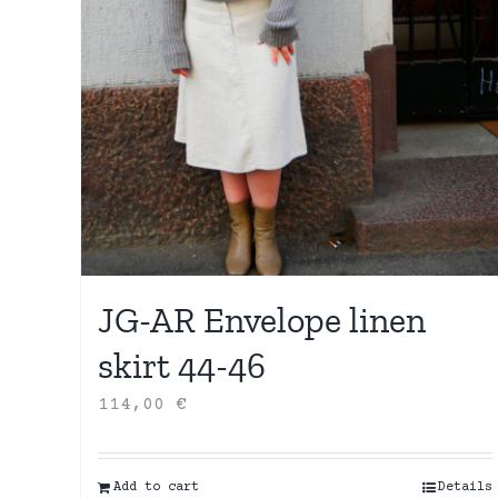
JG-AR Envelope linen
skirt 44-46
114,00
€
Add to cart
Details