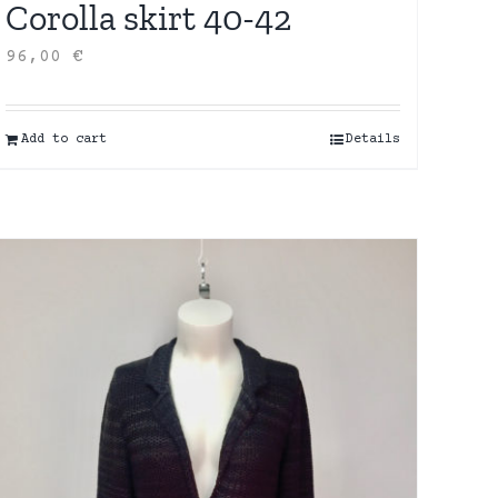
Corolla skirt 40-42
96,00
€
Add to cart
Details