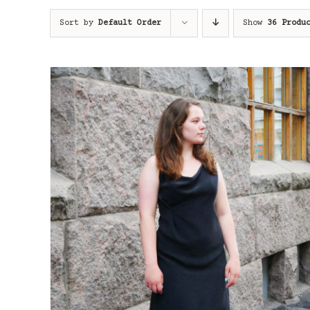
Sort by
Default Order
Show
36 Produ