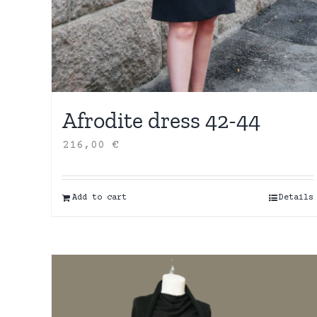
Afrodite dress 42-44
216,00
€
Add to cart
Details