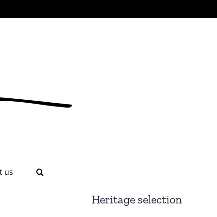
t us
Heritage selection