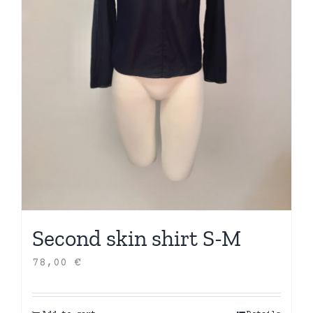
Second skin shirt S-M
78,00
€