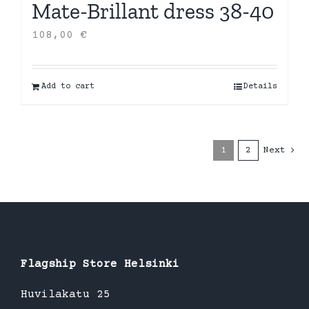
Mate-Brillant dress 38-40
108,00
€
Add to cart
Details
1
2
Next
Flagship Store Helsinki
Huvilakatu 25