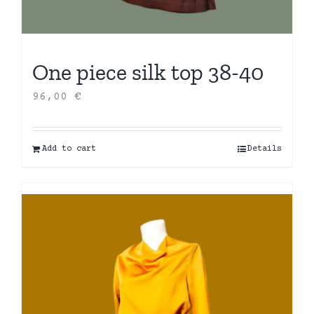
One piece silk top 38-40
96,00
€
Add to cart
Details