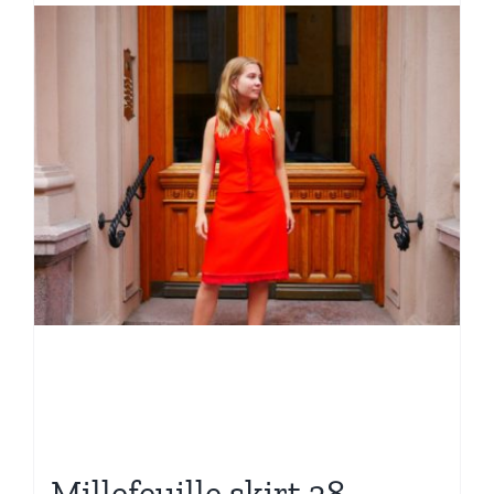
Millefeuille skirt 38