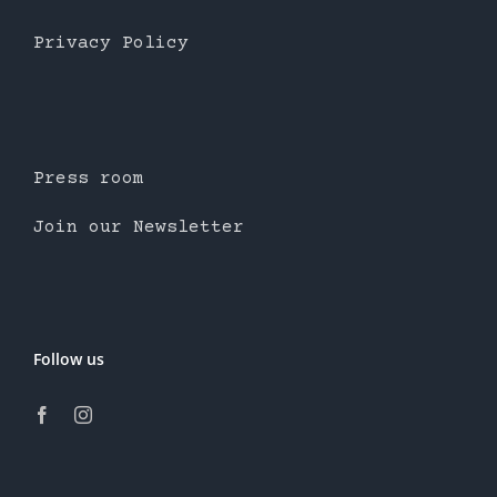
Privacy Policy
Press room
Join our Newsletter
Follow us