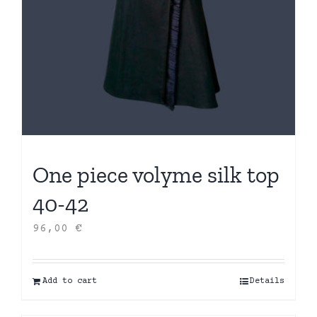
One piece volyme silk top
40-42
96,00
€
Add to cart
Details