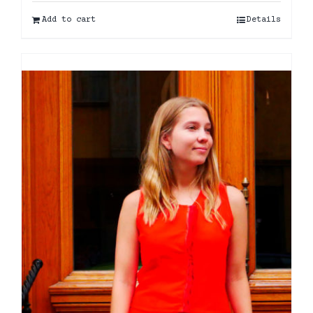
Add to cart
Details