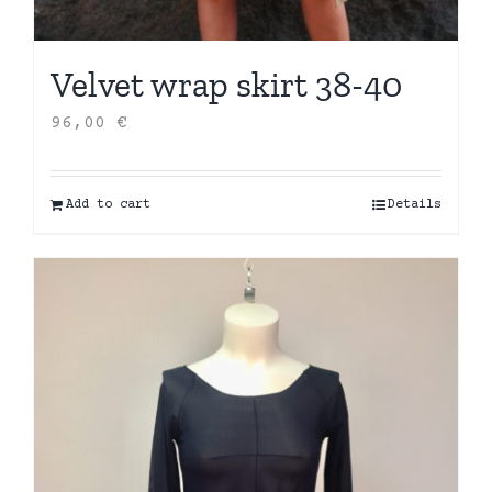
Velvet wrap skirt 38-40
96,00
€
Add to cart
Details