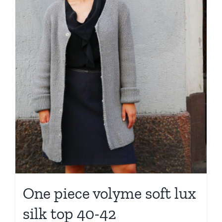
One piece volyme soft lux
silk top 40-42