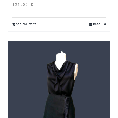
126,00
€
Add to cart
Details