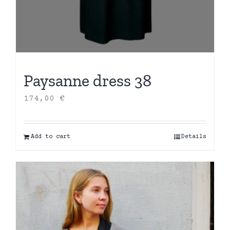
Paysanne dress 38
174,00
€
Add to cart
Details