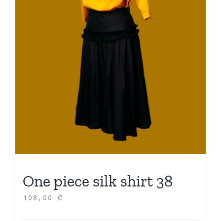
One piece silk shirt 38
108,00
€