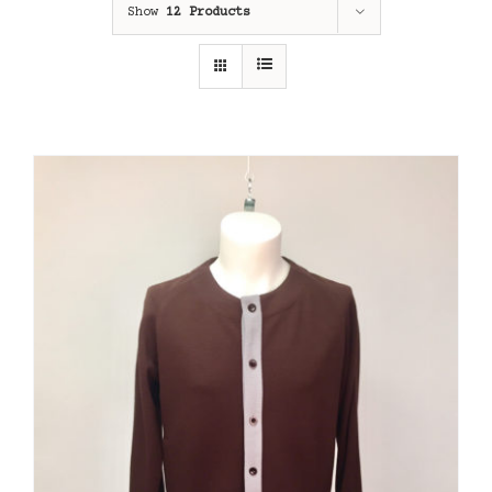
Show
12 Products