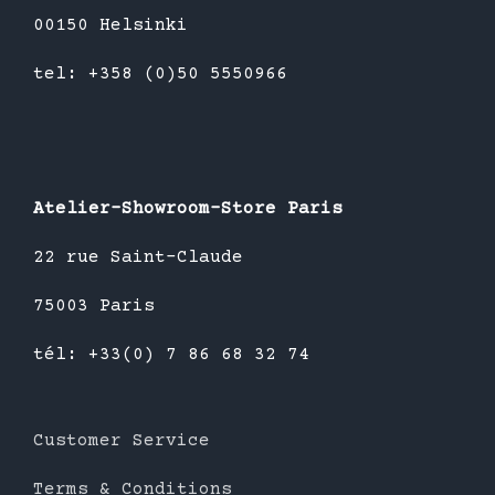
00150 Helsinki
tel: +358 (0)50 5550966
Atelier-Showroom-Store Paris
22 rue Saint-Claude
75003 Paris
tél: +33(0) 7 86 68 32 74
Customer Service
Terms & Conditions