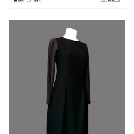
Add to cart
Details