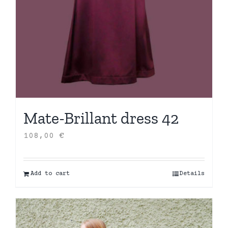
Mate-Brillant dress 42
108,00
€
Add to cart
Details