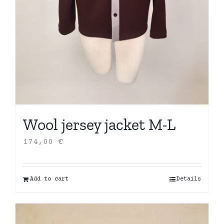
Wool jersey jacket M-L
174,00
€
Add to cart
Details