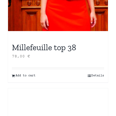
Millefeuille top 38
78,00
€
Add to cart
Details