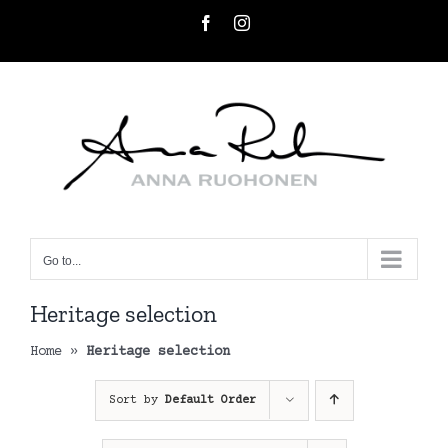
Skip
Facebook
Instagram
to
content
Go to...
Heritage selection
Home
»
Heritage selection
Sort by
Default Order