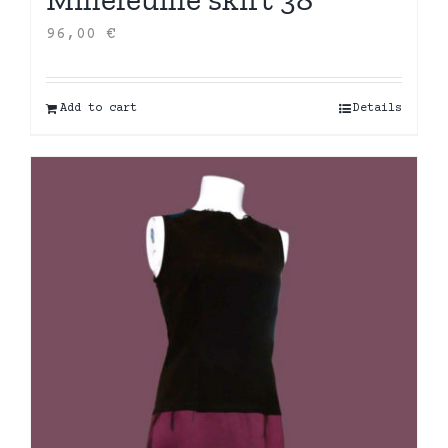
96,00
€
Add to cart
Details