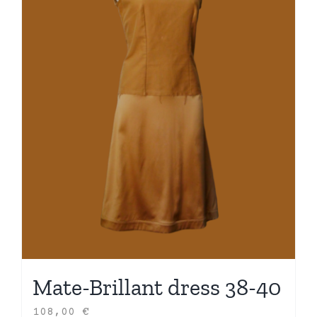
Mate-Brillant dress 38-40
108,00
€