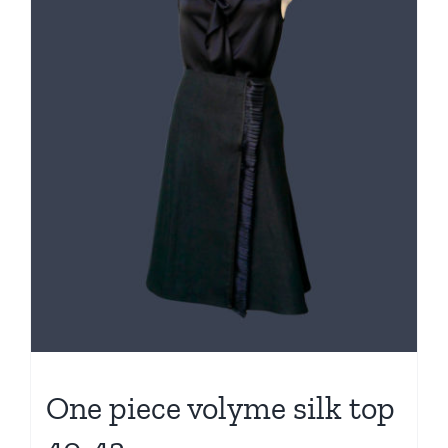
One piece volyme silk top