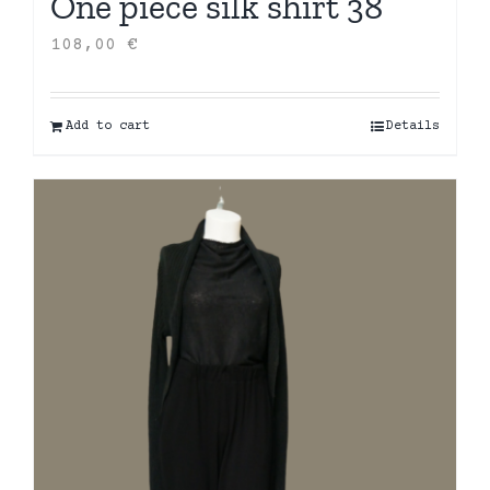
One piece silk shirt 38
108,00
€
Add to cart
Details