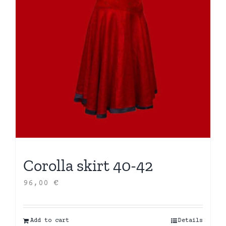
Corolla skirt 40-42
96,00
€
Add to cart
Details