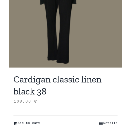
Cardigan classic linen
black 38
108,00
€
Add to cart
Details