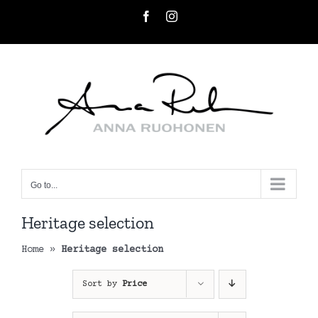
Skip
Facebook
Instagram
to
content
Go to...
Heritage selection
Home
»
Heritage selection
Sort by
Price