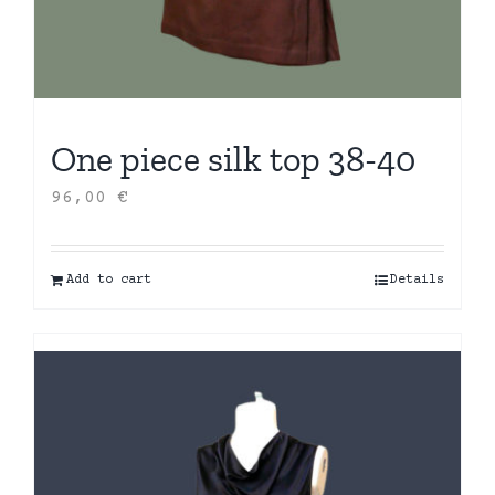
One piece silk top 38-40
96,00
€
Add to cart
Details