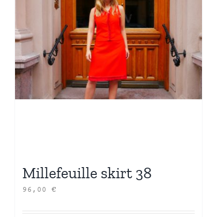
Millefeuille skirt 38
96,00
€