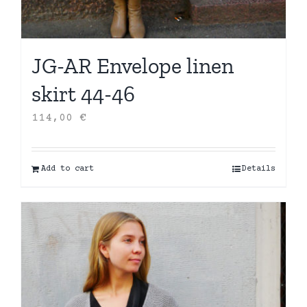
JG-AR Envelope linen
skirt 44-46
114,00
€
Add to cart
Details