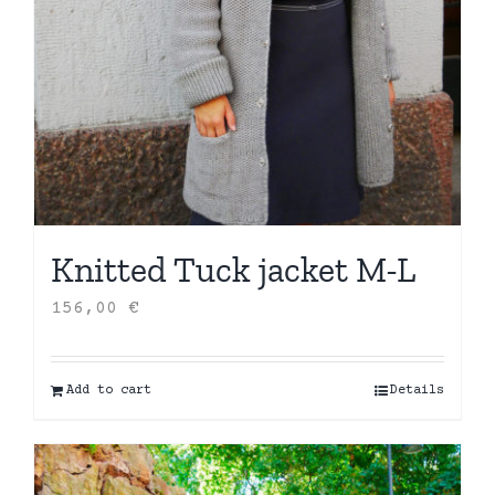
Knitted Tuck jacket M-L
156,00
€
Add to cart
Details