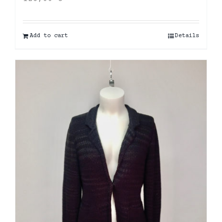
Add to cart
Details