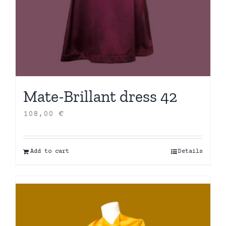
Mate-Brillant dress 42
108,00
€
Add to cart
Details