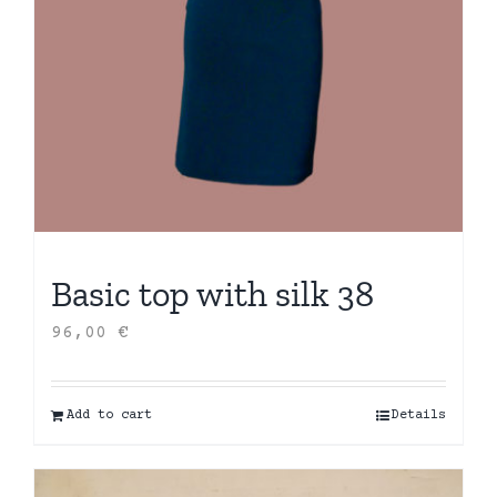
Basic top with silk 38
96,00
€
Add to cart
Details