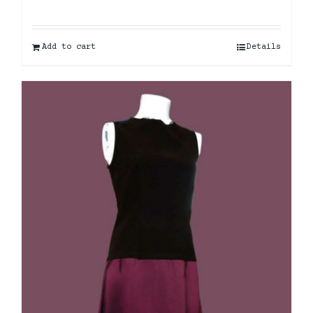
Add to cart
Details