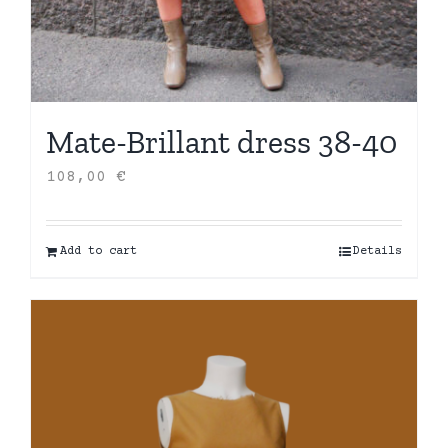
Mate-Brillant dress 38-40
108,00
€
Add to cart
Details