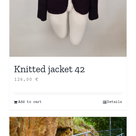
Knitted jacket 42
126,00
€
Add to cart
Details