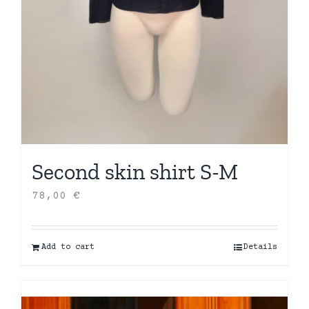
Second skin shirt S-M
78,00
€
Add to cart
Details