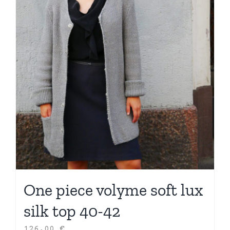
One piece volyme soft lux
silk top 40-42
126,00
€