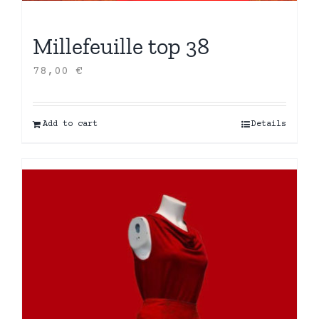
Millefeuille top 38
78,00
€
Add to cart
Details