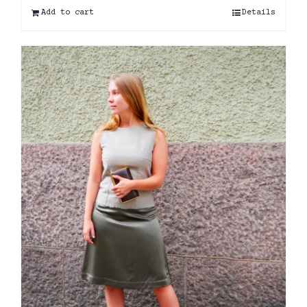
Add to cart
Details