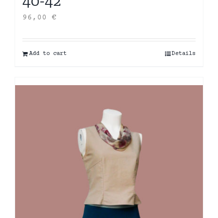
40-42
96,00
€
Add to cart
Details