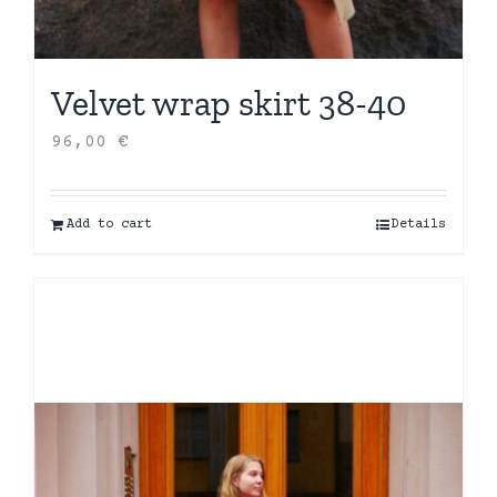
Velvet wrap skirt 38-40
96,00
€
Add to cart
Details