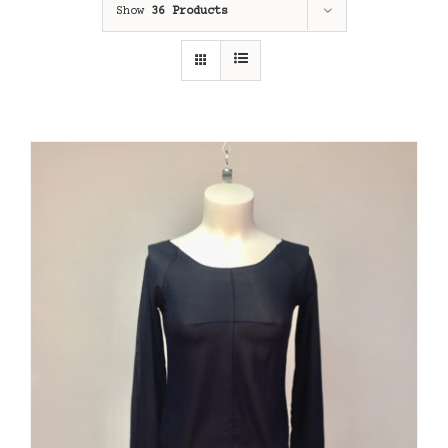
Show
36 Products