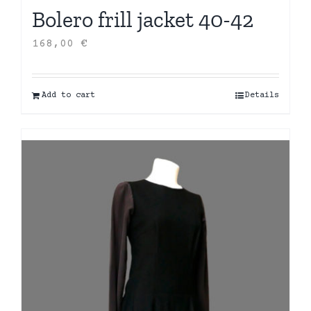
Bolero frill jacket 40-42
168,00
€
Add to cart
Details