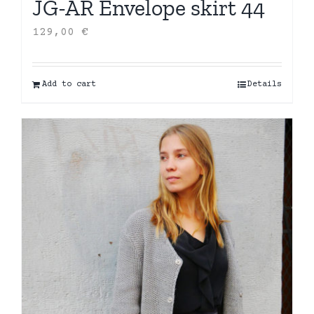
JG-AR Envelope skirt 44
129,00
€
Add to cart
Details