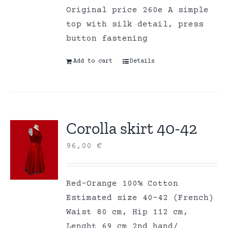
Original price 260e A simple
top with silk detail, press
button fastening
Add to cart
Details
Corolla skirt 40-42
96,00
€
Red-Orange 100% Cotton
Estimated size 40-42 (French)
Waist 80 cm, Hip 112 cm,
Lenght 69 cm 2nd hand/