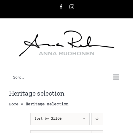
Skip
Facebook
Instagram
to
content
Go to...
Heritage selection
Home
»
Heritage selection
Sort by
Price