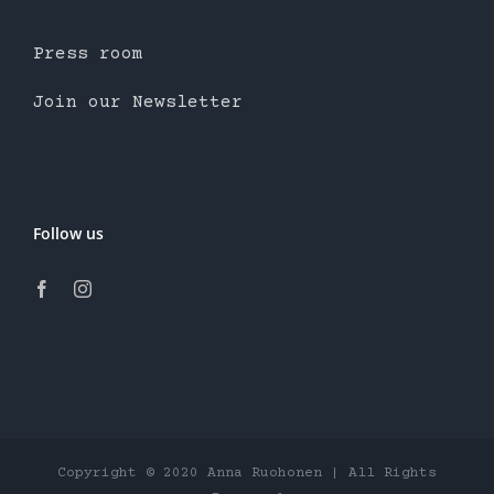
Press room
Join our Newsletter
Follow us
Copyright © 2020 Anna Ruohonen | All Rights