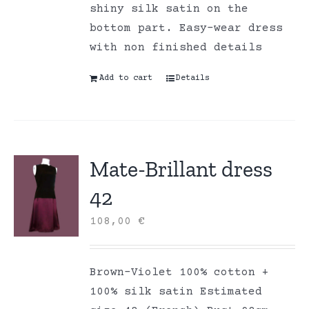
shiny silk satin on the
bottom part. Easy-wear dress
with non finished details
Add to cart
Details
Mate-Brillant dress
42
108,00
€
Brown-Violet 100% cotton +
100% silk satin Estimated