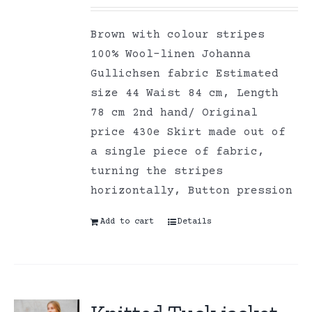
Brown with colour stripes
100% Wool-linen Johanna
Gullichsen fabric Estimated
size 44 Waist 84 cm, Length
78 cm 2nd hand/ Original
price 430e Skirt made out of
a single piece of fabric,
turning the stripes
horizontally, Button pression
Add to cart
Details