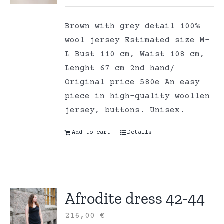
Brown with grey detail 100%
wool jersey Estimated size M-
L Bust 110 cm, Waist 108 cm,
Lenght 67 cm 2nd hand/
Original price 580e An easy
piece in high-quality woollen
jersey, buttons. Unisex.
Add to cart
Details
Afrodite dress 42-44
216,00
€