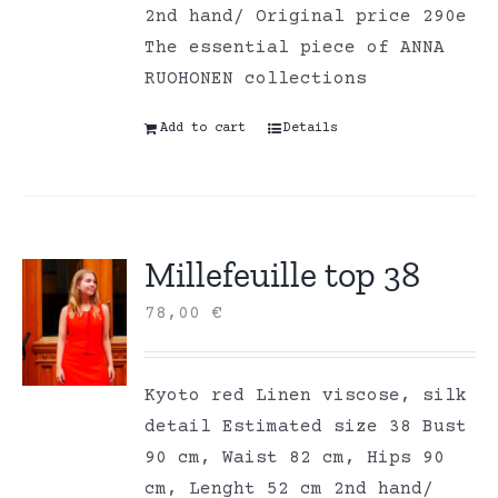
2nd hand/ Original price 290e
The essential piece of ANNA
RUOHONEN collections
Add to cart
Details
Millefeuille top 38
78,00
€
Kyoto red Linen viscose, silk
detail Estimated size 38 Bust
90 cm, Waist 82 cm, Hips 90
cm, Lenght 52 cm 2nd hand/