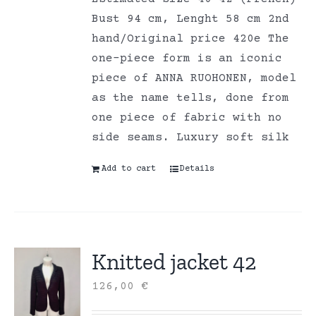
Bust 94 cm, Lenght 58 cm 2nd
hand/Original price 420e The
one-piece form is an iconic
piece of ANNA RUOHONEN, model
as the name tells, done from
one piece of fabric with no
side seams. Luxury soft silk
Add to cart
Details
Knitted jacket 42
126,00
€