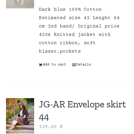
Dark blue 100% Cotton
Estimated size 42 Lenght 64
cm 2nd hand/ Original price
420e Knitted jacket with
cotton ribbon, soft
blazer,pockets
Add to cart
Details
JG-AR Envelope skirt
44
129,00
€