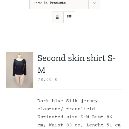
Show
36 Products
Second skin shirt S-
M
78,00
€
Dark blue Silk jersey
elastane/ translicid
Estimated size S-M Bust 86
cm, Waist 80 cm, Lenght 51 cm