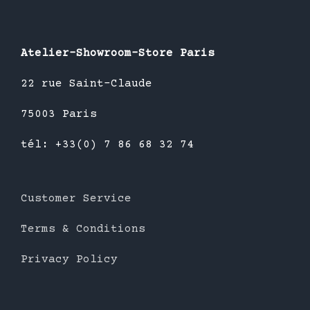
Atelier-Showroom-Store Paris
22 rue Saint-Claude
75003 Paris
tél: +33(0) 7 86 68 32 74
Customer Service
Terms & Conditions
Privacy Policy