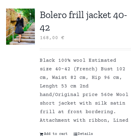
Bolero frill jacket 40-
42
168,00
€
Black 100% wool Estimated
size 40-42 (French) Bust 102
cm, Waist 82 cm, Hip 96 cm,
Lenght 53 cm 2nd
hand/Original price 560e Wool
short jacket with silk satin
frill at front bordering.
Attachment with ribbon, Lined
Add to cart
Details