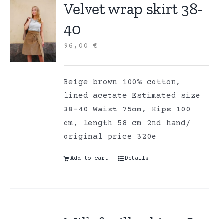
Velvet wrap skirt 38-
40
96,00
€
Beige brown 100% cotton,
lined acetate Estimated size
38-40 Waist 75cm, Hips 100
cm, length 58 cm 2nd hand/
original price 320e
Add to cart
Details