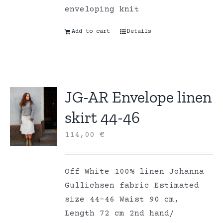
enveloping knit
Add to cart
Details
JG-AR Envelope linen
skirt 44-46
114,00
€
Off White 100% linen Johanna
Gullichsen fabric Estimated
size 44-46 Waist 90 cm,
Length 72 cm 2nd hand/