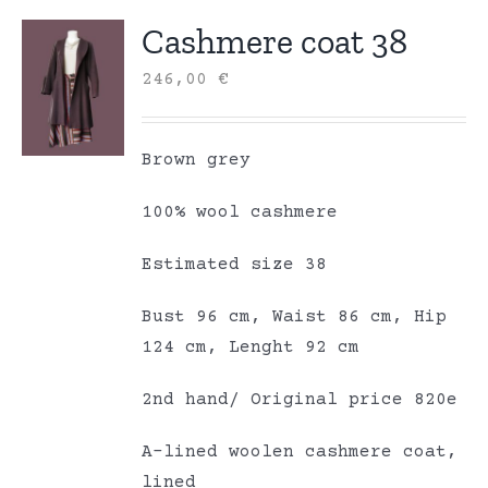
Cashmere coat 38
246,00
€
Brown grey
100% wool cashmere
Estimated size 38
Bust 96 cm, Waist 86 cm, Hip
124 cm, Lenght 92 cm
2nd hand/ Original price 820e
A-lined woolen cashmere coat,
lined