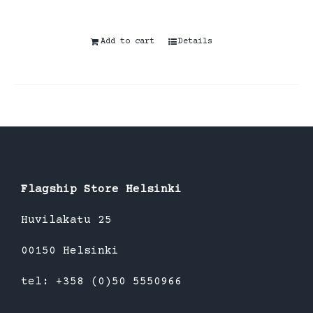
Add to cart
Details
Flagship Store Helsinki
Huvilakatu 25
00150 Helsinki
tel: +358 (0)50 5550966