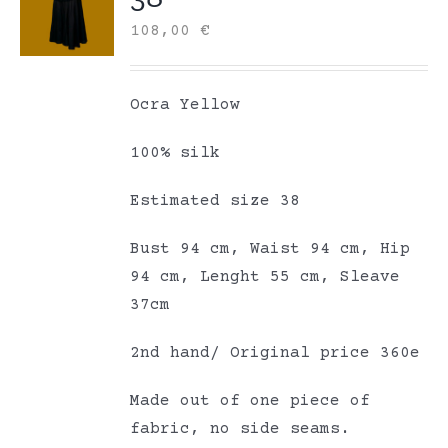
108,00
€
Ocra Yellow
100% silk
Estimated size 38
Bust 94 cm, Waist 94 cm, Hip
94 cm, Lenght 55 cm, Sleave
37cm
2nd hand/ Original price 360e
Made out of one piece of
fabric, no side seams.