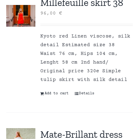
Millefeuille skirt 38
96,00
€
Kyoto red Linen viscose, silk
detail Estimated size 38
Waist 76 cm, Hips 104 cm,
Lenght 58 cm 2nd hand/
Original price 320e Simple
tulip skirt with silk detail
Add to cart
Details
Mate-Brillant dress