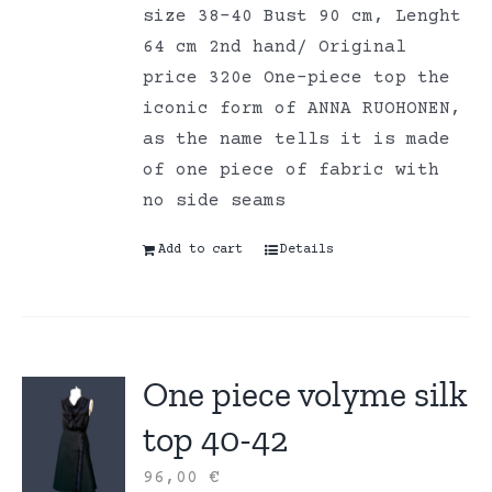
size 38-40 Bust 90 cm, Lenght
64 cm 2nd hand/ Original
price 320e One-piece top the
iconic form of ANNA RUOHONEN,
as the name tells it is made
of one piece of fabric with
no side seams
Add to cart
Details
One piece volyme silk
top 40-42
96,00
€