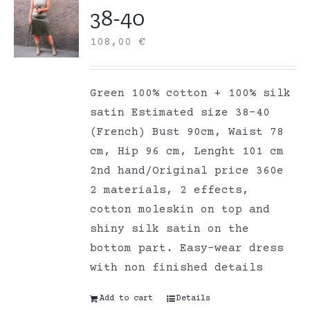
38-40
108,00
€
Green 100% cotton + 100% silk
satin Estimated size 38-40
(French) Bust 90cm, Waist 78
cm, Hip 96 cm, Lenght 101 cm
2nd hand/Original price 360e
2 materials, 2 effects,
cotton moleskin on top and
shiny silk satin on the
bottom part. Easy-wear dress
with non finished details
Add to cart
Details