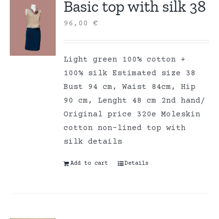
Basic top with silk 38
96,00
€
Light green 100% cotton +
100% silk Estimated size 38
Bust 94 cm, Waist 84cm, Hip
90 cm, Lenght 48 cm 2nd hand/
Original price 320e Moleskin
cotton non-lined top with
silk details
Add to cart
Details