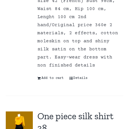
size 42 (French) Bust 98cm,
Waist 84 cm, Hip 100 cm,
Lenght 100 cm 2nd
hand/Original price 360e 2
materials, 2 effects, cotton
moleskin on top and shiny
silk satin on the bottom
part. Easy-wear dress with
non finished details
Add to cart
Details
One piece silk shirt
38