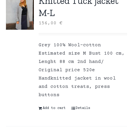
Knitted Tuck jacket
M-L
156,00
€
Grey 100% Wool-cotton
Estimated size M Bust 100 cm,
Lenght 88 cm 2nd hand/
Original price 520e
Handknitted jacket in wool
and cotton treats, press
buttons
Add to cart
Details