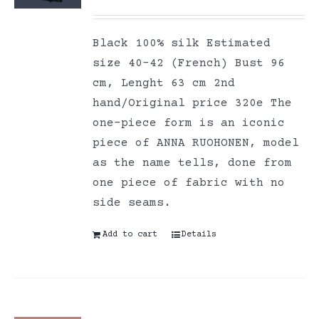
Black 100% silk Estimated
size 40-42 (French) Bust 96
cm, Lenght 63 cm 2nd
hand/Original price 320e The
one-piece form is an iconic
piece of ANNA RUOHONEN, model
as the name tells, done from
one piece of fabric with no
side seams.
Add to cart
Details