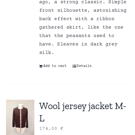
ago, a strong classic. Simple
front silhouette, astonishing
back effect with a ribbon
gathered skirt, like the one
that the peasants used to
have. Sleaves in dark grey
silk.
Add to cart
Details
Wool jersey jacket M-
L
174,00
€