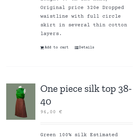
Original price 320e Dropped
waistline with full circle
skirt in several thin cotton
layers.
Add to cart
Details
One piece silk top 38-
40
96,00
€
Green 100% silk Estimated