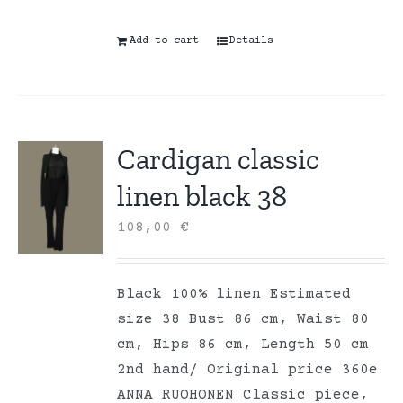
Add to cart
Details
Cardigan classic
linen black 38
108,00
€
Black 100% linen Estimated
size 38 Bust 86 cm, Waist 80
cm, Hips 86 cm, Length 50 cm
2nd hand/ Original price 360e
ANNA RUOHONEN Classic piece,