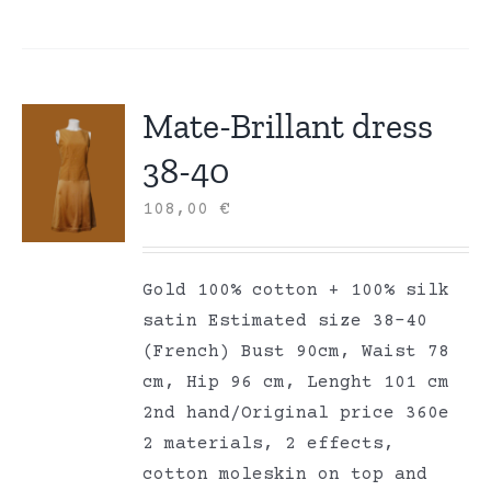
Mate-Brillant dress
38-40
108,00
€
Gold 100% cotton + 100% silk
satin Estimated size 38-40
(French) Bust 90cm, Waist 78
cm, Hip 96 cm, Lenght 101 cm
2nd hand/Original price 360e
2 materials, 2 effects,
cotton moleskin on top and