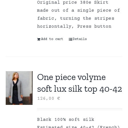
Original price 380e Skirt
made out of a single piece of
fabric, turning the stripes
horizontally, Press button
Add to cart
Details
One piece volyme
soft lux silk top 40-42
126,00
€
Black 100% soft silk
Estimated size 40-42 (French)