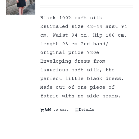
Black 100% soft silk
Estimated size 42-44 Bust 94
cm, Waist 94 cm, Hip 106 cm,
length 93 cm 2nd hand/
original price 720e
Enveloping dress from
luxurious soft silk, the
perfect little black dress.
Made out of one piece of
fabric with no side seams.
Add to cart
Details