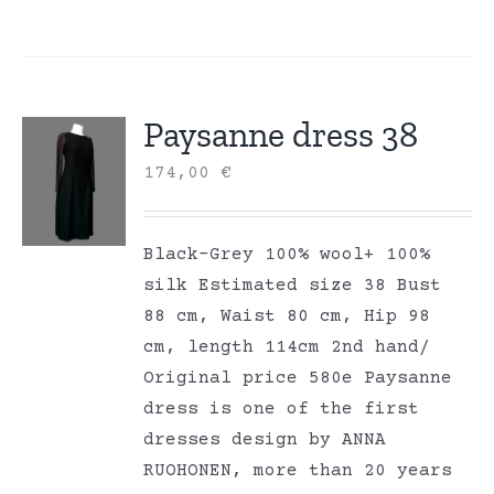
Paysanne dress 38
174,00
€
Black-Grey 100% wool+ 100%
silk Estimated size 38 Bust
88 cm, Waist 80 cm, Hip 98
cm, length 114cm 2nd hand/
Original price 580e Paysanne
dress is one of the first
dresses design by ANNA
RUOHONEN, more than 20 years