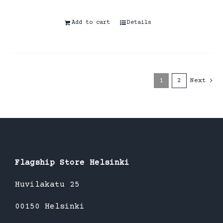
Add to cart
Details
1
2
Next
Flagship Store Helsinki
Huvilakatu 25
00150 Helsinki