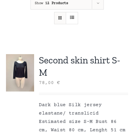
Show
12 Products
Second skin shirt S-
M
78,00
€
Dark blue Silk jersey
elastane/ translicid
Estimated size S-M Bust 86
cm, Waist 80 cm, Lenght 51 cm