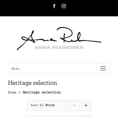
Skip
Facebook
Instagram
to
content
Go to...
Heritage selection
Home
»
Heritage selection
Sort by
Price