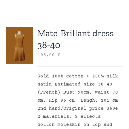
Mate-Brillant dress
38-40
108,00
€
Gold 100% cotton + 100% silk
satin Estimated size 38-40
(French) Bust 90cm, Waist 78
cm, Hip 96 cm, Lenght 101 cm
2nd hand/Original price 360e
2 materials, 2 effects,
cotton moleskin on top and