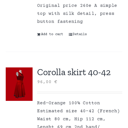
Original price 260e A simple
top with silk detail, press
button fastening
Add to cart
Details
Corolla skirt 40-42
96,00
€
Red-Orange 100% Cotton
Estimated size 40-42 (French)
Waist 80 cm, Hip 112 cm,
Lenght 69 cm 2nd hand/