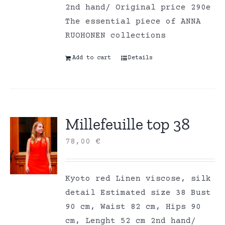
2nd hand/ Original price 290e
The essential piece of ANNA
RUOHONEN collections
Add to cart
Details
Millefeuille top 38
78,00
€
Kyoto red Linen viscose, silk
detail Estimated size 38 Bust
90 cm, Waist 82 cm, Hips 90
cm, Lenght 52 cm 2nd hand/