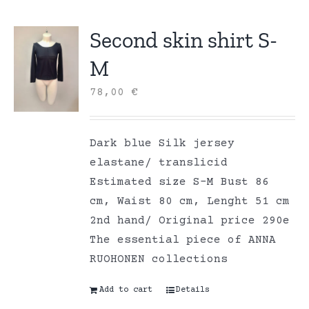
Second skin shirt S-
M
78,00
€
Dark blue Silk jersey
elastane/ translicid
Estimated size S-M Bust 86
cm, Waist 80 cm, Lenght 51 cm
2nd hand/ Original price 290e
The essential piece of ANNA
RUOHONEN collections
Add to cart
Details