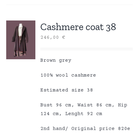
Cashmere coat 38
246,00
€
Brown grey
100% wool cashmere
Estimated size 38
Bust 96 cm, Waist 86 cm, Hip
124 cm, Lenght 92 cm
2nd hand/ Original price 820e