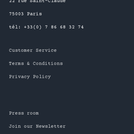
22 rue Saint-Claude
75003 Paris
tél: +33(0) 7 86 68 32 74
Customer Service
Terms & Conditions
Privacy Policy
Press room
Join our Newsletter