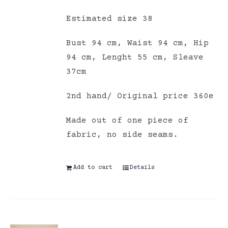
Estimated size 38
Bust 94 cm, Waist 94 cm, Hip
94 cm, Lenght 55 cm, Sleave
37cm
2nd hand/ Original price 360e
Made out of one piece of
fabric, no side seams.
Add to cart
Details