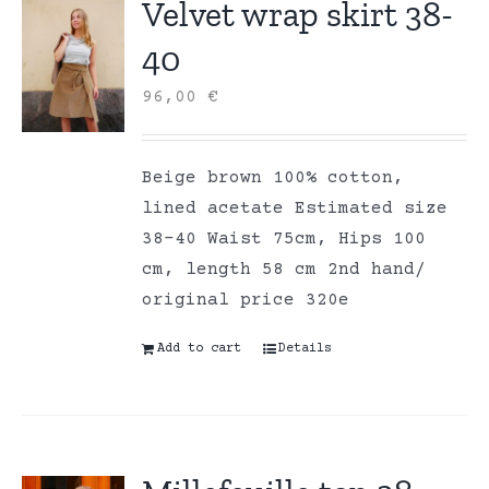
Velvet wrap skirt 38-
40
96,00
€
Beige brown 100% cotton,
lined acetate Estimated size
38-40 Waist 75cm, Hips 100
cm, length 58 cm 2nd hand/
original price 320e
Add to cart
Details