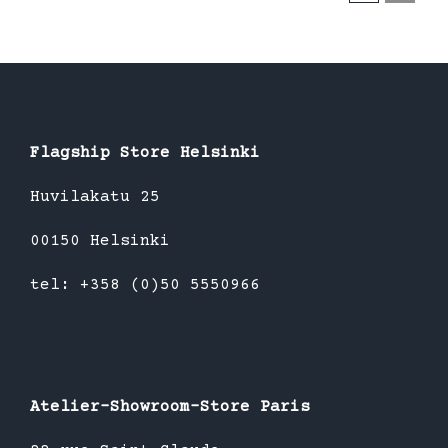
Flagship Store Helsinki
Huvilakatu 25
00150 Helsinki
tel: +358 (0)50 5550966
Atelier-Showroom-Store Paris