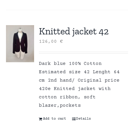
Knitted jacket 42
126,00
€
Dark blue 100% Cotton
Estimated size 42 Lenght 64
cm 2nd hand/ Original price
420e Knitted jacket with
cotton ribbon, soft
blazer,pockets
Add to cart
Details