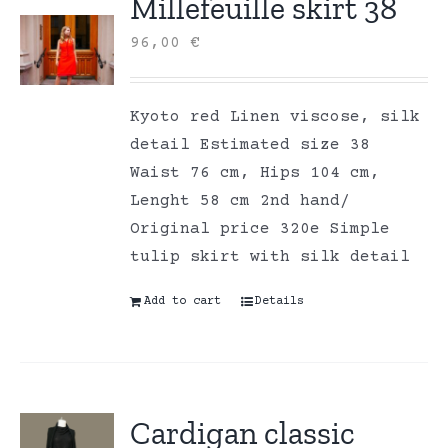
Millefeuille skirt 38
96,00
€
Kyoto red Linen viscose, silk
detail Estimated size 38
Waist 76 cm, Hips 104 cm,
Lenght 58 cm 2nd hand/
Original price 320e Simple
tulip skirt with silk detail
Add to cart
Details
Cardigan classic