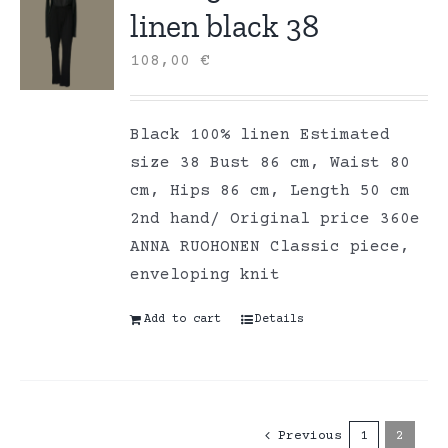
linen black 38
108,00
€
Black 100% linen Estimated
size 38 Bust 86 cm, Waist 80
cm, Hips 86 cm, Length 50 cm
2nd hand/ Original price 360e
ANNA RUOHONEN Classic piece,
enveloping knit
Add to cart
Details
Previous
1
2