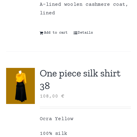
A-lined woolen cashmere coat,
lined
Add to cart
Details
One piece silk shirt
38
108,00
€
Ocra Yellow
100% silk