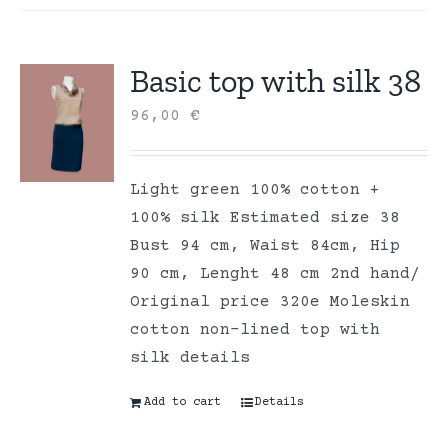
Basic top with silk 38
96,00
€
Light green 100% cotton +
100% silk Estimated size 38
Bust 94 cm, Waist 84cm, Hip
90 cm, Lenght 48 cm 2nd hand/
Original price 320e Moleskin
cotton non-lined top with
silk details
Add to cart
Details