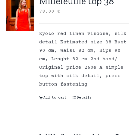
Millefeuille top 38
78,00
€
Kyoto red Linen viscose, silk
detail Estimated size 38 Bust
90 cm, Waist 82 cm, Hips 90
cm, Lenght 52 cm 2nd hand/
Original price 260e A simple
top with silk detail, press
button fastening
Add to cart
Details