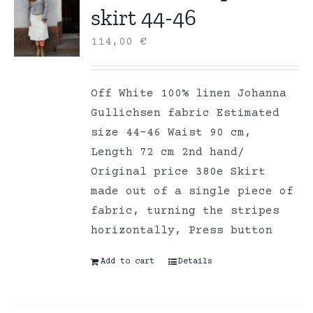
skirt 44-46
114,00
€
Off White 100% linen Johanna
Gullichsen fabric Estimated
size 44-46 Waist 90 cm,
Length 72 cm 2nd hand/
Original price 380e Skirt
made out of a single piece of
fabric, turning the stripes
horizontally, Press button
Add to cart
Details