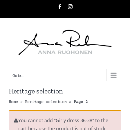
Skip
Facebook
Instagram
to
content
Go to...
Heritage selection
Home
»
Heritage selection
»
Page 2
You cannot add "Girly dress 36-38" to the
cart because the product is out of stock.