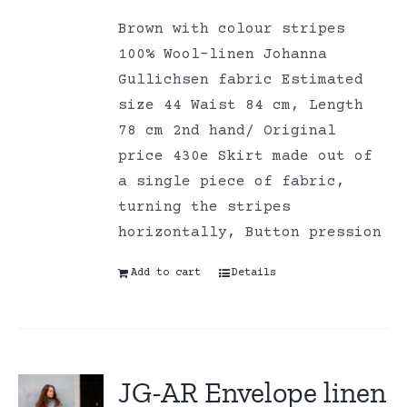
Brown with colour stripes
100% Wool-linen Johanna
Gullichsen fabric Estimated
size 44 Waist 84 cm, Length
78 cm 2nd hand/ Original
price 430e Skirt made out of
a single piece of fabric,
turning the stripes
horizontally, Button pression
Add to cart
Details
JG-AR Envelope linen