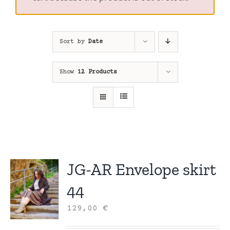
Sort by
Date
Show
12 Products
JG-AR Envelope skirt
44
129,00
€