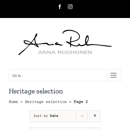
Skip
Facebook
Instagram
to
content
Go to...
Heritage selection
Home
»
Heritage selection
»
Page 2
Sort by
Date