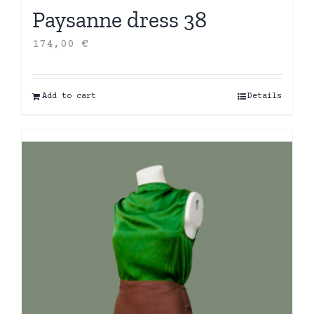
Paysanne dress 38
174,00
€
Add to cart
Details