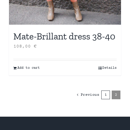
Mate-Brillant dress 38-40
108,00
€
Add to cart
Details
Previous
1
2