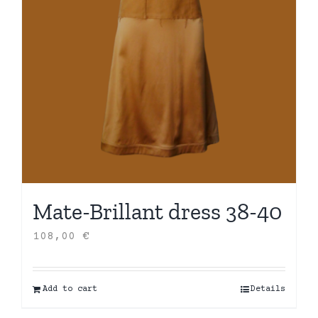
Mate-Brillant dress 38-40
108,00
€
Add to cart
Details