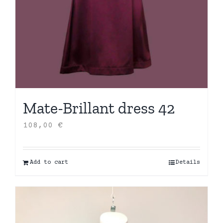
Mate-Brillant dress 42
108,00
€
Add to cart
Details