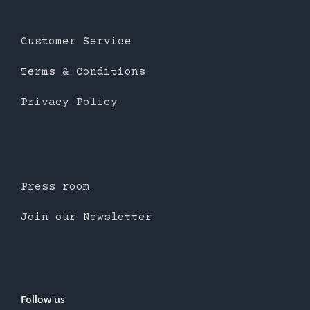
Customer Service
Terms & Conditions
Privacy Policy
Press room
Join our Newsletter
Follow us