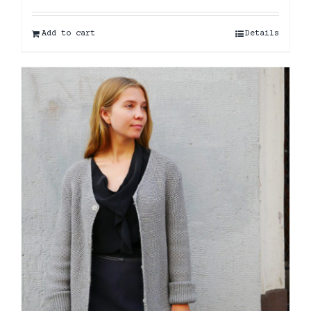
Add to cart
Details