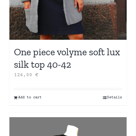
One piece volyme soft lux
silk top 40-42
126,00
€
Add to cart
Details