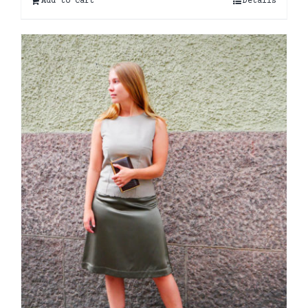
Add to cart
Details