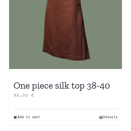
One piece silk top 38-40
96,00
€
Add to cart
Details