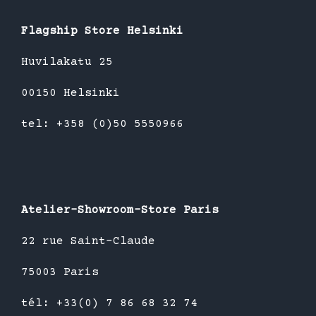
Flagship Store Helsinki
Huvilakatu 25
00150 Helsinki
tel: +358 (0)50 5550966
Atelier-Showroom-Store Paris
22 rue Saint-Claude
75003 Paris
tél: +33(0) 7 86 68 32 74