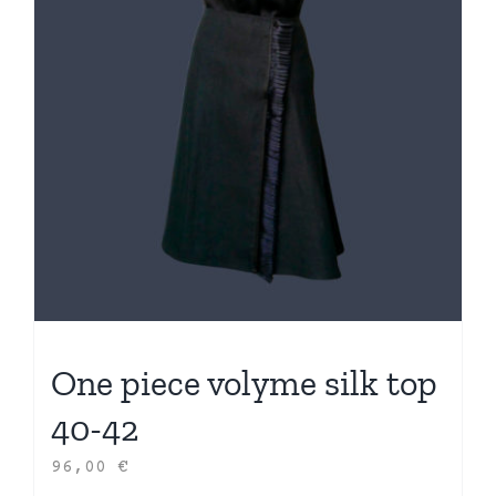
One piece volyme silk top
40-42
96,00
€