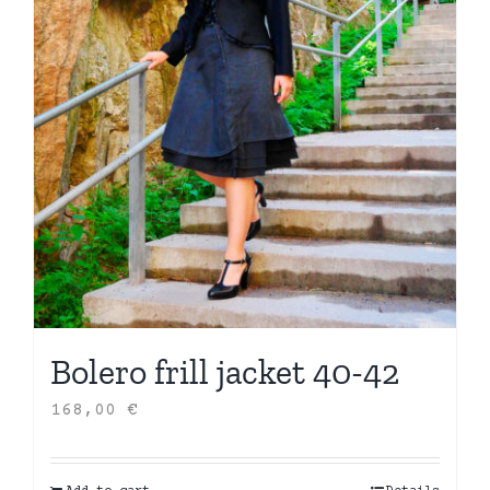
Bolero frill jacket 40-42
168,00
€