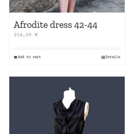
Afrodite dress 42-44
216,00
€
Add to cart
Details