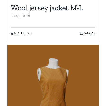
Wool jersey jacket M-L
174,00
€
Add to cart
Details