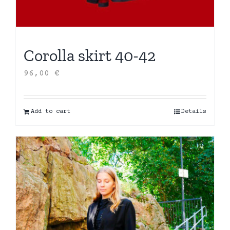
Corolla skirt 40-42
96,00
€
Add to cart
Details