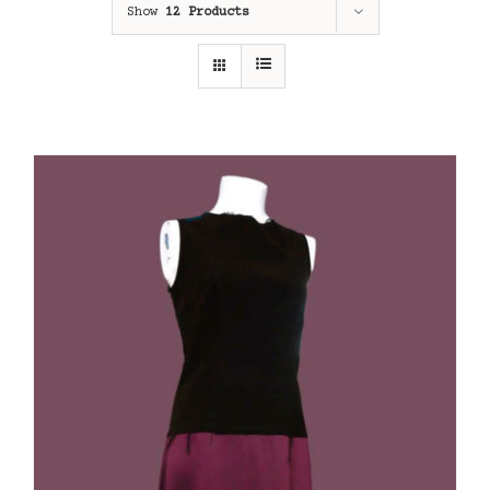
Show
12 Products