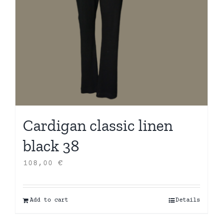
Cardigan classic linen
black 38
108,00
€
Add to cart
Details