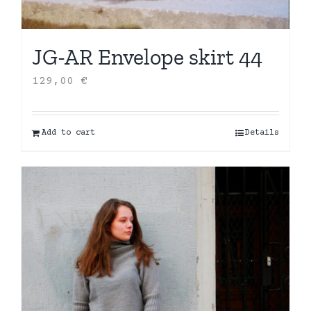
JG-AR Envelope skirt 44
129,00
€
Add to cart
Details