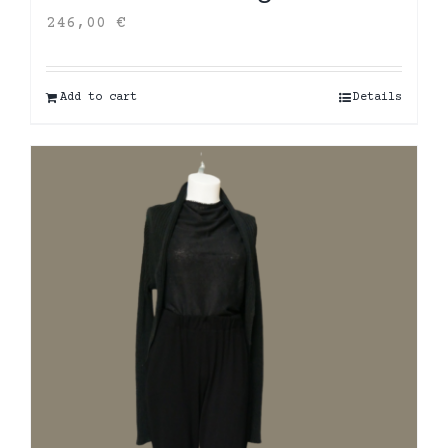
246,00
€
Add to cart
Details