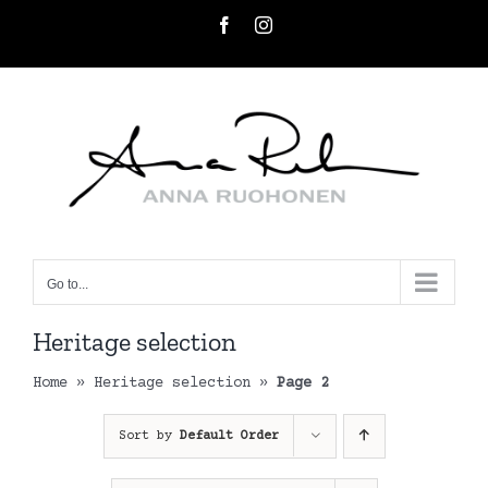
Skip
Facebook
Instagram
to
content
Go to...
Heritage selection
Home
»
Heritage selection
»
Page 2
Sort by
Default Order