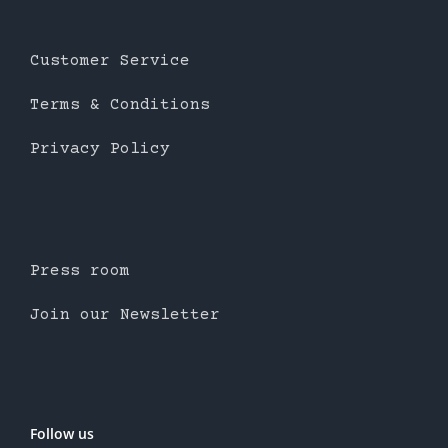
Customer Service
Terms & Conditions
Privacy Policy
Press room
Join our Newsletter
Follow us