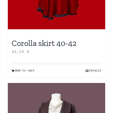
Corolla skirt 40-42
96,00
€
Add to cart
Details