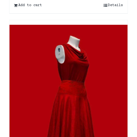
Add to cart
Details