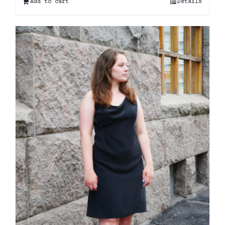
Add to cart
Details