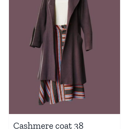
Cashmere coat 38