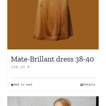
Mate-Brillant dress 38-40
108,00
€
Add to cart
Details