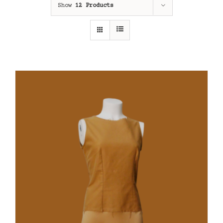
Show
12 Products