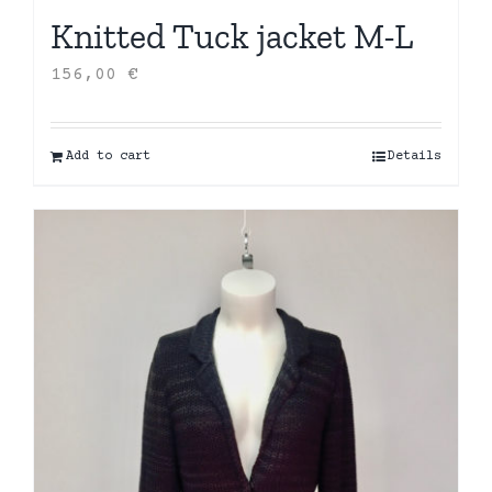
Knitted Tuck jacket M-L
156,00
€
Add to cart
Details