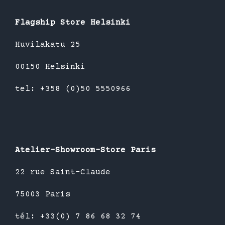
Flagship Store Helsinki
Huvilakatu 25
00150 Helsinki
tel: +358 (0)50 5550966
Atelier-Showroom-Store Paris
22 rue Saint-Claude
75003 Paris
tél: +33(0) 7 86 68 32 74