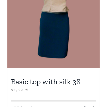
Basic top with silk 38
96,00
€