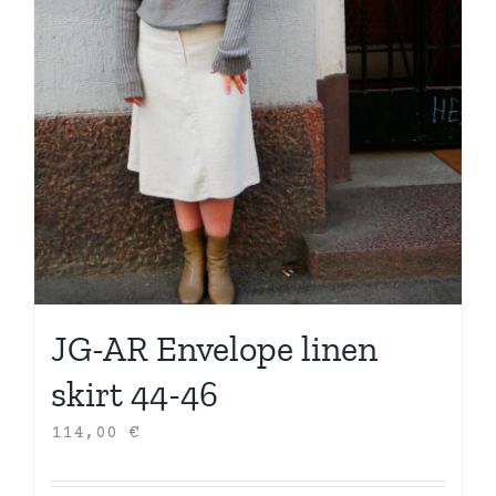
JG-AR Envelope linen
skirt 44-46
114,00
€