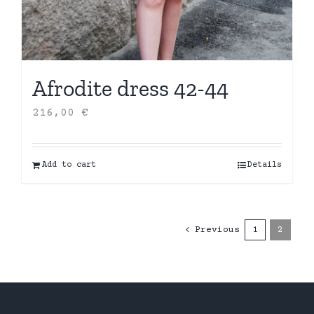
Afrodite dress 42-44
216,00
€
Add to cart
Details
Previous
1
2