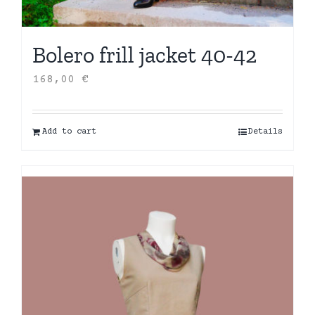
Bolero frill jacket 40-42
168,00
€
Add to cart
Details