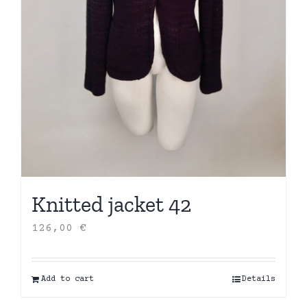
Knitted jacket 42
126,00
€
Add to cart
Details