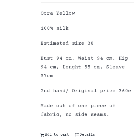
Ocra Yellow
100% silk
Estimated size 38
Bust 94 cm, Waist 94 cm, Hip
94 cm, Lenght 55 cm, Sleave
37cm
2nd hand/ Original price 360e
Made out of one piece of
fabric, no side seams.
Add to cart
Details