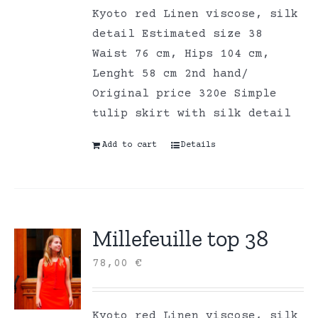
Kyoto red Linen viscose, silk
detail Estimated size 38
Waist 76 cm, Hips 104 cm,
Lenght 58 cm 2nd hand/
Original price 320e Simple
tulip skirt with silk detail
Add to cart
Details
Millefeuille top 38
78,00
€
Kyoto red Linen viscose, silk