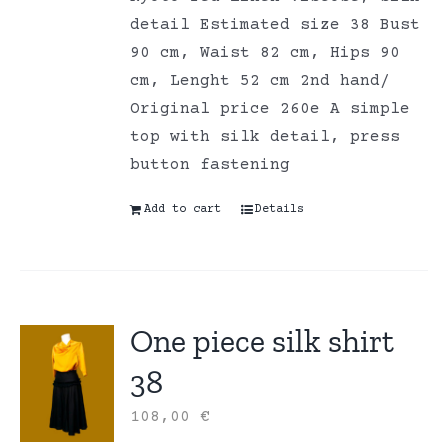
detail Estimated size 38 Bust
90 cm, Waist 82 cm, Hips 90
cm, Lenght 52 cm 2nd hand/
Original price 260e A simple
top with silk detail, press
button fastening
Add to cart
Details
One piece silk shirt
38
108,00
€