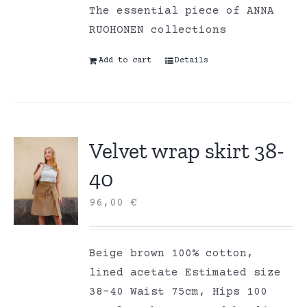
The essential piece of ANNA
RUOHONEN collections
Add to cart
Details
Velvet wrap skirt 38-
40
96,00
€
Beige brown 100% cotton,
lined acetate Estimated size
38-40 Waist 75cm, Hips 100