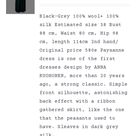
Black-Grey 100% wool+ 100%
silk Estimated size 38 Bust
88 cm, Waist 80 cm, Hip 98
cm, length 114cm 2nd hand/
Original price 580e Paysanne
dress is one of the first
dresses design by ANNA
RUOHONEN, more than 20 years
ago, a strong classic. Simple
front silhouette, astonishing
back effect with a ribbon
gathered skirt, like the one
that the peasants used to
have. Sleaves in dark grey
silk.