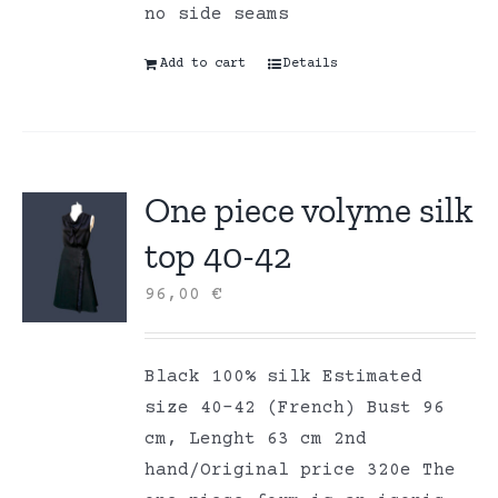
no side seams
Add to cart
Details
One piece volyme silk
top 40-42
96,00
€
Black 100% silk Estimated
size 40-42 (French) Bust 96
cm, Lenght 63 cm 2nd
hand/Original price 320e The