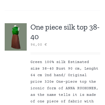
One piece silk top 38-
40
96,00
€
Green 100% silk Estimated
size 38-40 Bust 90 cm, Lenght
64 cm 2nd hand/ Original
price 320e One-piece top the
iconic form of ANNA RUOHONEN,
as the name tells it is made
of one piece of fabric with