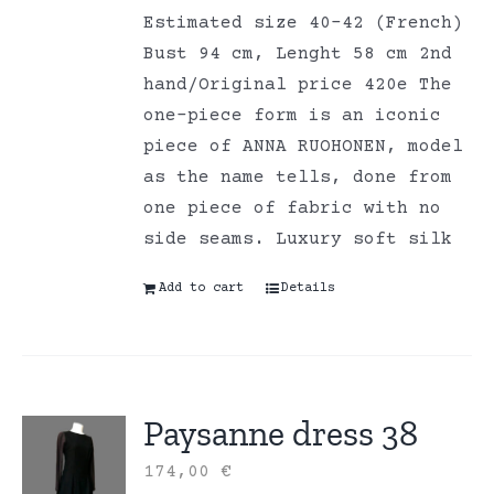
Estimated size 40-42 (French)
Bust 94 cm, Lenght 58 cm 2nd
hand/Original price 420e The
one-piece form is an iconic
piece of ANNA RUOHONEN, model
as the name tells, done from
one piece of fabric with no
side seams. Luxury soft silk
Add to cart
Details
Paysanne dress 38
174,00
€