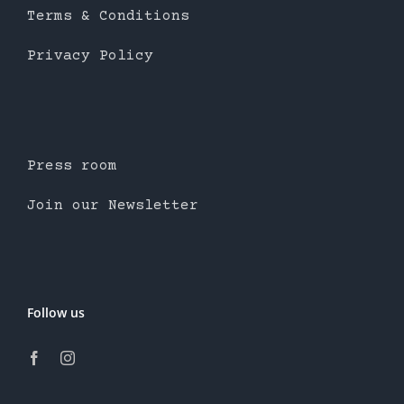
Terms & Conditions
Privacy Policy
Press room
Join our Newsletter
Follow us