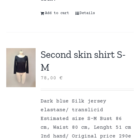
Add to cart
Details
Second skin shirt S-
M
78,00
€
Dark blue Silk jersey
elastane/ translicid
Estimated size S-M Bust 86
cm, Waist 80 cm, Lenght 51 cm
2nd hand/ Original price 290e