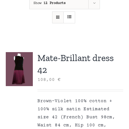
Show
12 Products
Mate-Brillant dress
42
108,00
€
Brown-Violet 100% cotton +
100% silk satin Estimated
size 42 (French) Bust 98cm,
Waist 84 cm, Hip 100 cm,