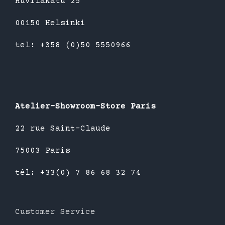
Huvilakatu 25
00150 Helsinki
tel: +358 (0)50 5550966
Atelier-Showroom-Store Paris
22 rue Saint-Claude
75003 Paris
tél: +33(0) 7 86 68 32 74
Customer Service