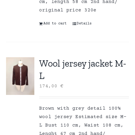
cm, length 58 cm 2nd hand/
original price 320e
Add to cart
Details
Wool jersey jacket M-
L
174,00
€
Brown with grey detail 100%
wool jersey Estimated size M-
L Bust 110 cm, Waist 108 cm,
Lenght 67 cm 2nd hand/