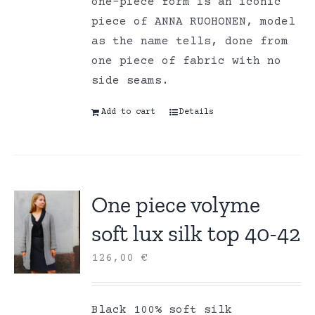
one-piece form is an iconic
piece of ANNA RUOHONEN, model
as the name tells, done from
one piece of fabric with no
side seams.
Add to cart
Details
One piece volyme
soft lux silk top 40-42
126,00
€
Black 100% soft silk