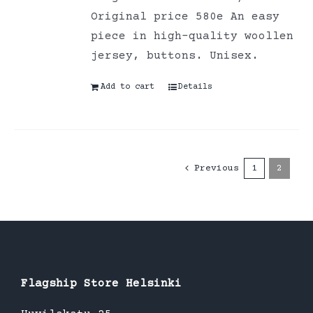
Original price 580e An easy
piece in high-quality woollen
jersey, buttons. Unisex.
Add to cart
Details
Previous
1
2
Flagship Store Helsinki