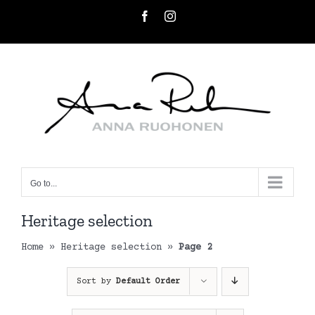
Skip
Facebook
Instagram
to
content
Go to...
Heritage selection
Home
»
Heritage selection
»
Page 2
Sort by
Default Order