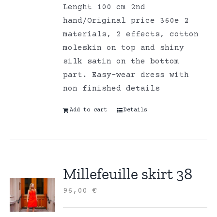
Lenght 100 cm 2nd
hand/Original price 360e 2
materials, 2 effects, cotton
moleskin on top and shiny
silk satin on the bottom
part. Easy-wear dress with
non finished details
Add to cart
Details
Millefeuille skirt 38
96,00
€