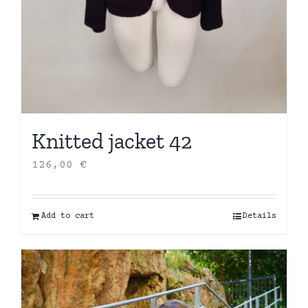
Knitted jacket 42
126,00
€
Add to cart
Details