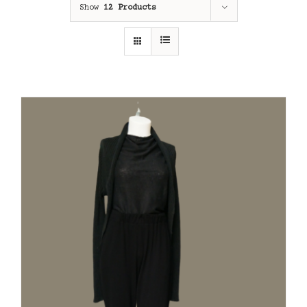
Show
12 Products