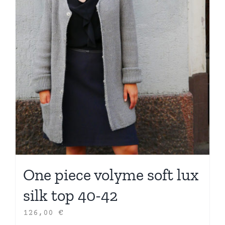
One piece volyme soft lux
silk top 40-42
126,00
€