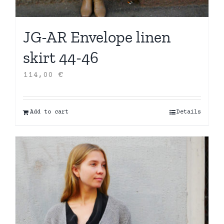
JG-AR Envelope linen
skirt 44-46
114,00
€
Add to cart
Details