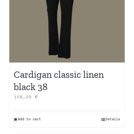
Cardigan classic linen
black 38
108,00
€
Add to cart
Details