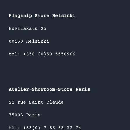
Flagship Store Helsinki
Huvilakatu 25
00150 Helsinki
tel: +358 (0)50 5550966
Atelier-Showroom-Store Paris
22 rue Saint-Claude
75003 Paris
tél: +33(0) 7 86 68 32 74