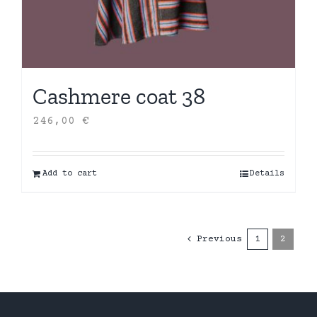
Cashmere coat 38
246,00
€
Add to cart
Details
Previous
1
2