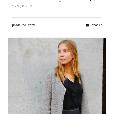
129,00
€
Add to cart
Details