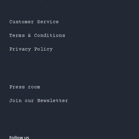
Customer Service
Terms & Conditions
Privacy Policy
Press room
Join our Newsletter
Follow us