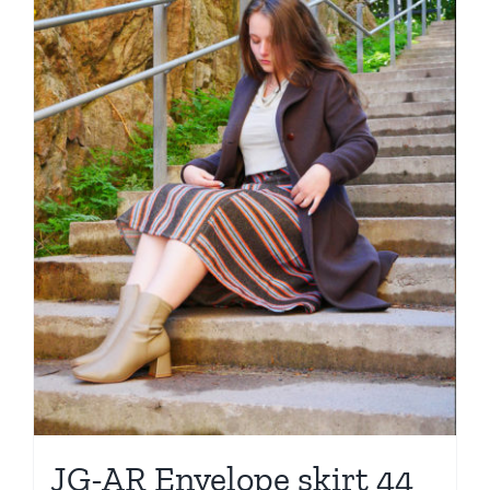
JG-AR Envelope skirt 44