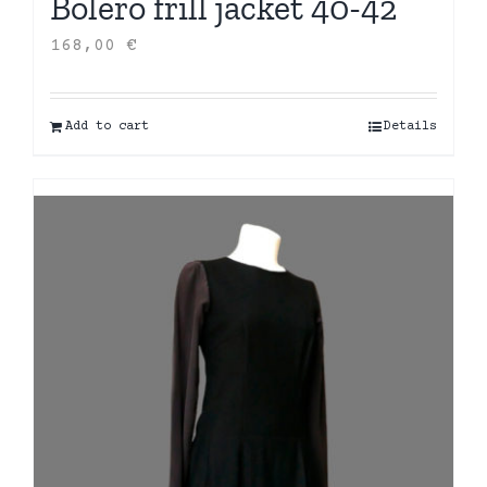
Bolero frill jacket 40-42
168,00
€
Add to cart
Details