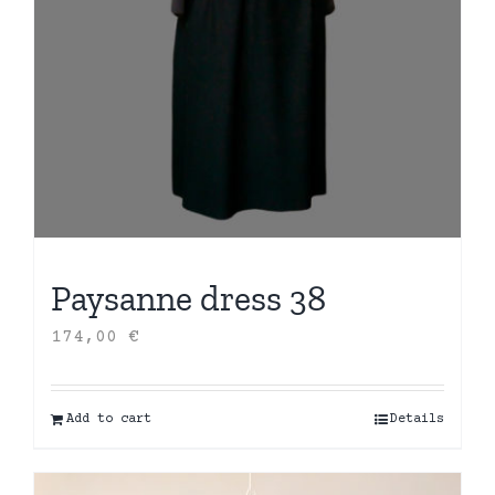
Paysanne dress 38
174,00
€
Add to cart
Details