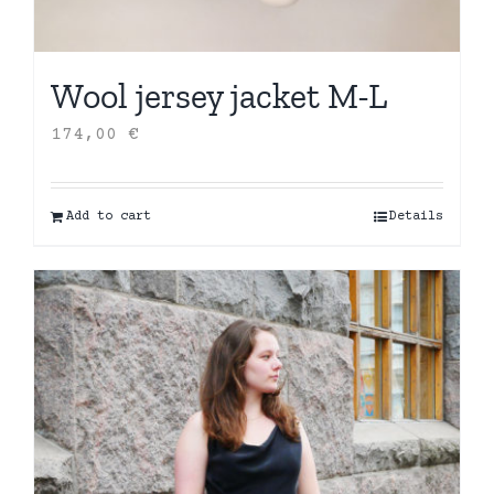
Wool jersey jacket M-L
174,00
€
Add to cart
Details