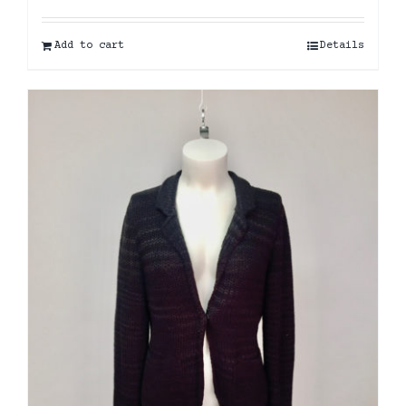
Add to cart
Details