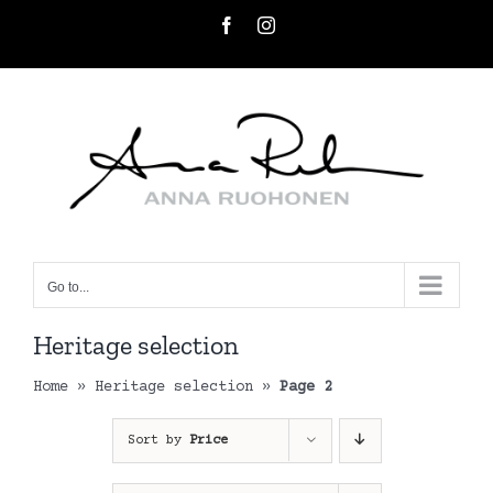
Skip
Facebook
Instagram
to
content
Go to...
Heritage selection
Home
»
Heritage selection
»
Page 2
Sort by
Price