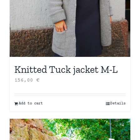
Knitted Tuck jacket M-L
156,00
€
Add to cart
Details