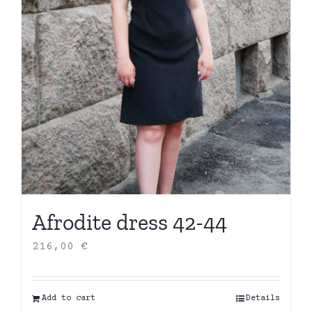
Afrodite dress 42-44
216,00
€
Add to cart
Details