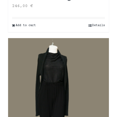
246,00
€
Add to cart
Details