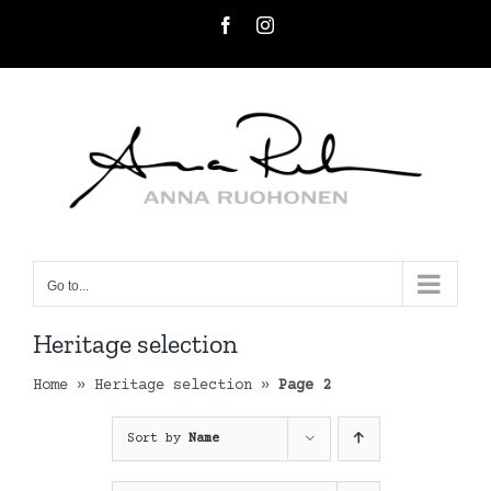
Skip
Facebook
Instagram
to
content
Go to...
Heritage selection
Home
»
Heritage selection
»
Page 2
Sort by
Name