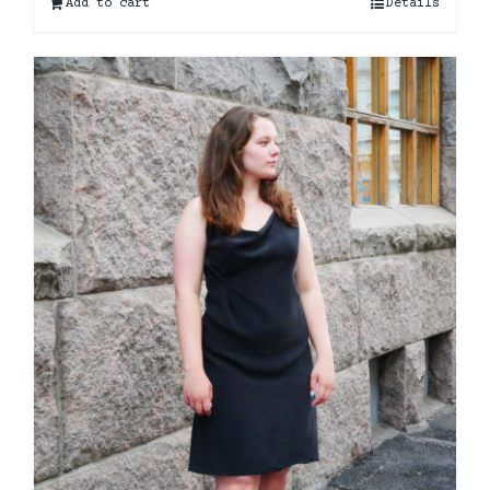
Add to cart
Details