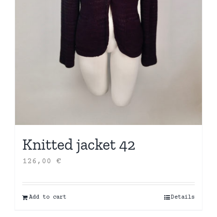
Knitted jacket 42
126,00
€
Add to cart
Details