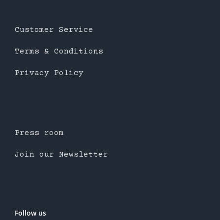
Customer Service
Terms & Conditions
Privacy Policy
Press room
Join our Newsletter
Follow us