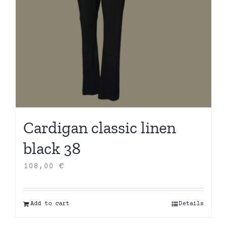
Cardigan classic linen
black 38
108,00
€
Add to cart
Details