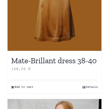
Mate-Brillant dress 38-40
108,00
€
Add to cart
Details