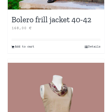
Bolero frill jacket 40-42
168,00
€
Add to cart
Details