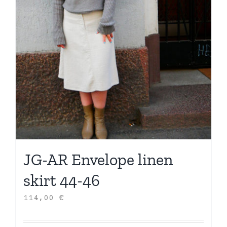
JG-AR Envelope linen
skirt 44-46
114,00
€