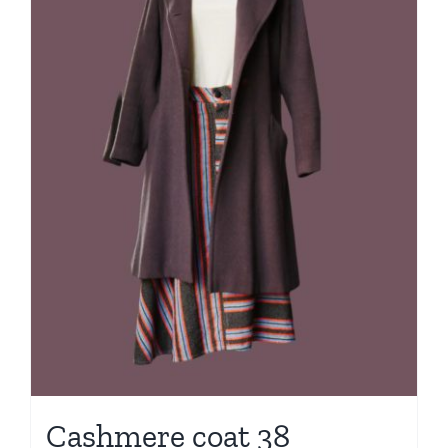
Cashmere coat 38