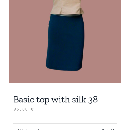
Basic top with silk 38
96,00
€