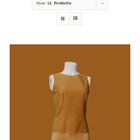
Show
12 Products