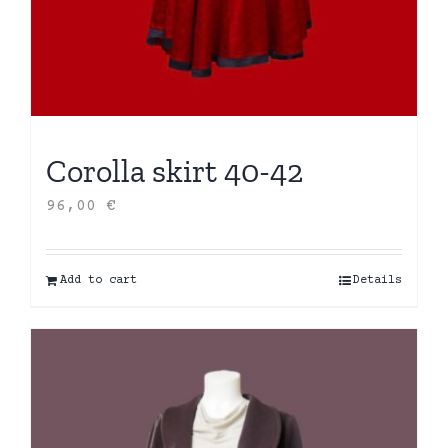
Corolla skirt 40-42
96,00
€
Add to cart
Details