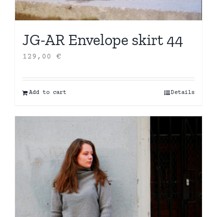
JG-AR Envelope skirt 44
129,00
€
Add to cart
Details