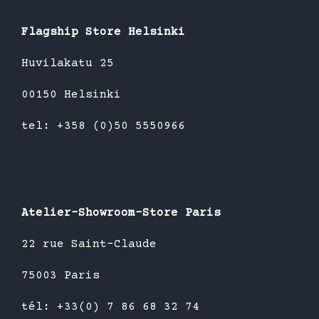
Flagship Store Helsinki
Huvilakatu 25
00150 Helsinki
tel: +358 (0)50 5550966
Atelier-Showroom-Store Paris
22 rue Saint-Claude
75003 Paris
tél: +33(0) 7 86 68 32 74