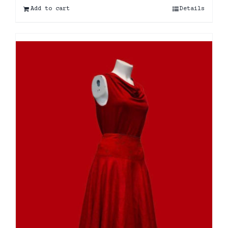
Add to cart
Details