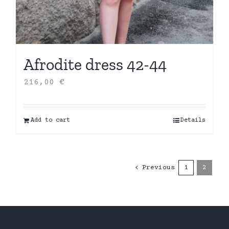
Afrodite dress 42-44
216,00
€
Add to cart
Details
Previous
1
2