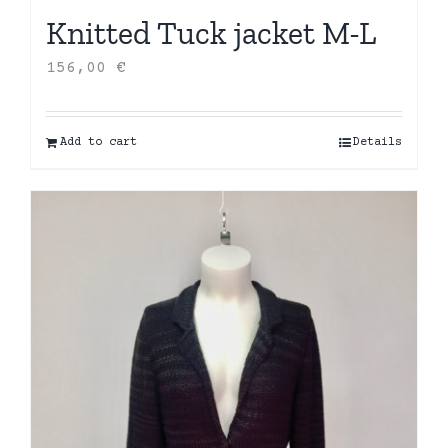
Knitted Tuck jacket M-L
156,00
€
Add to cart
Details