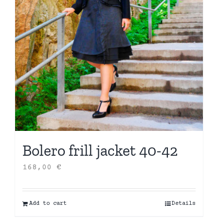
Bolero frill jacket 40-42
168,00
€
Add to cart
Details