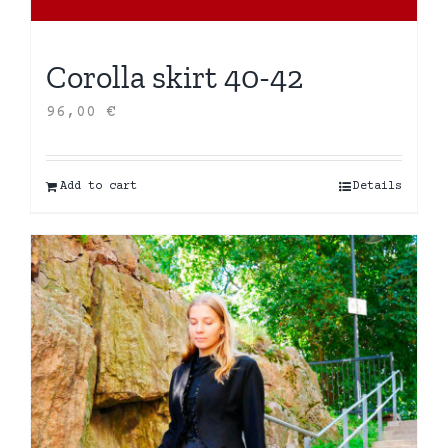
Corolla skirt 40-42
96,00
€
Add to cart
Details