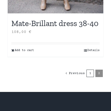
Mate-Brillant dress 38-40
108,00
€
Add to cart
Details
Previous
1
2