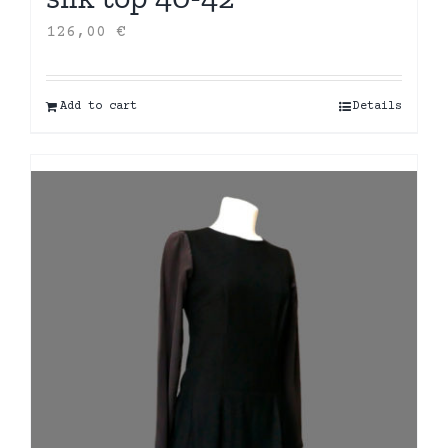
126,00
€
Add to cart
Details