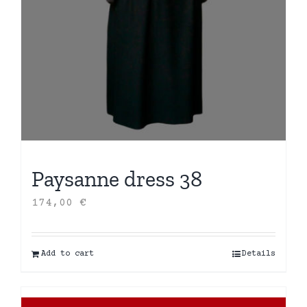
Paysanne dress 38
174,00
€
Add to cart
Details