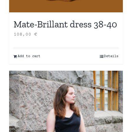
Mate-Brillant dress 38-40
108,00
€
Add to cart
Details