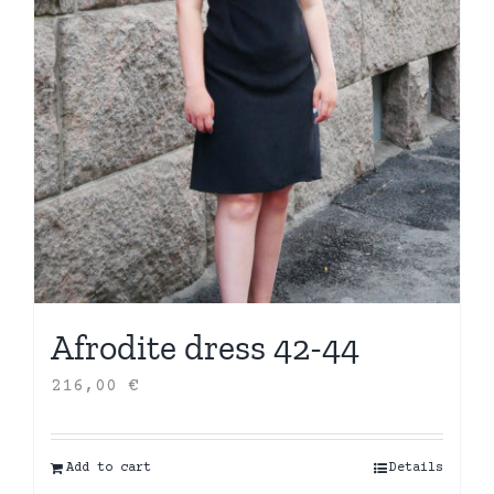
Afrodite dress 42-44
216,00
€
Add to cart
Details