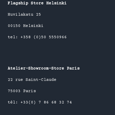
Flagship Store Helsinki
Huvilakatu 25
00150 Helsinki
tel: +358 (0)50 5550966
Atelier-Showroom-Store Paris
22 rue Saint-Claude
75003 Paris
tél: +33(0) 7 86 68 32 74