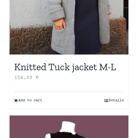
Knitted Tuck jacket M-L
156,00
€
Add to cart
Details