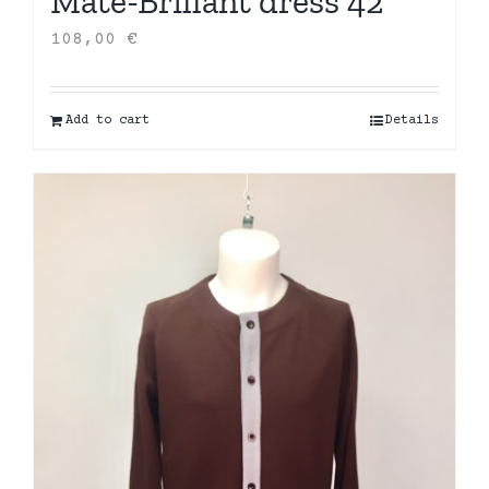
Mate-Brillant dress 42
108,00
€
Add to cart
Details