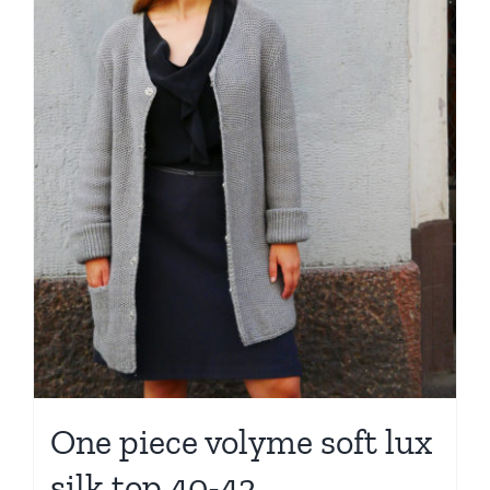
One piece volyme soft lux
silk top 40-42