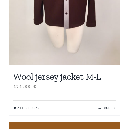
Wool jersey jacket M-L
174,00
€
Add to cart
Details