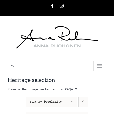
Skip
Facebook
Instagram
to
content
Go to...
Heritage selection
Home
»
Heritage selection
»
Page 2
Sort by
Popularity