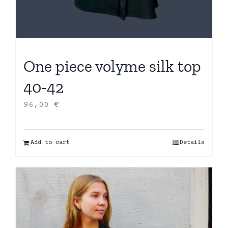
One piece volyme silk top
40-42
96,00
€
Add to cart
Details