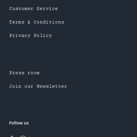
Customer Service
Terms & Conditions
Privacy Policy
Press room
Join our Newsletter
Follow us