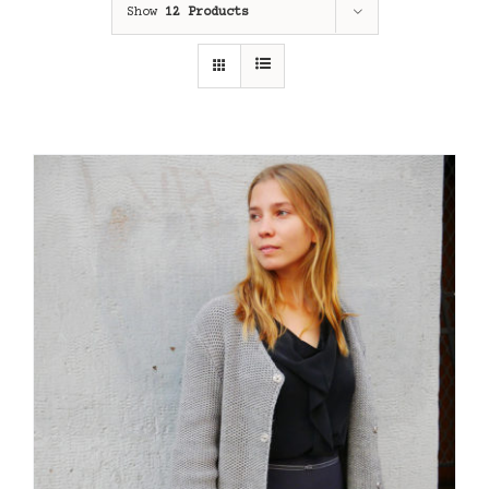
Show
12 Products