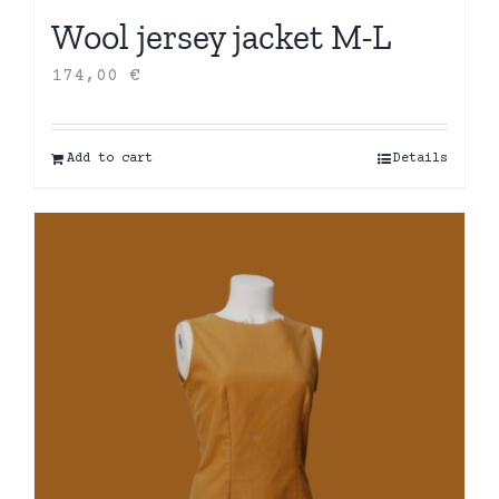
Wool jersey jacket M-L
174,00
€
Add to cart
Details