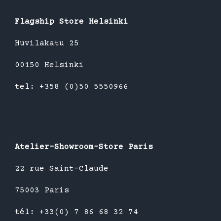
Flagship Store Helsinki
Huvilakatu 25
00150 Helsinki
tel: +358 (0)50 5550966
Atelier-Showroom-Store Paris
22 rue Saint-Claude
75003 Paris
tél: +33(0) 7 86 68 32 74