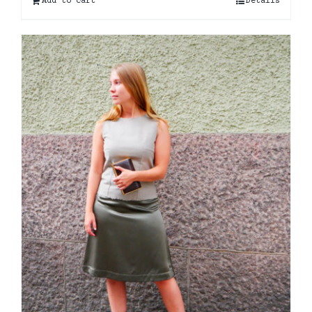
Add to cart
Details