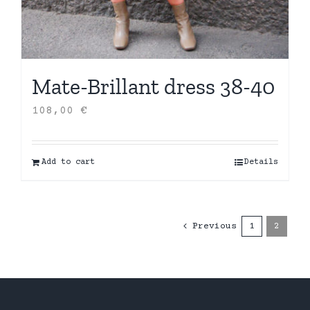
Mate-Brillant dress 38-40
108,00
€
Add to cart
Details
Previous
1
2