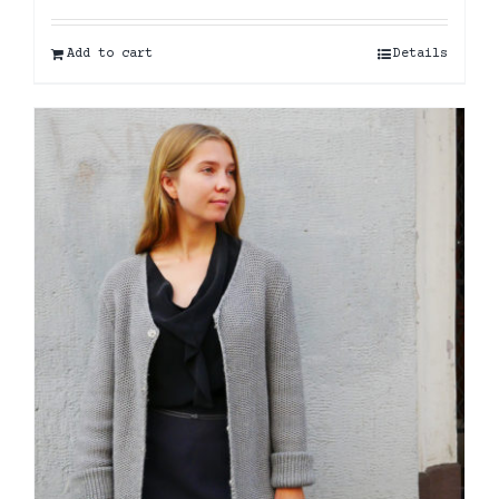
Add to cart
Details