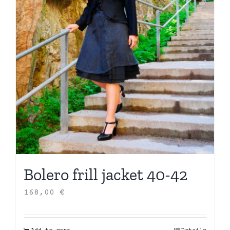
Bolero frill jacket 40-42
168,00
€