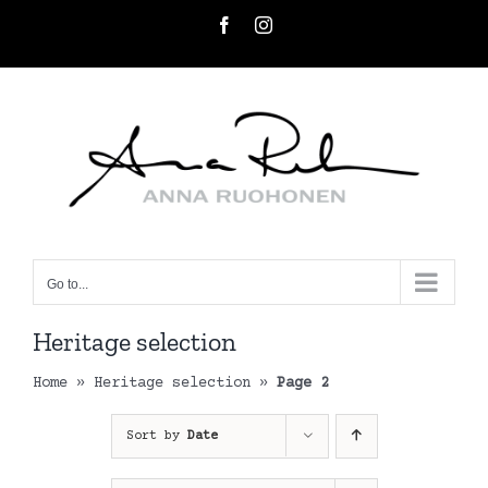
Skip
Facebook
Instagram
to
content
Go to...
Heritage selection
Home
»
Heritage selection
»
Page 2
Sort by
Date