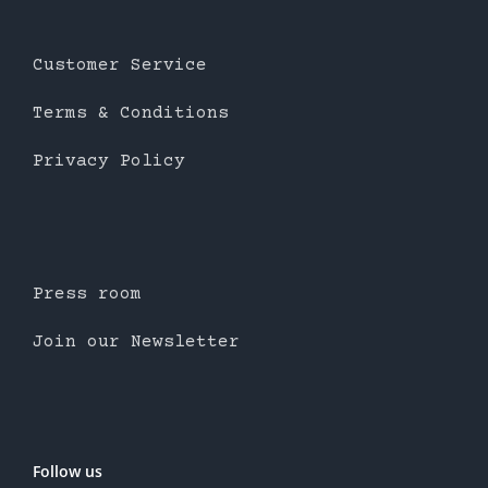
Customer Service
Terms & Conditions
Privacy Policy
Press room
Join our Newsletter
Follow us