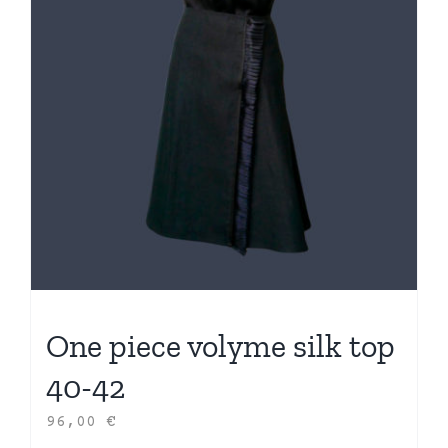
One piece volyme silk top
40-42
96,00
€