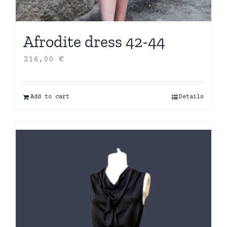
Afrodite dress 42-44
216,00
€
Add to cart
Details