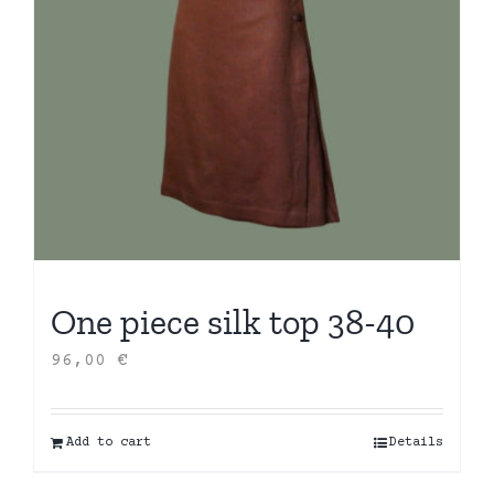
One piece silk top 38-40
96,00
€
Add to cart
Details