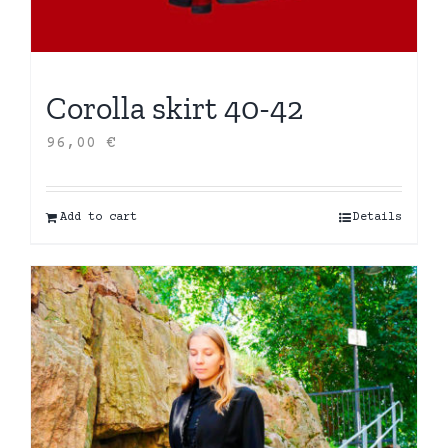
Corolla skirt 40-42
96,00
€
Add to cart
Details