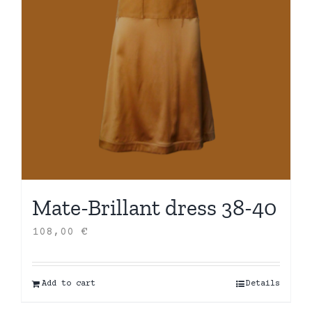
Mate-Brillant dress 38-40
108,00
€
Add to cart
Details