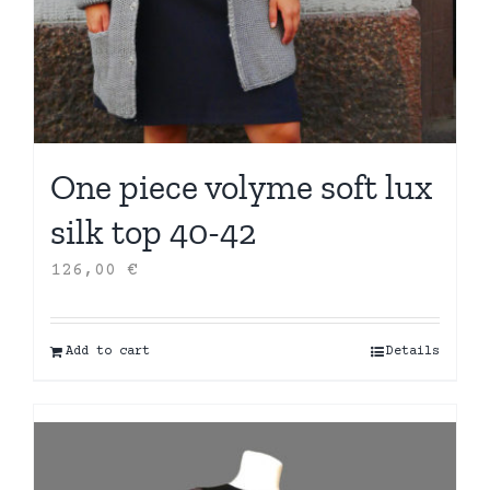
One piece volyme soft lux
silk top 40-42
126,00
€
Add to cart
Details