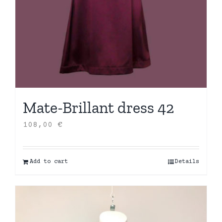
Mate-Brillant dress 42
108,00
€
Add to cart
Details