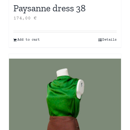
Paysanne dress 38
174,00
€
Add to cart
Details