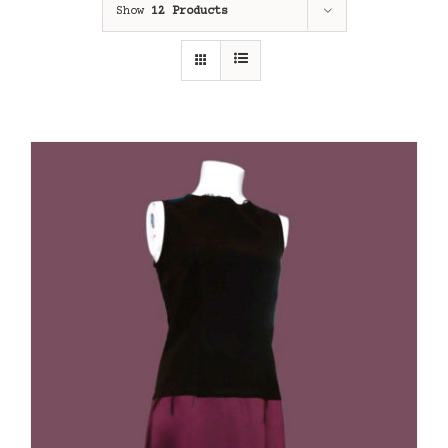
Show
12 Products