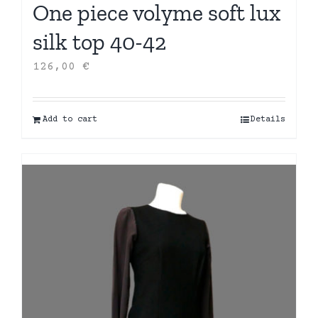
One piece volyme soft lux
silk top 40-42
126,00
€
Add to cart
Details