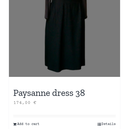
Paysanne dress 38
174,00
€
Add to cart
Details