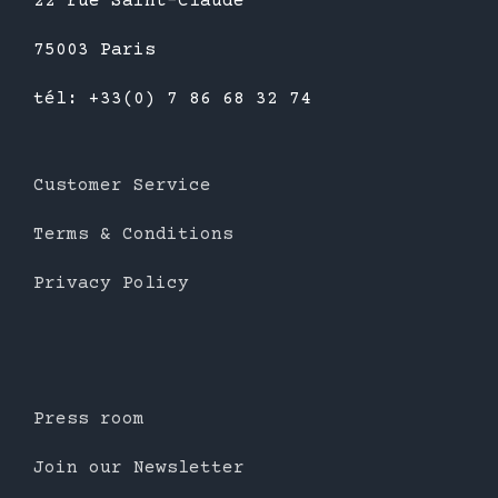
22 rue Saint-Claude
75003 Paris
tél: +33(0) 7 86 68 32 74
Customer Service
Terms & Conditions
Privacy Policy
Press room
Join our Newsletter