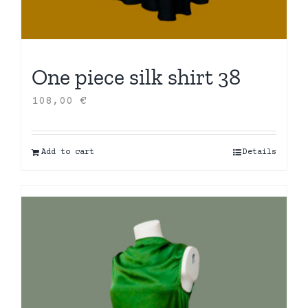
One piece silk shirt 38
108,00
€
Add to cart
Details