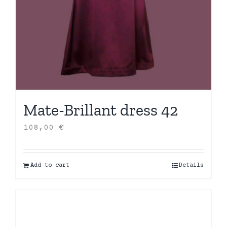
Mate-Brillant dress 42
108,00
€
Add to cart
Details