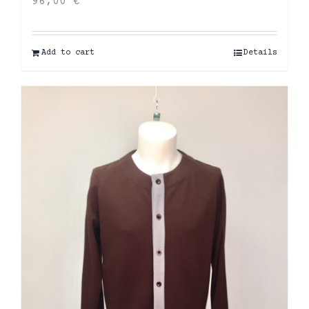
96,00
€
Add to cart
Details