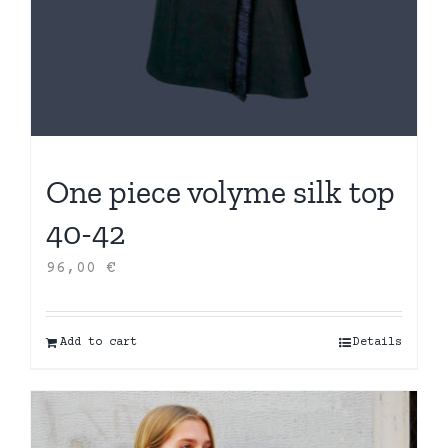
One piece volyme silk top
40-42
96,00
€
Add to cart
Details