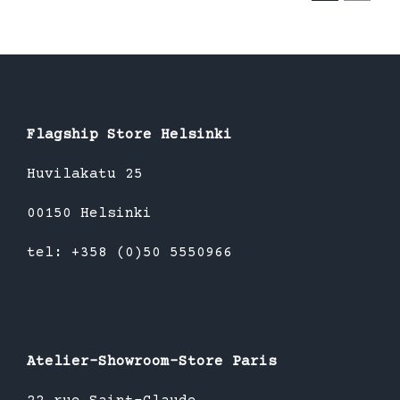
Flagship Store Helsinki
Huvilakatu 25
00150 Helsinki
tel: +358 (0)50 5550966
Atelier-Showroom-Store Paris