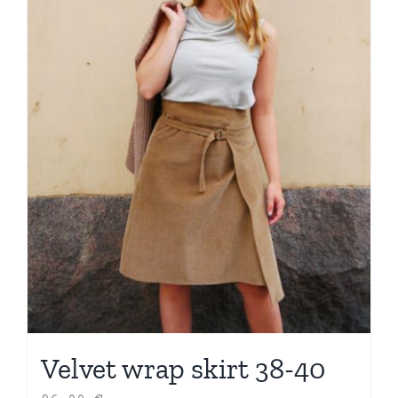
Velvet wrap skirt 38-40