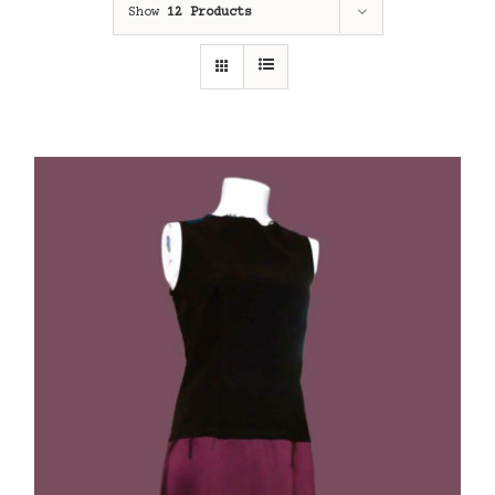
Show
12 Products