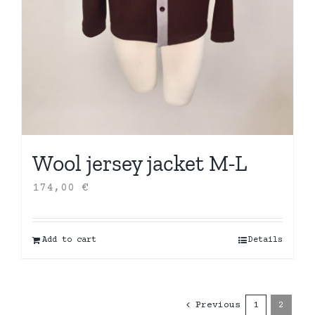
Wool jersey jacket M-L
174,00
€
Add to cart
Details
Previous
1
2