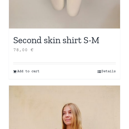
Second skin shirt S-M
78,00
€
Add to cart
Details