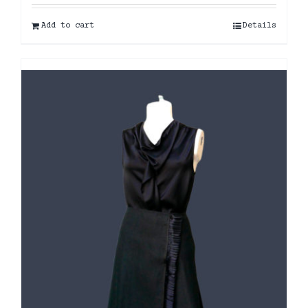
Add to cart
Details