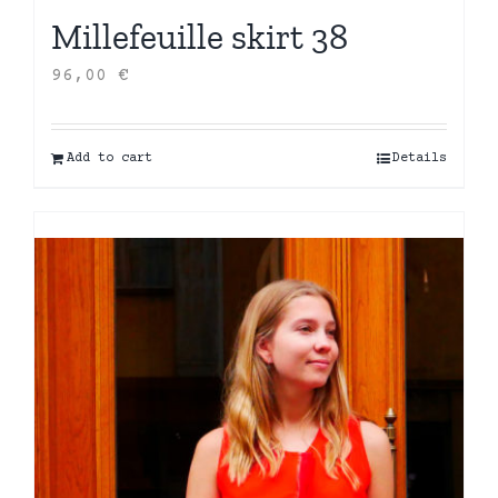
Millefeuille skirt 38
96,00
€
Add to cart
Details