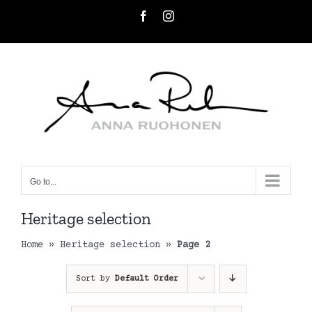
Skip
Facebook
Instagram
to
content
Go to...
Heritage selection
Home
»
Heritage selection
»
Page 2
Sort by
Default Order