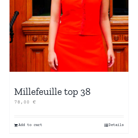
Millefeuille top 38
78,00
€
Add to cart
Details