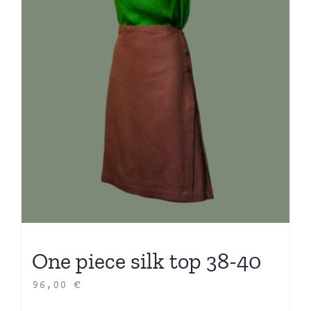
One piece silk top 38-40
96,00
€