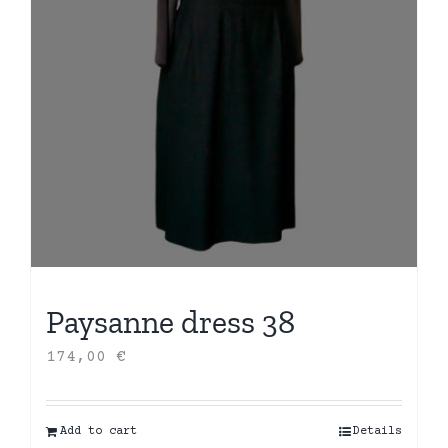
Paysanne dress 38
174,00
€
Add to cart
Details