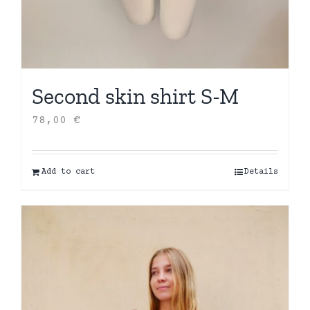
Second skin shirt S-M
78,00
€
Add to cart
Details