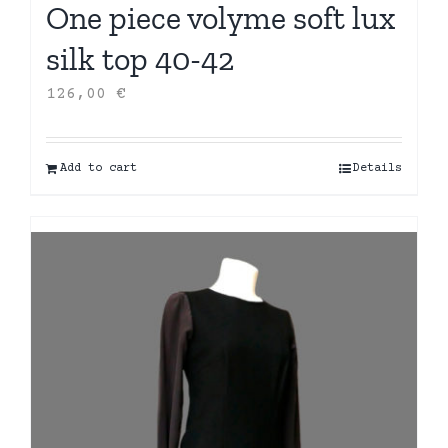
One piece volyme soft lux
silk top 40-42
126,00
€
Add to cart
Details