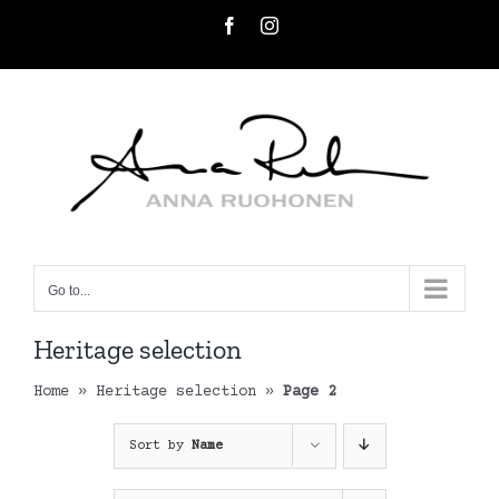
Skip
Facebook
Instagram
to
content
Go to...
Heritage selection
Home
»
Heritage selection
»
Page 2
Sort by
Name