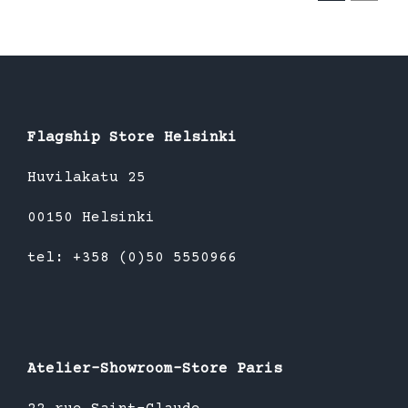
Flagship Store Helsinki
Huvilakatu 25
00150 Helsinki
tel: +358 (0)50 5550966
Atelier-Showroom-Store Paris