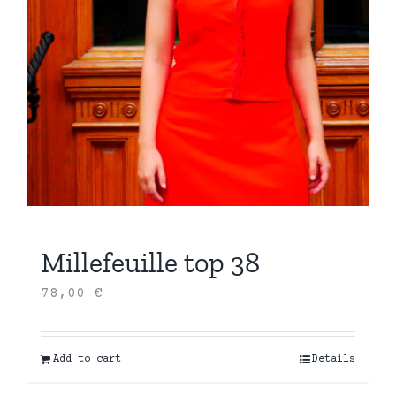
Millefeuille top 38
78,00
€
Add to cart
Details