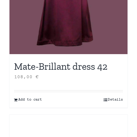
Mate-Brillant dress 42
108,00
€
Add to cart
Details