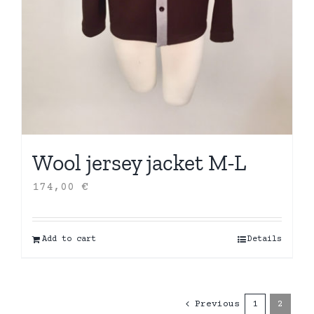
Wool jersey jacket M-L
174,00
€
Add to cart
Details
Previous
1
2