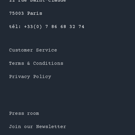
22 rue Saint-Claude
75003 Paris
tél: +33(0) 7 86 68 32 74
Customer Service
Terms & Conditions
Privacy Policy
Press room
Join our Newsletter