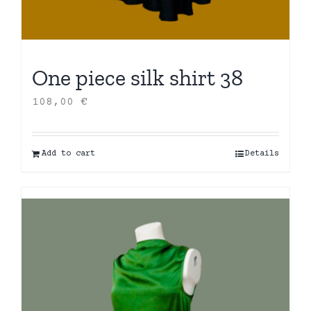
One piece silk shirt 38
108,00
€
Add to cart
Details