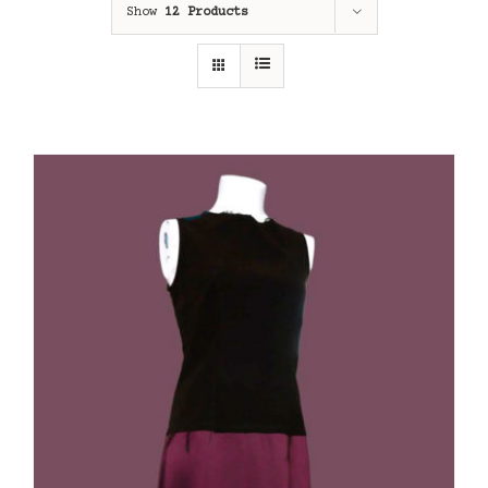
Show
12 Products