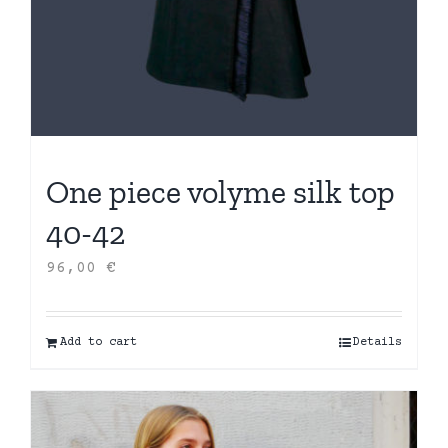
One piece volyme silk top
40-42
96,00
€
Add to cart
Details