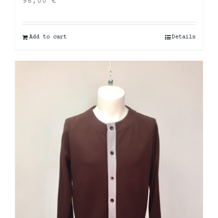
96,00
€
Add to cart
Details