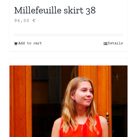
Millefeuille skirt 38
96,00
€
Add to cart
Details