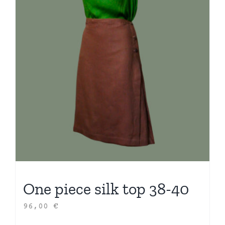
One piece silk top 38-40
96,00
€