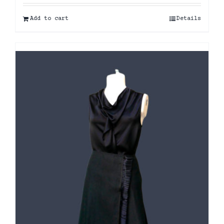
Add to cart
Details