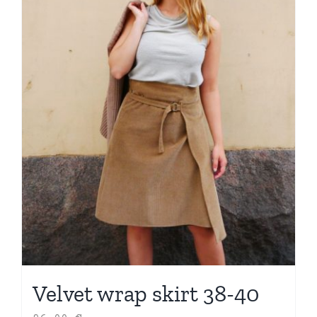
Velvet wrap skirt 38-40