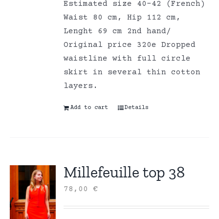
Estimated size 40-42 (French)
Waist 80 cm, Hip 112 cm,
Lenght 69 cm 2nd hand/
Original price 320e Dropped
waistline with full circle
skirt in several thin cotton
layers.
Add to cart
Details
Millefeuille top 38
78,00
€