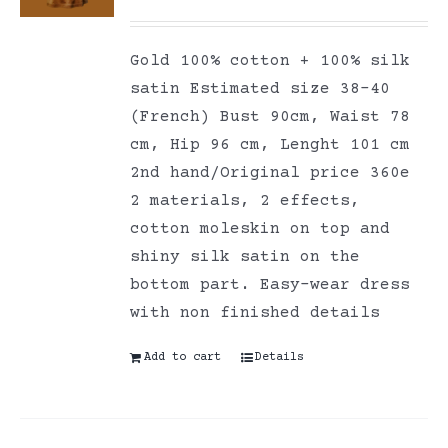
Gold 100% cotton + 100% silk
satin Estimated size 38-40
(French) Bust 90cm, Waist 78
cm, Hip 96 cm, Lenght 101 cm
2nd hand/Original price 360e
2 materials, 2 effects,
cotton moleskin on top and
shiny silk satin on the
bottom part. Easy-wear dress
with non finished details
Add to cart
Details