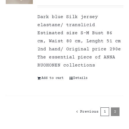
Dark blue Silk jersey
elastane/ translicid
Estimated size S-M Bust 86
cm, Waist 80 cm, Lenght 51 cm
2nd hand/ Original price 290e
The essential piece of ANNA
RUOHONEN collections
Add to cart
Details
Previous
1
2