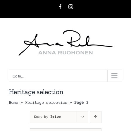
Skip
Facebook
Instagram
to
content
Go to...
Heritage selection
Home
»
Heritage selection
»
Page 2
Sort by
Price