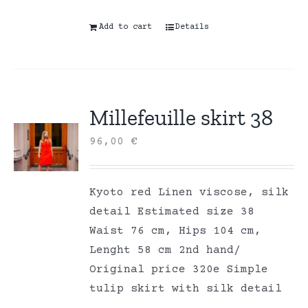
Add to cart
Details
Millefeuille skirt 38
96,00
€
Kyoto red Linen viscose, silk
detail Estimated size 38
Waist 76 cm, Hips 104 cm,
Lenght 58 cm 2nd hand/
Original price 320e Simple
tulip skirt with silk detail