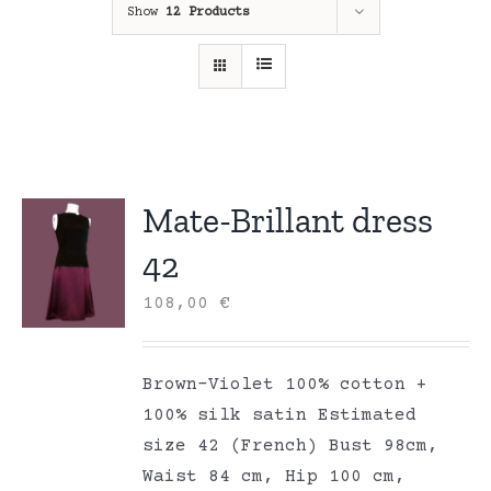
Show
12 Products
Mate-Brillant dress
42
108,00
€
Brown-Violet 100% cotton +
100% silk satin Estimated
size 42 (French) Bust 98cm,
Waist 84 cm, Hip 100 cm,