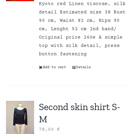
Kyoto red Linen viscose, silk
detail Estimated size 38 Bust
90 cm, Waist 82 cm, Hips 90
cm, Lenght 52 cm 2nd hand/
Original price 260e A simple
top with silk detail, press
button fastening
Add to cart
Details
Second skin shirt S-
M
78,00
€