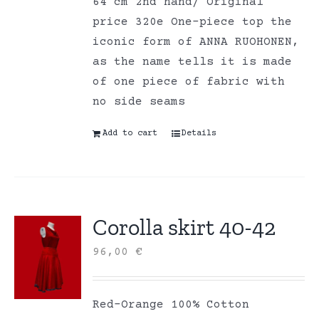
64 cm 2nd hand/ Original
price 320e One-piece top the
iconic form of ANNA RUOHONEN,
as the name tells it is made
of one piece of fabric with
no side seams
Add to cart
Details
Corolla skirt 40-42
96,00
€
Red-Orange 100% Cotton