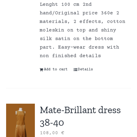
Lenght 100 cm 2nd
hand/Original price 360e 2
materials, 2 effects, cotton
moleskin on top and shiny
silk satin on the bottom
part. Easy-wear dress with
non finished details
Add to cart
Details
Mate-Brillant dress
38-40
108,00
€