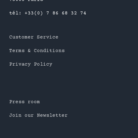
tél: +33(0) 7 86 68 32 74
Customer Service
Terms & Conditions
Privacy Policy
Press room
Join our Newsletter