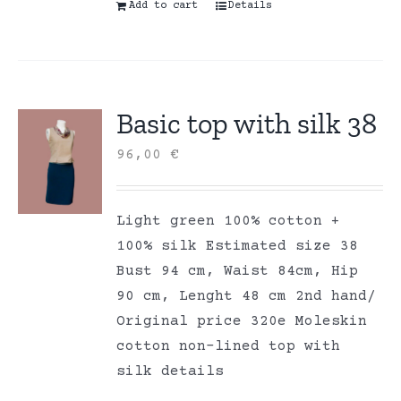
Add to cart
Details
Basic top with silk 38
96,00
€
Light green 100% cotton +
100% silk Estimated size 38
Bust 94 cm, Waist 84cm, Hip
90 cm, Lenght 48 cm 2nd hand/
Original price 320e Moleskin
cotton non-lined top with
silk details