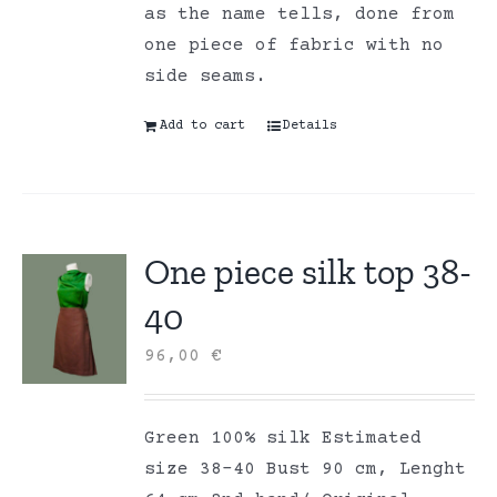
as the name tells, done from
one piece of fabric with no
side seams.
Add to cart
Details
One piece silk top 38-
40
96,00
€
Green 100% silk Estimated
size 38-40 Bust 90 cm, Lenght