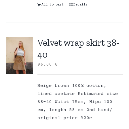
Add to cart
Details
Velvet wrap skirt 38-
40
96,00
€
Beige brown 100% cotton,
lined acetate Estimated size
38-40 Waist 75cm, Hips 100
cm, length 58 cm 2nd hand/
original price 320e