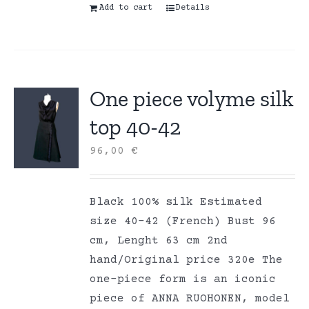
Add to cart
Details
One piece volyme silk
top 40-42
96,00
€
Black 100% silk Estimated
size 40-42 (French) Bust 96
cm, Lenght 63 cm 2nd
hand/Original price 320e The
one-piece form is an iconic
piece of ANNA RUOHONEN, model