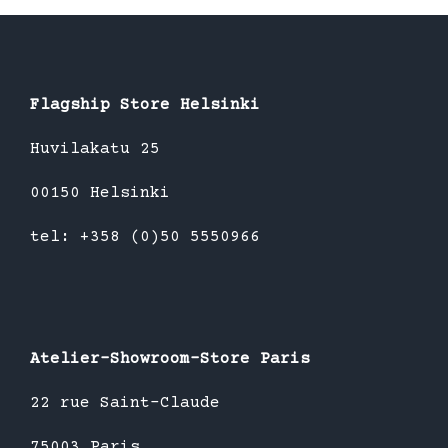
Flagship Store Helsinki
Huvilakatu 25
00150 Helsinki
tel: +358 (0)50 5550966
Atelier-Showroom-Store Paris
22 rue Saint-Claude
75003 Paris