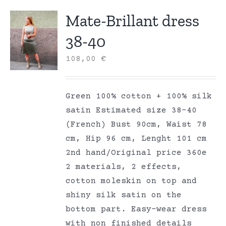
Mate-Brillant dress
38-40
108,00
€
Green 100% cotton + 100% silk
satin Estimated size 38-40
(French) Bust 90cm, Waist 78
cm, Hip 96 cm, Lenght 101 cm
2nd hand/Original price 360e
2 materials, 2 effects,
cotton moleskin on top and
shiny silk satin on the
bottom part. Easy-wear dress
with non finished details