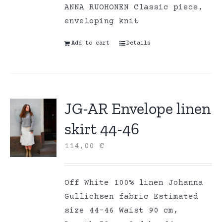
ANNA RUOHONEN Classic piece,
enveloping knit
Add to cart
Details
JG-AR Envelope linen
skirt 44-46
114,00
€
Off White 100% linen Johanna
Gullichsen fabric Estimated
size 44-46 Waist 90 cm,