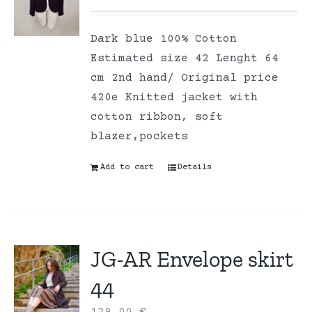
Dark blue 100% Cotton
Estimated size 42 Lenght 64
cm 2nd hand/ Original price
420e Knitted jacket with
cotton ribbon, soft
blazer,pockets
Add to cart
Details
JG-AR Envelope skirt
44