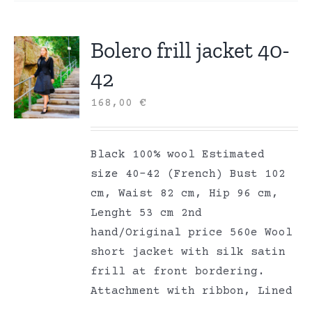
Bolero frill jacket 40-
42
168,00
€
Black 100% wool Estimated
size 40-42 (French) Bust 102
cm, Waist 82 cm, Hip 96 cm,
Lenght 53 cm 2nd
hand/Original price 560e Wool
short jacket with silk satin
frill at front bordering.
Attachment with ribbon, Lined