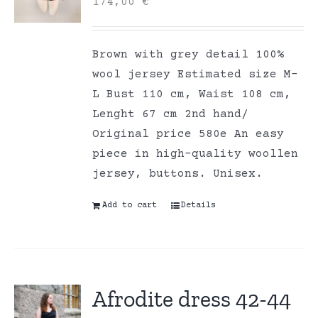
174,00
€
Brown with grey detail 100%
wool jersey Estimated size M-
L Bust 110 cm, Waist 108 cm,
Lenght 67 cm 2nd hand/
Original price 580e An easy
piece in high-quality woollen
jersey, buttons. Unisex.
Add to cart
Details
Afrodite dress 42-44