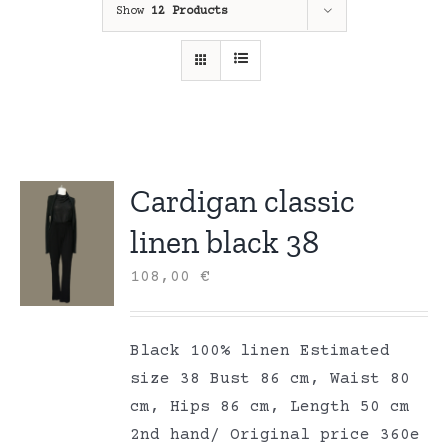
Show
12 Products
Cardigan classic
linen black 38
108,00
€
Black 100% linen Estimated
size 38 Bust 86 cm, Waist 80
cm, Hips 86 cm, Length 50 cm
2nd hand/ Original price 360e