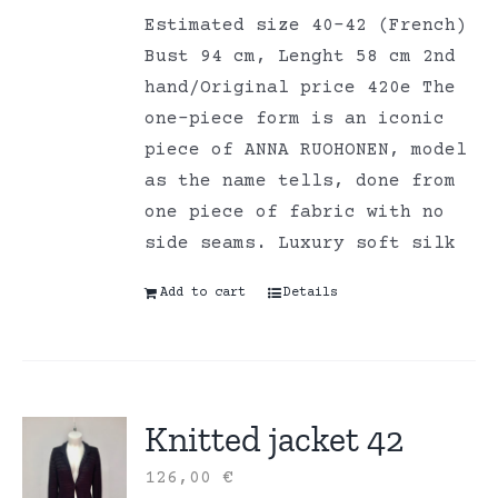
Estimated size 40-42 (French)
Bust 94 cm, Lenght 58 cm 2nd
hand/Original price 420e The
one-piece form is an iconic
piece of ANNA RUOHONEN, model
as the name tells, done from
one piece of fabric with no
side seams. Luxury soft silk
Add to cart
Details
Knitted jacket 42
126,00
€