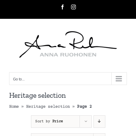
Skip
Facebook
Instagram
to
content
Go to...
Heritage selection
Home
»
Heritage selection
»
Page 2
Sort by
Price