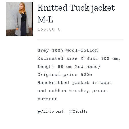
Knitted Tuck jacket
M-L
156,00
€
Grey 100% Wool-cotton
Estimated size M Bust 100 cm,
Lenght 88 cm 2nd hand/
Original price 520e
Handknitted jacket in wool
and cotton treats, press
buttons
Add to cart
Details