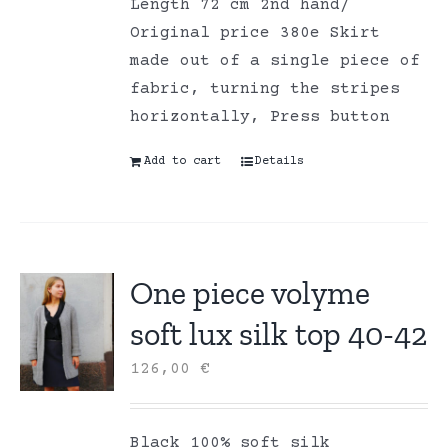
Length 72 cm 2nd hand/
Original price 380e Skirt
made out of a single piece of
fabric, turning the stripes
horizontally, Press button
Add to cart
Details
One piece volyme
soft lux silk top 40-42
126,00
€
Black 100% soft silk