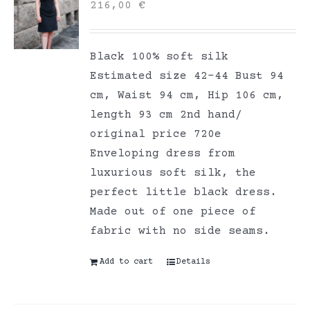
216,00
€
Black 100% soft silk
Estimated size 42-44 Bust 94
cm, Waist 94 cm, Hip 106 cm,
length 93 cm 2nd hand/
original price 720e
Enveloping dress from
luxurious soft silk, the
perfect little black dress.
Made out of one piece of
fabric with no side seams.
Add to cart
Details