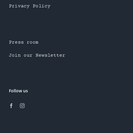
Privacy Policy
Press room
Join our Newsletter
Follow us