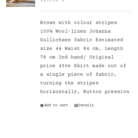
129,00
€
Brown with colour stripes
100% Wool-linen Johanna
Gullichsen fabric Estimated
size 44 Waist 84 cm, Length
78 cm 2nd hand/ Original
price 430e Skirt made out of
a single piece of fabric,
turning the stripes
horizontally, Button pression
Add to cart
Details