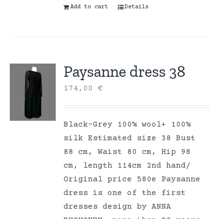
Add to cart
Details
Paysanne dress 38
174,00
€
Black-Grey 100% wool+ 100%
silk Estimated size 38 Bust
88 cm, Waist 80 cm, Hip 98
cm, length 114cm 2nd hand/
Original price 580e Paysanne
dress is one of the first
dresses design by ANNA