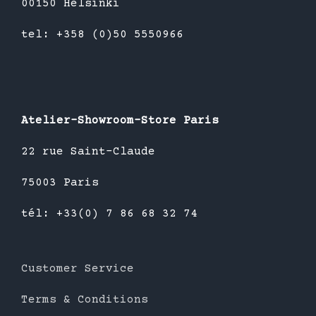
00150 Helsinki
tel: +358 (0)50 5550966
Atelier-Showroom-Store Paris
22 rue Saint-Claude
75003 Paris
tél: +33(0) 7 86 68 32 74
Customer Service
Terms & Conditions