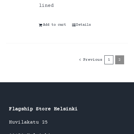
lined
Add to cart
Details
Previous
1
2
Flagship Store Helsinki
Huvilakatu 25