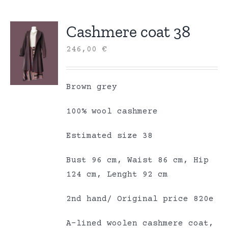
Cashmere coat 38
246,00
€
Brown grey
100% wool cashmere
Estimated size 38
Bust 96 cm, Waist 86 cm, Hip
124 cm, Lenght 92 cm
2nd hand/ Original price 820e
A-lined woolen cashmere coat,