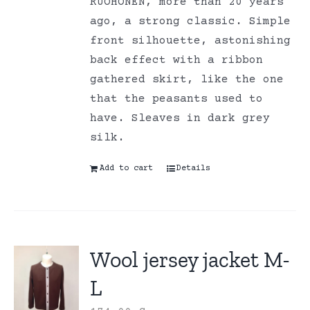
RUOHONEN, more than 20 years
ago, a strong classic. Simple
front silhouette, astonishing
back effect with a ribbon
gathered skirt, like the one
that the peasants used to
have. Sleaves in dark grey
silk.
Add to cart
Details
Wool jersey jacket M-
L