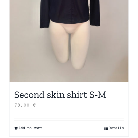
Second skin shirt S-M
78,00
€
Add to cart
Details