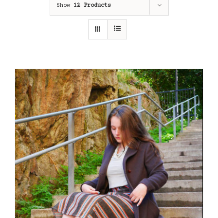
Show
12 Products