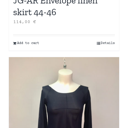
JG-AR Envelope linen
skirt 44-46
114,00
€
Add to cart
Details