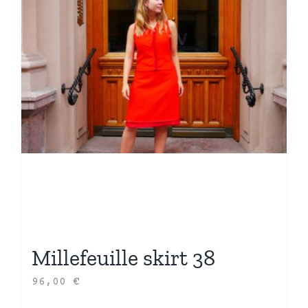
Millefeuille skirt 38
96,00
€