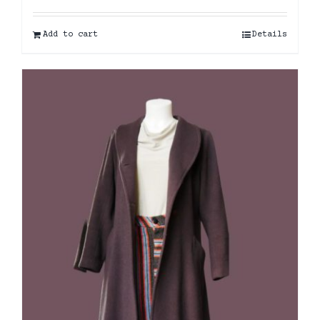
Add to cart
Details