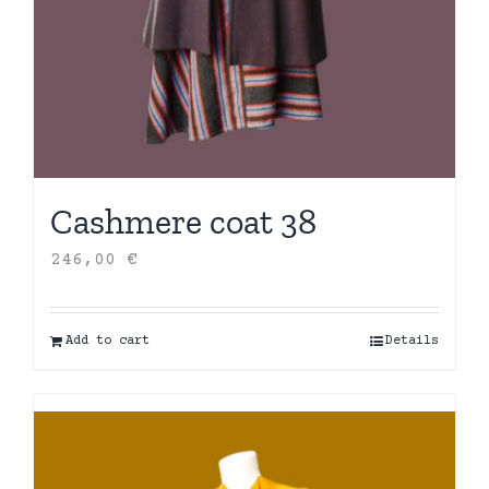
Cashmere coat 38
246,00
€
Add to cart
Details