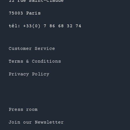
22 rue Saint-Claude
75003 Paris
tél: +33(0) 7 86 68 32 74
Customer Service
Terms & Conditions
Privacy Policy
Press room
Join our Newsletter