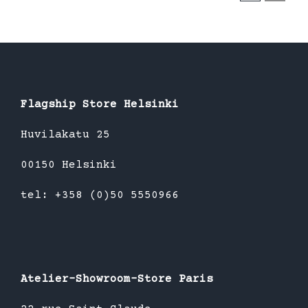
Flagship Store Helsinki
Huvilakatu 25
00150 Helsinki
tel: +358 (0)50 5550966
Atelier-Showroom-Store Paris