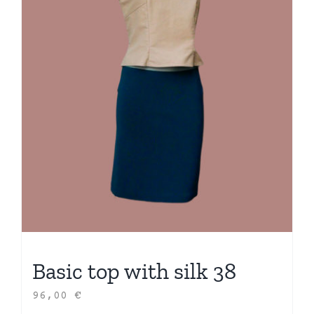
Basic top with silk 38
96,00
€