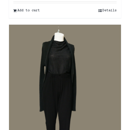
Add to cart
Details