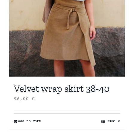
Velvet wrap skirt 38-40
96,00
€
Add to cart
Details