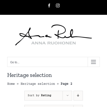
Skip
Facebook
Instagram
to
content
Go to...
Heritage selection
Home
»
Heritage selection
»
Page 2
Sort by
Rating