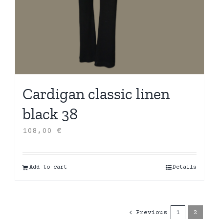
Cardigan classic linen
black 38
108,00
€
Add to cart
Details
Previous
1
2