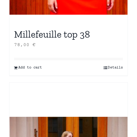
Millefeuille top 38
78,00
€
Add to cart
Details