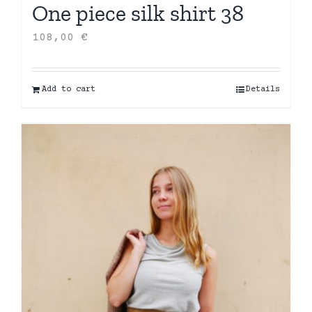
One piece silk shirt 38
108,00
€
Add to cart
Details