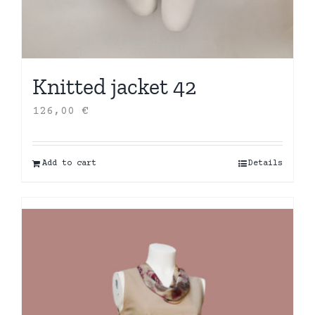
Knitted jacket 42
126,00
€
Add to cart
Details