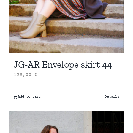
JG-AR Envelope skirt 44
129,00
€
Add to cart
Details