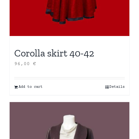
Corolla skirt 40-42
96,00
€
Add to cart
Details