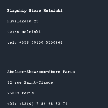
Flagship Store Helsinki
Huvilakatu 25
00150 Helsinki
tel: +358 (0)50 5550966
Atelier-Showroom-Store Paris
22 rue Saint-Claude
75003 Paris
tél: +33(0) 7 86 68 32 74