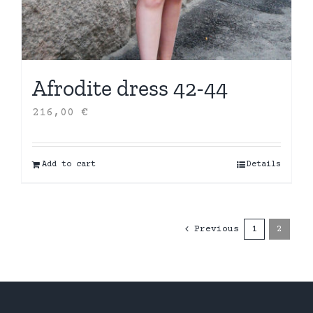
Afrodite dress 42-44
216,00
€
Add to cart
Details
Previous
1
2