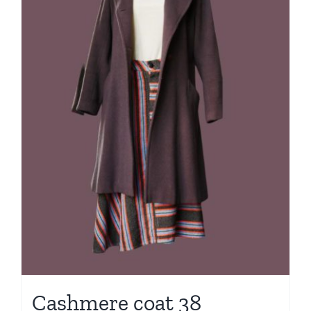
Cashmere coat 38