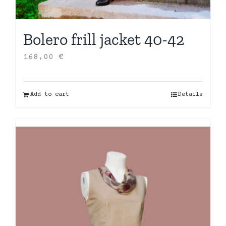
Bolero frill jacket 40-42
168,00
€
Add to cart
Details