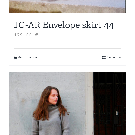
JG-AR Envelope skirt 44
129,00
€
Add to cart
Details