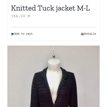
Knitted Tuck jacket M-L
156,00
€
Add to cart
Details