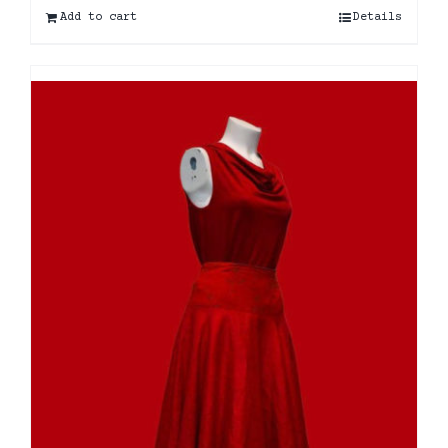
Add to cart
Details