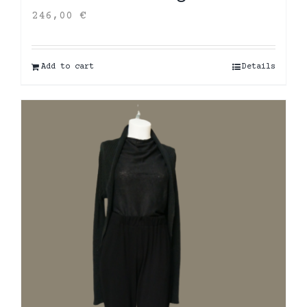
246,00
€
Add to cart
Details