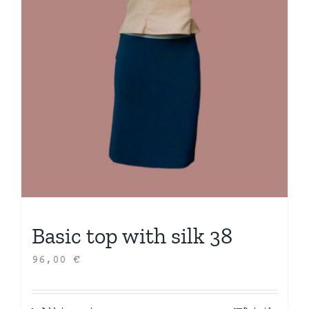
Basic top with silk 38
96,00
€