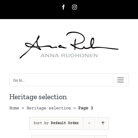
Skip
Facebook
Instagram
to
content
Go to...
Heritage selection
Home
»
Heritage selection
»
Page 2
Sort by
Default Order