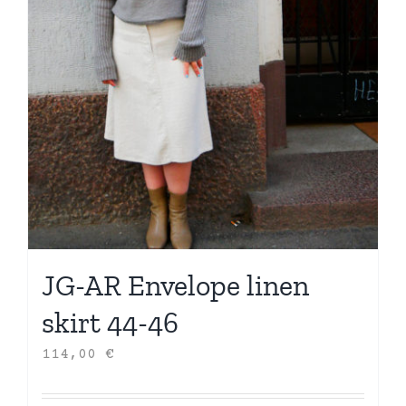
JG-AR Envelope linen
skirt 44-46
114,00
€