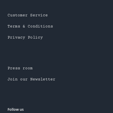
Customer Service
Terms & Conditions
Privacy Policy
Press room
Join our Newsletter
Follow us