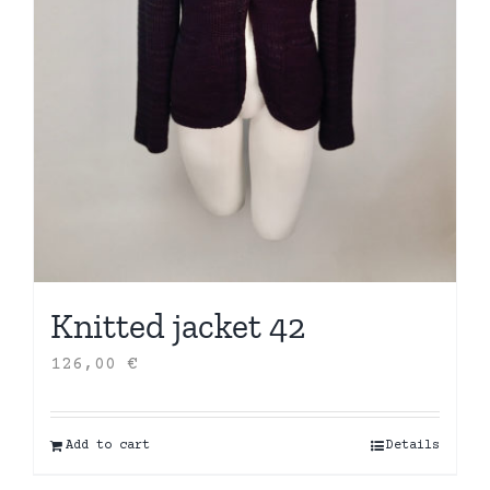
Knitted jacket 42
126,00
€
Add to cart
Details