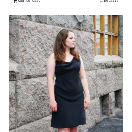
Add to cart
Details