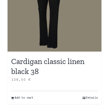
Cardigan classic linen
black 38
108,00
€
Add to cart
Details