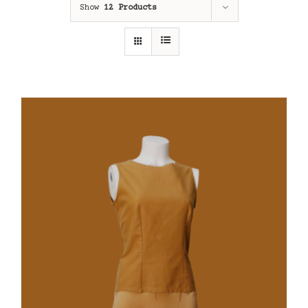
Show
12 Products