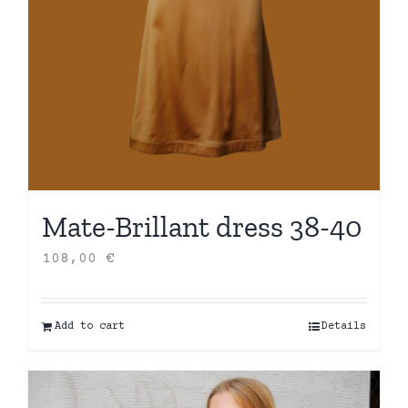
Mate-Brillant dress 38-40
108,00
€
Add to cart
Details