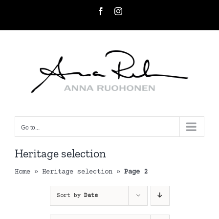
Skip
Facebook
Instagram
to
content
Go to...
Heritage selection
Home
»
Heritage selection
»
Page 2
Sort by
Date