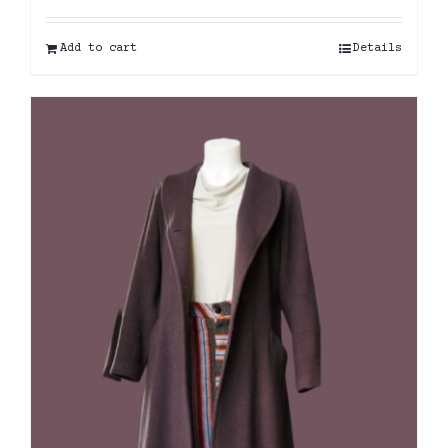
Add to cart
Details