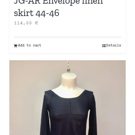
JG-AR Envelope linen
skirt 44-46
114,00
€
Add to cart
Details