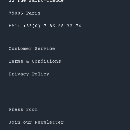
22 rue Saint-Claude
75003 Paris
tél: +33(0) 7 86 68 32 74
Customer Service
Terms & Conditions
Privacy Policy
Press room
Join our Newsletter