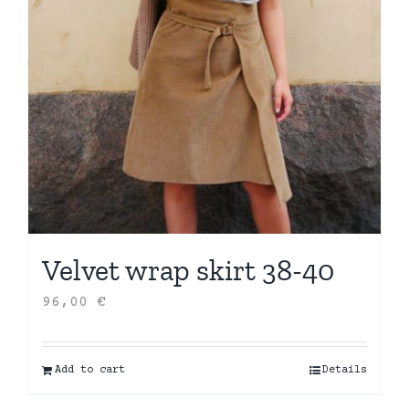
Velvet wrap skirt 38-40
96,00
€
Add to cart
Details