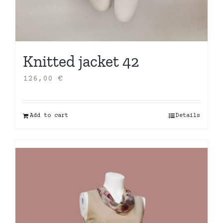
Knitted jacket 42
126,00
€
Add to cart
Details