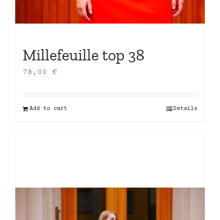
Millefeuille top 38
78,00
€
Add to cart
Details