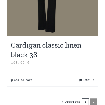
Cardigan classic linen
black 38
108,00
€
Add to cart
Details
Previous
1
2