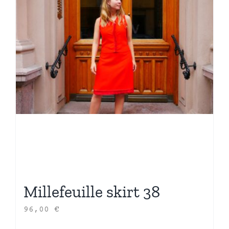
Millefeuille skirt 38
96,00
€