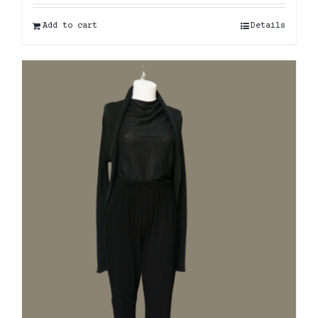
Add to cart
Details