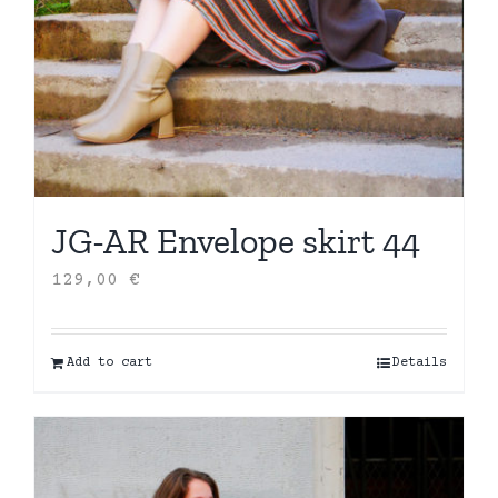
JG-AR Envelope skirt 44
129,00
€
Add to cart
Details