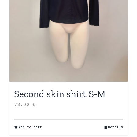
Second skin shirt S-M
78,00
€
Add to cart
Details