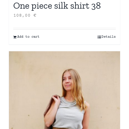
One piece silk shirt 38
108,00
€
Add to cart
Details