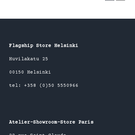
Flagship Store Helsinki
Huvilakatu 25
00150 Helsinki
tel: +358 (0)50 5550966
Atelier-Showroom-Store Paris