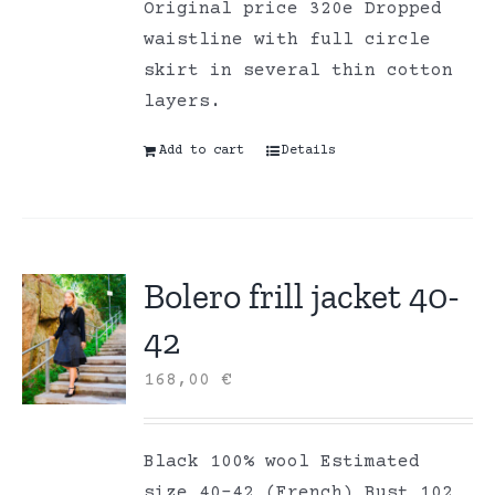
Original price 320e Dropped
waistline with full circle
skirt in several thin cotton
layers.
Add to cart
Details
Bolero frill jacket 40-
42
168,00
€
Black 100% wool Estimated
size 40-42 (French) Bust 102