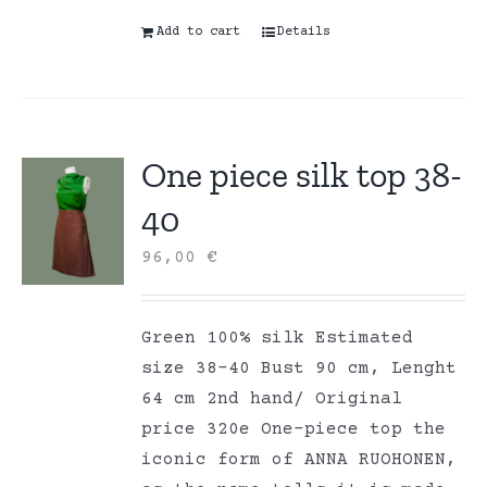
Add to cart
Details
One piece silk top 38-
40
96,00
€
Green 100% silk Estimated
size 38-40 Bust 90 cm, Lenght
64 cm 2nd hand/ Original
price 320e One-piece top the
iconic form of ANNA RUOHONEN,