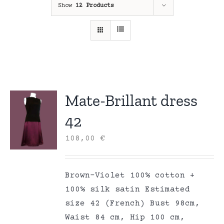
Show
12 Products
Mate-Brillant dress
42
108,00
€
Brown-Violet 100% cotton +
100% silk satin Estimated
size 42 (French) Bust 98cm,
Waist 84 cm, Hip 100 cm,