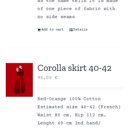
as the name tells it is made
of one piece of fabric with
no side seams
Add to cart
Details
Corolla skirt 40-42
96,00
€
Red-Orange 100% Cotton
Estimated size 40-42 (French)
Waist 80 cm, Hip 112 cm,
Lenght 69 cm 2nd hand/