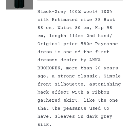
Black-Grey 100% wool+ 100%
silk Estimated size 38 Bust
88 cm, Waist 80 cm, Hip 98
cm, length 114cm 2nd hand/
Original price 580e Paysanne
dress is one of the first
dresses design by ANNA
RUOHONEN, more than 20 years
ago, a strong classic. Simple
front silhouette, astonishing
back effect with a ribbon
gathered skirt, like the one
that the peasants used to
have. Sleaves in dark grey
silk.