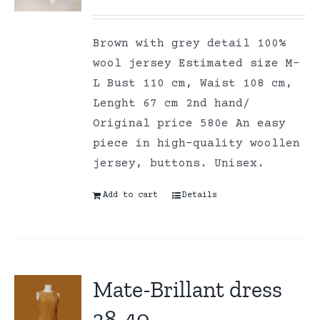
Brown with grey detail 100%
wool jersey Estimated size M-
L Bust 110 cm, Waist 108 cm,
Lenght 67 cm 2nd hand/
Original price 580e An easy
piece in high-quality woollen
jersey, buttons. Unisex.
Add to cart
Details
Mate-Brillant dress
38-40