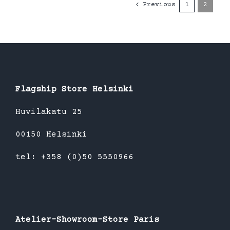
Previous
1
2
Flagship Store Helsinki
Huvilakatu 25
00150 Helsinki
tel: +358 (0)50 5550966
Atelier-Showroom-Store Paris