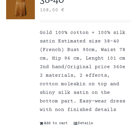
108,00
€
Gold 100% cotton + 100% silk
satin Estimated size 38-40
(French) Bust 90cm, Waist 78
cm, Hip 96 cm, Lenght 101 cm
2nd hand/Original price 360e
2 materials, 2 effects,
cotton moleskin on top and
shiny silk satin on the
bottom part. Easy-wear dress
with non finished details
Add to cart
Details