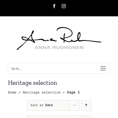
Skip
Facebook
Instagram
to
content
Go to...
Heritage selection
Home
»
Heritage selection
»
Page 2
Sort by
Date