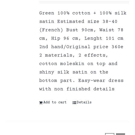
Green 100% cotton + 100% silk
satin Estimated size 38-40
(French) Bust 90cm, Waist 78
cm, Hip 96 cm, Lenght 101 cm
2nd hand/Original price 360e
2 materials, 2 effects,
cotton moleskin on top and
shiny silk satin on the
bottom part. Easy-wear dress
with non finished details
Add to cart
Details