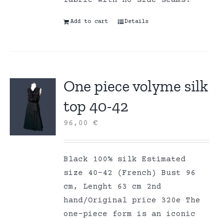
fabric with no side seams.
Add to cart
Details
One piece volyme silk
top 40-42
96,00
€
Black 100% silk Estimated
size 40-42 (French) Bust 96
cm, Lenght 63 cm 2nd
hand/Original price 320e The
one-piece form is an iconic