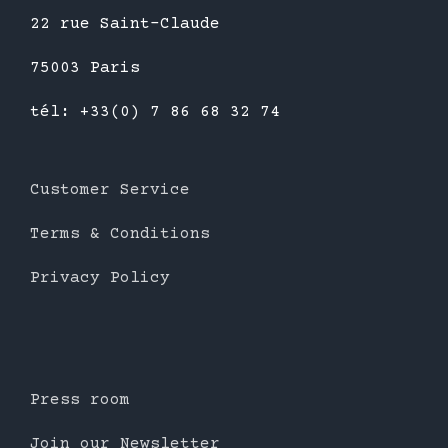
22 rue Saint-Claude
75003 Paris
tél: +33(0) 7 86 68 32 74
Customer Service
Terms & Conditions
Privacy Policy
Press room
Join our Newsletter