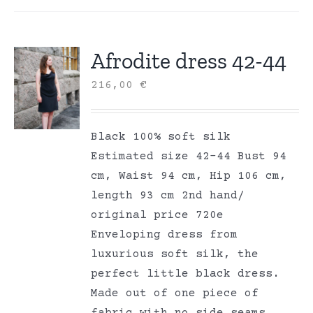
Afrodite dress 42-44
216,00
€
Black 100% soft silk
Estimated size 42-44 Bust 94
cm, Waist 94 cm, Hip 106 cm,
length 93 cm 2nd hand/
original price 720e
Enveloping dress from
luxurious soft silk, the
perfect little black dress.
Made out of one piece of