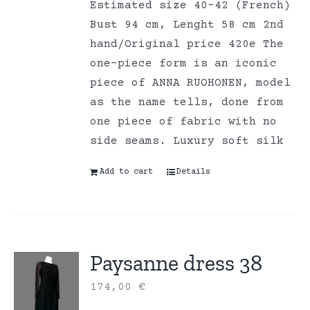
Estimated size 40-42 (French)
Bust 94 cm, Lenght 58 cm 2nd
hand/Original price 420e The
one-piece form is an iconic
piece of ANNA RUOHONEN, model
as the name tells, done from
one piece of fabric with no
side seams. Luxury soft silk
Add to cart
Details
Paysanne dress 38
174,00
€