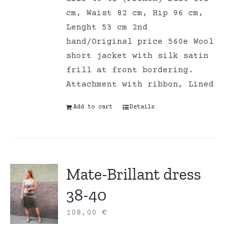
cm, Waist 82 cm, Hip 96 cm,
Lenght 53 cm 2nd
hand/Original price 560e Wool
short jacket with silk satin
frill at front bordering.
Attachment with ribbon, Lined
Add to cart
Details
Mate-Brillant dress
38-40
108,00
€