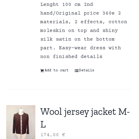
Lenght 100 cm 2nd
hand/Original price 360e 2
materials, 2 effects, cotton
moleskin on top and shiny
silk satin on the bottom
part. Easy-wear dress with
non finished details
Add to cart
Details
Wool jersey jacket M-
L
174,00
€