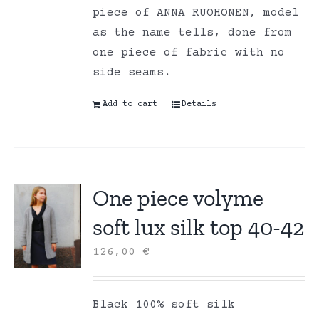
piece of ANNA RUOHONEN, model
as the name tells, done from
one piece of fabric with no
side seams.
Add to cart
Details
One piece volyme
soft lux silk top 40-42
126,00
€
Black 100% soft silk