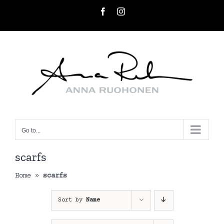
Skip
Facebook
Instagram
to
content
Go to...
scarfs
Home
»
scarfs
Sort by
Name