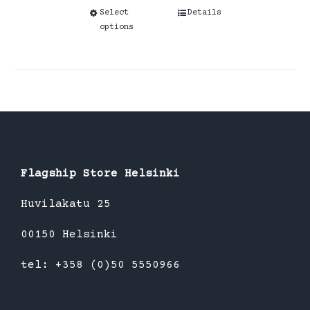
Select
This
Details
options
product
has
multiple
variants.
The
options
may
be
Flagship Store Helsinki
chosen
Huvilakatu 25
on
the
00150 Helsinki
product
tel: +358 (0)50 5550966
page