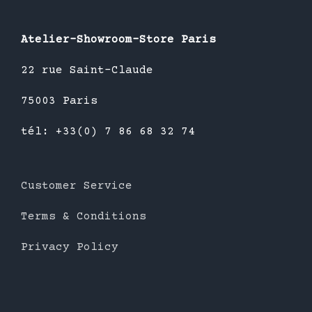
Atelier-Showroom-Store Paris
22 rue Saint-Claude
75003 Paris
tél: +33(0) 7 86 68 32 74
Customer Service
Terms & Conditions
Privacy Policy