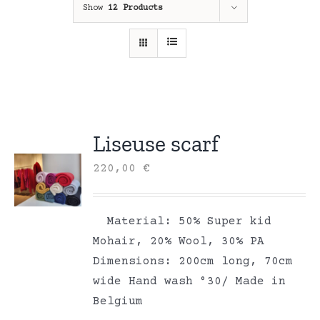
Show
12 Products
Liseuse scarf
220,00
€
Material: 50% Super kid
Mohair, 20% Wool, 30% PA
Dimensions: 200cm long, 70cm
wide Hand wash °30/ Made in
Belgium