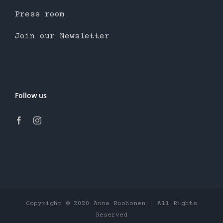
Press room
Join our Newsletter
Follow us
Copyright © 2020 Anna Ruohonen | All Rights
Reserved