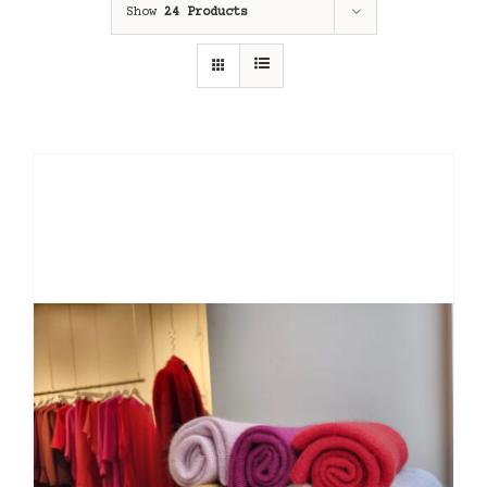
Show
24 Products