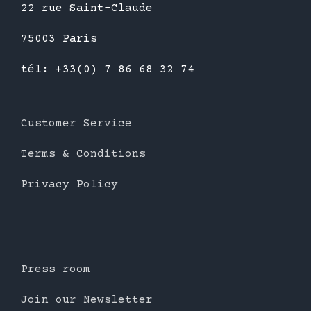
22 rue Saint-Claude
75003 Paris
tél: +33(0) 7 86 68 32 74
Customer Service
Terms & Conditions
Privacy Policy
Press room
Join our Newsletter