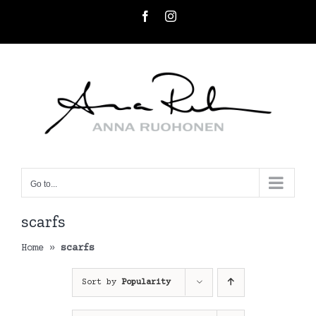
Skip
Facebook
Instagram
to
content
Go to...
scarfs
Home
»
scarfs
Sort by
Popularity