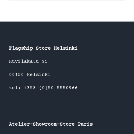
product
has
multiple
variants.
The
options
Flagship Store Helsinki
may
be
Huvilakatu 25
chosen
00150 Helsinki
on
the
tel: +358 (0)50 5550966
product
page
Atelier-Showroom-Store Paris