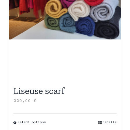
Liseuse scarf
220,00
€
Select options
This
Details