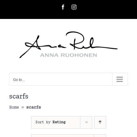
Skip
Facebook
Instagram
to
content
Go to...
scarfs
Home
»
scarfs
Sort by
Rating