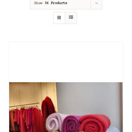
Show
36 Products