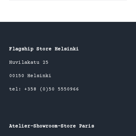
product
has
multiple
variants.
The
options
Flagship Store Helsinki
may
be
Huvilakatu 25
chosen
00150 Helsinki
on
the
tel: +358 (0)50 5550966
product
page
Atelier-Showroom-Store Paris