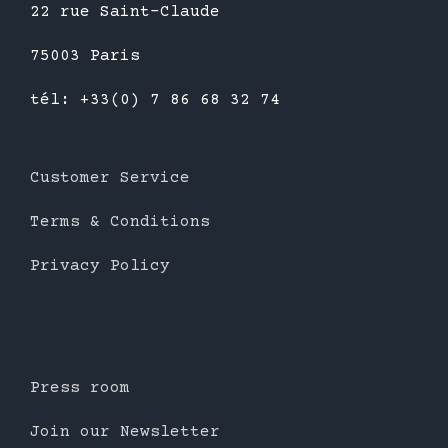
22 rue Saint-Claude
75003 Paris
tél: +33(0) 7 86 68 32 74
Customer Service
Terms & Conditions
Privacy Policy
Press room
Join our Newsletter