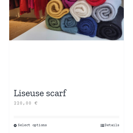
Liseuse scarf
220,00
€
Select options
This
Details