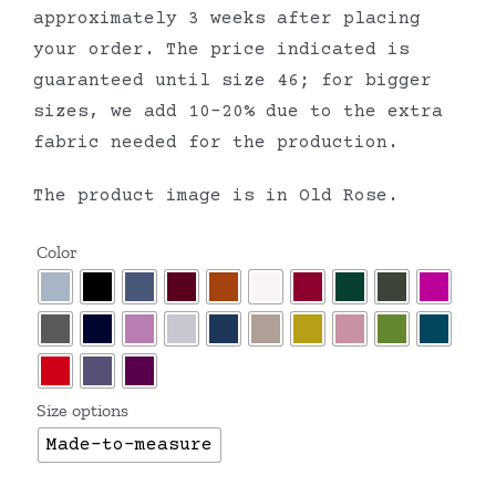
approximately 3 weeks after placing
your order. The price indicated is
guaranteed until size 46; for bigger
sizes, we add 10-20% due to the extra
fabric needed for the production.
The product image is in Old Rose.
Color
Size options
Made-to-measure