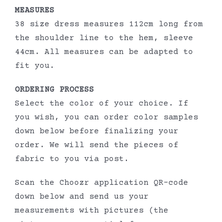
MEASURES
38 size dress measures 112cm long from
the shoulder line to the hem, sleeve
44cm. All measures can be adapted to
fit you.
ORDERING PROCESS
Select the color of your choice. If
you wish, you can order color samples
down below before finalizing your
order. We will send the pieces of
fabric to you via post.
Scan the Choozr application QR-code
down below and send us your
measurements with pictures (the