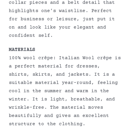
collar pieces and a belt detail that
highlights one’s waistline. Perfect
for business or leisure, just put it
on and look like your elegant and
confident self.
MATERIALS
100% wool crêpe: Italian Wool crêpe is
a perfect material for dresses,
shirts, skirts, and jackets. It is a
suitable material year-round, feeling
cool in the summer and warm in the
winter. It is light, breathable, and
wrinkle-free. The material moves
beautifully and gives an excellent
structure to the clothing.