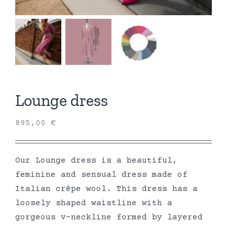
Lounge dress
895,00
€
Our Lounge dress is a beautiful,
feminine and sensual dress made of
Italian crêpe wool. This dress has a
loosely shaped waistline with a
gorgeous v-neckline formed by layered