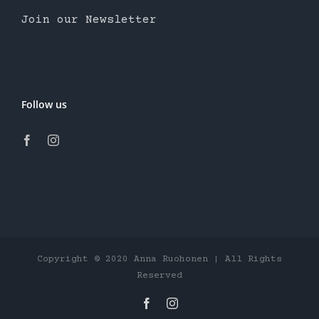
Join our Newsletter
Follow us
Copyright © 2020 Anna Ruohonen | All Rights
Reserved
Facebook
Instagram