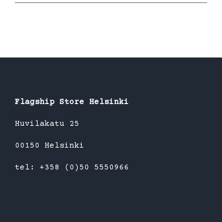
Flagship Store Helsinki
Huvilakatu 25
00150 Helsinki
tel: +358 (0)50 5550966