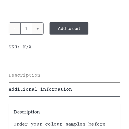
Add to cart
Lounge
dress
SKU:
N/A
quantity
Description
Additional information
Description
Order your colour samples before