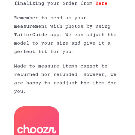
finalizing your order from
here
Remember to send us your
measurement with photos by using
TailorGuide app. We can adjust the
model to your size and give it a
perfect fit for you.
Made-to-measure items cannot be
returned nor refunded. However, we
are happy to readjust the item for
you.