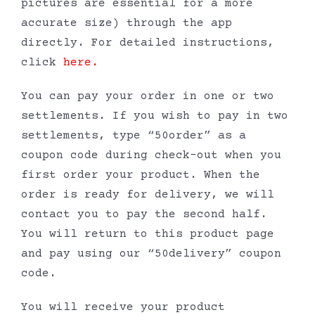
pictures are essential for a more
accurate size) through the app
directly. For detailed instructions,
click
here
.
You can pay your order in one or two
settlements. If you wish to pay in two
settlements, type “50order” as a
coupon code during check-out when you
first order your product. When the
order is ready for delivery, we will
contact you to pay the second half.
You will return to this product page
and pay using our “50delivery” coupon
code.
You will receive your product