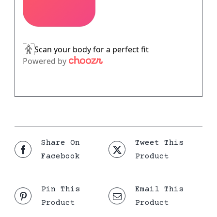
Share On
Tweet This
Facebook
Product
Pin This
Email This
Product
Product