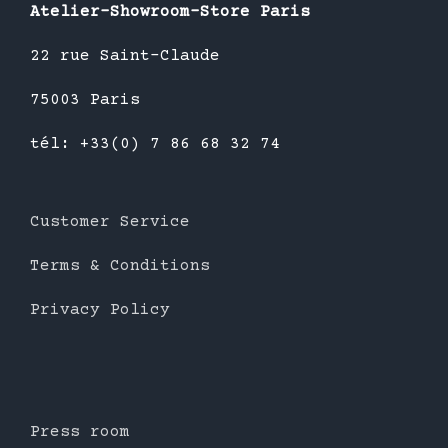
Atelier-Showroom-Store Paris
22 rue Saint-Claude
75003 Paris
tél: +33(0) 7 86 68 32 74
Customer Service
Terms & Conditions
Privacy Policy
Press room