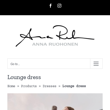
Skip
Facebook
Instagram
to
content
Go to...
Lounge dress
Home
»
Products
»
Dresses
»
Lounge dress