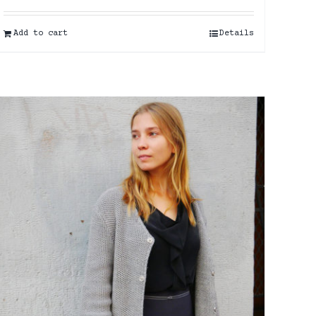
Add to cart
Details