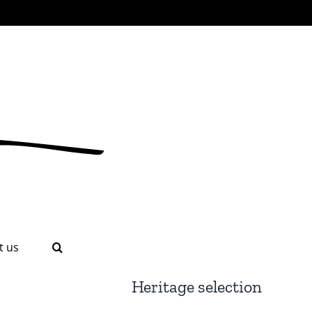
t us
Heritage selection