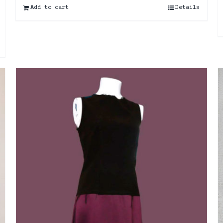
Add to cart
Details