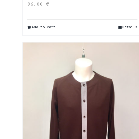
96,00
€
Add to cart
Details