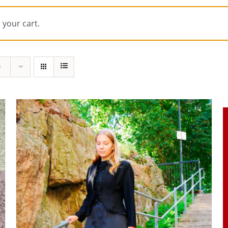
 your cart.
s