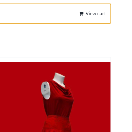
View cart