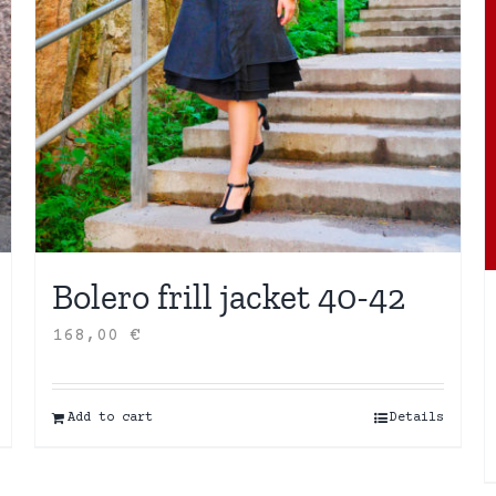
Bolero frill jacket 40-42
168,00
€
Add to cart
Details