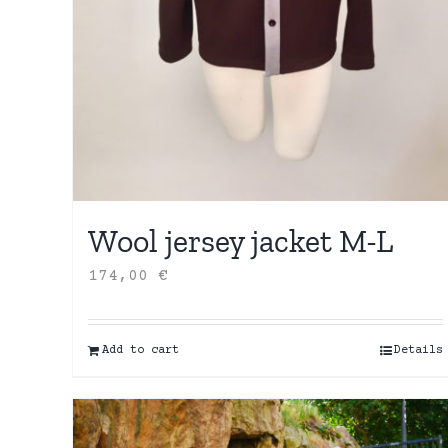
Wool jersey jacket M-L
174,00
€
Add to cart
Details