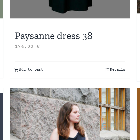
Paysanne dress 38
174,00
€
Add to cart
Details