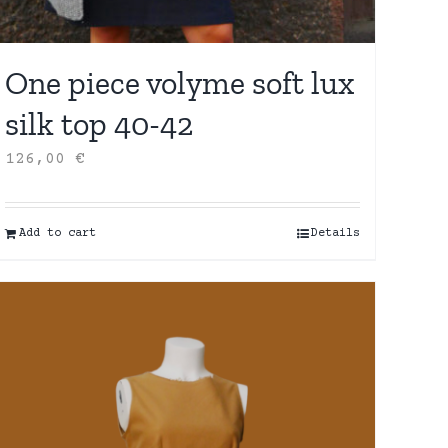
One piece volyme soft lux
silk top 40-42
126,00
€
Add to cart
Details