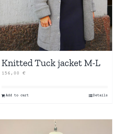
Knitted Tuck jacket M-L
156,00
€
Add to cart
Details