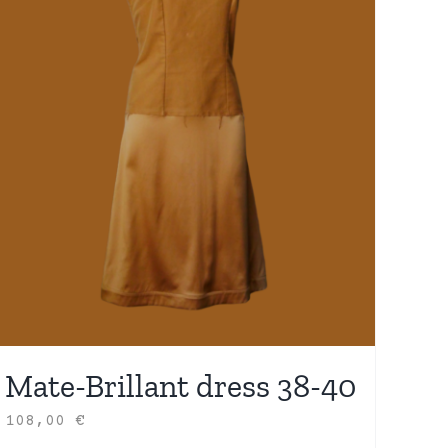
Mate-Brillant dress 38-40
108,00
€