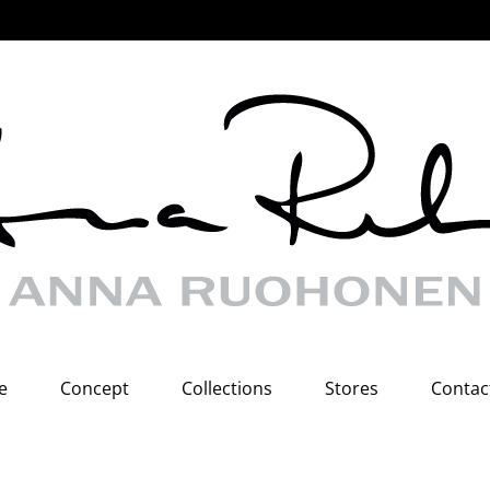
e
Concept
Collections
Stores
Contac