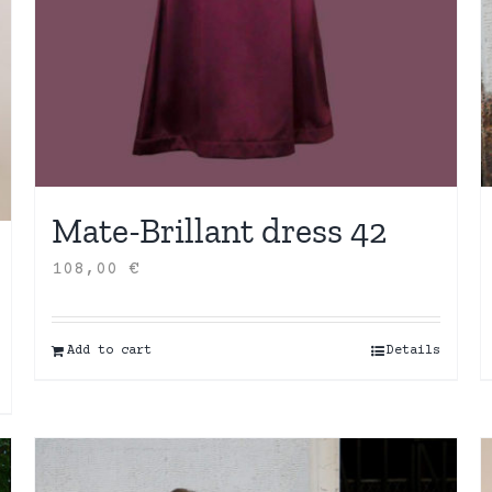
Mate-Brillant dress 42
108,00
€
Add to cart
Details