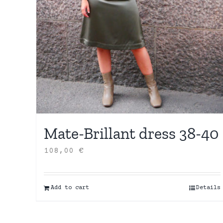
Mate-Brillant dress 38-40
108,00
€
Add to cart
Details