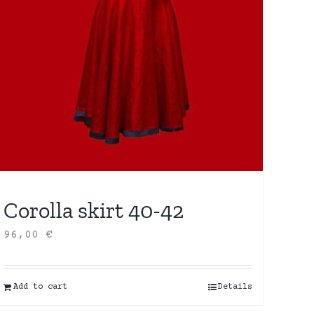
Corolla skirt 40-42
96,00
€
Add to cart
Details