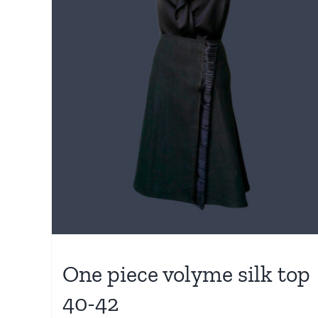
One piece volyme silk top
40-42