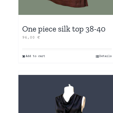
One piece silk top 38-40
96,00
€
Add to cart
Details