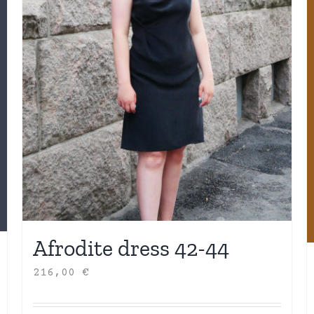
Afrodite dress 42-44
216,00
€