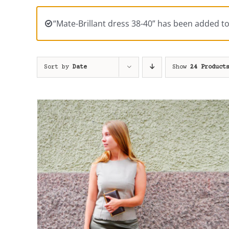
“Mate-Brillant dress 38-40” has been added to
Sort by
Date
Show
24 Product