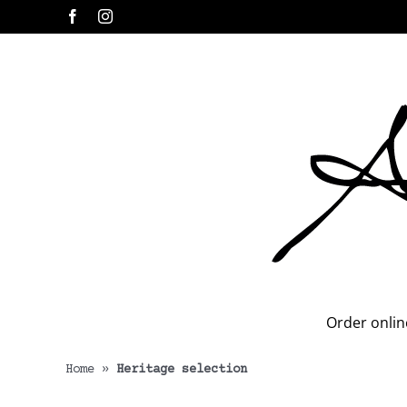
Skip
Facebook
Instagram
to
content
Order onlin
Home
»
Heritage selection