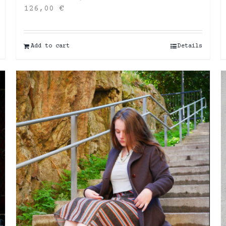
126,00
€
Add to cart
Details