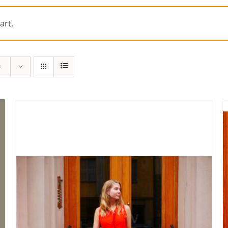
art.
s