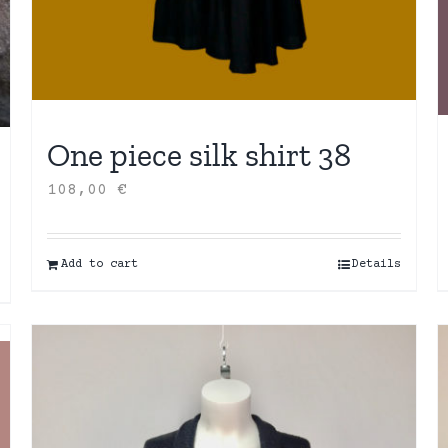
One piece silk shirt 38
108,00
€
Add to cart
Details