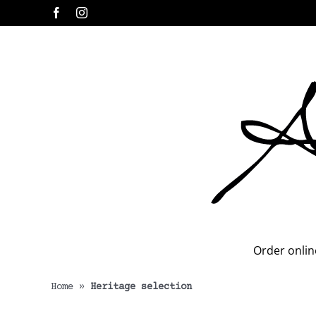
Skip
Facebook
Instagram
to
content
Order onlin
Home
»
Heritage selection