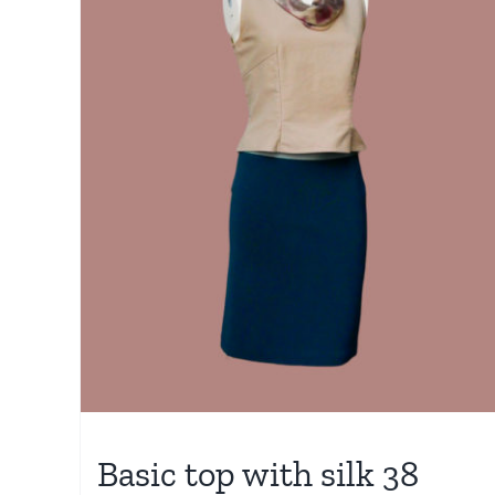
Basic top with silk 38