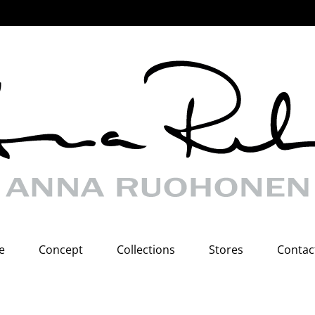
e
Concept
Collections
Stores
Contac