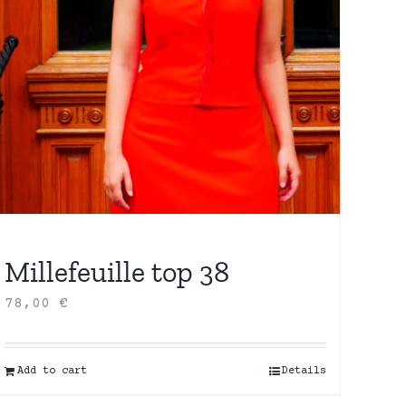
Millefeuille top 38
78,00
€
Add to cart
Details