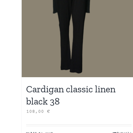
Cardigan classic linen
black 38
108,00
€