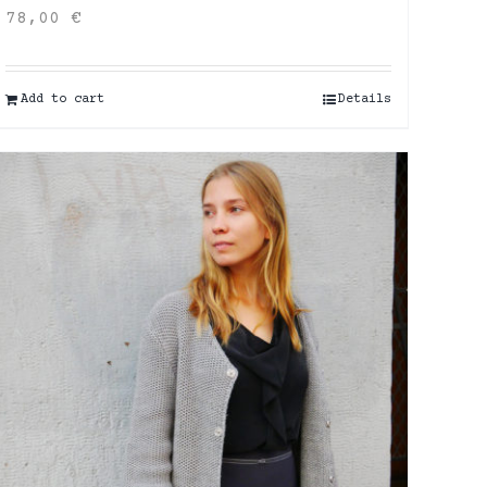
78,00
€
Add to cart
Details