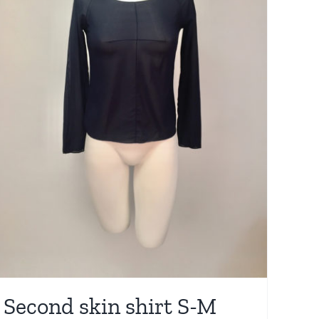
Second skin shirt S-M