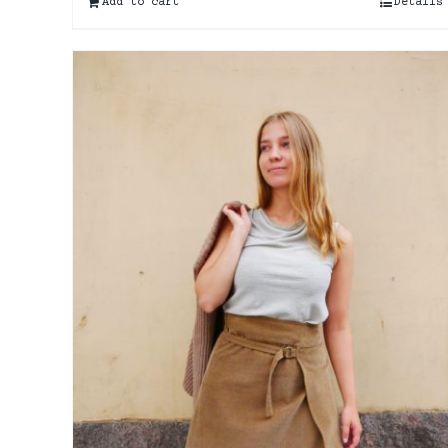
Add to cart
Details