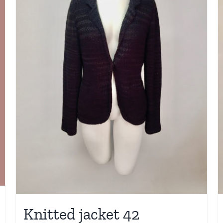
Knitted jacket 42