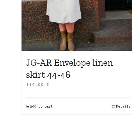
JG-AR Envelope linen
skirt 44-46
114,00
€
Add to cart
Details