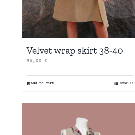
Velvet wrap skirt 38-40
96,00
€
Add to cart
Details