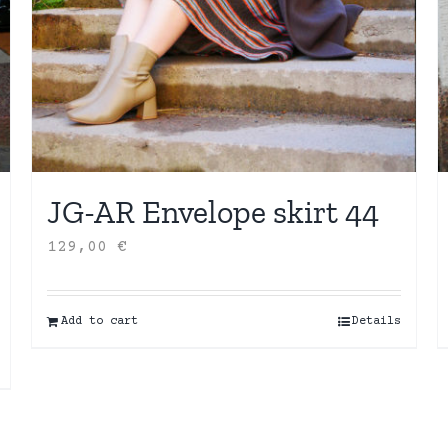
JG-AR Envelope skirt 44
129,00
€
Add to cart
Details