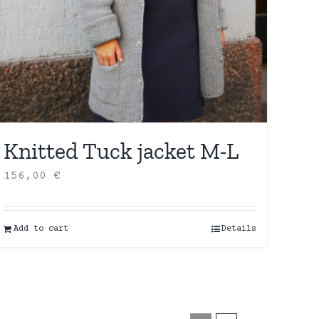
Knitted Tuck jacket M-L
156,00
€
Add to cart
Details