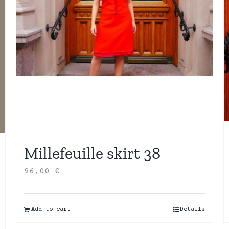
Millefeuille skirt 38
96,00
€
Add to cart
Details