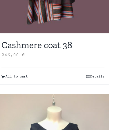
Cashmere coat 38
246,00
€
Add to cart
Details