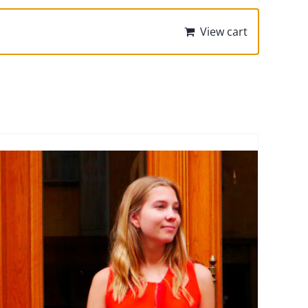
View cart