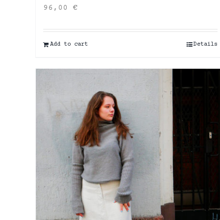
96,00
€
Add to cart
Details