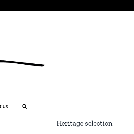
t us
Heritage selection