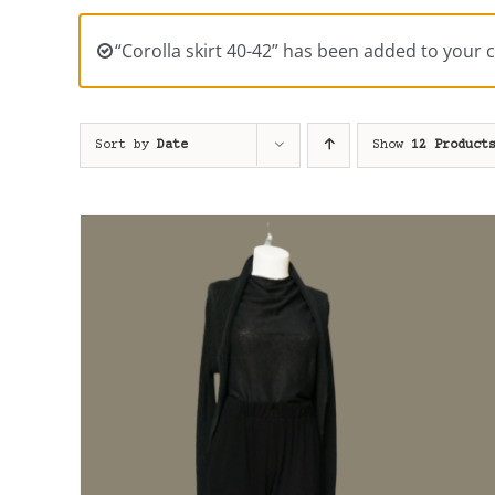
“Corolla skirt 40-42” has been added to your c
Sort by
Date
Show
12 Product