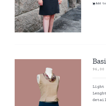
Add to
Basi
96,0
Light
Lengh
detai