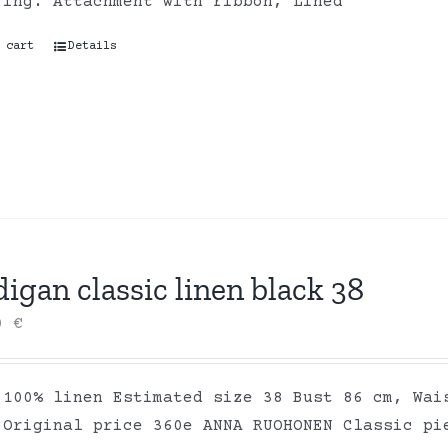
ring. Attachment with ribbon, Lined
 cart
Details
igan classic linen black 38
00
€
 100% linen Estimated size 38 Bust 86 cm, Wai
 Original price 360e ANNA RUOHONEN Classic pi