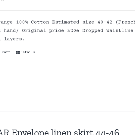
0
€
range 100% Cotton Estimated size 40-42 (Frenc
d hand/ Original price 320e Dropped waistline
on layers.
 cart
Details
R Envelope linen skirt 44-46