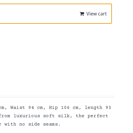
View cart
cm, Waist 94 cm, Hip 106 cm, length 93
from luxurious soft silk, the perfect
ic with no side seams.