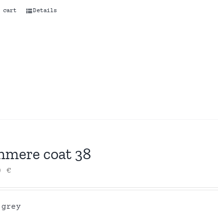
 cart
Details
hmere coat 38
00
€
 grey