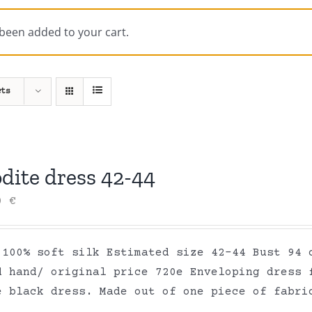
 been added to your cart.
cts
dite dress 42-44
00
€
 100% soft silk Estimated size 42-44 Bust 94 
d hand/ original price 720e Enveloping dress 
e black dress. Made out of one piece of fabr