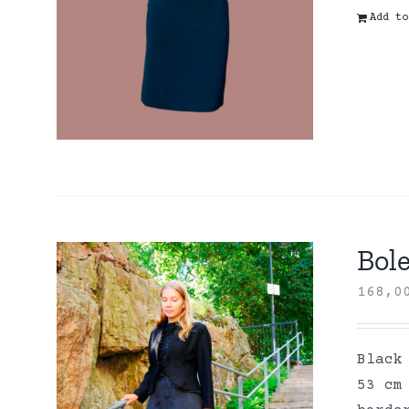
Add to
Bole
168,
Black
53 cm