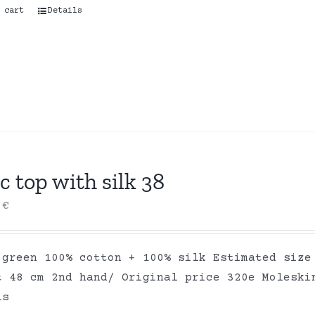
 cart
Details
c top with silk 38
0
€
 green 100% cotton + 100% silk Estimated size
t 48 cm 2nd hand/ Original price 320e Moleski
ls