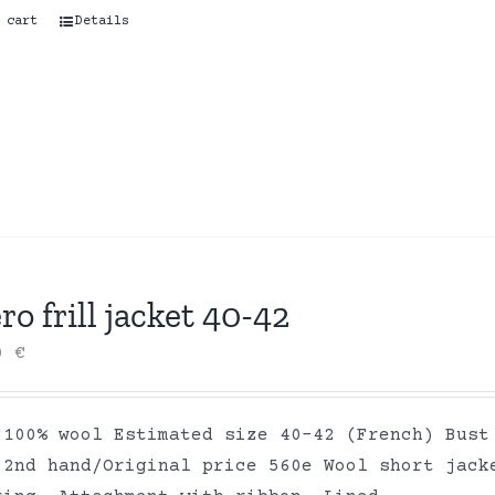
 cart
Details
ro frill jacket 40-42
00
€
 100% wool Estimated size 40-42 (French) Bust
 2nd hand/Original price 560e Wool short jack