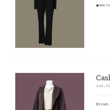
Add to
Cas
246,
Brown