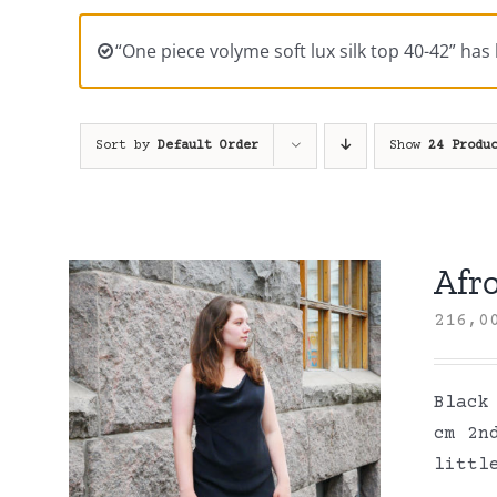
“One piece volyme soft lux silk top 40-42” has
Sort by
Default Order
Show
24 Produ
Afro
216,
Black
cm 2n
littl