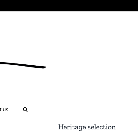
t us
Heritage selection