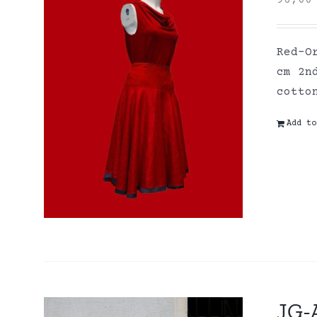
96,0
Red-O
cm 2n
cott
Add to
JG-A