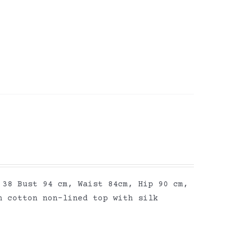
 38 Bust 94 cm, Waist 84cm, Hip 90 cm,
n cotton non-lined top with silk