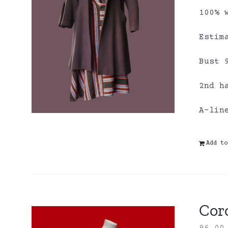
100% 
Estim
Bust 
2nd h
A-lin
Add to
Coro