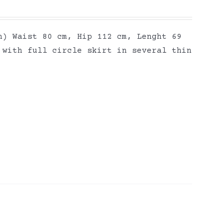
h) Waist 80 cm, Hip 112 cm, Lenght 69
 with full circle skirt in several thin