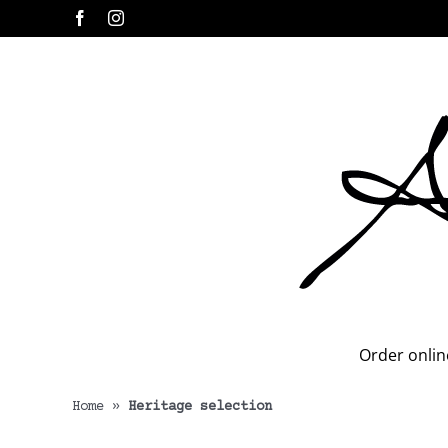
Skip
Facebook
Instagram
to
content
Order onlin
Home
»
Heritage selection