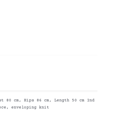
st 80 cm, Hips 86 cm, Length 50 cm 2nd
ece, enveloping knit