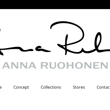
e
Concept
Collections
Stores
Contac