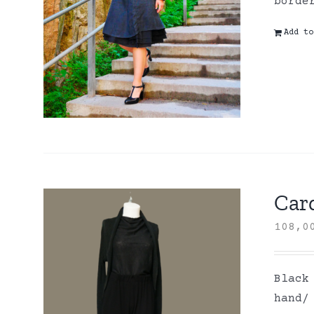
borde
Add to
Card
108,
Black
hand/