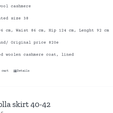
wool cashmere
ated size 38
96 cm, Waist 86 cm, Hip 124 cm, Lenght 92 cm
and/ Original price 820e
ed woolen cashmere coat, lined
 cart
Details
lla skirt 40-42