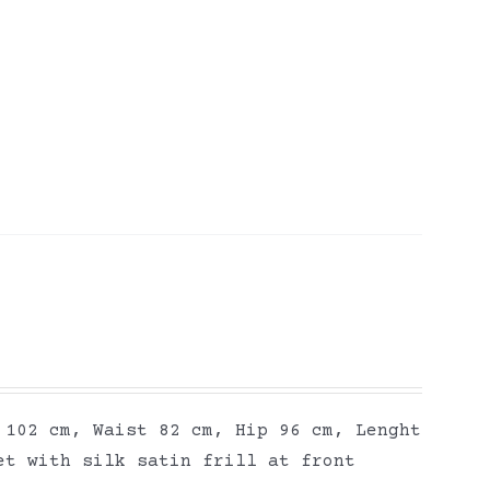
 102 cm, Waist 82 cm, Hip 96 cm, Lenght
et with silk satin frill at front